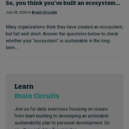
So, you think you’ve built an ecosystem…
July 28, 2026 in
Brain Circuits
Many organizations think they have created an ecosystem,
but fall well short. Answer the questions below to check
whether your “ecosystem” is sustainable in the long
term....
Learn
Brain Circuits
Join us for daily exercises focusing on issues
from team building to developing an actionable
sustainability plan to personal development. Go