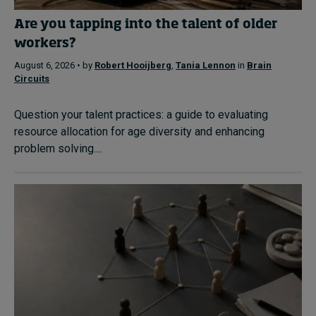
Are you tapping into the talent of older
workers?
August 6, 2026 • by
Robert Hooijberg
,
Tania Lennon
in
Brain
Circuits
Question your talent practices: a guide to evaluating
resource allocation for age diversity and enhancing
problem solving....