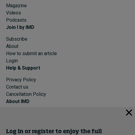
Magazine
Videos
Podcasts
Join I by IMD
Subscribe
About
How to submit an article
Login
Help & Support
Privacy Policy
Contact us
Cancellation Policy
About IMD
IMD Home
About IMD
Programs
Log in or register to enjoy the full
Events