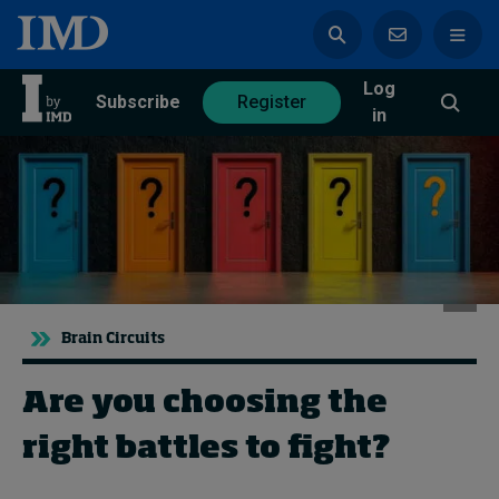
Log
azine
Subscribe
Register
in
Magazine
Subscribe
Register
Trending
Brain Circuits
Geopolitics
Are you choosing the
Diversity, equity, and inclusion
In Focus: 2025 Trends
right battles to fight?
Sustainability
Progression and talent