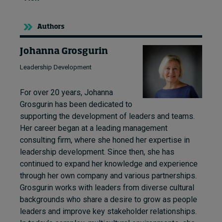
Authors
Johanna Grosgurin
Leadership Development
For over 20 years, Johanna
Grosgurin has been dedicated to
supporting the development of leaders and teams.
Her career began at a leading management
consulting firm, where she honed her expertise in
leadership development. Since then, she has
continued to expand her knowledge and experience
through her own company and various partnerships.
Grosgurin works with leaders from diverse cultural
backgrounds who share a desire to grow as people
leaders and improve key stakeholder relationships.