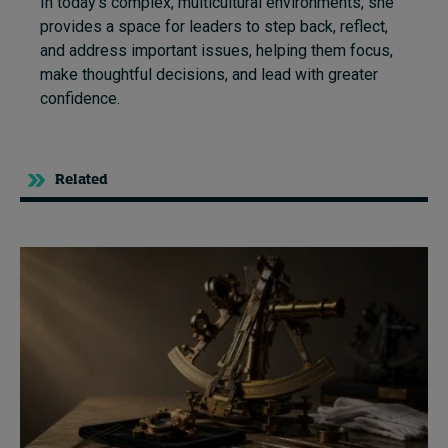
In today’s complex, multicultural environments, she
provides a space for leaders to step back, reflect,
and address important issues, helping them focus,
make thoughtful decisions, and lead with greater
confidence.
Related