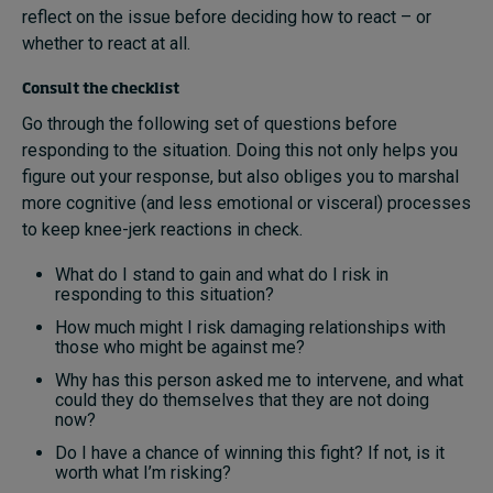
reflect on the issue before deciding how to react – or
whether to react at all.
Consult the checklist
Go through the following set of questions before
responding to the situation. Doing this not only helps you
figure out your response, but also obliges you to marshal
more cognitive (and less emotional or visceral) processes
to keep knee-jerk reactions in check.
What do I stand to gain and what do I risk in
responding to this situation?
How much might I risk damaging relationships with
those who might be against me?
Why has this person asked me to intervene, and what
could they do themselves that they are not doing
now?
Do I have a chance of winning this fight? If not, is it
worth what I’m risking?