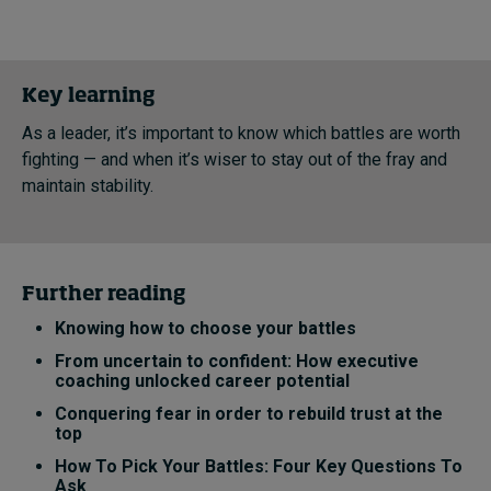
Key learning
As a leader, it’s important to know which battles are worth
fighting — and when it’s wiser to stay out of the fray and
maintain stability.
Further reading
Knowing how to choose your battles
From uncertain to confident: How executive
coaching unlocked career potential
Conquering fear in order to rebuild trust at the
top
How To Pick Your Battles: Four Key Questions To
Ask