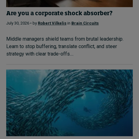
Are you a corporate shock absorber?
July 30, 2026 • by
Robert Vilkelis
in
Brain Circuits
Middle managers shield teams from brutal leadership.
Learn to stop buffering, translate conflict, and steer
strategy with clear trade-offs....