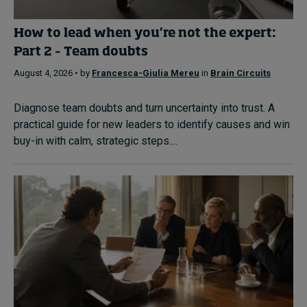
How to lead when you’re not the expert:
Part 2 – Team doubts
August 4, 2026 • by
Francesca-Giulia Mereu
in
Brain Circuits
Diagnose team doubts and turn uncertainty into trust. A
practical guide for new leaders to identify causes and win
buy-in with calm, strategic steps....