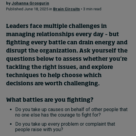
by
Johanna Grosgurin
Published June 18, 2025 in
Brain Circuits
• 3 min read
Topics
Leaders face multiple challenges in
Podcasts
managing relationships every day – but
fighting every battle can drain energy and
Popular series
disrupt the organization. Ask yourself the
questions below to assess whether you’re
2026 IMD research - White papers
tackling the right issues, and explore
Live events
techniques to help choose which
decisions are worth challenging.
Subscribe
About
What battles are you fighting?
Submissions
Contact
Do you take up causes on behalf of other people that
no one else has the courage to fight for?
Do you take up every problem or complaint that
people raise with you?