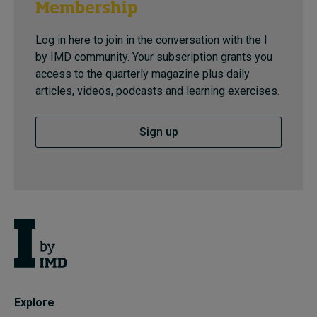
Membership
Log in here to join in the conversation with the I
by IMD community. Your subscription grants you
access to the quarterly magazine plus daily
articles, videos, podcasts and learning exercises.
Sign up
Explore