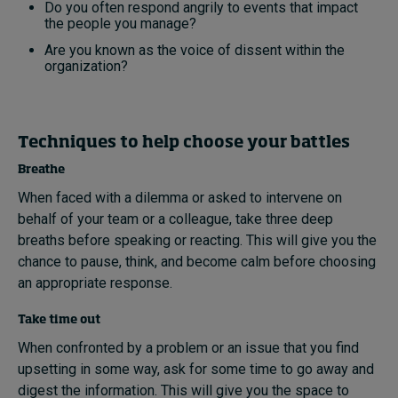
Do you often respond angrily to events that impact
the people you manage?
Are you known as the voice of dissent within the
organization?
Techniques to help choose your battles
Breathe
When faced with a dilemma or asked to intervene on
behalf of your team or a colleague, take three deep
breaths before speaking or reacting. This will give you the
chance to pause, think, and become calm before choosing
an appropriate response.
Take time out
When confronted by a problem or an issue that you find
upsetting in some way, ask for some time to go away and
digest the information. This will give you the space to