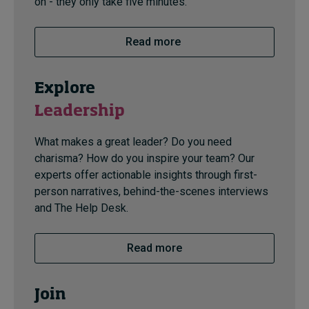
on - they only take five minutes.
Read more
Explore
Leadership
What makes a great leader? Do you need
charisma? How do you inspire your team? Our
experts offer actionable insights through first-
person narratives, behind-the-scenes interviews
and The Help Desk.
Read more
Join