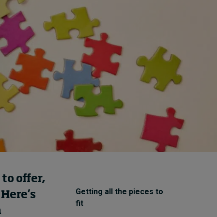
How to build up your
courage, one step at a
time
17 hours ago • by
Jim R. Detert
in
Leadership
o offer,
Getting all the pieces to
 Here’s
fit
a