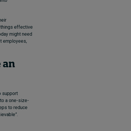
into
heir
 things effective
today might need
nt employees,
e an
o support
to a one-size-
teps to reduce
ievable”.