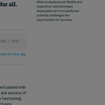
When workplaces are flexible and
or all.
supportive, neurodivergent
employees can more easily turn
potential challenges into
opportunities for success.
ent packed with
ce and success of
e functioning)
’t easy,