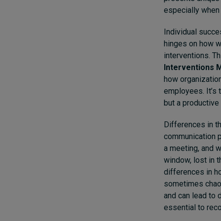
especially when 
Individual succe
hinges on how w
interventions. T
Interventions M
how organization
employees. It’s 
but a productive
Differences in t
communication pr
a meeting, and w
window, lost in 
differences in h
sometimes chaoti
and can lead to 
essential to re