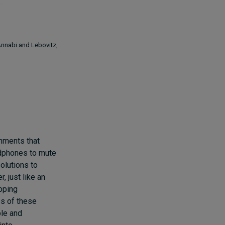
(Annabi and Lebovitz,
nments that
adphones to mute
solutions to
 just like an
coping
s of these
ble and