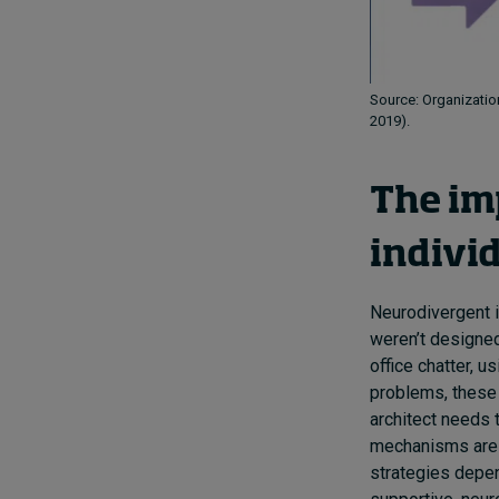
Source: Organization
2019).
The im
indivi
Neurodivergent 
weren’t designe
office chatter, u
problems, these 
architect needs t
mechanisms are 
strategies depen