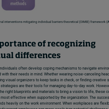
al interventions mitigating individual barriers theoretical (OIMIB) framework 
portance of recognizing
dual differences
individuals often develop coping mechanisms to navigate enviro
d with their needs in mind. Whether wearing noise-canceling he
sing visual organizers to keep tasks in check, or finding creative 
strategies are their tools for managing day-to-day work. However,
he right blueprints and materials to bring a vision to life, these 
most effective when supported by the organization. The succes
ds heavily on the work environment. When workplaces are flexi