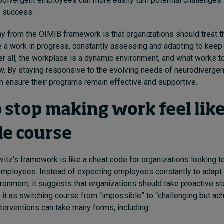
odivergent employees can more easily turn potential challenges 
r success.
 from the OIMIB framework is that organizations should treat t
ke a work in progress, constantly assessing and adapting to keep
ter all, the workplace is a dynamic environment, and what works 
w. By staying responsive to the evolving needs of neurodiverge
n ensure their programs remain effective and supportive.
 stop making work feel lik
le course
itz’s framework is like a cheat code for organizations looking t
employees. Instead of expecting employees constantly to adapt 
vironment, it suggests that organizations should take proactive s
f it as switching course from “impossible” to “challenging but ach
nterventions can take many forms, including: