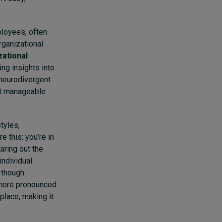
ployees, often
ganizational
zational
ng insights into
 neurodivergent
st manageable
tyles,
 this: you’re in
aring out the
individual
 though
 more pronounced
place, making it