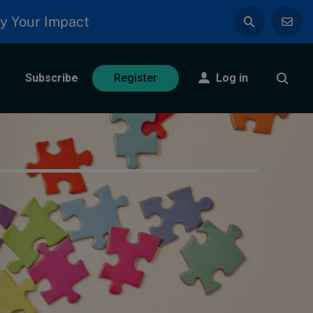
y Your Impact
Subscribe
Log in
Register