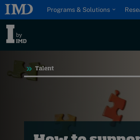
Programs & Solutions
Rese
Tre
Talent
Trending
Topics
G
D
Podcasts
I
S
Popular series
P
2026 IMD research -
White papers