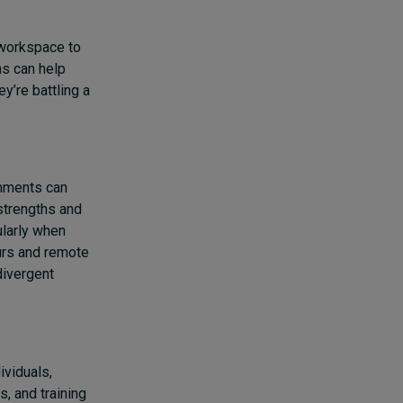
 workspace to
ns can help
y’re battling a
gnments can
strengths and
ularly when
urs and remote
divergent
ividuals,
, and training