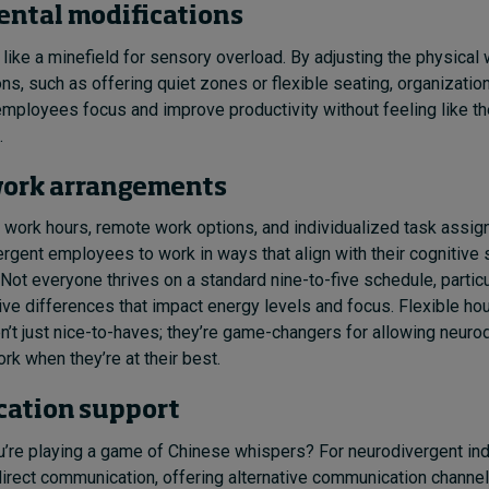
ntal modifications
 like a minefield for sensory overload. By adjusting the physical
ons, such as offering quiet zones or flexible seating, organizatio
mployees focus and improve productivity without feeling like the
.
work arrangements
e work hours, remote work options, and individualized task assi
rgent employees to work in ways that align with their cognitive 
Not everyone thrives on a standard nine-to-five schedule, partic
ve differences that impact energy levels and focus. Flexible ho
n’t just nice-to-haves; they’re game-changers for allowing neuro
k when they’re at their best.
ation support
ou’re playing a game of Chinese whispers? For neurodivergent ind
 direct communication, offering alternative communication channels