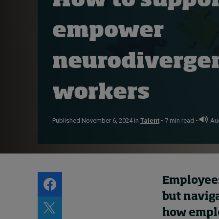
How to suppor
Live events
empower
Subscribe
About
Submissions
neurodiverge
Contact
workers
Published November 6, 2024 in
Talent
• 7 min read •
Aud
Employees
but naviga
how employ