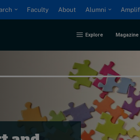
arch
Alumni
Faculty
About
Amplif
Explore
Magazine
nding
eopolitics
iversity, equity, and inclusion
n Focus: 2025 Trends
ustainability
rogression and talent