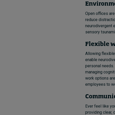
Environme
Open offices are
reduce distracti
neurodivergent e
sensory tsunami
Flexible 
Allowing flexibl
enable neurodive
personal needs. 
managing cogniti
work options are
employees to wor
Communic
Ever feel like y
providing clear,