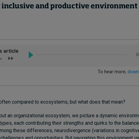
inclusive and productive environment f
often compared to ecosystems, but what does that mean?
out an organizational ecosystem, we picture a dynamic environm
types, each contributing their strengths and quirks to the balan
Among these differences, neurodivergence (variations in cognitiv
challenges and opportunities. But navigating this environment isn