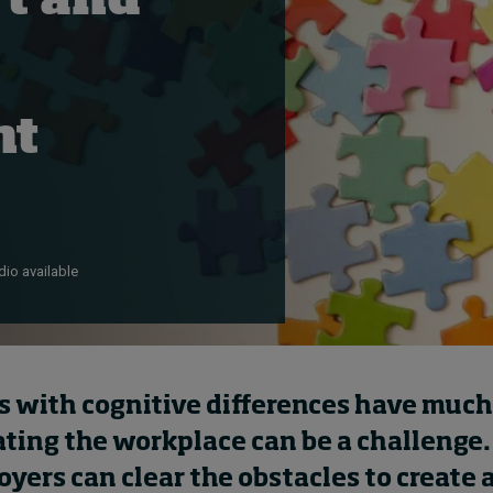
t and
nt
io available
 with cognitive differences have much t
ting the workplace can be a challenge.
ers can clear the obstacles to create 