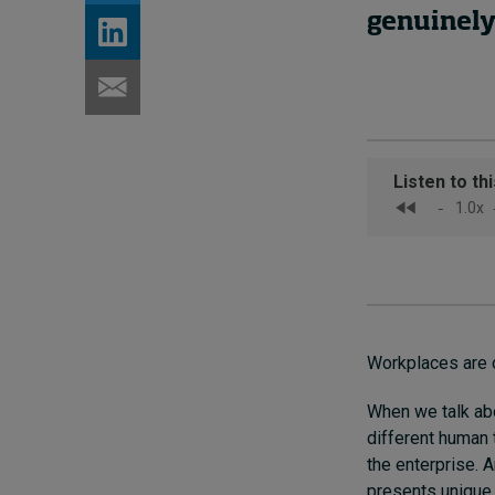
genuinely 
Workplaces are 
When we talk ab
different human 
the enterprise. 
presents unique 