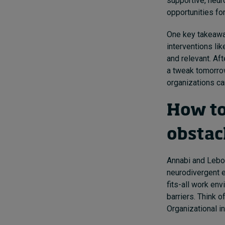
supportive, neur
opportunities fo
One key takeaway
interventions li
and relevant. Af
a tweak tomorro
organizations ca
How to
obstac
Annabi and Lebov
neurodivergent 
fits-all work en
barriers. Think o
Organizational i