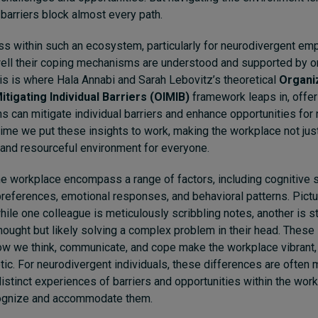
barriers block almost every path.
ss within such an ecosystem, particularly for neurodivergent em
ell their coping mechanisms are understood and supported by or
his is where Hala Annabi and Sarah Lebovitz’s theoretical
Organi
itigating Individual Barriers (OIMIB)
framework leaps in, offeri
s can mitigate individual barriers and enhance opportunities for
time we put these insights to work, making the workplace not ju
 and resourceful environment for everyone.
he workplace encompass a range of factors, including cognitive s
eferences, emotional responses, and behavioral patterns. Picture
hile one colleague is meticulously scribbling notes, another is st
thought but likely solving a complex problem in their head. These 
ow we think, communicate, and cope make the workplace vibrant,
c. For neurodivergent individuals, these differences are often
distinct experiences of barriers and opportunities within the work
cognize and accommodate them.