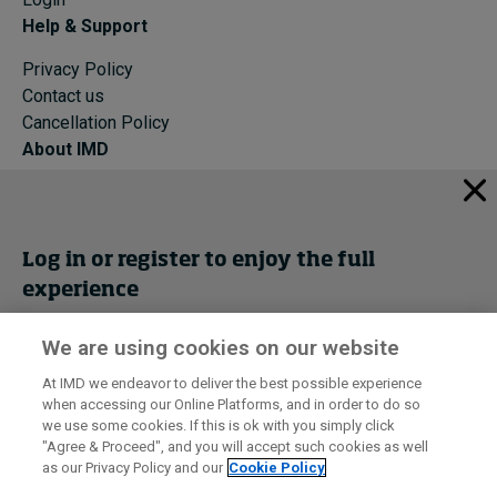
Help & Support
Privacy Policy
Contact us
Cancellation Policy
About IMD
IMD Home
About IMD
Programs
Log in or register to enjoy the full
Events
experience
Cancellation Policy
Privacy
We are using cookies on our website
Get trial access
At IMD we endeavor to deliver the best possible experience
when accessing our Online Platforms, and in order to do so
I by IMD is produced by the
Institute for Management Development
Register Now
we use some cookies. If this is ok with you simply click
© 2026 IMD
"Agree & Proceed", and you will accept such cookies as well
as our Privacy Policy and our
Cookie Policy
Sign in