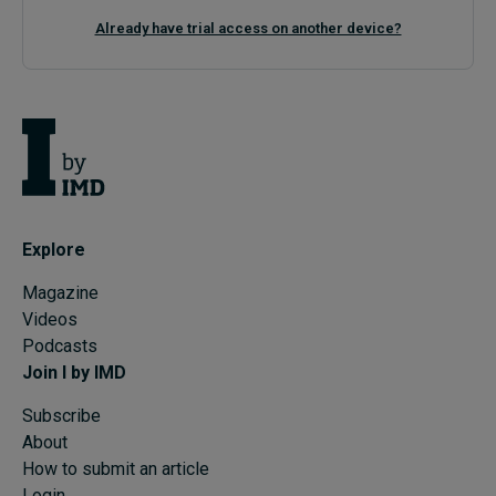
Already have trial access on another device?
Explore
Magazine
Videos
Podcasts
Join I by IMD
Subscribe
About
How to submit an article
Login