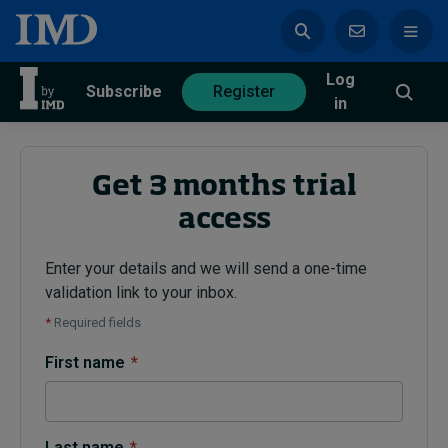
Log
azine
Subscribe
Register
in
Get 3 months trial
access
Magazine
Subscribe
Register
Enter your details and we will send a one-time
validation link to your inbox.
Trending
*
Required fields
Geopolitics
First name
*
Diversity, equity, and inclusion
In Focus: 2025 Trends
Sustainability
Progression and talent
Last name
*