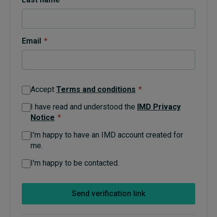
Topics
Email
*
Podcasts
Popular series
Accept
Terms and conditions
*
2026 IMD research - White papers
I have read and understood the
IMD Privacy
Notice
*
Live events
I'm happy to have an IMD account created for
Subscribe
me.
About
Submissions
I'm happy to be contacted.
Contact
Send verification link