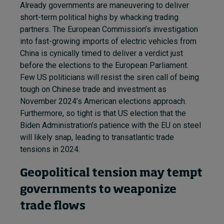
Already governments are maneuvering to deliver
short-term political highs by whacking trading
partners. The European Commission’s investigation
into fast-growing imports of electric vehicles from
China is cynically timed to deliver a verdict just
before the elections to the European Parliament.
Few US politicians will resist the siren call of being
tough on Chinese trade and investment as
November 2024’s American elections approach.
Furthermore, so tight is that US election that the
Biden Administration’s patience with the EU on steel
will likely snap, leading to transatlantic trade
tensions in 2024.
Geopolitical tension may tempt
governments to weaponize
trade flows