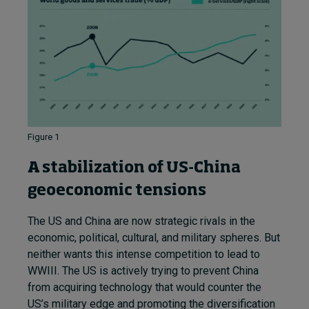
Figure 1
A stabilization of US-China
geoeconomic tensions
The US and China are now strategic rivals in the
economic, political, cultural, and military spheres. But
neither wants this intense competition to lead to
WWIII. The US is actively trying to prevent China
from acquiring technology that would counter the
US’s military edge and promoting the diversification