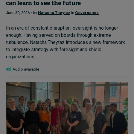
can learn to see the future
June 30, 2026 • by
Natacha Theytaz
in
Governance
In an era of constant disruption, oversight is no longer
enough. Having served on boards through extreme
turbulence, Natacha Theytaz introduces a new framework
to integrate strategy with foresight and shield
organizations...
Audio available