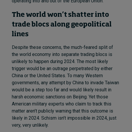
operating into and out of the European Union.
The world won’t shatter into
trade blocs along geopolitical
lines
Despite these concerns, the much-feared split of
the world economy into separate trading blocs is
unlikely to happen during 2024. The most likely
trigger would be an outrage perpetrated by either
China or the United States. To many Western
governments, any attempt by China to invade Taiwan
would be a step too far and would likely result in
harsh economic sanctions on Beijing. Yet those
American military experts who claim to track this
matter aren’t publicly warning that this outcome is
likely in 2024. Schism isn’t impossible in 2024, just
very, very unlikely.