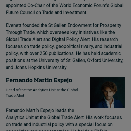
appointed Co-Chair of the World Economic Forum’s Global
Future Council on Trade and Investment.
Evenett founded the St Gallen Endowment for Prosperity
Through Trade, which oversees key initiatives like the
Global Trade Alert and Digital Policy Alert. His research
focuses on trade policy, geopolitical rivalry, and industrial
policy, with over 250 publications. He has held academic
positions at the University of St. Gallen, Oxford University,
and Johns Hopkins University.
Fernando Martín Espejo
Head of the the Analytics Unit at the Global
Trade Alert
Fernando Martín Espejo leads the
Analytics Unit at the Global Trade Alert. His work focuses
on trade and industrial policy with a special focus on