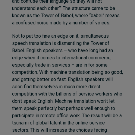
and confuse their language so they will not
understand each other.’” The structure came to be
known as the Tower of Babel, where “babel” means
a confused noise made by a number of voices.
Not to put too fine an edge on it, simultaneous
speech translation is dismantling the Tower of
Babel. English speakers – who have long had an
edge when it comes to international commerce,
especially trade in services – are in for some
competition. With machine translation being so good,
and getting better so fast, English speakers will
soon find themselves in much more direct
competition with the billions of service workers who
don’t speak English. Machine translation won’t let
them speak perfectly but perhaps well enough to
participate in remote office work. The result will be a
tsunami of global talent in the online service
sectors. This will increase the choices facing