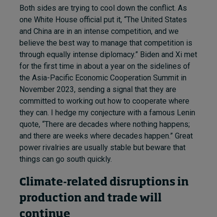
Both sides are trying to cool down the conflict. As
one White House official put it, “The United States
and China are in an intense competition, and we
believe the best way to manage that competition is
through equally intense diplomacy.” Biden and Xi met
for the first time in about a year on the sidelines of
the Asia-Pacific Economic Cooperation Summit in
November 2023, sending a signal that they are
committed to working out how to cooperate where
they can. I hedge my conjecture with a famous Lenin
quote, “There are decades where nothing happens;
and there are weeks where decades happen.” Great
power rivalries are usually stable but beware that
things can go south quickly.
Climate-related disruptions in
production and trade will
continue