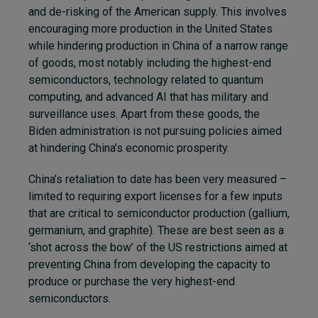
and de-risking of the American supply. This involves
encouraging more production in the United States
while hindering production in China of a narrow range
of goods, most notably including the highest-end
semiconductors, technology related to quantum
computing, and advanced AI that has military and
surveillance uses. Apart from these goods, the
Biden administration is not pursuing policies aimed
at hindering China’s economic prosperity.
China’s retaliation to date has been very measured –
limited to requiring export licenses for a few inputs
that are critical to semiconductor production (gallium,
germanium, and graphite). These are best seen as a
‘shot across the bow’ of the US restrictions aimed at
preventing China from developing the capacity to
produce or purchase the very highest-end
semiconductors.