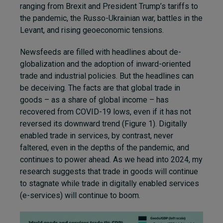
ranging from Brexit and President Trump’s tariffs to
the pandemic, the Russo-Ukrainian war, battles in the
Levant, and rising geoeconomic tensions.
Newsfeeds are filled with headlines about de-
globalization and the adoption of inward-oriented
trade and industrial policies. But the headlines can
be deceiving. The facts are that global trade in
goods – as a share of global income – has
recovered from COVID-19 lows, even if it has not
reversed its downward trend (Figure 1). Digitally
enabled trade in services, by contrast, never
faltered, even in the depths of the pandemic, and
continues to power ahead. As we head into 2024, my
research suggests that trade in goods will continue
to stagnate while trade in digitally enabled services
(e-services) will continue to boom.