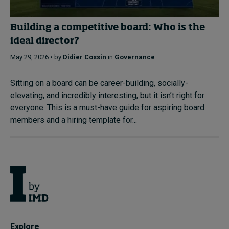
Building a competitive board: Who is the
ideal director?
May 29, 2026 • by
Didier Cossin
in
Governance
Sitting on a board can be career-building, socially-
elevating, and incredibly interesting, but it isn’t right for
everyone. This is a must-have guide for aspiring board
members and a hiring template for...
Explore