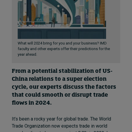
What will 2024 bring for you and your business? IMD
faculty and other experts offer their predictions for the
year ahead.
From a potential stabilization of US-
China relations to a super election
cycle, our experts discuss the factors
that could smooth or disrupt trade
flows in 2024.
It’s been a rocky year for global trade. The World
Trade Organization now expects trade in world