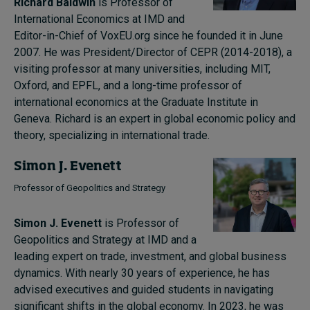
Richard Baldwin
is Professor of
International Economics at IMD and
Editor-in-Chief of VoxEU.org since he founded it in June
2007. He was President/Director of CEPR (2014-2018), a
visiting professor at many universities, including MIT,
Oxford, and EPFL, and a long-time professor of
international economics at the Graduate Institute in
Geneva. Richard is an expert in global economic policy and
theory, specializing in international trade.
Simon J. Evenett
Professor of Geopolitics and Strategy
Simon J. Evenett
is Professor of
Geopolitics and Strategy at IMD and a
leading expert on trade, investment, and global business
dynamics. With nearly 30 years of experience, he has
advised executives and guided students in navigating
significant shifts in the global economy. In 2023, he was