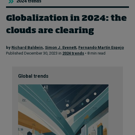
2024 trends
Globalization in 2024: the
Topics
clouds are clearing
Podcasts
Popular series
by
Richard Baldwin
,
Simon J. Evenett
,
Fernando Martín Espejo
Published December 30, 2023 in
2024 trends
• 8 min read
2026 IMD research - White papers
Live events
Global trends
Subscribe
About
Submissions
Contact