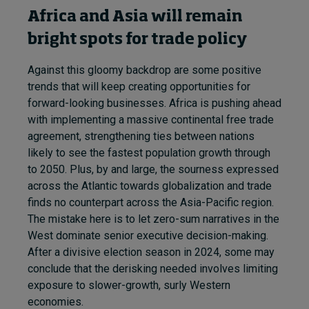
Africa and Asia will remain
bright spots for trade policy
Against this gloomy backdrop are some positive
trends that will keep creating opportunities for
forward-looking businesses. Africa is pushing ahead
with implementing a massive continental free trade
agreement, strengthening ties between nations
likely to see the fastest population growth through
to 2050. Plus, by and large, the sourness expressed
across the Atlantic towards globalization and trade
finds no counterpart across the Asia-Pacific region.
The mistake here is to let zero-sum narratives in the
West dominate senior executive decision-making.
After a divisive election season in 2024, some may
conclude that the derisking needed involves limiting
exposure to slower-growth, surly Western
economies.