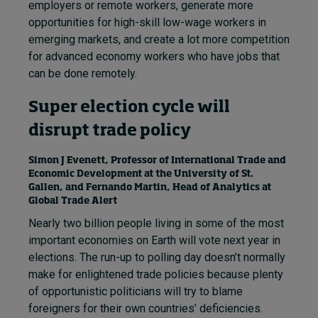
employers or remote workers, generate more
opportunities for high-skill low-wage workers in
emerging markets, and create a lot more competition
for advanced economy workers who have jobs that
can be done remotely.
Super election cycle will
disrupt trade policy
Simon J Evenett, Professor of International Trade and
Economic Development at the University of St.
Gallen, and Fernando Martin, Head of Analytics at
Global Trade Alert
Nearly two billion people living in some of the most
important economies on Earth will vote next year in
elections. The run-up to polling day doesn’t normally
make for enlightened trade policies because plenty
of opportunistic politicians will try to blame
foreigners for their own countries’ deficiencies.