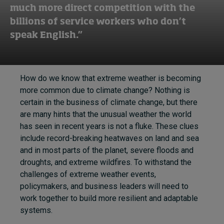
much more direct competition with the
billions of service workers who don’t
speak English.”
How do we know that extreme weather is becoming
more common due to climate change? Nothing is
certain in the business of climate change, but there
are many hints that the unusual weather the world
has seen in recent years is not a fluke. These clues
include record-breaking heatwaves on land and sea
and in most parts of the planet, severe floods and
droughts, and extreme wildfires. To withstand the
challenges of extreme weather events,
policymakers, and business leaders will need to
work together to build more resilient and adaptable
systems.