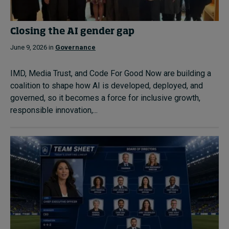
Closing the AI gender gap
June 9, 2026 in
Governance
IMD, Media Trust, and Code For Good Now are building a
coalition to shape how AI is developed, deployed, and
governed, so it becomes a force for inclusive growth,
responsible innovation,...