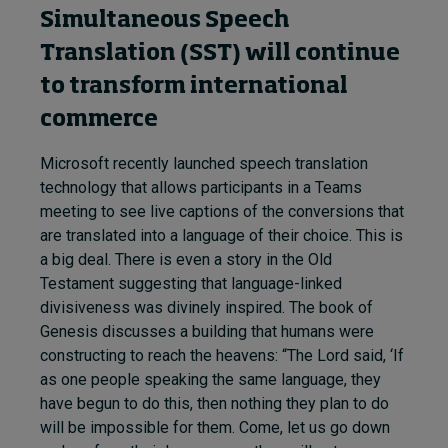
Simultaneous Speech
Translation (SST) will continue
to transform international
commerce
Microsoft recently launched speech translation
technology that allows participants in a Teams
meeting to see live captions of the conversions that
are translated into a language of their choice. This is
a big deal. There is even a story in the Old
Testament suggesting that language-linked
divisiveness was divinely inspired. The book of
Genesis discusses a building that humans were
constructing to reach the heavens: “The Lord said, ‘If
as one people speaking the same language, they
have begun to do this, then nothing they plan to do
will be impossible for them. Come, let us go down