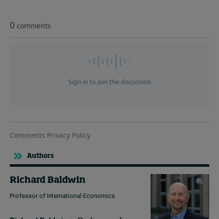
Authors
Richard Baldwin
Professor of International Economics