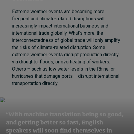
Extreme weather events are becoming more
frequent and climate-related disruptions will
increasingly impact international business and
international trade globally. What’s more, the
interconnectedness of global trade will only amplify
the risks of climate-related disruption. Some
extreme weather events disrupt production directly
via droughts, floods, or overheating of workers.
Others – such as low water levels in the Rhine, or
hurricanes that damage ports – disrupt international
transportation directly.
“With machine translation being so good,
and getting better so fast, English
speakers will soon find themselves in