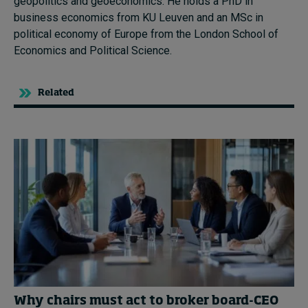
geopolitics and geoeconomics. He holds a PhD in
business economics from KU Leuven and an MSc in
political economy of Europe from the London School of
Economics and Political Science.
Related
Why chairs must act to broker board-CEO