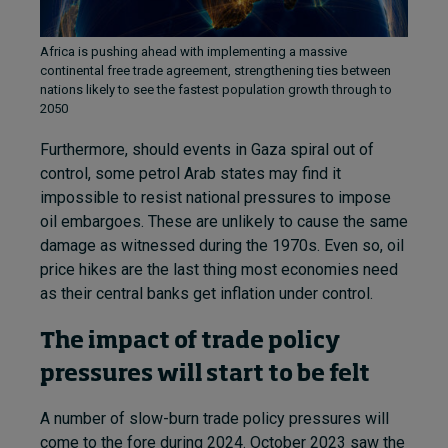
Africa is pushing ahead with implementing a massive
continental free trade agreement, strengthening ties between
nations likely to see the fastest population growth through to
2050
Furthermore, should events in Gaza spiral out of
control, some petrol Arab states may find it
impossible to resist national pressures to impose
oil embargoes. These are unlikely to cause the same
damage as witnessed during the 1970s. Even so, oil
price hikes are the last thing most economies need
as their central banks get inflation under control.
The impact of trade policy
pressures will start to be felt
A number of slow-burn trade policy pressures will
come to the fore during 2024. October 2023 saw the