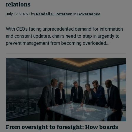
relations
July 17, 2026 • by
Randall S. Peterson
in
Governance
With CEOs facing unprecedented demand for information
and constant updates, chairs need to step in urgently to
prevent management from becoming overloaded....
From oversight to foresight: How boards