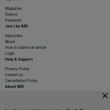
Magazine
Videos
Podcasts
Join I by IMD
Subscribe
About
How to submit an article
Login
Help & Support
Privacy Policy
Contact us
Cancellation Policy
About IMD
IMD Home
About IMD
Programs