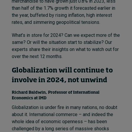
merchandise to have grown just 0.8% in 2023, less
than half of the 1.7% growth it forecasted earlier in
the year, buffeted by rising inflation, high interest
rates, and simmering geopolitical tensions.
What’s in store for 2024? Can we expect more of the
same? Or will the situation start to stabilize? Our
experts share their insights on what to watch out for
over the next 12 months.
Globalization will continue to
involve in 2024, not unwind
Richard Baldwin, Professor of International
Economics at IMD
Globalization is under fire in many nations, no doubt
about it. International commerce – and indeed the
whole idea of economic openness – has been
challenged by a long series of massive shocks