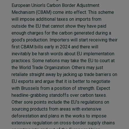
European Union’s Carbon Border Adjustment
Mechanism (CBAM) come into effect. This scheme
will impose additional taxes on imports from
outside the EU that cannot show they have paid
enough charges for the carbon generated during a
good’s production. Importers will start receiving their
first CBAM bills early in 2024 and there will
inevitably be harsh words about EU implementation
practices. Some nations may take the EU to court at
the World Trade Organization. Others may just
retaliate straight away by jacking up trade barriers on
EU exports and argue that it is better to negotiate
with Brussels from a position of strength. Expect
headline-grabbing standoffs over carbon taxes.
Other sore points include the EU’s regulations on
sourcing products from areas with extensive
deforestation and plans in the works to impose
extensive regulation on cross-border supply chains