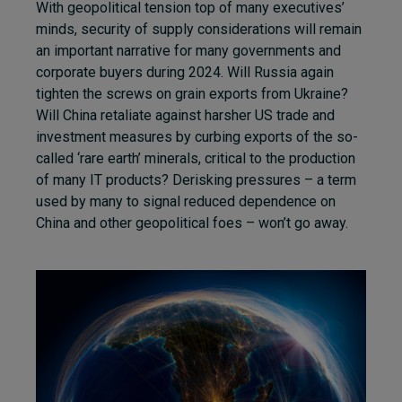
With geopolitical tension top of many executives’
minds, security of supply considerations will remain
an important narrative for many governments and
corporate buyers during 2024. Will Russia again
tighten the screws on grain exports from Ukraine?
Will China retaliate against harsher US trade and
investment measures by curbing exports of the so-
called ‘rare earth’ minerals, critical to the production
of many IT products? Derisking pressures – a term
used by many to signal reduced dependence on
China and other geopolitical foes – won’t go away.