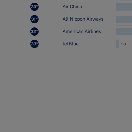
Air China
30
th
All Nippon Airways
31
st
American Airlines
32
nd
JetBlue
33
rd
1.0