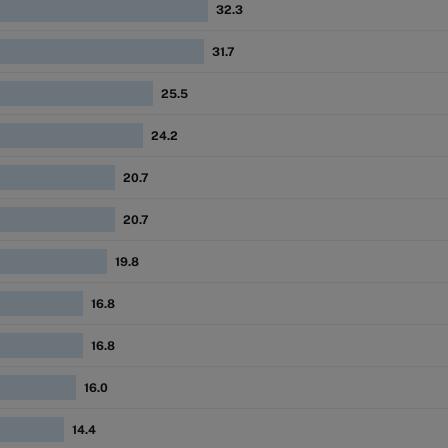
32.3
31.7
25.5
24.2
20.7
20.7
19.8
16.8
16.8
16.0
14.4