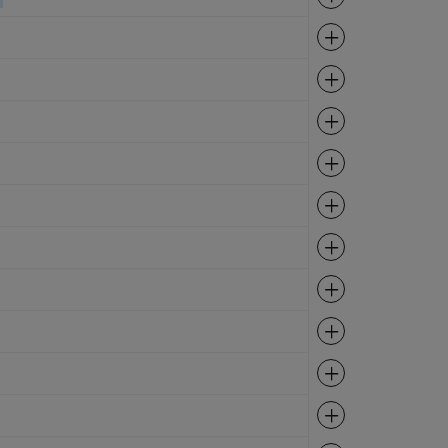
Expand
Expand
Expand
Expand
Expand
Expand
Expand
Expand
Expand
Expand
Expand