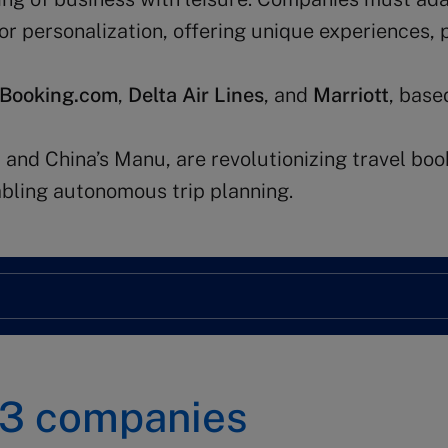
for personalization, offering unique experiences, 
Booking.com
,
Delta Air Lines
, and
Marriott
, base
 and China’s Manu, are revolutionizing travel boo
nabling autonomous trip planning.
3
companies