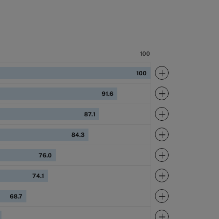
100
Expand
100
Expand
91.6
Expand
87.1
Expand
84.3
Expand
76.0
Expand
74.1
Expand
68.7
Expand