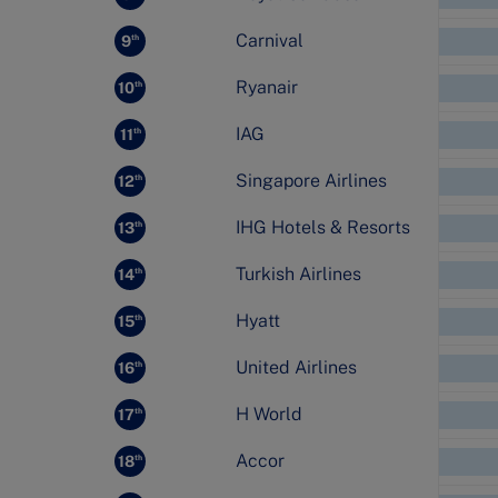
Carnival
9
th
Ryanair
10
th
IAG
11
th
Singapore Airlines
12
th
IHG Hotels & Resorts
13
th
Turkish Airlines
14
th
Hyatt
15
th
United Airlines
16
th
H World
17
th
Accor
18
th