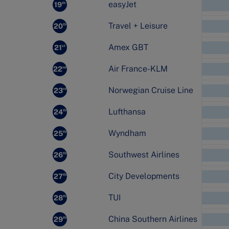
easyJet
19
th
Travel + Leisure
20
th
Amex GBT
21
st
Air France-KLM
22
nd
Norwegian Cruise Line
23
rd
Lufthansa
24
th
Wyndham
25
th
Southwest Airlines
26
th
City Developments
27
th
TUI
28
th
China Southern Airlines
29
th