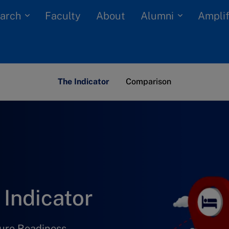
arch
Alumni
Faculty
About
Amplif
The Indicator
Comparison
Indicator
ture Readiness