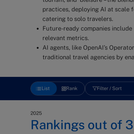
practices, deploying AI at scale 
catering to solo travelers.
Future-ready companies include
relevant metrics.
AI agents, like OpenAI’s Operator
traditional travel agencies by e
List
Rank
Filter / Sort
2025
Rankings out of
3