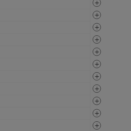
Expand
Expand
Expand
Expand
Expand
Expand
Expand
Expand
Expand
Expand
Expand