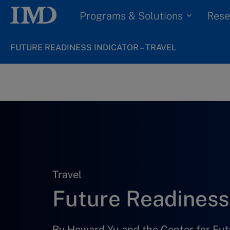
Programs & Solutions
Rese
FUTURE READINESS INDICATOR – TRAVEL
Travel
Future Readiness 
By Howard Yu and the Center for Fu