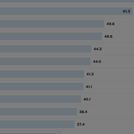
61.3
49.6
48.8
44.3
44.0
41.3
41.1
40.1
38.4
37.4