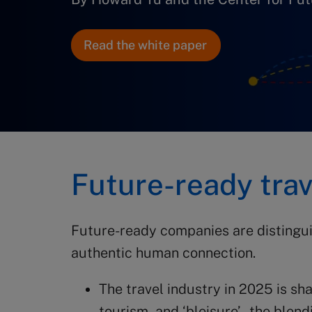
Read the white paper
Future-ready tra
Future-ready companies are distingui
authentic human connection.
The travel industry in 2025 is sh
tourism, and ‘bleisure’ – the ble