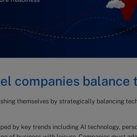
vel companies balance 
shing themselves by strategically balancing te
aped by key trends including AI technology, pers
nding of business with leisure. Companies must ad