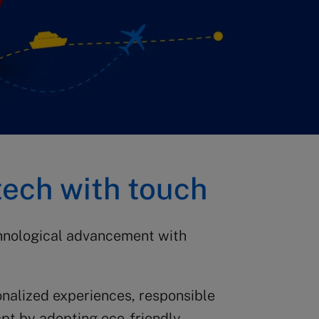
tech with touch
chnological advancement with
onalized experiences, responsible
apt by adopting eco-friendly