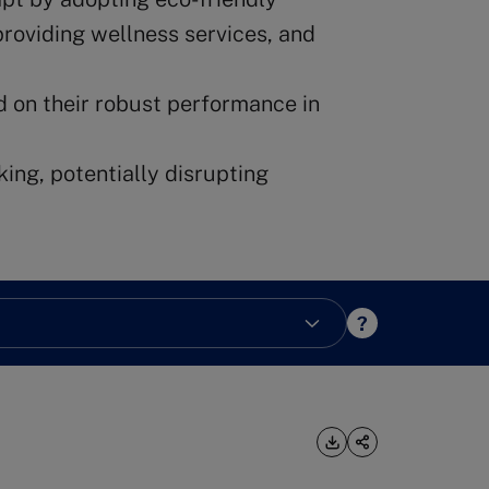
providing wellness services, and
d on their robust performance in
king, potentially disrupting
?
Download