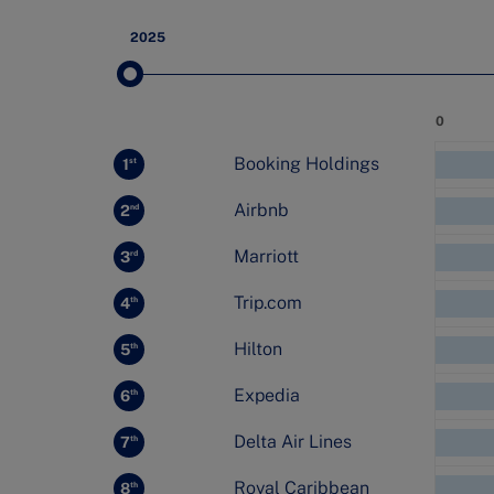
2025
Value
0
Rank
Change
company
Booking Holdings
1
st
Airbnb
2
nd
Marriott
3
rd
Trip.com
4
th
Hilton
5
th
Expedia
6
th
Delta Air Lines
7
th
Royal Caribbean
8
th