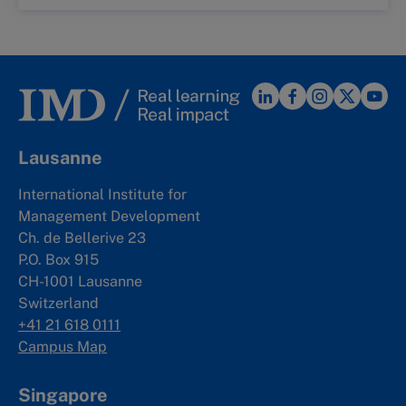
Lausanne
International Institute for
Management Development
Ch. de Bellerive 23
P.O. Box 915
CH-1001 Lausanne
Switzerland
+41 21 618 0111
Campus Map
Singapore