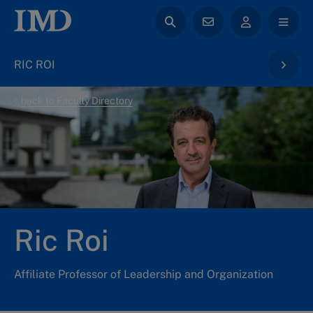
RIC ROI
back to Faculty Directory
Ric Roi
Affiliate Professor of Leadership and Organization