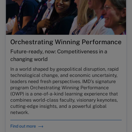
Orchestrating Winning Performance
Future-ready, now: Competitiveness in a
changing world
In a world shaped by geopolitical disruption, rapid
technological change, and economic uncertainty,
leaders need fresh perspectives. IMD’s signature
program Orchestrating Winning Performance
(OWP) is a one-of-a-kind learning experience that
combines world-class faculty, visionary keynotes,
cutting-edge insights, and a powerful global
network.
Find out more