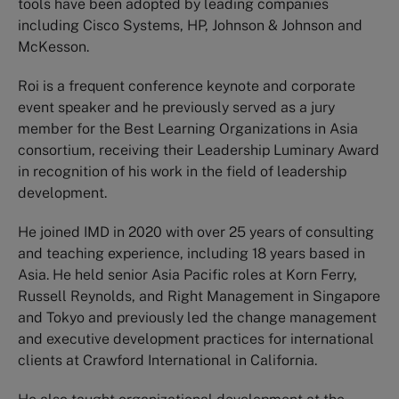
tools have been adopted by leading companies
including Cisco Systems, HP, Johnson & Johnson and
McKesson.
Roi is a frequent conference keynote and corporate
event speaker and he previously served as a jury
member for the Best Learning Organizations in Asia
consortium, receiving their Leadership Luminary Award
in recognition of his work in the field of leadership
development.
He joined IMD in 2020 with over 25 years of consulting
and teaching experience, including 18 years based in
Asia. He held senior Asia Pacific roles at Korn Ferry,
Russell Reynolds, and Right Management in Singapore
and Tokyo and previously led the change management
and executive development practices for international
clients at Crawford International in California.