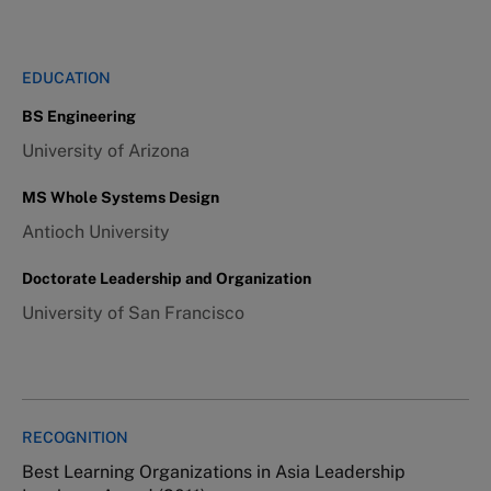
EDUCATION
BS Engineering
University of Arizona
MS Whole Systems Design
Antioch University
Doctorate Leadership and Organization
University of San Francisco
RECOGNITION
Best Learning Organizations in Asia Leadership