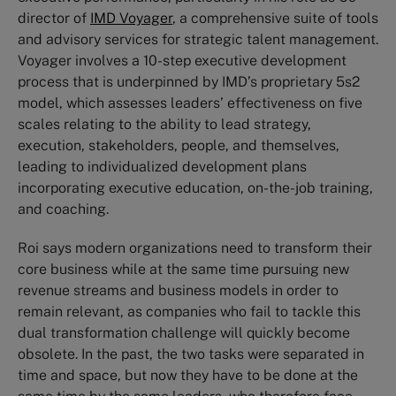
director of
IMD Voyager
, a comprehensive suite of tools
and advisory services for strategic talent management.
Voyager involves a 10-step executive development
process that is underpinned by IMD’s proprietary 5s2
model, which assesses leaders’ effectiveness on five
scales relating to the ability to lead strategy,
execution, stakeholders, people, and themselves,
leading to individualized development plans
incorporating executive education, on-the-job training,
and coaching.
Roi says modern organizations need to transform their
core business while at the same time pursuing new
revenue streams and business models in order to
remain relevant, as companies who fail to tackle this
dual transformation challenge will quickly become
obsolete. In the past, the two tasks were separated in
time and space, but now they have to be done at the