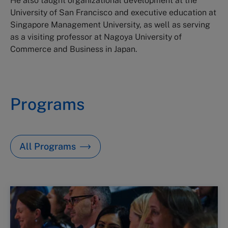
He also taught organizational development at the
University of San Francisco and executive education at
Singapore Management University, as well as serving
as a visiting professor at Nagoya University of
Commerce and Business in Japan.
Programs
All Programs