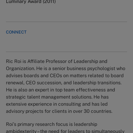
Luminary Award (2011)
CONNECT
Ric Roi is Affiliate Professor of Leadership and
Organization. He is a senior business psychologist who
advises boards and CEOs on matters related to board
renewal, CEO succession, and leadership transitions.
He is also an expert in top team effectiveness and
strategic talent management solutions. He has
extensive experience in consulting and has led
advisory projects for clients in over 30 countries.
Roi’s primary research focus is leadership
ambidexterity – the need for leaders to simultaneously