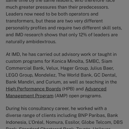
same time by the same leaders, who therefore face
much greater pressures than their predecessors.
Leaders now need to be both operators and
transformers, but these are two very different
personality profiles and require two different skill sets,
and IMD research shows that only 12% of leaders are
naturally ambidextrous.
At IMD, he has carried out advisory work or taught in
custom programs for Konica Minolta, SMBC, Siam
Commercial Bank, Velux, Hager Group, Julius Baer,
LEGO Group, Mondelez, The World Bank, GC Dental,
Bank Mandiri, and Curium, as well as teaching in the
High Performance Boards
(HPB) and
Advanced
Management Program
(AMP) open programs.
During his consultancy career, he worked with a
diverse range of clients including BNP Paribas, Bank
Indonesia, L’Oréal, Nomura, Essilor, Globe Telcom, DBS