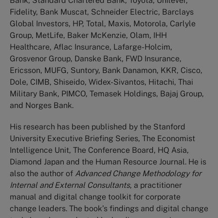
Bank, Standard Chartered Bank, Toyota, Unilever,
Fidelity, Bank Muscat, Schneider Electric, Barclays
Global Investors, HP, Total, Maxis, Motorola, Carlyle
Group, MetLife, Baker McKenzie, Olam, IHH
Healthcare, Aflac Insurance, Lafarge-Holcim,
Grosvenor Group, Danske Bank, FWD Insurance,
Ericsson, MUFG, Suntory, Bank Danamon, KKR, Cisco,
Dole, CIMB, Shiseido, Widex-Sivantos, Hitachi, Thai
Military Bank, PIMCO, Temasek Holdings, Bajaj Group,
and Norges Bank.
His research has been published by the Stanford
University Executive Briefing Series, The Economist
Intelligence Unit, The Conference Board, HQ Asia,
Diamond Japan and the Human Resource Journal. He is
also the author of
Advanced Change Methodology for
Internal and External Consultants
, a practitioner
manual and digital change toolkit for corporate
change leaders. The book’s findings and digital change