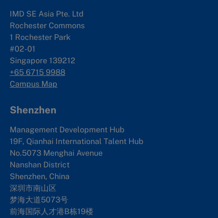
IMD SE Asia Pte. Ltd
Rochester Commons
1 Rochester Park
#02-01
Singapore 139212
+65 6715 9988
Campus Map
Shenzhen
Management Development Hub
19F, Qianhai International Talent Hub
No.5073 Menghai Avenue
Nanshan District
Shenzhen, China
深圳市南山区
梦海大道5073号
前海国际人才港B栋19
楼