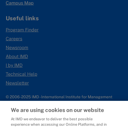
Campus Map
Useful links
Program Finder
Careers
Newsroom
About IMD
I by IMD
Technical Help
Newsletter
© 2006-2025 IMD - International Institute for Management
Development
We are using cookies on our website
IMD complies with applicable laws and regulations, including
with respect to international sanctions that may be imposed on
At IMD we endeavor to deliver the best possible
experience when accessing our Online Platforms, and in
individuals and countries. This policy applies to all applications