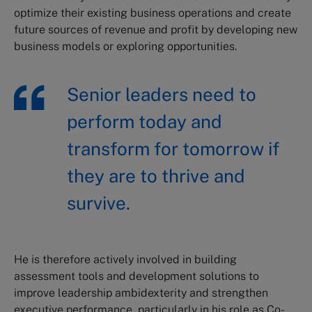
optimize their existing business operations and create
future sources of revenue and profit by developing new
business models or exploring opportunities.
Senior leaders need to
perform today and
transform for tomorrow if
they are to thrive and
survive.
He is therefore actively involved in building
assessment tools and development solutions to
improve leadership ambidexterity and strengthen
executive performance, particularly in his role as Co-