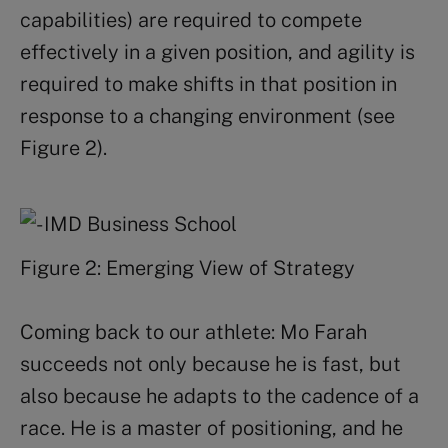
capabilities) are required to compete
effectively in a given position, and agility is
required to make shifts in that position in
response to a changing environment (see
Figure 2).
Figure 2: Emerging View of Strategy
Coming back to our athlete: Mo Farah
succeeds not only because he is fast, but
also because he adapts to the cadence of a
race. He is a master of positioning, and he