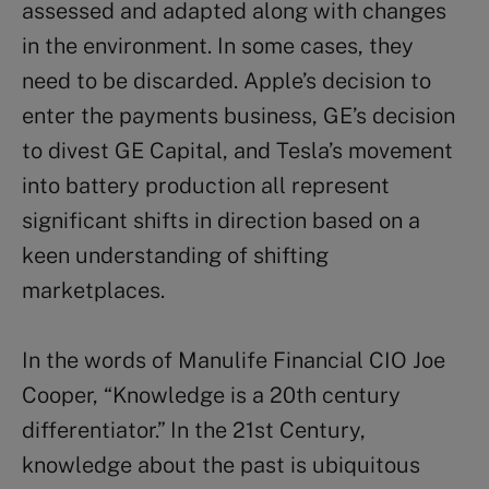
assessed and adapted along with changes
in the environment. In some cases, they
need to be discarded. Apple’s decision to
enter the payments business, GE’s decision
to divest GE Capital, and Tesla’s movement
into battery production all represent
significant shifts in direction based on a
keen understanding of shifting
marketplaces.
In the words of Manulife Financial CIO Joe
Cooper, “Knowledge is a 20th century
differentiator.” In the 21st Century,
knowledge about the past is ubiquitous