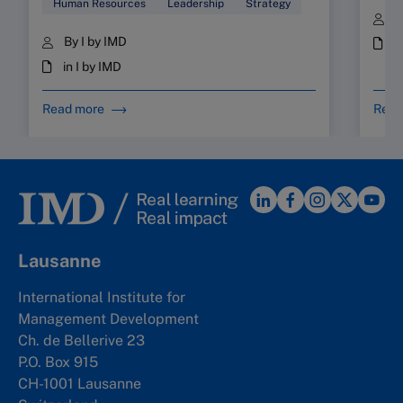
Human Resources
Leadership
Strategy
B
By I by IMD
i
in I by IMD
Read more
Read
Lausanne
International Institute for
Management Development
Ch. de Bellerive 23
P.O. Box 915
CH-1001 Lausanne