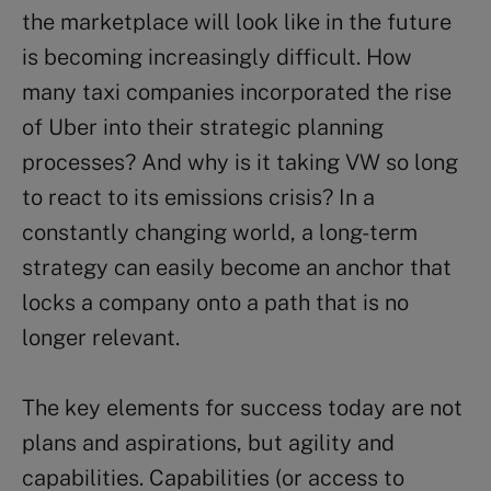
the marketplace will look like in the future
is becoming increasingly difficult. How
many taxi companies incorporated the rise
of Uber into their strategic planning
processes? And why is it taking VW so long
to react to its emissions crisis? In a
constantly changing world, a long-term
strategy can easily become an anchor that
locks a company onto a path that is no
longer relevant.
The key elements for success today are not
plans and aspirations, but agility and
capabilities. Capabilities (or access to