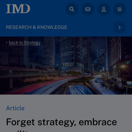
RESEARCH & KNOWLEDGE
back to Strategy
Article
Forget strategy, embrace