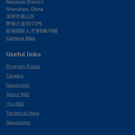
Nanshan District
Shenzhen, China
深圳市南山区
梦海大道5073号
前海国际人才港B栋19
楼
Campus Map
Useful links
Program Finder
Careers
Newsroom
About IMD
I by IMD
Technical Help
Newsletter