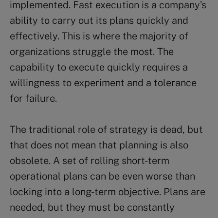
implemented. Fast execution is a company’s
ability to carry out its plans quickly and
effectively. This is where the majority of
organizations struggle the most. The
capability to execute quickly requires a
willingness to experiment and a tolerance
for failure.
The traditional role of strategy is dead, but
that does not mean that planning is also
obsolete. A set of rolling short-term
operational plans can be even worse than
locking into a long-term objective. Plans are
needed, but they must be constantly