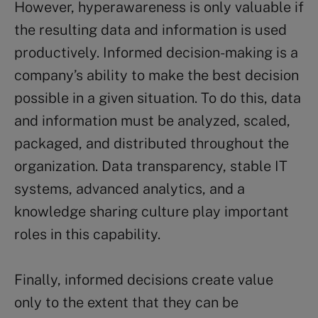
However, hyperawareness is only valuable if
the resulting data and information is used
productively. Informed decision-making is a
company’s ability to make the best decision
possible in a given situation. To do this, data
and information must be analyzed, scaled,
packaged, and distributed throughout the
organization. Data transparency, stable IT
systems, advanced analytics, and a
knowledge sharing culture play important
roles in this capability.
Finally, informed decisions create value
only to the extent that they can be