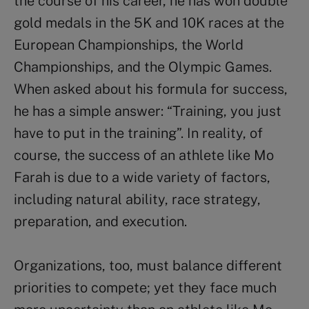
the course of his career, he has won double
gold medals in the 5K and 10K races at the
European Championships, the World
Championships, and the Olympic Games.
When asked about his formula for success,
he has a simple answer: “Training, you just
have to put in the training”. In reality, of
course, the success of an athlete like Mo
Farah is due to a wide variety of factors,
including natural ability, race strategy,
preparation, and execution.
Organizations, too, must balance different
priorities to compete; yet they face much