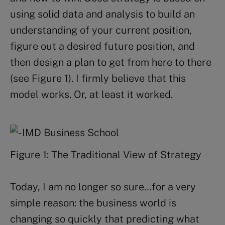
using solid data and analysis to build an
understanding of your current position,
figure out a desired future position, and
then design a plan to get from here to there
(see Figure 1). I firmly believe that this
model works. Or, at least it worked.
Figure 1: The Traditional View of Strategy
Today, I am no longer so sure…for a very
simple reason: the business world is
changing so quickly that predicting what