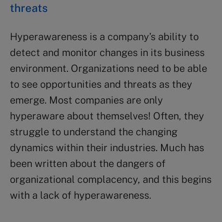
threats
Hyperawareness is a company’s ability to
detect and monitor changes in its business
environment. Organizations need to be able
to see opportunities and threats as they
emerge. Most companies are only
hyperaware about themselves! Often, they
struggle to understand the changing
dynamics within their industries. Much has
been written about the dangers of
organizational complacency, and this begins
with a lack of hyperawareness.