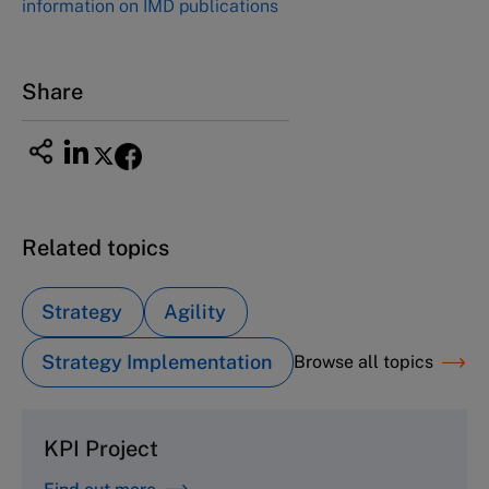
information on IMD publications
Share
Related topics
Strategy
Agility
Strategy Implementation
Browse all topics
KPI Project