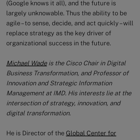
(Google knows it all), and the future is
largely unknowable. Thus the ability to be
agile – to sense, decide, and act quickly – will
replace strategy as the key driver of
organizational success in the future.
Michael Wade
is the Cisco Chair in Digital
Business Transformation, and Professor of
Innovation and Strategic Information
Management at IMD. His interests lie at the
intersection of strategy, innovation, and
digital transformation.
He is Director of the
Global Center for