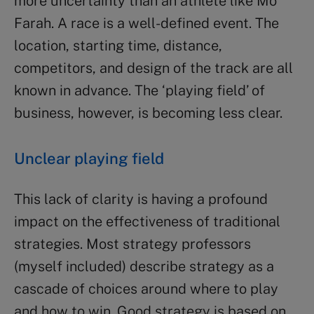
more uncertainty than an athlete like Mo
Farah. A race is a well-defined event. The
location, starting time, distance,
competitors, and design of the track are all
known in advance. The ‘playing field’ of
business, however, is becoming less clear.
Unclear playing field
This lack of clarity is having a profound
impact on the effectiveness of traditional
strategies. Most strategy professors
(myself included) describe strategy as a
cascade of choices around where to play
and how to win. Good strategy is based on