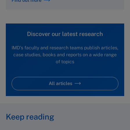
Find out more
Discover our latest research
IMD's faculty and research teams publish articles,
case studies, books and reports on a wide range
of topics
All articles
Keep reading