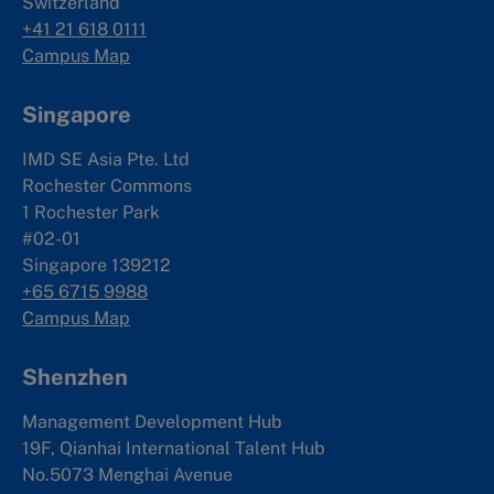
Switzerland
+41 21 618 0111
Campus Map
Singapore
IMD SE Asia Pte. Ltd
Rochester Commons
1 Rochester Park
#02-01
Singapore 139212
+65 6715 9988
Campus Map
Shenzhen
Management Development Hub
19F, Qianhai International Talent Hub
No.5073 Menghai Avenue