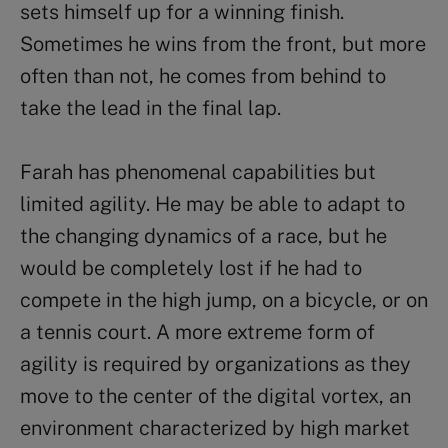
sets himself up for a winning finish.
Sometimes he wins from the front, but more
often than not, he comes from behind to
take the lead in the final lap.
Farah has phenomenal capabilities but
limited agility. He may be able to adapt to
the changing dynamics of a race, but he
would be completely lost if he had to
compete in the high jump, on a bicycle, or on
a tennis court. A more extreme form of
agility is required by organizations as they
move to the center of the digital vortex, an
environment characterized by high market