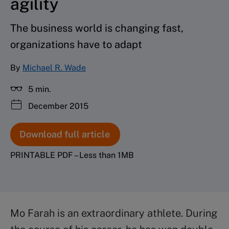
agility
The business world is changing fast,
organizations have to adapt
By
Michael R. Wade
5 min.
December 2015
Download full article
PRINTABLE PDF – Less than 1MB
Mo Farah is an extraordinary athlete. During