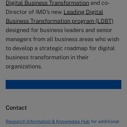
Digital Business Transformation
and co-
Director of IMD’s new
Leading Digital
Business Transformation program (LDBT)
designed for business leaders and senior
managers from all business areas who wish
to develop a strategic roadmap for digital
business transformation in their
organizations.
Contact
Research Information & Knowledge Hub
for additional