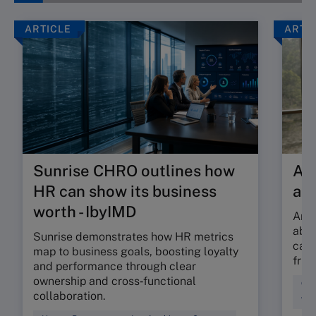
ARTICLE
ARTI
Sunrise CHRO outlines how
Are
HR can show its business
ab
worth - IbyIMD
Are 
abso
Sunrise demonstrates how HR metrics
can 
map to business goals, boosting loyalty
fric
and performance through clear
ownership and cross‑functional
Cul
collaboration.
Wor