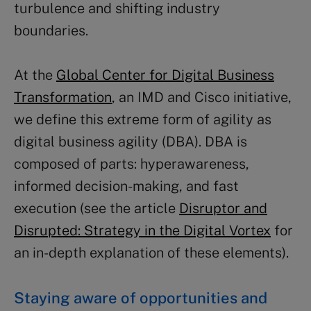
turbulence and shifting industry
boundaries.
At the
Global Center for Digital Business
Transformation
, an IMD and Cisco initiative,
we define this extreme form of agility as
digital business agility (DBA). DBA is
composed of parts: hyperawareness,
informed decision-making, and fast
execution (see the article
Disruptor and
Disrupted: Strategy in the Digital Vortex
for
an in-depth explanation of these elements).
Staying aware of opportunities and