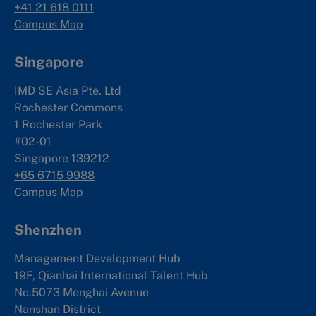
+41 21 618 0111
Campus Map
Singapore
IMD SE Asia Pte. Ltd
Rochester Commons
1 Rochester Park
#02-01
Singapore 139212
+65 6715 9988
Campus Map
Shenzhen
Management Development Hub
19F, Qianhai International Talent Hub
No.5073 Menghai Avenue
Nanshan District