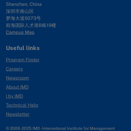
Shenzhen, China
深圳市南山区
梦海大道5073号
前海国际人才港B栋19
楼
Campus Map
Useful links
Program Finder
Careers
Newsroom
About IMD
I by IMD
Technical Help
Newsletter
© 2006-2025 IMD - International Institute for Management