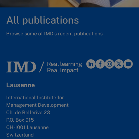
All publications
Browse some of IMD’s recent publications
Lausanne
International Institute for
Management Development
Ch. de Bellerive 23
P.O. Box 915
CH-1001 Lausanne
Switzerland