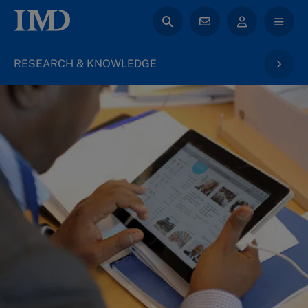
RESEARCH & KNOWLEDGE