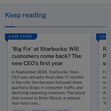
Keep reading
CASE STUDY
CASE
'Big Fix' at Starbucks: Will
Ru
customers come back? The
Pos
new CEO's first year
seg
In September 2024, Starbucks' then-
Foun
CEO was abruptly fired after 17 months
esta
in the role; the decision followed three
nota
quarterly drops in consumer traffic and
in t
declining operating revenues. The board
(MMR
then turned to Brian Niccol, a veteran
conc
fast-food com...
“My 