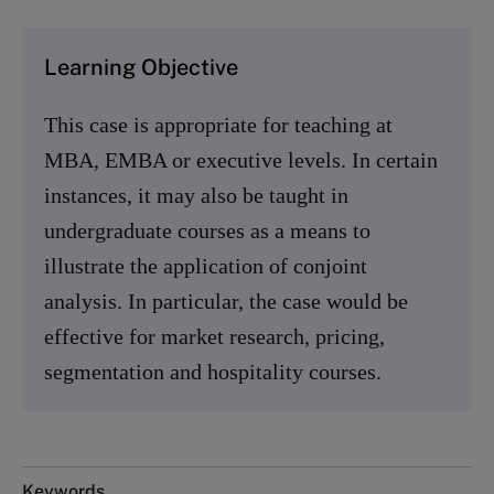
Learning Objective
This case is appropriate for teaching at
MBA, EMBA or executive levels. In certain
instances, it may also be taught in
undergraduate courses as a means to
illustrate the application of conjoint
analysis. In particular, the case would be
effective for market research, pricing,
segmentation and hospitality courses.
Keywords