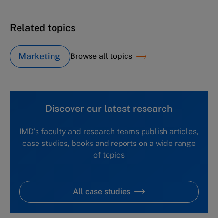
Related topics
Marketing
Browse all topics
Discover our latest research
IMD's faculty and research teams publish articles,
case studies, books and reports on a wide range
of topics
All case studies