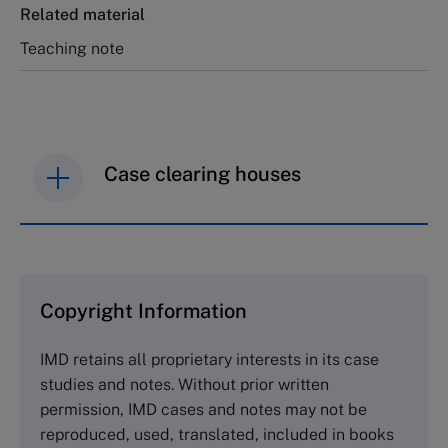
Related material
Teaching note
Case clearing houses
IMD case studies are distributed through case
clearing houses. In order to browse the collection
and purchase copies please visit the links below.
Copyright Information
The Case Centre
IMD retains all proprietary interests in its case
Cranfield University
studies and notes. Without prior written
Wharley End Beds MK43 0JR, UK
permission, IMD cases and notes may not be
Tel +44 (0)1234 750903
reproduced, used, translated, included in books
Email
info@thecasecentre.org