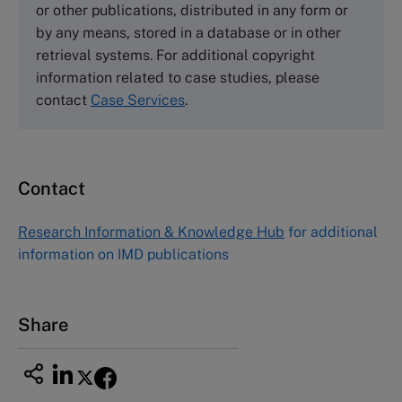
or other publications, distributed in any form or
by any means, stored in a database or in other
Harvard Business School Publishing
retrieval systems. For additional copyright
60 Harvard Way, Boston MA 02163, USA
information related to case studies, please
Tel (800) 545-7685 Tel (617)-783-7600
contact
Case Services
.
Fax (617) 783-7666
Email
custserv@hbsp.harvard.edu
Contact
Asia Pacific Case Center
NUCB Business School
Research Information & Knowledge Hub
for additional
1-3-1 Nishiki Naka
information on IMD publications
Nagoya Aichi, Japan 460-0003
Tel +81 52 20 38 111
Email
ng_nicole@nucha.ac.jp
Share