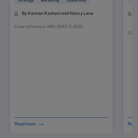
Strategy
Marketing
Leadership
Mar
By Kamran Kashani and Nancy Lane
B
K
Case reference: IMD-2687, © 2026
Case
Read more
Read