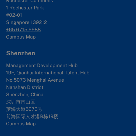
Rochester Commons
1 Rochester Park
#02-01
Singapore 139212
+65 6715 9988
Campus Map
Shenzhen
Management Development Hub
19F, Qianhai International Talent Hub
No.5073 Menghai Avenue
Nanshan District
Shenzhen, China
深圳市南山区
梦海大道5073号
前海国际人才港B栋19
楼
Campus Map