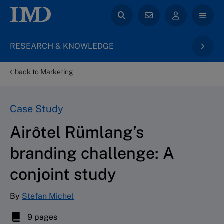
RESEARCH & KNOWLEDGE
back to Marketing
Case Study
Airôtel Rümlang’s
branding challenge: A
conjoint study
By
Stefan Michel
9 pages