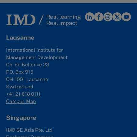
Lausanne
International Institute for
Management Development
Ch. de Bellerive 23
P.O. Box 915
CH-1001 Lausanne
Switzerland
+41 21 618 0111
Campus Map
Singapore
IMD SE Asia Pte. Ltd