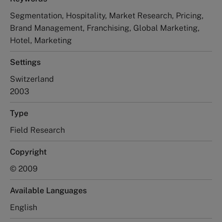
Segmentation, Hospitality, Market Research, Pricing,
Brand Management, Franchising, Global Marketing,
Hotel, Marketing
Settings
Switzerland
2003
Type
Field Research
Copyright
© 2009
Available Languages
English