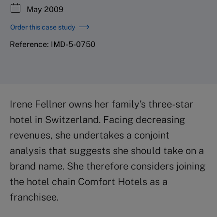
May 2009
Order this case study
Reference: IMD-5-0750
Irene Fellner owns her family’s three-star
hotel in Switzerland. Facing decreasing
revenues, she undertakes a conjoint
analysis that suggests she should take on a
brand name. She therefore considers joining
the hotel chain Comfort Hotels as a
franchisee.