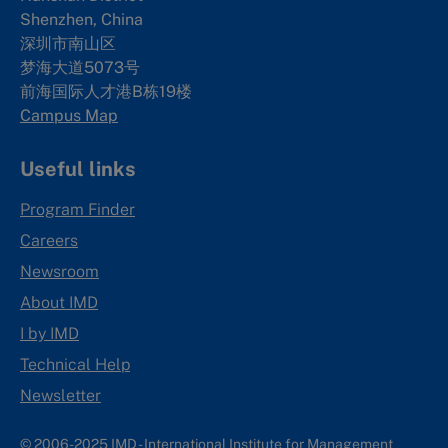
Shenzhen, China
深圳市南山区
梦海大道5073号
前海国际人才港B栋19
楼
Campus Map
Useful links
Program Finder
Careers
Newsroom
About IMD
I by IMD
Technical Help
Newsletter
© 2006-2025 IMD - International Institute for Management