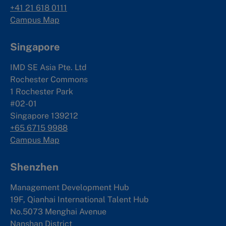
+41 21 618 0111
Campus Map
Singapore
IMD SE Asia Pte. Ltd
Rochester Commons
1 Rochester Park
#02-01
Singapore 139212
+65 6715 9988
Campus Map
Shenzhen
Management Development Hub
19F, Qianhai International Talent Hub
No.5073 Menghai Avenue
Nanshan District