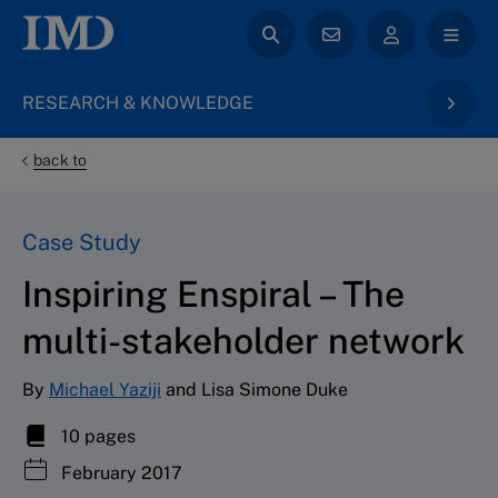
RESEARCH & KNOWLEDGE
back to
Case Study
Inspiring Enspiral – The
multi-stakeholder network
By
Michael Yaziji
and Lisa Simone Duke
10 pages
February 2017