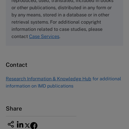
reproduced, used, translated, included in books
Email
info@thecasecentre.org
or other publications, distributed in any form or
by any means, stored in a database or in other
Harvard Business School Publishing
retrieval systems. For additional copyright
60 Harvard Way, Boston MA 02163, USA
information related to case studies, please
Tel (800) 545-7685 Tel (617)-783-7600
contact
Case Services
.
Fax (617) 783-7666
Email
custserv@hbsp.harvard.edu
Contact
Asia Pacific Case Center
NUCB Business School
Research Information & Knowledge Hub
for additional
1-3-1 Nishiki Naka
information on IMD publications
Nagoya Aichi, Japan 460-0003
Tel +81 52 20 38 111
Email
ng_nicole@nucha.ac.jp
Share