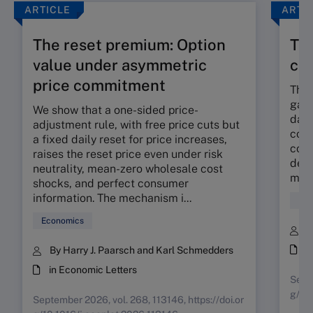
ARTICLE
ARTI
The reset premium: Option
The
value under asymmetric
co
price commitment
The 
gap 
We show that a one-sided price-
dama
adjustment rule, with free price cuts but
corp
a fixed daily reset for price increases,
cont
raises the reset price even under risk
deli
neutrality, mean-zero wholesale cost
mora
shocks, and perfect consumer
information. The mechanism i...
Fin
Economics
B
i
By Harry J. Paarsch and Karl Schmedders
in Economic Letters
Septe
g/10
September 2026, vol. 268, 113146, https://doi.or