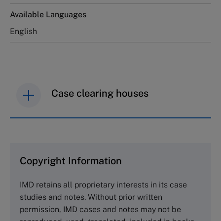
Available Languages
English
Case clearing houses
IMD case studies are distributed through case
clearing houses. In order to browse the collection
and purchase copies please visit the links below.
Copyright Information
The Case Centre
IMD retains all proprietary interests in its case
Cranfield University
studies and notes. Without prior written
Wharley End Beds MK43 0JR, UK
permission, IMD cases and notes may not be
Tel +44 (0)1234 750903