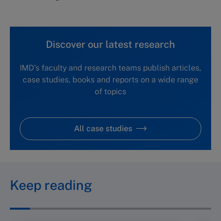
Discover our latest research
IMD's faculty and research teams publish articles,
case studies, books and reports on a wide range
of topics
All case studies
Keep reading