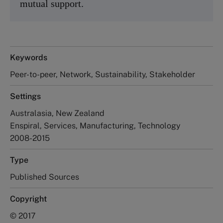
mutual support.
Keywords
Peer-to-peer, Network, Sustainability, Stakeholder
Settings
Australasia, New Zealand
Enspiral, Services, Manufacturing, Technology
2008-2015
Type
Published Sources
Copyright
© 2017