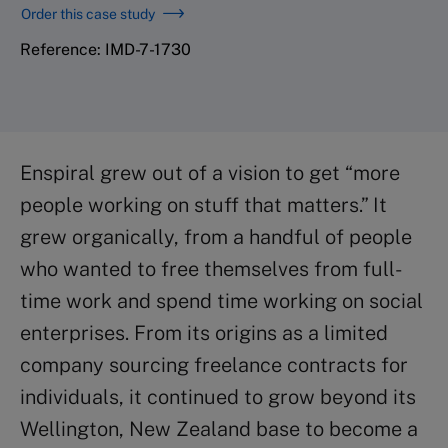
Order this case study
Reference: IMD-7-1730
Enspiral grew out of a vision to get “more
people working on stuff that matters.” It
grew organically, from a handful of people
who wanted to free themselves from full-
time work and spend time working on social
enterprises. From its origins as a limited
company sourcing freelance contracts for
individuals, it continued to grow beyond its
Wellington, New Zealand base to become a