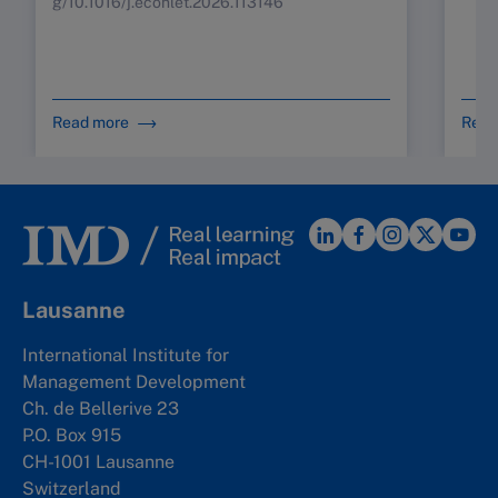
g/10.1016/j.econlet.2026.113146
Read more
Read
Lausanne
International Institute for
Management Development
Ch. de Bellerive 23
P.O. Box 915
CH-1001 Lausanne
Switzerland