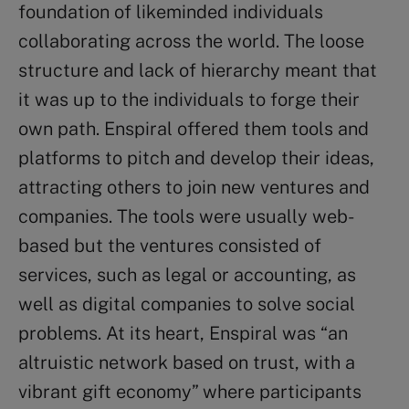
foundation of likeminded individuals
collaborating across the world. The loose
structure and lack of hierarchy meant that
it was up to the individuals to forge their
own path. Enspiral offered them tools and
platforms to pitch and develop their ideas,
attracting others to join new ventures and
companies. The tools were usually web-
based but the ventures consisted of
services, such as legal or accounting, as
well as digital companies to solve social
problems. At its heart, Enspiral was “an
altruistic network based on trust, with a
vibrant gift economy” where participants