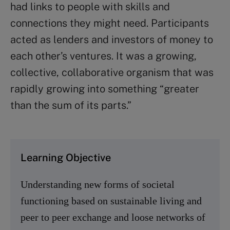
had links to people with skills and
connections they might need. Participants
acted as lenders and investors of money to
each other’s ventures. It was a growing,
collective, collaborative organism that was
rapidly growing into something “greater
than the sum of its parts.”
Learning Objective
Understanding new forms of societal
functioning based on sustainable living and
peer to peer exchange and loose networks of