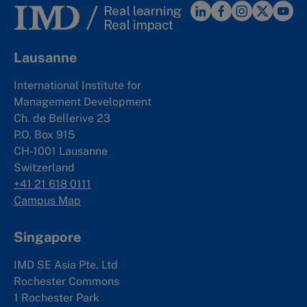
Lausanne
International Institute for
Management Development
Ch. de Bellerive 23
P.O. Box 915
CH-1001 Lausanne
Switzerland
+41 21 618 0111
Campus Map
Singapore
IMD SE Asia Pte. Ltd
Rochester Commons
1 Rochester Park