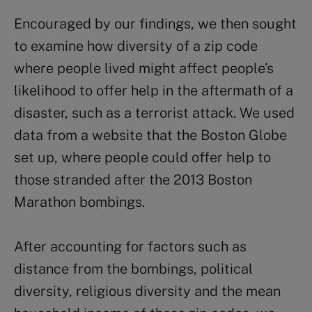
Encouraged by our findings, we then sought
to examine how diversity of a zip code
where people lived might affect people’s
likelihood to offer help in the aftermath of a
disaster, such as a terrorist attack. We used
data from a website that the Boston Globe
set up, where people could offer help to
those stranded after the 2013 Boston
Marathon bombings.
After accounting for factors such as
distance from the bombings, political
diversity, religious diversity and the mean