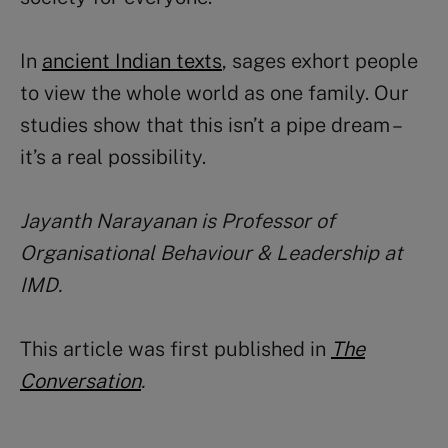
In
ancient Indian texts
, sages exhort people
to view the whole world as one family. Our
studies show that this isn’t a pipe dream –
it’s a real possibility.
Jayanth Narayanan
is Professor of
Organisational Behaviour & Leadership at
IMD.
This article was first published in
The
Conversation
.