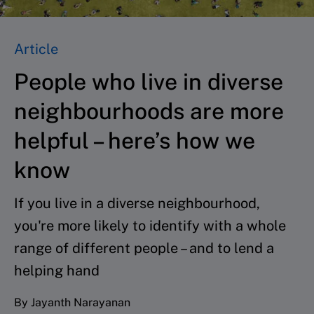
Article
People who live in diverse
neighbourhoods are more
helpful – here’s how we
know
If you live in a diverse neighbourhood,
you're more likely to identify with a whole
range of different people – and to lend a
helping hand
By Jayanth Narayanan