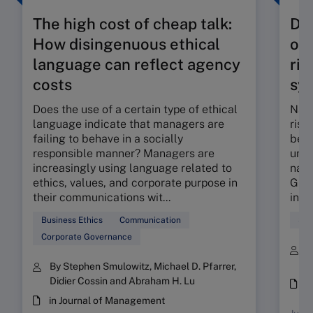
The high cost of cheap talk:
De
How disingenuous ethical
on 
language can reflect agency
ris
costs
sy
Does the use of a certain type of ethical
Narr
language indicate that managers are
risk
failing to behave in a socially
bein
responsible manner? Managers are
uneq
increasingly using language related to
natu
ethics, values, and corporate purpose in
Give
their communications wit...
integ
Business Ethics
Communication
Sus
Corporate Governance
B
E
By Stephen Smulowitz, Michael D. Pfarrer,
Didier Cossin and Abraham H. Lu
i
in Journal of Management