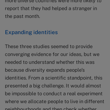
more diverse countries were more likely to
report that they had helped a stranger in
the past month.
Expanding identities
These three studies seemed to provide
converging evidence for our ideas, but we
needed to understand whether this was
because diversity expands people’s
identities. From a scientific standpoint, this
presented a big challenge. It would almost
be impossible to conduct a real experiment
where we allocate people to live in different
neighbourhoods and then check whether