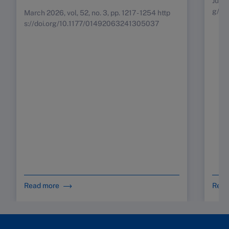
July 
g/10
March 2026, vol, 52, no. 3, pp. 1217 - 1254 http
s://doi.org/10.1177/01492063241305037
Read more
Read