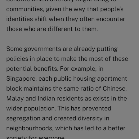
communities, given the way that people’s
identities shift when they often encounter
those who are different to them.
Some governments are already putting
policies in place to make the most of these
potential benefits. For example, in
Singapore, each public housing apartment
block maintains the same ratio of Chinese,
Malay and Indian residents as exists in the
wider population. This has prevented
segregation and created diversity in
neighbourhoods, which has led to a better
society for everyone.