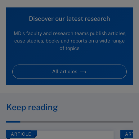
Discover our latest research
IMD's faculty and research teams publish articles,
case studies, books and reports on a wide range
of topics
All articles
Keep reading
ARTICLE
ARTI