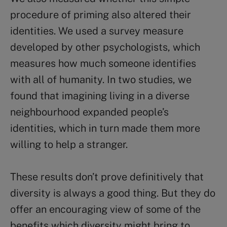
procedure of priming also altered their
identities. We used a survey measure
developed by other psychologists, which
measures how much someone identifies
with all of humanity. In two studies, we
found that imagining living in a diverse
neighbourhood expanded people’s
identities, which in turn made them more
willing to help a stranger.
These results don’t prove definitively that
diversity is always a good thing. But they do
offer an encouraging view of some of the
benefits which diversity might bring to