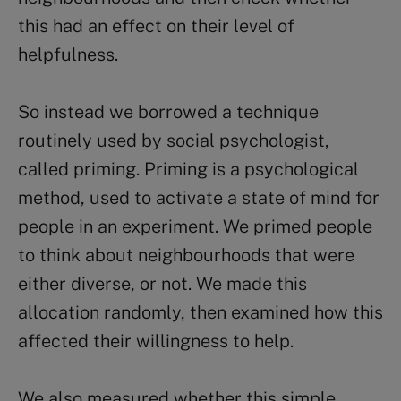
this had an effect on their level of
helpfulness.
So instead we borrowed a technique
routinely used by social psychologist,
called priming. Priming is a psychological
method, used to activate a state of mind for
people in an experiment. We primed people
to think about neighbourhoods that were
either diverse, or not. We made this
allocation randomly, then examined how this
affected their willingness to help.
We also measured whether this simple