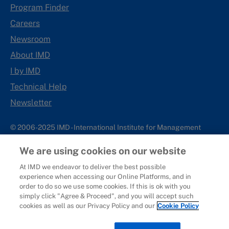
Program Finder
Careers
Newsroom
About IMD
I by IMD
Technical Help
Newsletter
© 2006-2025 IMD - International Institute for Management
Development
We are using cookies on our website
IMD complies with applicable laws and regulations, including
with respect to international sanctions that may be imposed on
At IMD we endeavor to deliver the best possible
experience when accessing our Online Platforms, and in
individuals and countries. This policy applies to all applications
order to do so we use some cookies. If this is ok with you
for IMD programs from individuals or organizations, and any
simply click "Agree & Proceed", and you will accept such
commercial or non-commercial partnerships.
cookies as well as our Privacy Policy and our
Cookie Policy
Sitemap
Cookie Policy
Copyright
Privacy
Terms & Conditions