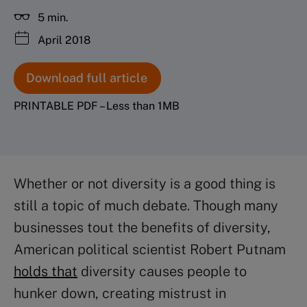
5 min.
April 2018
Download full article
PRINTABLE PDF – Less than 1MB
Whether or not diversity is a good thing is
still a topic of much debate. Though many
businesses tout the benefits of diversity,
American political scientist Robert Putnam
holds that
diversity causes people to
hunker down, creating mistrust in