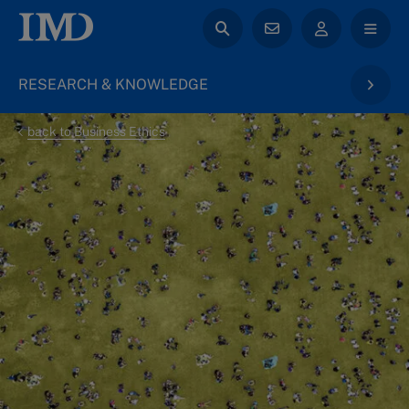
RESEARCH & KNOWLEDGE
back to Business Ethics