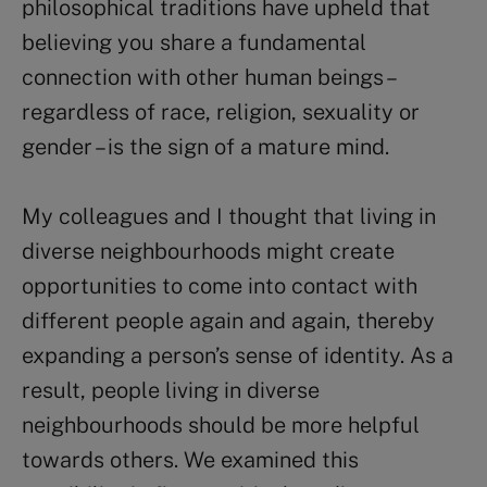
philosophical traditions have upheld that
believing you share a fundamental
connection with other human beings –
regardless of race, religion, sexuality or
gender – is the sign of a mature mind.
My colleagues and I thought that living in
diverse neighbourhoods might create
opportunities to come into contact with
different people again and again, thereby
expanding a person’s sense of identity. As a
result, people living in diverse
neighbourhoods should be more helpful
towards others. We examined this