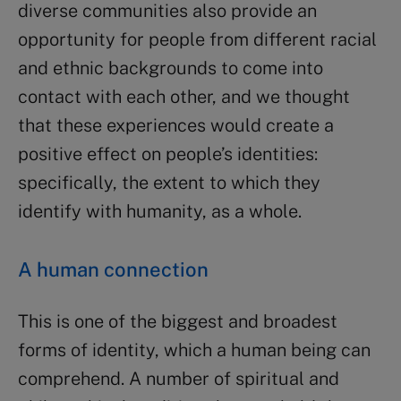
diverse communities also provide an
opportunity for people from different racial
and ethnic backgrounds to come into
contact with each other, and we thought
that these experiences would create a
positive effect on people’s identities:
specifically, the extent to which they
identify with humanity, as a whole.
A human connection
This is one of the biggest and broadest
forms of identity, which a human being can
comprehend. A number of spiritual and