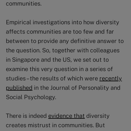
communities.
Empirical investigations into how diversity
affects communities are too few and far
between to provide any definitive answer to
the question. So, together with colleagues
in Singapore and the US, we set out to
examine this very question in a series of
studies – the results of which were
recently
published
in the Journal of Personality and
Social Psychology.
There is indeed
evidence that
diversity
creates mistrust in communities. But