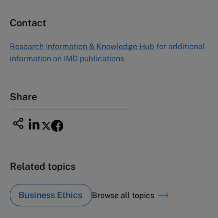
Contact
Research Information & Knowledge Hub
for additional
information on IMD publications
Share
Related topics
Business Ethics
Browse all topics