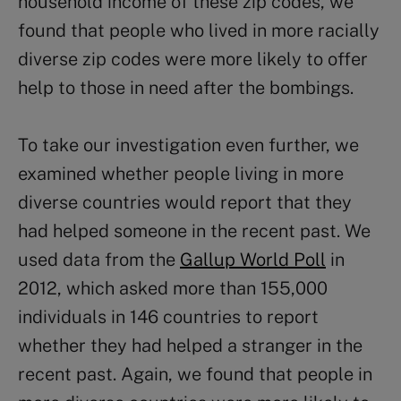
household income of these zip codes, we
found that people who lived in more racially
diverse zip codes were more likely to offer
help to those in need after the bombings.
To take our investigation even further, we
examined whether people living in more
diverse countries would report that they
had helped someone in the recent past. We
used data from the
Gallup World Poll
in
2012, which asked more than 155,000
individuals in 146 countries to report
whether they had helped a stranger in the
recent past. Again, we found that people in