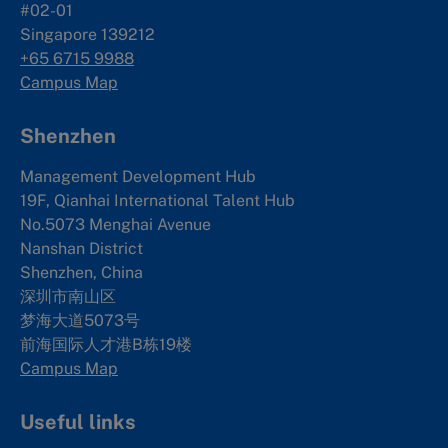
#02-01
Singapore 139212
+65 6715 9988
Campus Map
Shenzhen
Management Development Hub
19F, Qianhai International Talent Hub
No.5073 Menghai Avenue
Nanshan District
Shenzhen, China
深圳市南山区
梦海大道5073号
前海国际人才港B栋19
楼
Campus Map
Useful links