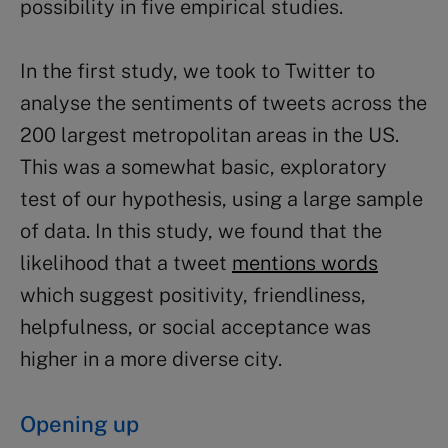
possibility in five empirical studies.
In the first study, we took to Twitter to
analyse the sentiments of tweets across the
200 largest metropolitan areas in the US.
This was a somewhat basic, exploratory
test of our hypothesis, using a large sample
of data. In this study, we found that the
likelihood that a tweet
mentions words
which suggest positivity, friendliness,
helpfulness, or social acceptance was
higher in a more diverse city.
Opening up