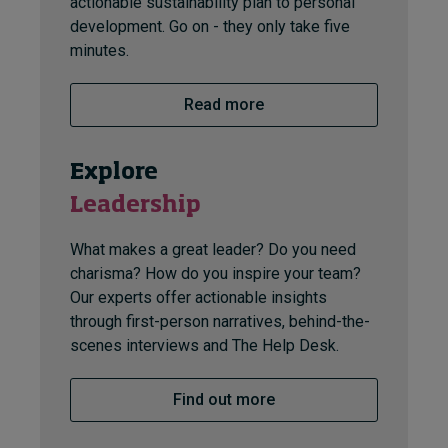
actionable sustainability plan to personal
development. Go on - they only take five
minutes.
Read more
Explore
Leadership
What makes a great leader? Do you need
charisma? How do you inspire your team?
Our experts offer actionable insights
through first-person narratives, behind-the-
scenes interviews and The Help Desk.
Find out more