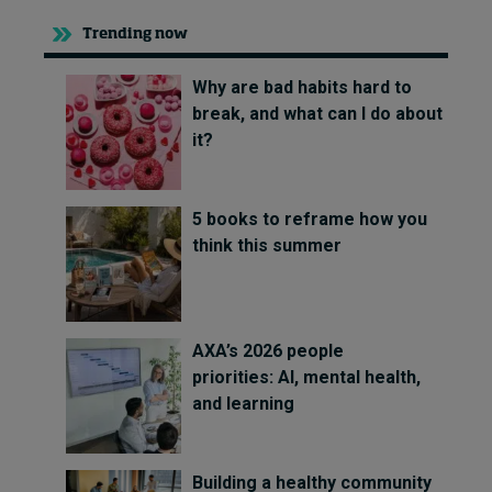
Trending now
Why are bad habits hard to
break, and what can I do about
it?
5 books to reframe how you
think this summer
AXA’s 2026 people
priorities: AI, mental health,
and learning
Building a healthy community