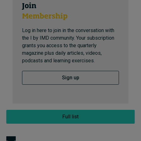
Join
Membership
Log in here to join in the conversation with
the I by IMD community. Your subscription
grants you access to the quarterly
magazine plus daily articles, videos,
podcasts and learning exercises.
Sign up
Full list