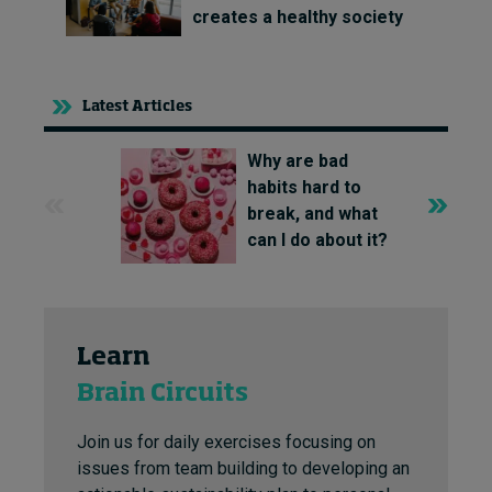
creates a healthy society
Latest Articles
Why are bad
habits hard to
break, and what
can I do about it?
Learn
Brain Circuits
Join us for daily exercises focusing on
issues from team building to developing an