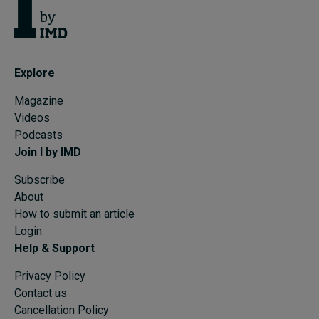
Explore
Magazine
Videos
Podcasts
Join I by IMD
Subscribe
About
How to submit an article
Login
Help & Support
Privacy Policy
Contact us
Cancellation Policy