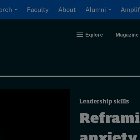
arch
Alumni
Faculty
About
Amplif
Explore
Magazine
nding
eopolitics
iversity, equity, and inclusion
Leadership skills
n Focus: 2025 Trends
ustainability
Reframin
rogression and talent
anxiety