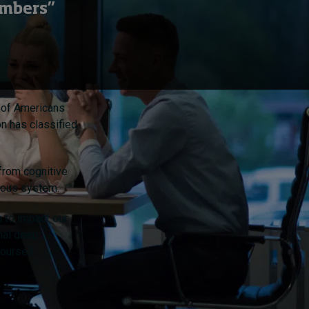
embers”
d of Americans
n has classified
 from cognitive
rvous system.
 to impact our
onal deep
ourself.