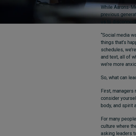
While Aarons-Mel
previous generat
us to disconnect 
“Social media wa
things that’s ha
schedules, we’re 
and text, all of 
we’re more anxio
So, what can lea
First, managers 
consider yoursel
body, and spirit 
For many people,
culture where th
asking leaders t