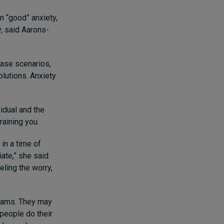
n “good” anxiety,
y, said Aarons-
case scenarios,
olutions. Anxiety
vidual and the
draining you.
in a time of
ate,” she said.
eling the worry,
teams. They may
 people do their