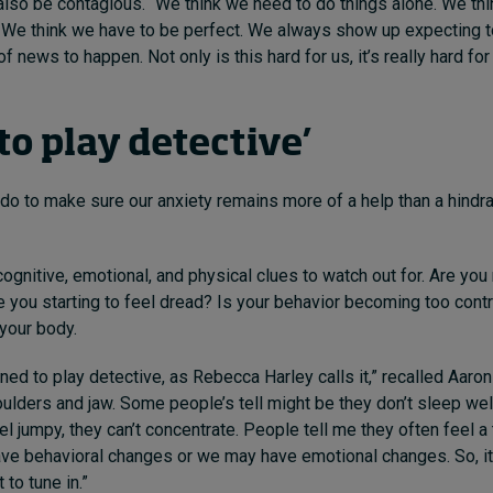
 also be contagious. “We
think we need to do things alone. We th
. We think we have to be perfect. We always show up expecting to
f news to happen. Not only is this hard for us, it’s really hard fo
to play detective’
do to make sure our anxiety remains more of a help than a hindra
cognitive, emotional, and physical clues to watch out for.
Are you 
e you starting to feel dread? Is your behavior becoming too contro
 your body.
rn
ed to play detective, as Rebecca Harley calls it,”
recalled
Aaron
ulders and jaw. Some people’s tell might be they don’t sleep well
l jumpy, they can’t concentrate. People tell me they often feel a t
e behavioral changes or we may have emotional changes. So, it’
 to tune in.”