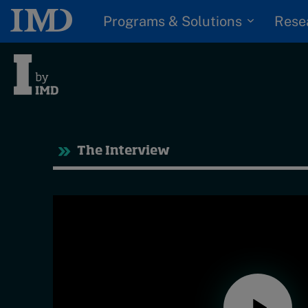
Programs & Solutions
Rese
Tre
The Interview
Trending
Topics
G
D
Podcasts
I
S
Popular series
P
2026 IMD research -
White papers