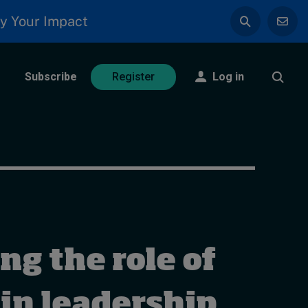
y Your Impact
Subscribe
Log in
Register
g the role of
 in leadership