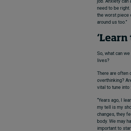
job. Anxiety can
need to be right
the worst piece o
around us too.”
‘Learn 
So, what can we 
lives?
There are often 
overthinking? Ar
vital to tune into
“Years ago, I lea
my tell is my sho
changes, they fee
body. We may hav
important to start