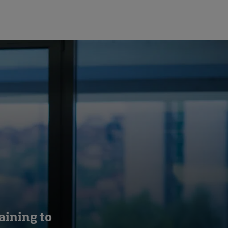
aining to