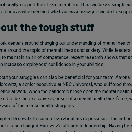
emotionally support their team members. This can be as simple a
ized or overwhelmed and what you as a manager can do to suppo
bout the tough stuff
ork centers around changing our understanding of mental health
me around the topic of mental illness and anxiety. While leaders 
 to maintain an air of competence, recent research shows that a
an increase employees’ confidence in your abilities.
bout your struggles can also be beneficial for your team. Aaron
rowitz, a senior executive at NBC Universal, who suffered throu
lence at work. When the pandemic broke open the mental health 
ed to be the executive sponsor of a mental health task force, w
ware of his mental health struggles.
mpted Horowitz to come clean about his depression. This not on
but it also changed Horowitz’s attitude to leadership. Having bee