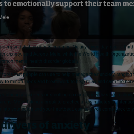
lls to emotionally support their team m
Mele
 understand that anxiety is common. On any given day, over a thir
th anxiety, said Aarons-Mele, while the World Health Organizatio
ommon mental health disorder globally.
of tools that people can use to help manage their anxiety, ranging
py to mindfulness and breathwork to help relax and calm the ne
s staring at screens or scrolling on our devices has been shown
Aarons-Mele. Taking a break to practice a few minutes of intenti
ne into your pulse and your heartbeat, can help you come back to y
 drivers of anxiety