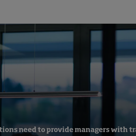
tions need to provide managers with tr