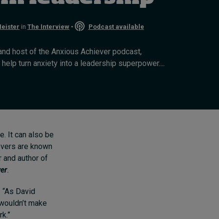
Cybersecurity starts not
with code but with
eister
in
The Interview
•
Podcast available
culture
11 hours ago • by
I by IMD
in
Talent
and host of the Anxious Achiever podcast,
help turn anxiety into a leadership superpower....
e. It can also be
ievers are known
 and author of
wer
.
. “As David
 wouldn’t make
rk.”