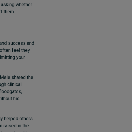
s asking whether
rt them.
 and success and
often feel they
dmitting your
s-Mele shared the
gh clinical
floodgates,
ithout his
ly helped others
n raised in the