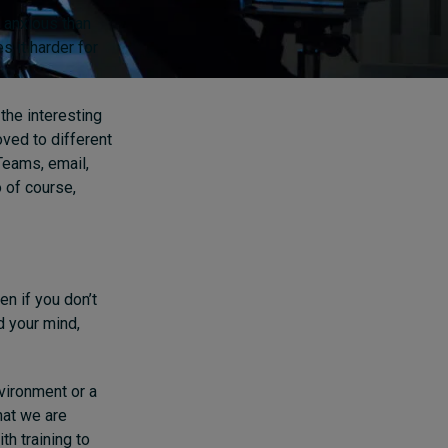
 anxious than
s it harder for
the interesting
ved to different
 Teams, email,
o of course,
en if you don’t
d your mind,
vironment or a
hat we are
h training to