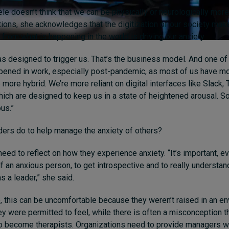
e doesn’t think that we can be physically or neurologically more
ions, she acknowledges that the digitization of our society make
from what is happening in the world is driving our anxiety.
s designed to trigger us. That’s the business model. And one of 
ppened in work, especially post-pandemic, as most of us have mo
more hybrid. We’re more reliant on digital interfaces like Slack,
which are designed to keep us in a state of heightened arousal. S
us.”
ders do to help manage the anxiety of others?
need to reflect on how they experience anxiety. “
It’s
important,
ev
f an anxious person, to get introspective and to really understan
as a leader,” she said.
 this can be uncomfortable because they weren’t raised in an en
ey were permitted to feel, while there is often a misconception t
o become therapists. Organizations need to provide managers wit