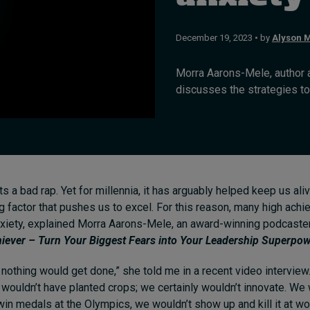
December 19, 2023 • by
Alyson M
Morra Aarons-Mele, author 
discusses the strategies to 
s a bad rap. Yet for millennia, it has arguably helped keep us aliv
g factor that pushes us to excel. For this reason, many high ach
xiety, explained Morra Aarons-Mele, an award-winning podcaster
iever – Turn Your Biggest Fears into Your Leadership Superpo
, nothing would get done,” she told me in a recent video interview
e
wouldn’t have planted crops; we certainly wouldn’t innovate. We
win medals at the Olympics, we wouldn’t show up and kill it at wo