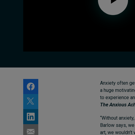
Live events
Subscribe
About
Submissions
Contact
Anxiety often get
a huge motivatin
to experience an
The Anxious Ach
“Without anxiety
Barlow says, w
art, we wouldn’t 