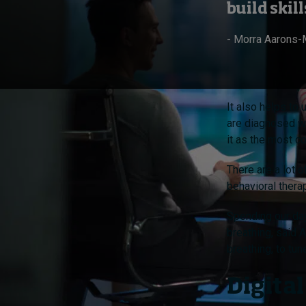
build ski
- Morra Aarons-
It also helps to
are diagnosed wi
it as the most c
There are a lot 
behavioral thera
Spending our day
breathing, said 
breathing, to tu
Digital