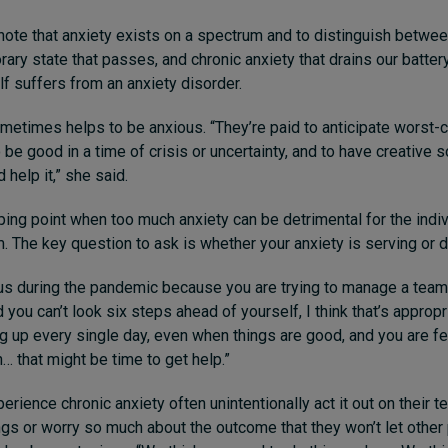
o note that anxiety exists on a spectrum and to distinguish betwee
rary state that passes, and chronic anxiety that drains our batter
f suffers from an anxiety disorder.
sometimes helps to be anxious. “They’re paid to anticipate worst-
o be good in a time of crisis or uncertainty, and to have creative s
 help it,” she said.
pping point when too much anxiety can be detrimental for the indi
m. The key question to ask is whether your anxiety is serving or 
ous during the pandemic because you are trying to manage a team 
you can’t look six steps ahead of yourself, I think that’s appropri
ng up every single day, even when things are good, and you are fe
n… that might be time to get help.”
rience chronic anxiety often unintentionally act it out on their 
hings or worry so much about the outcome that they won’t let other