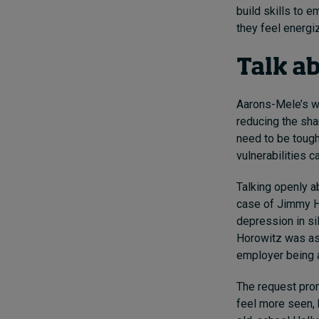
build skills to 
they feel energ
Talk a
Aarons-Mele’s w
reducing the sha
need to be tough
vulnerabilities c
Talking openly a
case of Jimmy Ho
depression in si
Horowitz was ask
employer being a
The request pro
feel more seen, 