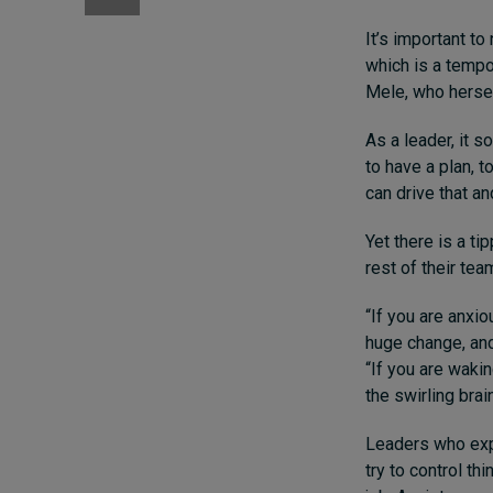
It’s important t
which is a tempo
Mele, who hersel
As a leader, it 
to have a plan, t
can drive that and
Yet there is a ti
rest of their tea
“If you are anxi
huge change, and 
“If you are waki
the swirling brai
Leaders who expe
try to control t