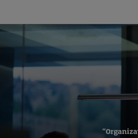
“Organiza