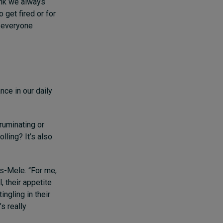
ink we always
 get fired or for
r everyone
nce in our daily
ruminating or
lling? It’s also
s-Mele. “For me,
, their appetite
ingling in their
s really