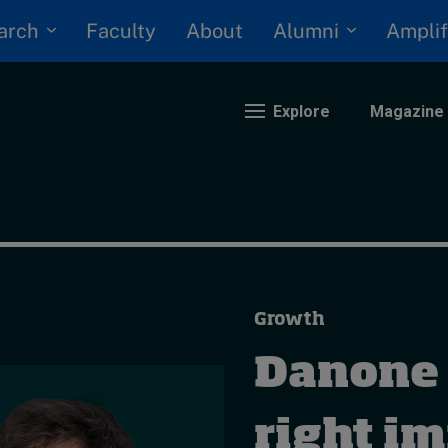
arch
Alumni
Faculty
About
Amplif
Explore
Magazine
nding
eopolitics
iversity, equity, and inclusion
Growth
n Focus: 2025 Trends
ustainability
Danone 
rogression and talent
right i