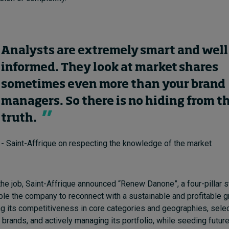
Analysts are extremely smart and well
informed. They look at market shares
sometimes even more than your brand
managers. So there is no hiding from t
truth.
- Saint-Affrique on respecting the knowledge of the market
the job, Saint-Affrique announced “Renew Danone”, a four-pillar s
le the company to reconnect with a sustainable and profitable 
ng its competitiveness in core categories and geographies, selec
rands, and actively managing its portfolio, while seeding futur