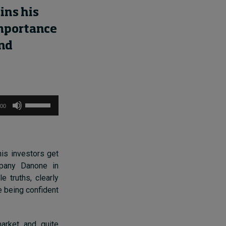
ains
his
mportance
nd
Use
:00
Up/Down
Arrow
keys
to
his investors get
increase
mpany Danone in
or
le truths,
clearly
decrease
e being confident
volume.
rket and quite