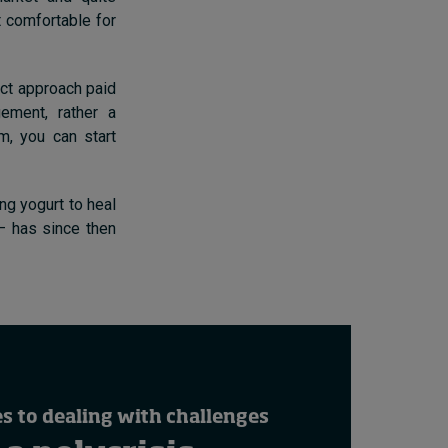
t comfortable for
rect approach paid
ement, rather a
, you can start
ng yogurt to heal
 – has since then
 to dealing with challenges