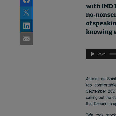
wi
th
IMD 
no-nonsen
of speaki
knowing
Audio
00:00
Player
Antoine de Saint
too comfortabl
September 2
02
calling out the 
that Danone is op
“We took stoc