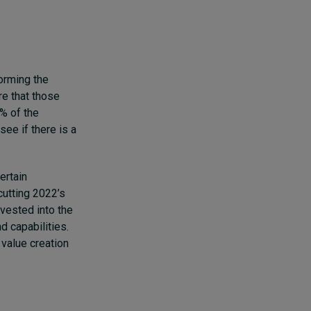
forming the
re that those
5% of the
ee if there is a
ertain
cutting 2022’s
nvested into the
d capabilities.
 value creation