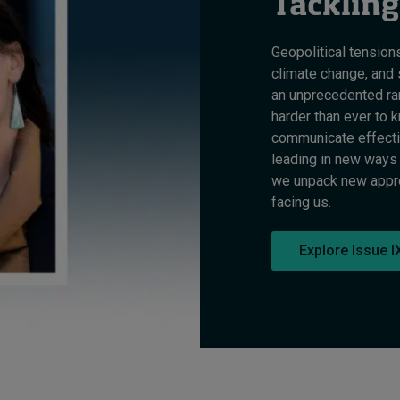
Tackling
Geopolitical tension
climate change, and 
an unprecedented ran
harder than ever to k
communicate effectiv
leading in new ways 
we unpack new approa
facing us.
Explore Issue I