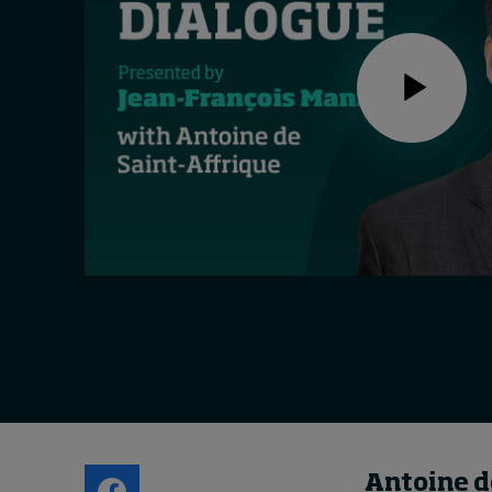
Live events
Subscribe
About
Submissions
Contact
Antoine d