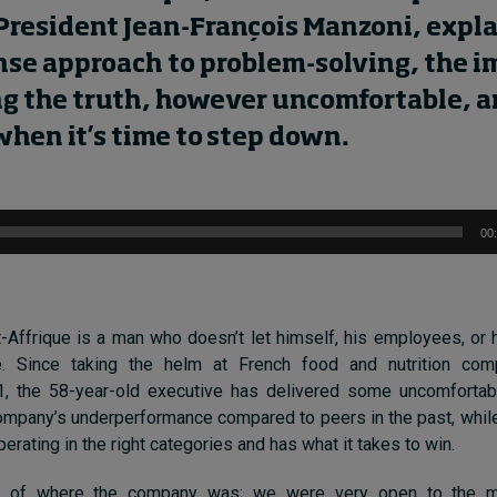
President
Jean-François Manzoni
,
expl
se approach to problem-solving,
the i
ng the truth
, however uncomfortable,
a
 when
it’s
time to step down.
00
-Affrique is a man who doesn’t let himself, his employees, or 
e. Since taking the helm at French food and nutrition co
1, the 58-year-old executive has delivered some uncomfortab
company’s underperformance compared to peers in the past, whil
erating in the right categories and has what it takes to win.
k of where the company was; we were very open to the ma