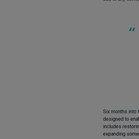
Six months into 
designed to enab
includes restori
expanding some b