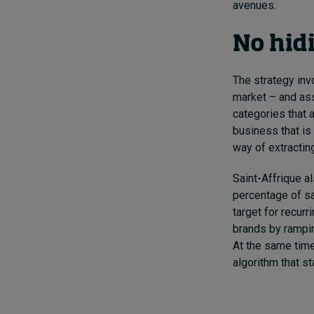
avenues.
No hid
The strategy inv
market – and ass
categories that 
business that is
way of extracting
Saint-Affrique a
percentage of sa
target for recur
brands by rampin
At the same time
algorithm that s