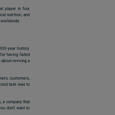
l player in four
al nutrition, and
 worldwide.
100-year history.
or having failed
 about reviving a
rmers, customers,
econd task was to
s, a company that
 you don’t want to