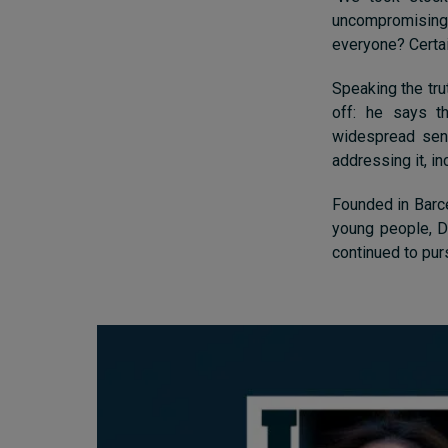
uncompromising o
everyone? Certain
Speaking the trut
off: he says t
widespread sens
addressing it, in
Founded in Barce
young people, Da
continued to pur