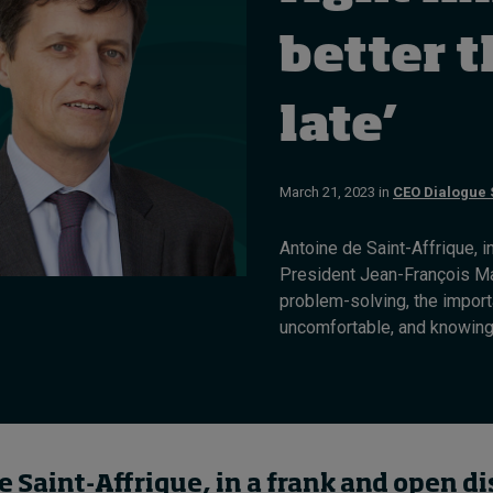
better 
late’
March 21, 2023 in
CEO Dialogue 
Antoine de Saint-Affrique, 
President Jean-François Ma
problem-solving, the import
uncomfortable, and knowing w
e Saint-
Affrique
,
in a frank and open d