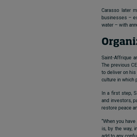
Carasso later m
businesses – ess
water – with ann
Organi
Saint-Affrique a
The previous CE
to deliver on hi
culture in which
In a first step,
and investors, p
restore peace an
“When you have a
is, by the way, i
add to any confu