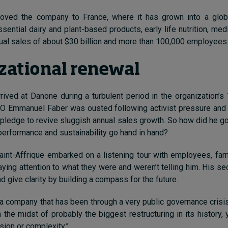
oved the company to France, where it has grown into a globa
ential dairy and plant-based products, early life nutrition, medic
ual sales of about $30 billion and more than 100,000 employees
zational renewal
rrived at Danone during a turbulent period in the organization’s 
O Emmanuel Faber was ousted following activist pressure and f
s pledge to revive sluggish annual sales growth. So how did he go
 performance and sustainability go hand in hand?
 Saint-Affrique embarked on a listening tour with employees, fa
aying attention to what they were and weren’t telling him. His s
d give clarity by building a compass for the future.
 company that has been through a very public governance crisi
n the midst of probably the biggest restructuring in its history,
sion or complexity.”