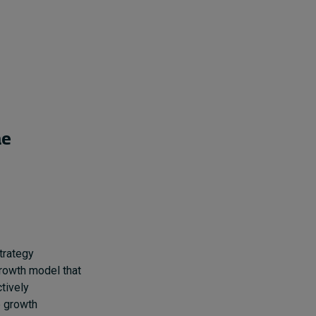
he
trategy
growth model that
tively
e growth