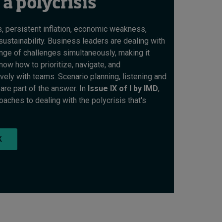
 a polycrisis
s, persistent inflation, economic weakness,
sustainability. Business leaders are dealing with
ge of challenges simultaneously, making it
now how to prioritize, navigate, and
ely with teams. Scenario planning, listening and
are part of the answer. In
Issue IX of I by IMD
,
ches to dealing with the polycrisis that's
X