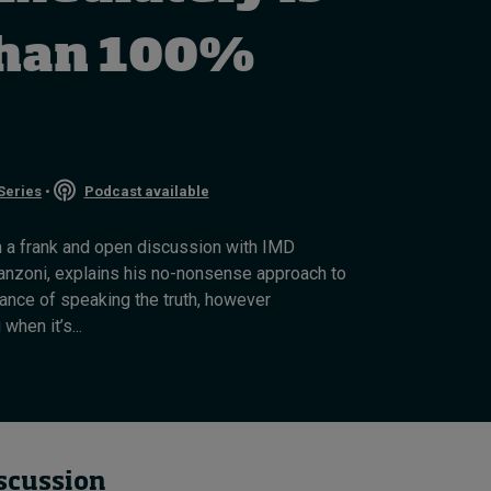
How to build up your
courage, one step at a
than 100%
time
August 7, 2026 • by
Jim R. Detert
in
Leadership
Series
•
Podcast available
in a frank and open discussion with IMD
nzoni, explains his no-nonsense approach to
ance of speaking the truth, however
hen it’s...
iscussion