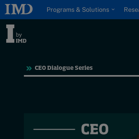
Programs & Solutions
Rese
Tre
CEO Dialogue Series
Trending
Topics
G
D
Podcasts
I
S
Popular series
P
2026 IMD research -
White papers