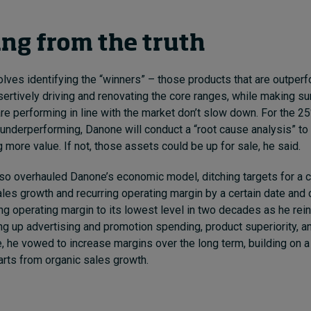
ing from the truth
olves identifying the “winners” – those products that are outper
ertively driving and renovating the core ranges, while making su
are performing in line with the market don’t slow down. For the 2
 underperforming, Danone will conduct a “root cause analysis” to s
 more value. If not, those assets could be up for sale, he said.
lso overhauled Danone’s economic model, ditching targets for a c
les growth and recurring operating margin by a certain date and 
ring operating margin to its lowest level in two decades as he rei
g up advertising and promotion spending, product superiority, an
, he vowed to increase margins over the long term, building on a
tarts from organic sales growth.