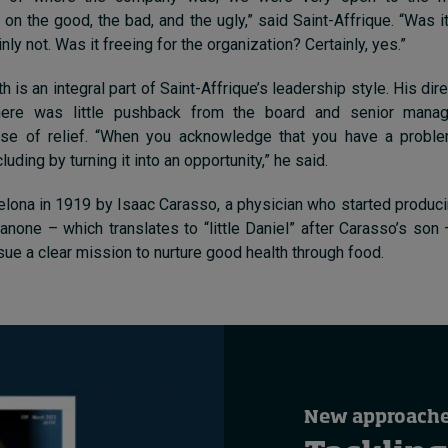
n the good, the bad, and the ugly,” said Saint-Affrique. “Was i
ly not. Was it freeing for the organization? Certainly, yes.”
h is an integral part of Saint-Affrique’s leadership style. His di
here was little pushback from the board and senior manag
e of relief. “
When you acknowledge that you have a problem
cluding by turning it into an opportunity
,” he said.
lona in 1919 by Isaac Carasso, a physician who started produci
none – which translates to “little Daniel” after Carasso’s son
sue a clear mission to nurture good health through food.
New approaches