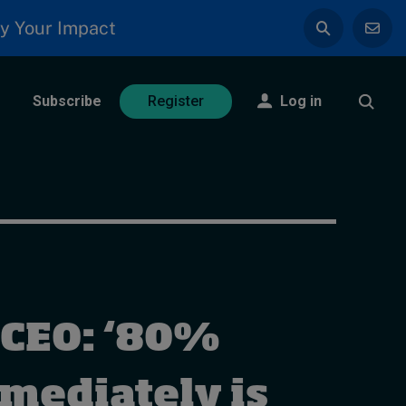
y Your Impact
Subscribe
Log in
Register
CEO: ‘80%
mmediately is