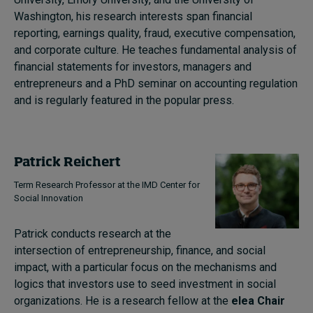
Washington, his research interests span financial
reporting, earnings quality, fraud, executive compensation,
and corporate culture. He teaches fundamental analysis of
financial statements for investors, managers and
entrepreneurs and a PhD seminar on accounting regulation
and is regularly featured in the popular press.
Patrick Reichert
Term Research Professor at the IMD Center for
Social Innovation
Patrick conducts research at the
intersection of entrepreneurship, finance, and social
impact, with a particular focus on the mechanisms and
logics that investors use to seed investment in social
organizations. He is a research fellow at the
elea Chair