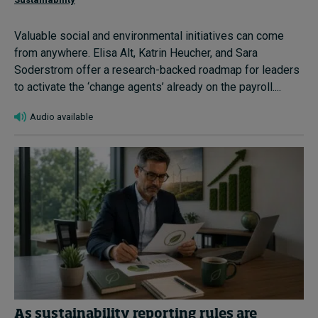
Valuable social and environmental initiatives can come
from anywhere. Elisa Alt, Katrin Heucher, and Sara
Soderstrom offer a research-backed roadmap for leaders
to activate the ‘change agents’ already on the payroll....
Audio available
As sustainability reporting rules are