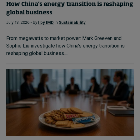
How China’s energy transition is reshaping
global business
July 13, 2026 • by
I by IMD
in
Sustainability
From megawatts to market power: Mark Greeven and
Sophie Liu investigate how China’s energy transition is
reshaping global business....