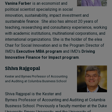
Vanina Farber
is an economist and
political scientist specializing in social
innovation, sustainability, impact investment and
sustainable finance. She also has almost 20 years of
teaching, researching and consultancy experience, working
with academic institutions, multinational corporations, and
international organizations. She is the holder of the elea
Chair for Social Innovation and is the Program Director of
IMD’s
Executive MBA program
and IMD’s
Driving
Innovative Finance for Impact program
.
Shiva Rajgopal
Kester and Byrnes Professor of Accounting
and Auditing at Columbia Business School
Shiva Rajgopal is the Kester and
Byrnes Professor of Accounting and Auditing at Columbia
Business School. Previously a faculty member at the Duke
University, Emory University, and the University of