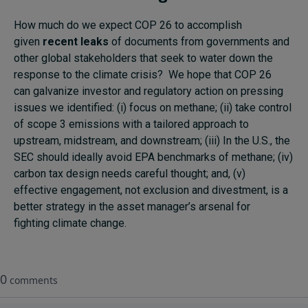
How much do we expect COP 26 to accomplish
given
recent leaks
of documents from governments and
other global stakeholders that seek to water down the
response to the climate crisis? We hope that COP 26
can galvanize investor and regulatory action on pressing
issues we identified: (i) focus on methane; (ii) take control
of scope 3 emissions with a tailored approach to
upstream, midstream, and downstream; (iii) In the U.S., the
SEC should ideally avoid EPA benchmarks of methane; (iv)
carbon tax design needs careful thought; and, (v)
effective engagement, not exclusion and divestment, is a
better strategy in the asset manager’s arsenal for
fighting climate change.