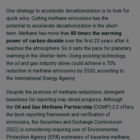
One strategy to accelerate decarbonization is to look for
quick wins. Cutting methane emissions has the
potential to accelerate decarbonization in the short-
term. Methane has more than
80 times the warming
power of carbon dioxide
over the first 20 years after it
reaches the atmosphere. So it sets the pace for planetary
warming in the shorter-term. Using existing technology,
the oil and gas industry alone could achieve a 75%
reduction in methane emissions by 2030, according to
the
International Energy Agency
.
Despite the promise of methane reductions, divergent
baselines for reporting may derail progress. Although
the
Oil and Gas Methane Partnership
(OGMP) 2.0 offers
the best reporting framework and verification of
emissions, the Securities and Exchange Commission
(SEC) is considering requiring use of Environmental
Protection Agency (EPA) estimates of baseline methane,