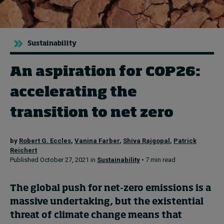
Topics
Sustainability
Podcasts
An aspiration for COP26:
Popular series
accelerating the
2026 IMD research - White papers
transition to net zero
Live events
by
Robert G. Eccles
,
Vanina Farber
,
Shiva Rajgopal
,
Patrick
Subscribe
Reichert
About
Published October 27, 2021 in
Sustainability
• 7 min read
Submissions
Contact
The global push for net-zero emissions
is a
massive undertaking,
but
the
existential
threat of
climate change means that