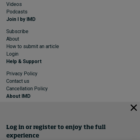
Videos
Podcasts
Join I by IMD
Subscribe
About
How to submit an article
Login
Help & Support
Privacy Policy
Contact us
Cancellation Policy
About IMD
IMD Home
About IMD
Programs
Log in or register to enjoy the full
Events
experience