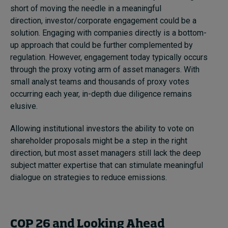
short of moving the needle in a meaningful
direction, investor/corporate engagement could be a
solution. Engaging with companies directly is a bottom-
up approach that could be further complemented by
regulation. However, engagement today typically occurs
through the proxy voting arm of asset managers. With
small analyst teams and thousands of proxy votes
occurring each year, in-depth due diligence remains
elusive.
Allowing institutional investors the ability to
vote on
shareholder proposals
might be a step in the right
direction, but most asset managers still lack the deep
subject matter expertise that can stimulate meaningful
dialogue on strategies to reduce emissions.
COP 26 and Looking Ahead