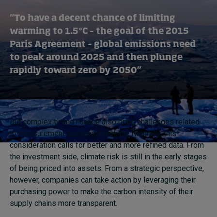
“To have a decent chance of limiting
warming to 1.5°C – the goal of the 2015
Paris Agreement – global emissions need
to peak around 2025 and then plunge
rapidly toward zero by 2050”
But complexity and nuance also bring challenges related
to measurement and benchmarking. Naturally, this
consideration calls for better and more refined data. From
the investment side, climate risk is still in the early stages
of being priced into assets. From a strategic perspective,
however, companies can take action by leveraging their
purchasing power to make the carbon intensity of their
supply chains more transparent.