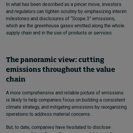
In what has been described as a pincer move, investors
and regulators can tighten scrutiny by emphasizing interim
milestones and disclosures of “Scope 3” emissions,
which are the greenhouse gases emitted along the whole
supply chain and in the use of products or services.
The panoramic view: cutting
emissions throughout the value
chain
A more comprehensive and reliable picture of emissions
is likely to help companies focus on building a consistent
climate strategy, and mitigating emissions by reorganizing
operations to address material concerns.
But, to date, companies have hesitated to disclose