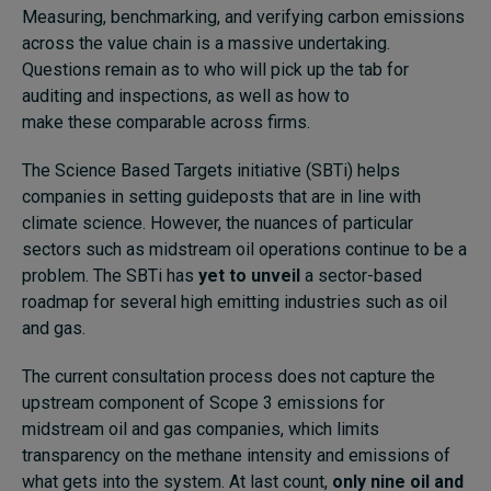
Measuring, benchmarking, and verifying carbon emissions
across the value chain is a massive undertaking.
Questions remain as to who will pick up the tab for
auditing and inspections, as well as how to
make these comparable across firms.
The
Science Based Targets initiative
(SBTi) helps
companies in setting guideposts that are in line with
climate science. However, the nuances of particular
sectors such as midstream oil operations continue to be a
problem. The SBTi has
yet to unveil
a sector-based
roadmap for several high emitting industries such as oil
and gas.
The current consultation process does not capture the
upstream component of Scope 3 emissions for
midstream oil and gas companies, which limits
transparency on the methane intensity and emissions of
what gets into the system. At last count,
only nine oil and