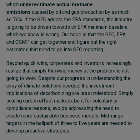
which
underestimate actual methane
emissions
caused by oil and gas production by as much
as 76%.
If the SEC adopts the EPA standards, the industry
is going to be driven towards an EPA minimum baseline,
which we know is wrong. Our hope is that the SEC, EPA,
and OGMP can get together and figure out the right
estimates that need to go into SEC reporting.
Beyond quick wins, corporates and investors increasingly
realize that simply throwing money at the problem is not
going to work. Despite our progress in understanding the
array of climate solutions needed, the investment
implications of decarbonizing are less understood. Simply
scaling carbon offset markets, be it for voluntary or
compliance reasons, avoids addressing the need to
create more sustainable business models. Mid-range
targets in the ballpark of three to five years are needed to
develop proactive strategies.