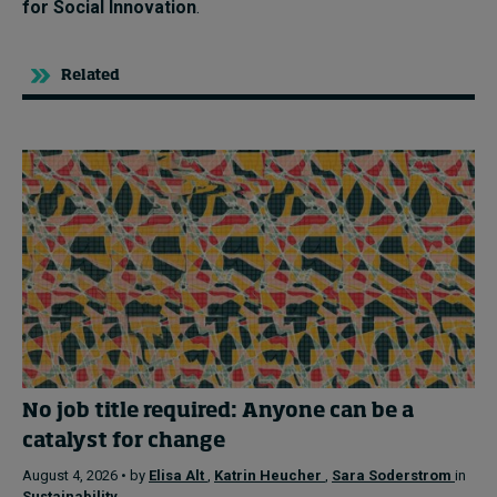
for Social Innovation
.
Related
No job title required: Anyone can be a
catalyst for change
August 4, 2026 • by
Elisa Alt
,
Katrin Heucher
,
Sara Soderstrom
in
Sustainability