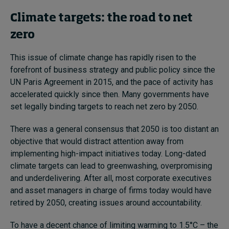
Climate targets: the road to net
zero
This issue of climate change has rapidly risen to the
forefront of business strategy and public policy since the
UN Paris Agreement in 2015, and the pace of activity has
accelerated quickly since then. Many governments have
set legally binding targets to reach net zero by 2050.
There was a general consensus that 2050 is too distant an
objective that would distract attention away from
implementing high-impact initiatives today. Long-dated
climate targets can lead to greenwashing, overpromising
and underdelivering. After all, most corporate executives
and asset managers in charge of firms today would have
retired by 2050, creating issues around accountability.
To have a decent chance of limiting warming to 1.5°C – the