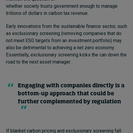
whether society trusts government enough to manage
trillions of dollars in carbon tax revenue.
Early innovations from
the
sustainable finance
sector,
such
as exclusionary screening
(removing companies that do
not meet ESG targets from an investment portfolio
)
may
also be detrimental to achieving a net zero economy.
Essentially, exclusionary screening
kicks the can down the
road to the next
asset manager
.
Engaging with companies directly is a
bottom-up approach that could be
further complemented by regulation
If blanket carbon pricing and exclusionary screening fall