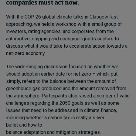
companies must act now.
With the COP 26 global climate talks in Glasgow fast
approaching, we held a workshop with a small group of
investors, rating agencies, and corporates from the
automotive, shipping and consumer goods sectors to
discuss what it would take to accelerate action towards a
net-zero economy.
The wide-ranging discussion focused on whether we
should adopt an earlier date for net zero – which, put
simply, refers to the balance between the amount of
greenhouse gas produced and the amount removed from
the atmosphere. Participants also raised a number of valid
challenges regarding the 2050 goals as well as some
issues that need to be addressed in climate finance,
including whether a carbon tax is really a silver
bullet and how to
balance adaptation and mitigation strategies.