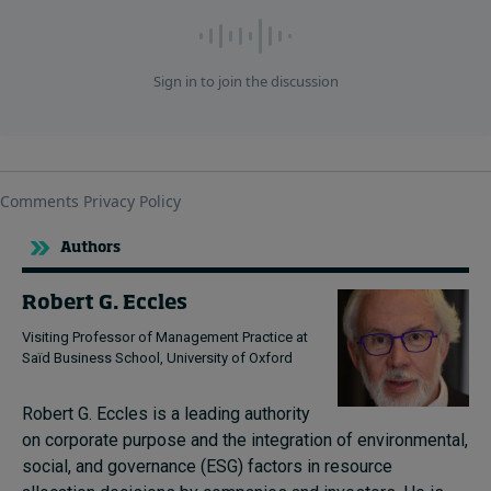
Authors
Robert G. Eccles
Visiting Professor of Management Practice at
Saïd Business School, University of Oxford
Robert G. Eccles is a leading authority
on corporate purpose and the integration of environmental,
social, and governance (ESG) factors in resource