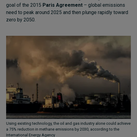
goal of the 2015
Paris Agreement
– global emissions
need to peak around 2025 and then plunge rapidly toward
zero by 2050.
Using existing technology, the oil and gas industry alone could achieve
a 75% reduction in methane emissions by 2030, according to the
International Energy Agency