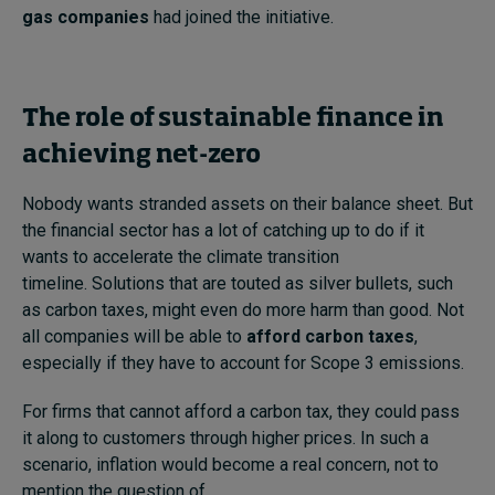
gas companies
had joined the initiative.
The role of sustainable finance in
achieving net-zero
Nobody wants stranded assets on their balance sheet. But
the financial sector has a lot of catching up to do if it
wants to accelerate the climate transition
timeline. Solutions that are touted as silver bullets, such
as carbon taxes, might even do more harm than good. Not
all companies will be able to
afford carbon taxes
,
especially if they have to account for Scope 3 emissions.
For firms that cannot afford a carbon tax, they could pass
it along to customers through higher prices. In such a
scenario, inflation would become a real concern, not to
mention the question of