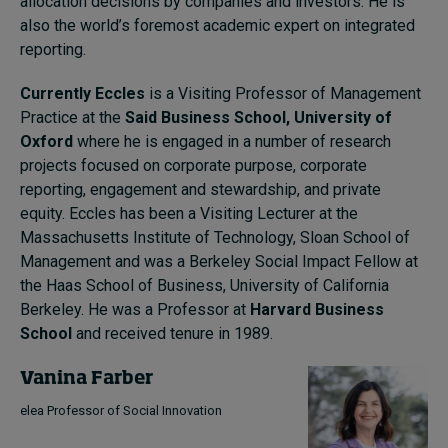
allocation decisions by companies and investors. He is
also the world’s foremost academic expert on integrated
reporting.
Currently Eccles
is a Visiting Professor of Management
Practice at the
Said Business School, University of
Oxford
where he is engaged in a number of research
projects focused on corporate purpose, corporate
reporting, engagement and stewardship, and private
equity. Eccles has been a Visiting Lecturer at the
Massachusetts Institute of Technology, Sloan School of
Management and was a Berkeley Social Impact Fellow at
the Haas School of Business, University of California
Berkeley. He was a Professor at
Harvard Business
School
and received tenure in 1989.
Vanina Farber
elea Professor of Social Innovation