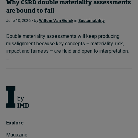
Why CSRD double materiality assessments
are bound to fail
June 10, 2026 • by
Willem Van Gulck
in
Sustainability
Double materiality assessments will keep producing
misalignment because key concepts – materiality, risk,
impact and fairness – are fluid and open to interpretation.
...
Explore
Magazine