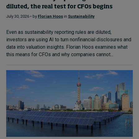
diluted, the real test for CFOs begins
July 30, 2026 • by
Florian Hoos
in
Sustainability
Even as sustainability reporting rules are diluted,
investors are using AI to turn nonfinancial disclosures and
data into valuation insights. Florian Hoos examines what
this means for CFOs and why companies cannot...