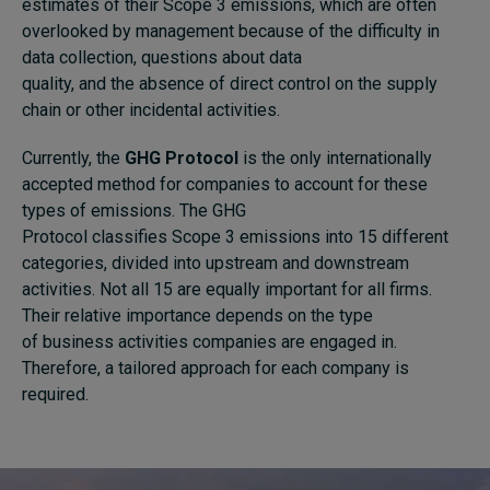
estimates of their Scope 3 emissions, which are often
overlooked by management because of the difficulty in
data collection, questions about data
quality, and the absence of direct control on the supply
chain or other incidental activities.
Currently, the
GHG Protocol
is
the only internationally
accepted method for companies to account for these
types of emissions
.
The
GHG
Protocol
classifies
S
cope
3
emissions into 15 different
categories, divided into upstream and downstream
activities. Not all 15 are equally important for all
firm
s
.
Their relative importance
depends on the type
of
business activities
companies are engaged in
.
Therefore, a tailored approach
for
each company is
required.