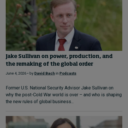
Jake Sullivan on power, production, and
the remaking of the global order
June 4, 2026 • by
David Bach
in
Podcasts
Former U.S. National Security Advisor Jake Sullivan on
why the post-Cold War world is over – and who is shaping
the new rules of global business...