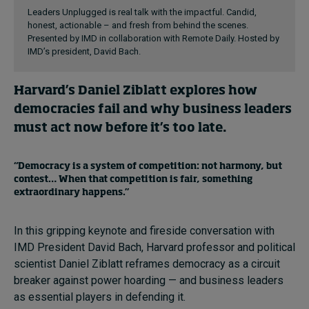
Leaders Unplugged is real talk with the impactful. Candid,
honest, actionable – and fresh from behind the scenes.
Presented by IMD in collaboration with Remote Daily. Hosted by
IMD’s president, David Bach.
Harvard’s Daniel Ziblatt explores how
democracies fail and why business leaders
must act now before it’s too late.
“Democracy is a system of competition: not harmony, but
contest… When that competition is fair, something
extraordinary happens.”
In this gripping keynote and fireside conversation with
IMD President David Bach, Harvard professor and political
scientist Daniel Ziblatt reframes democracy as a circuit
breaker against power hoarding — and business leaders
as essential players in defending it.