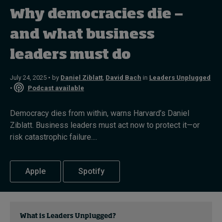
Why democracies die —
Topics
and what business
leaders must do
Podcasts
Popular series
July 24, 2025 • by
Daniel Ziblatt
,
David Bach
in
Leaders Unplugged
•
Podcast available
2026 IMD research - White papers
Democracy dies from within, warns Harvard’s Daniel
Live events
Ziblatt. Business leaders must act now to protect it—or
risk catastrophic failure....
Subscribe
About
Submissions
Apple
Spotify
Contact
What is Leaders Unplugged?