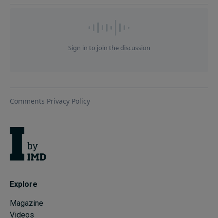
Explore
Magazine
Videos