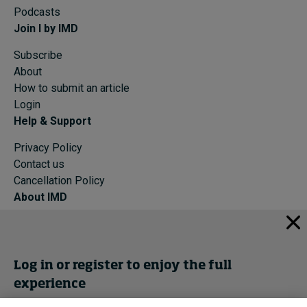
Podcasts
Join I by IMD
Subscribe
About
How to submit an article
Login
Help & Support
Privacy Policy
Contact us
Cancellation Policy
About IMD
IMD Home
About IMD
Programs
Log in or register to enjoy the full
Events
experience
Cancellation Policy
Privacy