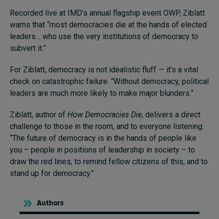
Recorded live at IMD’s annual flagship event OWP, Ziblatt
warns that “most democracies die at the hands of elected
leaders… who use the very institutions of democracy to
subvert it.”
For Ziblatt, democracy is not idealistic fluff — it’s a vital
check on catastrophic failure. “Without democracy, political
leaders are much more likely to make major blunders.”
Ziblatt, author of
How Democracies Die
, delivers a direct
challenge to those in the room, and to everyone listening:
“The future of democracy is in the hands of people like
you – people in positions of leadership in society – to
draw the red lines, to remind fellow citizens of this, and to
stand up for democracy.”
Authors