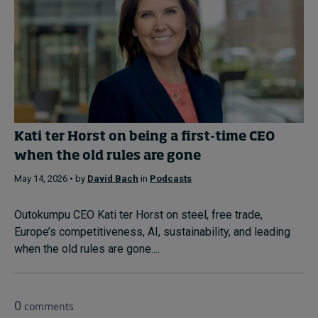
Kati ter Horst on being a first-time CEO
when the old rules are gone
May 14, 2026 • by
David Bach
in
Podcasts
Outokumpu CEO Kati ter Horst on steel, free trade,
Europe’s competitiveness, AI, sustainability, and leading
when the old rules are gone....