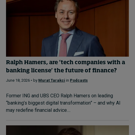
Ralph Hamers, are ‘tech companies with a
banking license’ the future of finance?
June 18, 2026 • by
Murat Tarakci
in
Podcasts
Former ING and UBS CEO Ralph Hamers on leading
“banking’s biggest digital transformation” – and why AI
may redefine financial advice....