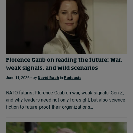
Florence Gaub on reading the future: War,
weak signals, and wild scenarios
June 11, 2026 • by
David Bach
in
Podcasts
NATO futurist Florence Gaub on war, weak signals, Gen Z,
and why leaders need not only foresight, but also science
fiction to future-proof their organizations...