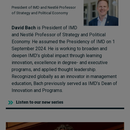
President of IMD and Nestlé Professor
of Strategy and Political Economy
David Bach
is President of IMD
and Nestlé Professor of Strategy and Political
Economy. He assumed the Presidency of IMD on 1
September 2024. He is working to broaden and
deepen IMD’s global impact through learning
innovation, excellence in degree- and executive
programs, and applied thought leadership.
Recognized globally as an innovator in management
education, Bach previously served as IMD’s Dean of
Innovation and Programs.
Listen to our new series