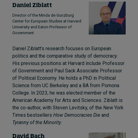
Daniel Ziblatt
Director of the Minda de Gunzburg
Center for European Studies at Harvard
University and Eaton Professor of
Government
Daniel Ziblatt’s research focuses on European
politics and the comparative study of democracy.
His previous positions at Harvard include Professor
of Government and Paul Sack Associate Professor
of Political Economy. He holds a PhD in Political
Science from UC Berkeley and a BA from Pomona
College. In 2023, he was elected member of the
American Academy for Arts and Sciences. Ziblatt is
the co-author, with Steven Levitsky, of the New York
Times bestsellers
How Democracies Die
and
Tyranny of the Minority
.
David Bach