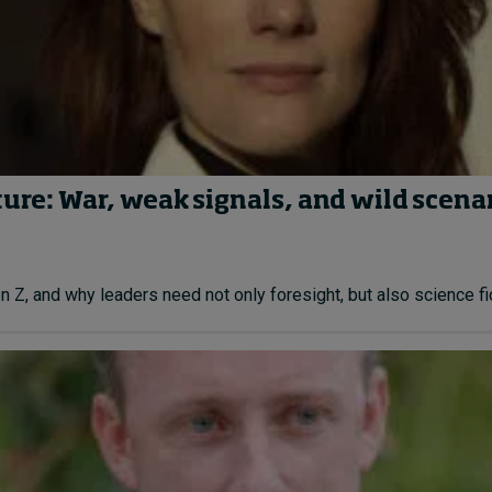
ture: War, weak signals, and wild scena
Z, and why leaders need not only foresight, but also science fict