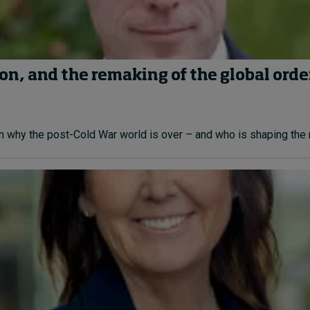
on, and the remaking of the global orde
n why the post-Cold War world is over – and who is shaping the n