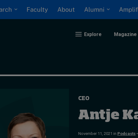
arch
Alumni
Faculty
About
Amplif
Explore
Magazine
nding
eopolitics
iversity, equity, and inclusion
CEO
n Focus: 2025 Trends
ustainability
Antje K
rogression and talent
November 11, 2021 in
Podcasts