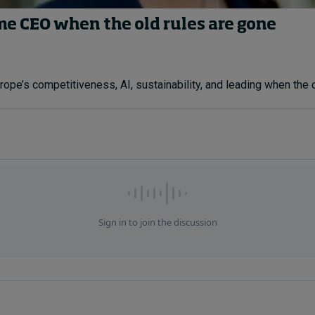
ime CEO when the old rules are gone
ope’s competitiveness, AI, sustainability, and leading when the ol