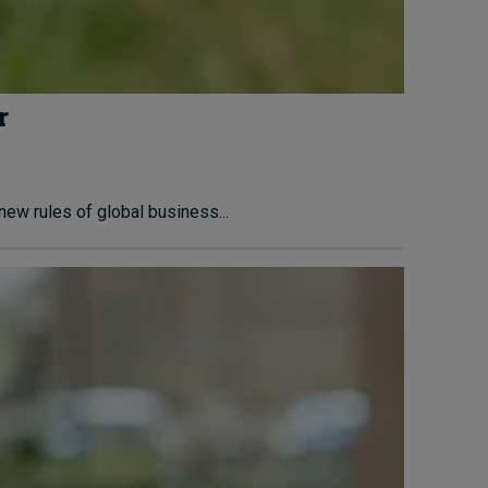
r
ew rules of global business...