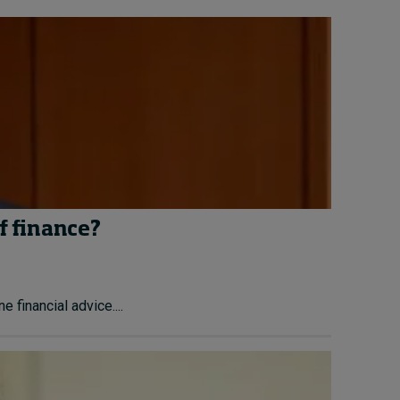
f finance?
financial advice....