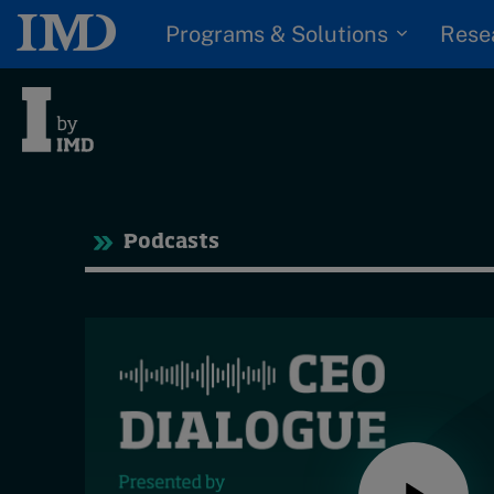
Programs & Solutions
Rese
Tre
Podcasts
Trending
Topics
G
D
Podcasts
I
S
Popular series
P
2026 IMD research -
White papers