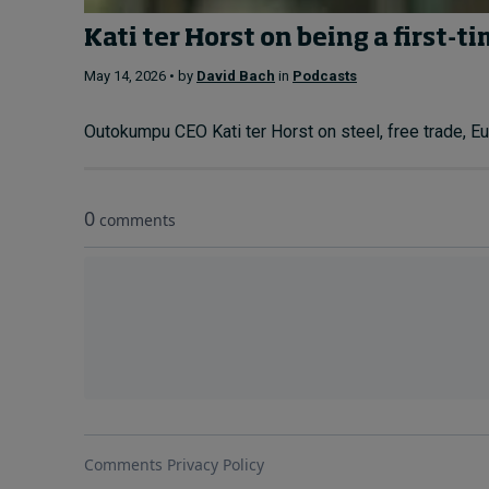
Kati ter Horst on being a first-t
May 14, 2026 • by
David Bach
in
Podcasts
Outokumpu CEO Kati ter Horst on steel, free trade, Eur