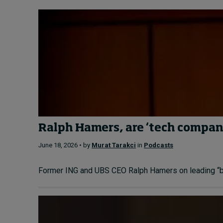
Ralph Hamers, are ‘tech compani
June 18, 2026 • by
Murat Tarakci
in
Podcasts
Former ING and UBS CEO Ralph Hamers on leading “bank