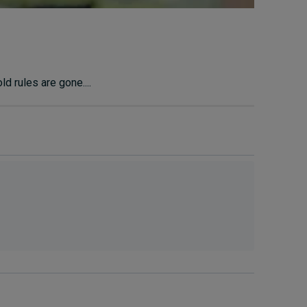
d rules are gone....