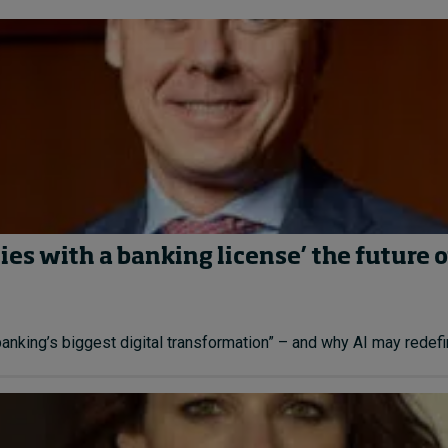
es with a banking license’ the future o
ing’s biggest digital transformation” – and why AI may redefine 