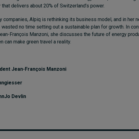
 that delivers about 20% of Switzerland’s power.
 companies, Alpiq is rethinking its business model, and in her n
wasted no time setting out a sustainable plan for growth. In con
an-François Manzoni, she discusses the future of energy produ
 can make green travel a reality.
ident Jean-François Manzoni
nngiesser
hnJo Devlin