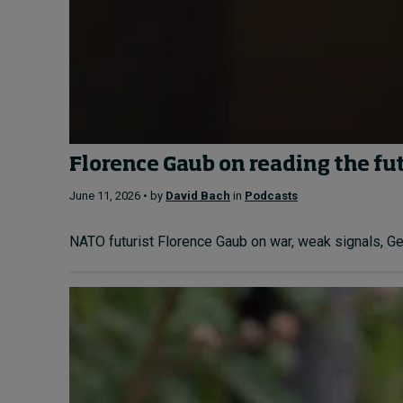
Florence Gaub on reading the fu
June 11, 2026 • by
David Bach
in
Podcasts
NATO futurist Florence Gaub on war, weak signals, Gen 