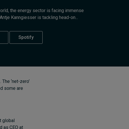
Cybersecurity starts not
world, the energy sector is facing immense
with code but with
Antje Kanngiesser is tackling head-on...
culture
8 hours ago • by
I by IMD
in
Talent
Spotify
 The ‘net-zero’
and some are
t global
ed as CEO at