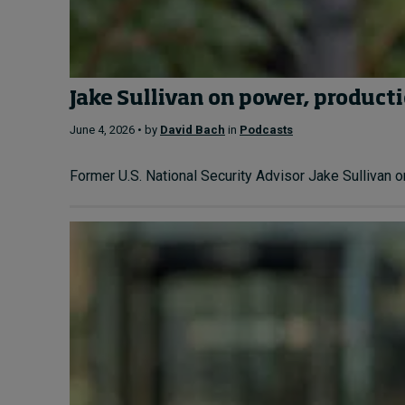
Jake Sullivan on power, producti
June 4, 2026 • by
David Bach
in
Podcasts
Former U.S. National Security Advisor Jake Sullivan o