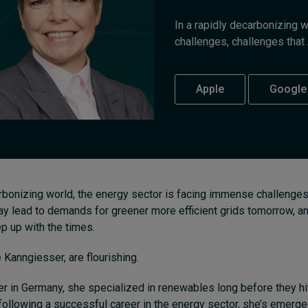
In a rapidly decarbonizing 
challenges, challenges that 
Apple
Google
arbonizing world, the energy sector is facing immense challenges.
y lead to demands for greener more efficient grids tomorrow, 
ep up with the times.
e Kanngiesser, are flourishing.
r in Germany, she specialized in renewables long before they hi
following a successful career in the energy sector, she’s emerg