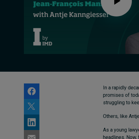
Live events
Subscribe
About
Submissions
Contact
In a rapidly dec
promises of toda
struggling to ke
Others, like Antj
As a young lawye
headlines. Now, 