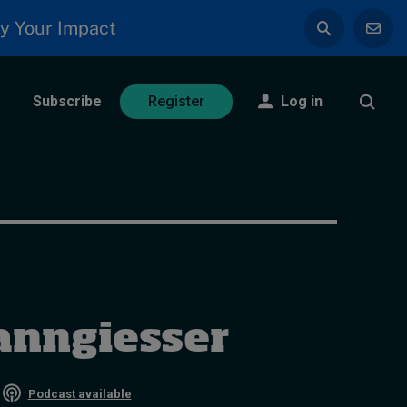
y Your Impact
Subscribe
Log in
Register
anngiesser
•
Podcast available