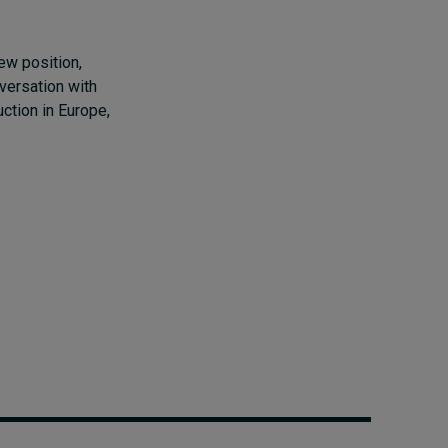
ew position,
versation with
ction in Europe,