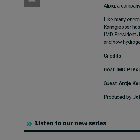
Alpiq, a company
Like many energy
Kanngiesser has 
IMD President Je
and how hydrogen
Credits:
Host:
IMD Pres
Guest:
Antje Ka
Produced by
Jo
Listen to our new series