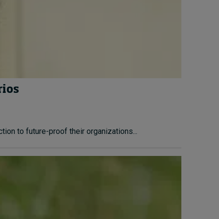
rios
ion to future-proof their organizations...