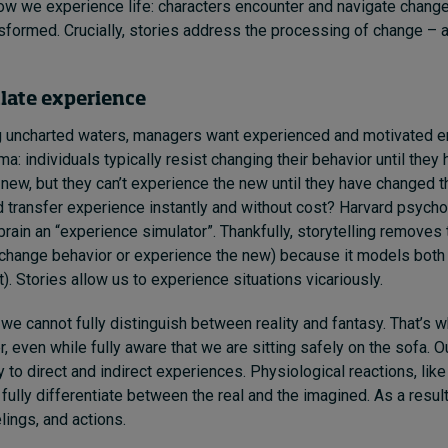
how we experience life: characters encounter and navigate change, 
formed. Crucially, stories address the processing of change – a 
ulate experience
 uncharted waters, managers want experienced and motivated 
a: individuals typically resist changing their behavior until they
new, but they can’t experience the new until they have changed th
d transfer experience instantly and without cost? Harvard psych
 brain an “experience simulator”. Thankfully, storytelling remove
 (change behavior or experience the new) because it models both
t). Stories allow us to experience situations vicariously.
we cannot fully distinguish between reality and fantasy. That’s 
er, even while fully aware that we are sitting safely on the sofa. O
 to direct and indirect experiences. Physiological reactions, like
 fully differentiate between the real and the imagined. As a resul
lings, and actions.