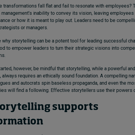
 transformations fall flat and fail to resonate with employees?
in management’s inability to convey its vision, leaving employees 
cance or how it is meant to play out. Leaders need to be compelli
strategists or managers.
 why storytelling can be a potent tool for leading successful cha
od to empower leaders to turn their strategic visions into compel
ms.
arted, however, be mindful that storytelling, while a powerful and
, always requires an ethically sound foundation. A compelling nar
gues and autocrats spin baseless propaganda, and even the mos
es will find a following. Effective storytellers use their powers c
orytelling supports
ormation