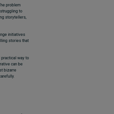
 The problem
struggling to
ng storytellers,
nge initiatives
ling stories that
 practical way to
rative can be
t bizarre
arefully.