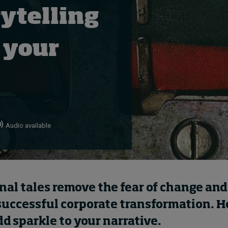
ytelling
 your
Audio available
nal tales remove the fear of change and
successful corporate transformation. H
d sparkle to your narrative.