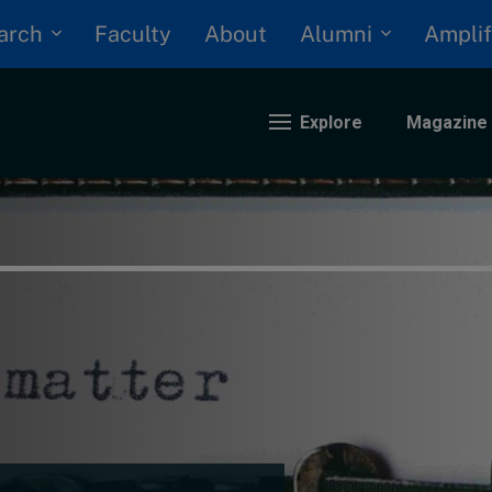
arch
Alumni
Faculty
About
Amplif
Explore
Magazine
nding
eopolitics
iversity, equity, and inclusion
n Focus: 2025 Trends
ustainability
rogression and talent