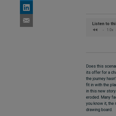
Does this scenar
its offer for a 
the journey hasn
fit in with the p
in this new story
eroded. Many fac
you know it, the
drawing board.