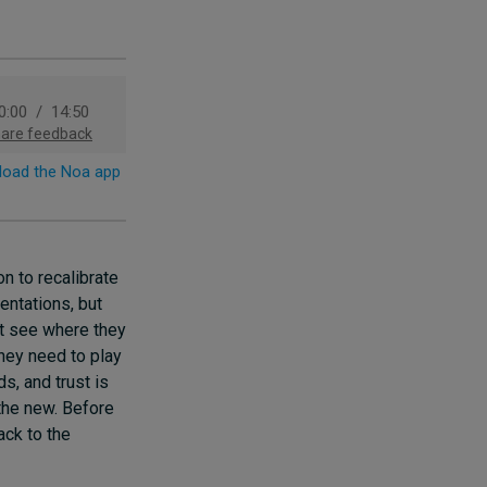
n to recalibrate
entations, but
’t see where they
they need to play
s, and trust is
the new. Before
ack to the