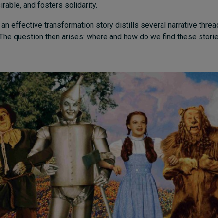
rable, and fosters solidarity.
 an effective transformation story distills several narrative threa
The question then arises: where and how do we find these stori