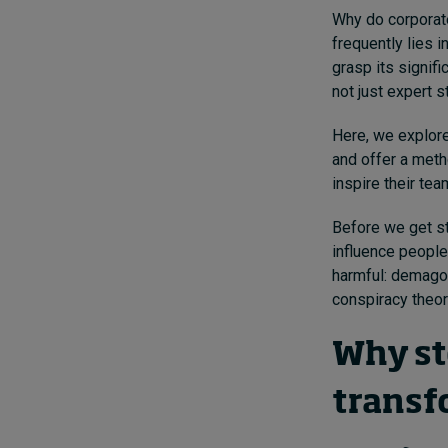
Why do corporate
frequently lies 
grasp its signifi
not just expert 
Here, we explore
and offer a meth
inspire their tea
Before we get st
influence people
harmful: demago
conspiracy theori
Why st
transf