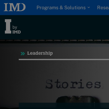
Programs & Solutions
Rese
Trending
Tre
Leadership
Topics
Podcasts
G
Popular series
D
I
2026 IMD research -
S
White papers
P
Live events
Subscribe