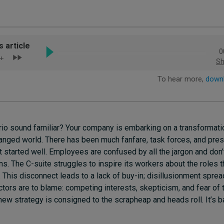
io sound familiar? Your company is embarking on a transformatio
changed world. There has been much fanfare, task forces, and pres
’t started well. Employees are confused by all the jargon and don
lans. The C-suite struggles to inspire its workers about the roles 
. This disconnect leads to a lack of buy-in; disillusionment spread
tors are to blame: competing interests, skepticism, and fear of 
 new strategy is consigned to the scrapheap and heads roll. It’s b