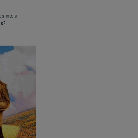
ds into a
es?