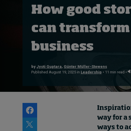
About
How good stor
Submissions
Contact
can transform
business
by
Jyoti Guptara
,
Günter Müller-Stewens
Published August 19, 2025 in
Leadership
• 11 min read •
Inspiratio
way for a 
ways to ad