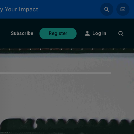
y Your Impact
Subscribe
Log in
Register