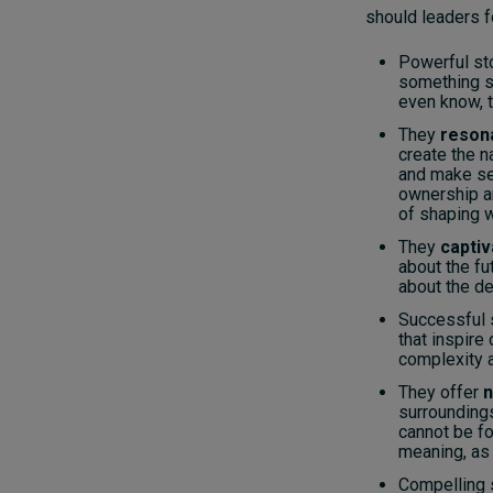
should leaders f
Powerful st
something sp
even know, t
They
reson
create the n
and make se
ownership a
of shaping w
They
captiv
about the fu
about the de
Successful 
that inspire
complexity 
They offer
n
surrounding
cannot be fo
meaning, as 
Compelling 