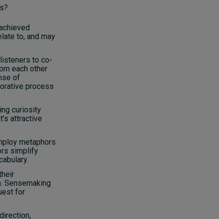
ns?
 achieved
elate to, and may
 listeners to co-
rom each other
nse of
borative process
ing curiosity
’s attractive
mploy metaphors
rs simplify
abulary.
their
na. Sensemaking
uest for
direction,