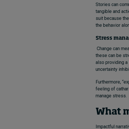
Stories can comm
tangible and acti
suit because they
the behavior alon
Stress man
Change can mean 
these can be str
also providing a
uncertainty inhibi
Furthermore, “exp
feeling of catha
manage stress.
What m
Impactful narrat