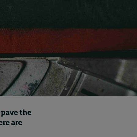
Swiss telecoms provider
Sunrise outlines how HR
can show its worth
17 hours ago • by
I by IMD
in
Human
Resources
 pave the
ere are