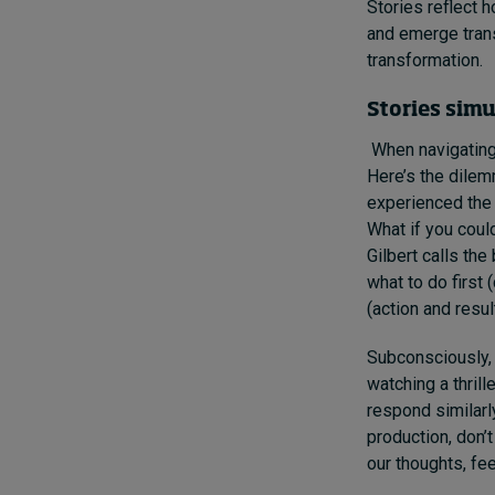
Stories reflect 
and emerge trans
transformation.
Stories sim
When navigating
Here’s the dilemm
experienced the 
What if you coul
Gilbert calls the
what to do first
(action and resul
Subconsciously, 
watching a thrill
respond similarly
production, don’t
our thoughts, fee