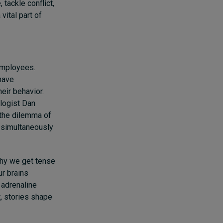
tackle conflict,
vital part of
employees.
 have
eir behavior.
ologist Dan
s the dilemma of
 simultaneously
why we get tense
ur brains
 adrenaline
t, stories shape