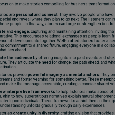
ocus on to make stories compelling for business transformatio
ories are
personal
and
connect
. They involve people who have
ecial and reveal where they plan to go next. The listeners can r
hese people. In this way, stories can forge or strengthen bonds.
ate
and
engage
, capturing and maintaining attention, inviting the
arrative. This encourages relational exchanges as people learn f
nse of developments together. Well-crafted stories foster a se
nd commitment to a shared future, engaging everyone in a colla
hat lies ahead.
ate the audience
by offering insights into past events and stok
ture. They articulate the need for change, the path ahead, and what
stination.
stories provide
powerful imagery as mental anchors
. They e
 dreams and foster yearning for something better. These metapho
and make the message accessible, creating a concise shared voc
ew interpretive frameworks
to help listeners make sense of 
s, akin to how superstitious narratives explain natural phenome
isted upon individuals. These frameworks assist them in their q
understanding unfolds gradually through daily experiences.
stories
create unity in diversity
, crafting a vision that provides 