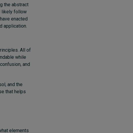
g the abstract
 likely follow
l have enacted
d application.
nciples. All of
andable while
 confusion, and
sol, and the
se that helps
 what elements