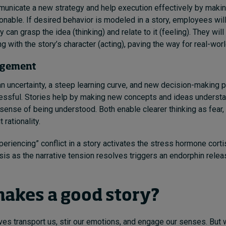
unicate a new strategy and help execution effectively by makin
onable. If desired behavior is modeled in a story, employees will
 can grasp the idea (thinking) and relate to it (feeling). They wil
g with the story’s character (acting), paving the way for real-worl
agement
uncertainty, a steep learning curve, and new decision-making pri
essful. Stories help by making new concepts and ideas underst
 sense of being understood. Both enable clearer thinking as fear,
t rationality.
eriencing” conflict in a story activates the stress hormone corti
rsis as the narrative tension resolves triggers an endorphin relea
akes a good story?
ives transport us, stir our emotions, and engage our senses. But