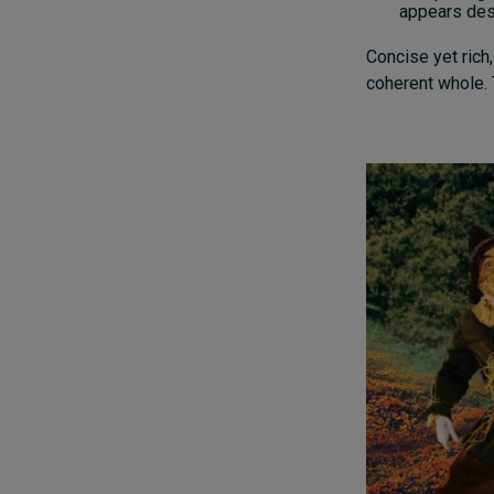
appears desi
Concise yet rich,
coherent whole. 