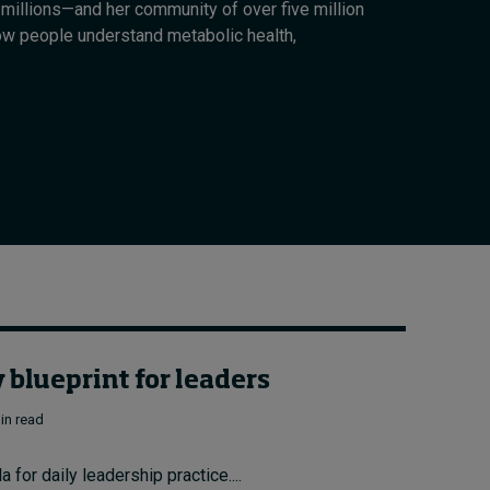
millions—and her community of over five million
Cybersecurity starts not
ow people understand metabolic health,
with code but with
culture
13 hours ago • by
I by IMD
in
Talent
blueprint for leaders
in read
for daily leadership practice....