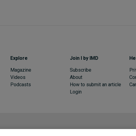
Explore
Join I by IMD
He
Magazine
Subscribe
Pri
Videos
About
Co
Podcasts
How to submit an article
Can
Login
I by IMD is produced by the
Institute for Management Development