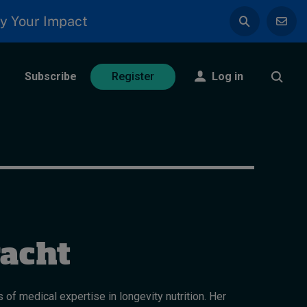
y Your Impact
Subscribe
Log in
Register
racht
 of medical expertise in longevity nutrition. Her