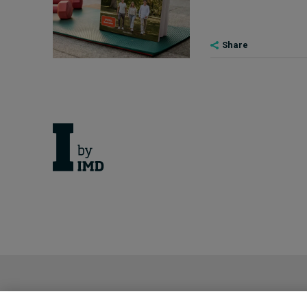
Share
Cancellation Policy
Privacy