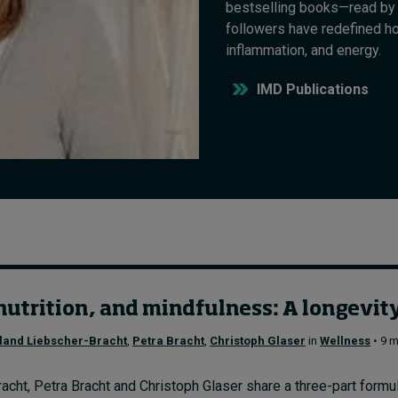
bestselling books—read by 
followers have redefined h
inflammation, and energy.
IMD Publications
utrition, and mindfulness: A longevity 
land Liebscher-Bracht
,
Petra Bracht
,
Christoph Glaser
in
Wellness
• 9 m
cht, Petra Bracht and Christoph Glaser share a three-part formula 