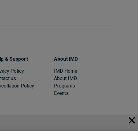
lp & Support
About IMD
vacy Policy
IMD Home
ntact us
About IMD
cellation Policy
Programs
Events
© 2026 IMD