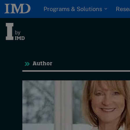
Programs & Solutions
Rese
Tre
Author
Trending
Topics
G
D
Podcasts
I
S
Popular series
P
2026 IMD research -
White papers