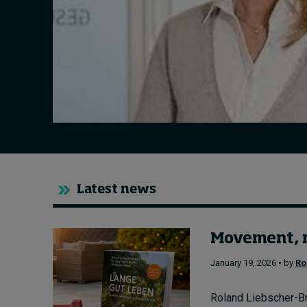
Live events
Subscribe
About
Submissions
Contact
Latest news
Movement, n
January 19, 2026 • by
Ro
Roland Liebscher-Bra