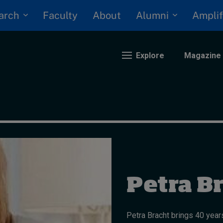
arch
Alumni
Faculty
About
Amplif
Explore
Magazine
nding
eopolitics
iversity, equity, and inclusion
n Focus: 2025 Trends
ustainability
Petra B
rogression and talent
Petra Bracht brings 40 years