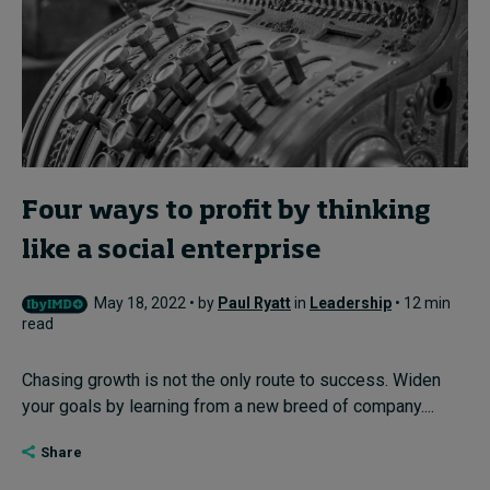
Four ways to profit by thinking
like a social enterprise
May 18, 2022 • by
Paul Ryatt
in
Leadership
• 12 min
read
Chasing growth is not the only route to success. Widen
your goals by learning from a new breed of company....
Share