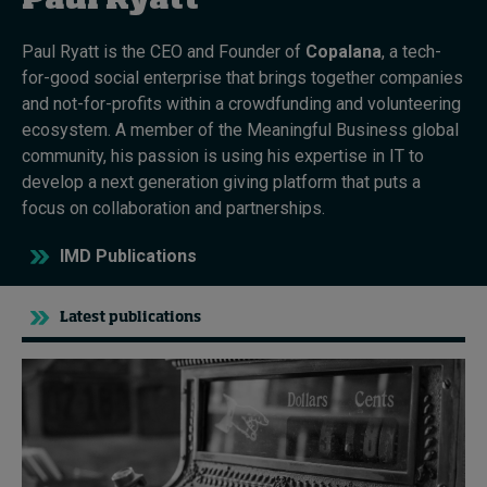
Paul Ryatt
Paul Ryatt is the CEO and Founder of
Copalana
, a tech-
Topics
for-good social enterprise that brings together companies
and not-for-profits within a crowdfunding and volunteering
Podcasts
ecosystem. A member of the Meaningful Business global
community, his passion is using his expertise in IT to
Popular series
develop a next generation giving platform that puts a
focus on collaboration and partnerships.
2026 IMD research - White papers
IMD Publications
Live events
Subscribe
Latest publications
About
Submissions
Contact