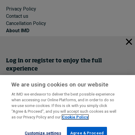
Privacy Policy
Contact us
Cancellation Policy
About IMD
IMD Home
About IMD
Programs
Log in or register to enjoy the full
Events
experience
Cancellation Policy
Privacy
We are using cookies on our website
Get trial access
At IMD we endeavor to deliver the best possible experience
when accessing our Online Platforms, and in order to do so
I by IMD is produced by the
Institute for Management Development
Register Now
we use some cookies. If this is ok with you simply click
© 2026 IMD
"Agree & Proceed", and you will accept such cookies as well
as our Privacy Policy and our
Cookie Policy
Sign in
Customize settings
Agree & Proceed