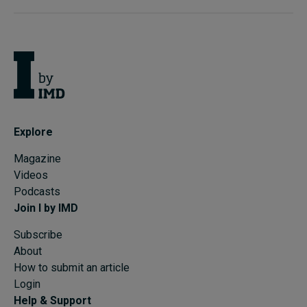
Explore
Magazine
Videos
Podcasts
Join I by IMD
Subscribe
About
How to submit an article
Login
Help & Support