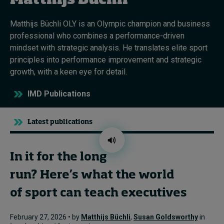
Matthijs Büchli
Matthijs Büchli OLY is an Olympic champion and business
Topics
professional who combines a performance-driven
mindset with strategic analysis. He translates elite sport
Podcasts
principles into performance improvement and strategic
growth, with a keen eye for detail.
Popular series
IMD Publications
2026 IMD research - White papers
Latest publications
Live events
Subscribe
About
In it for the long
Submissions
run? Here’s what the world
Contact
of sport can teach executives
February 27, 2026 • by
Matthijs Büchli
,
Susan Goldsworthy
in