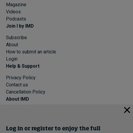
Magazine
Videos
Podcasts
Join I by IMD
Subscribe
About
How to submit an article
Login
Help & Support
Privacy Policy
Contact us
Cancellation Policy
About IMD
IMD Home
About IMD
Programs
Log in or register to enjoy the full
Events