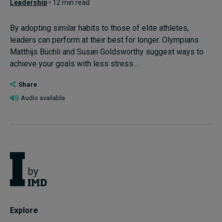
Leadership
• 12 min read
By adopting similar habits to those of elite athletes,
leaders can perform at their best for longer. Olympians
Matthijs Büchli and Susan Goldsworthy suggest ways to
achieve your goals with less stress....
Share
Audio available
Explore