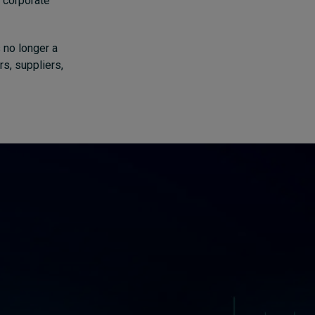
 corporate
 no longer a
rs, suppliers,