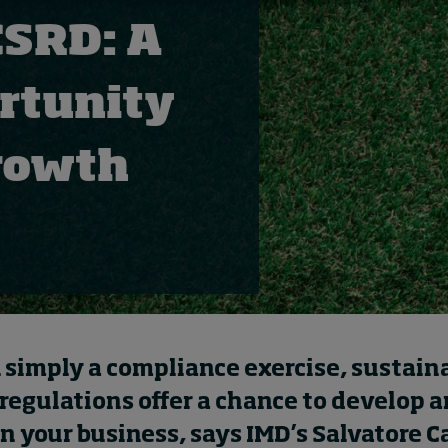
CSRD: A
ortunity
 growth
 simply a compliance exercise, sustaina
regulations offer a chance to develop 
n your business, says IMD’s Salvatore C