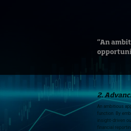
“An ambit
opportuni
2. Advanci
An ambitious app
function. By emb
insight-driven o
financial reporti