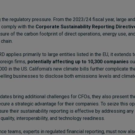
 the regulatory pressure. From the 2023/24 fiscal year, large and
 comply with the
Corporate Sustainability Reporting Directiv
ure of the carbon footprint of direct operations, energy use, a
 chain.
 applies primarily to large entities listed in the EU, it extends 
foreign firms,
potentially affecting up to 10,300 companies
ou
000 in the US. California’s new climate bills further complicate t
elling businesses to disclose both emissions levels and climat
ates bring additional challenges for CFOs, they also present th
ecure a strategic advantage for their companies. To seize this opp
ure their sustainability reporting is effective by addressing any
 quality, interoperability, and technology readiness.
ce teams, experts in regulated financial reporting, must now als