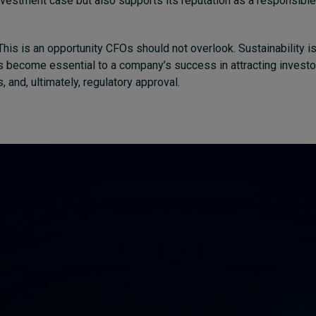
vestment case but also supports its reputation as a responsible
his is an opportunity CFOs should not overlook. Sustainability is
has become essential to a company’s success in attracting investo
, and, ultimately, regulatory approval.