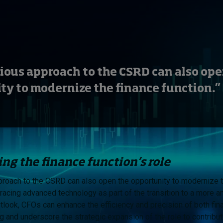
ious approach to the CSRD can also ope
ty to modernize the finance function.”
ng the finance function’s role
roach to the CSRD can also open the opportunity to modernize t
racing advanced technology as part of the transition to a more an
utlook, CFOs can enhance the efficiency and precision of both fin
ng and underscore the strategic expansion of the role to contribu