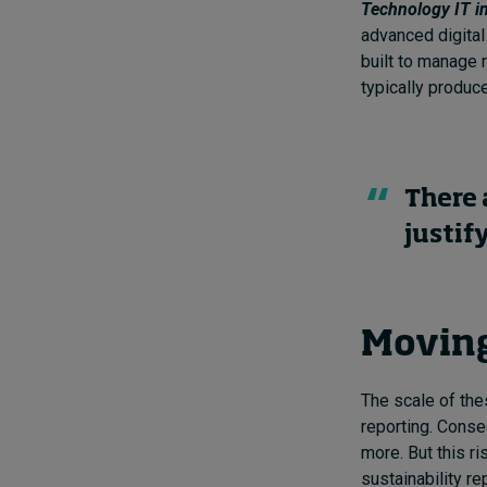
Technology IT i
advanced digital
built to manage r
typically produce
There 
justif
Moving
The scale of the
reporting. Conse
more. But this r
sustainability r