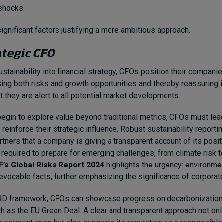
 shocks.
significant factors justifying a more ambitious approach.
ategic CFO
tainability into financial strategy, CFOs position their compani
sing both risks and growth opportunities and thereby reassuring 
t they are alert to all potential market developments.
gin to explore value beyond traditional metrics, CFOs must lea
reinforce their strategic influence. Robust sustainability report
rtners that a company is giving a transparent account of its posi
required to prepare for emerging challenges, from climate risk 
’s Global Risks Report 2024
highlights the urgency: environme
vocable facts, further emphasizing the significance of corporate
RD framework, CFOs can showcase progress on decarbonization
ch as the EU Green Deal. A clear and transparent approach not on