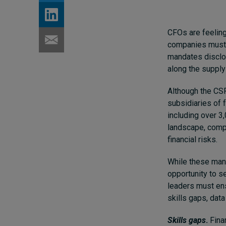
CFOs are feeling
companies must
mandates disclos
along the supply
Although the CSRD
subsidiaries of 
including over 3,
landscape, comp
financial risks.
While these mand
opportunity to s
leaders must ens
skills gaps, data
Skills gaps
.
Finan