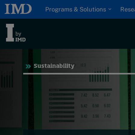
Programs & Solutions
Rese
Tre
Sustainability
Trending
Topics
G
D
Podcasts
I
S
Popular series
P
2026 IMD research -
White papers