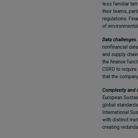
less familiar ter
their teams, par
regulations. Fin
of environmental
Data challenges
.
nonfinancial dat
and supply chain
the finance func
CSRD to require 
that the company’
Complexity and i
European Sustain
global standards
International Sus
with distinct m
creating redunda