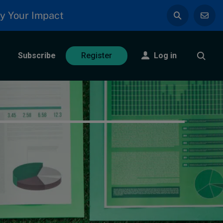
y Your Impact
Subscribe
Log in
Register