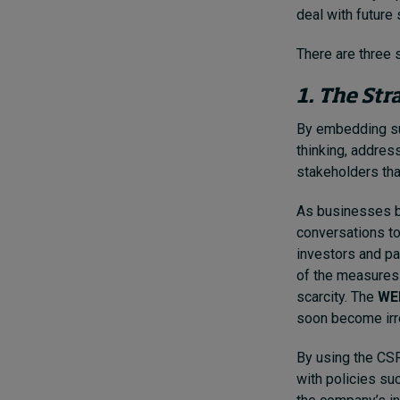
deal with future
There are three 
1. The Str
By embedding sus
thinking, addres
stakeholders tha
As businesses be
conversations to 
investors and pa
of the measures 
scarcity. The
WEF
soon become irre
By using the CS
with policies su