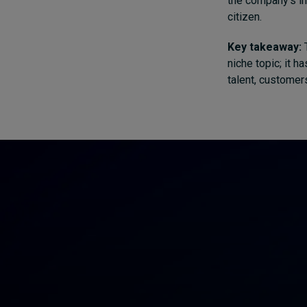
the company’s in
citizen.
Key takeaway:
T
niche topic; it 
talent, customers