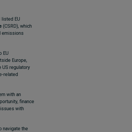
 listed EU
e
(CSRD), which
nd emissions
to EU
tside Europe,
he US regulatory
e-related
em with an
ortunity, finance
 issues with
o navigate the