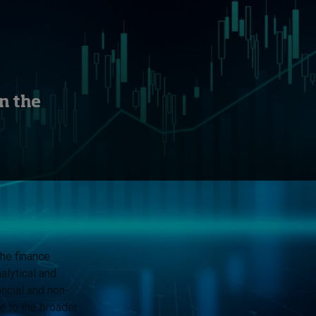
n the
he finance
alytical and
ancial and non-
te to the broader