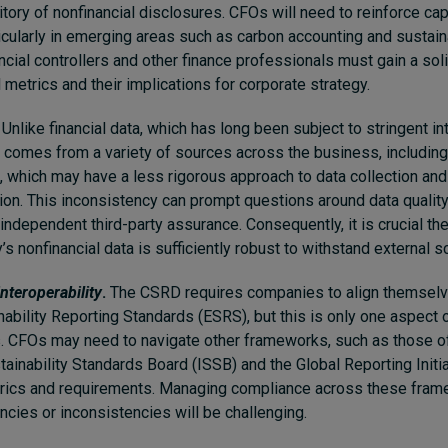
ritory of nonfinancial disclosures. CFOs will need to reinforce cap
ticularly in emerging areas such as carbon accounting and sustaina
ancial controllers and other finance professionals must gain a so
 metrics and their implications for corporate strategy.
Unlike financial data, which has long been subject to stringent int
a comes from a variety of sources across the business, including
, which may have a less rigorous approach to data collection and
tion. This inconsistency can prompt questions around data quality
independent third-party assurance. Consequently, it is crucial t
s nonfinancial data is sufficiently robust to withstand external sc
nteroperability
.
The CSRD requires companies to align themselv
ability Reporting Standards (ESRS), but this is only one aspect 
. CFOs may need to navigate other frameworks, such as those o
tainability Standards Board (ISSB) and the Global Reporting Initia
etrics and requirements. Managing compliance across these fram
ncies or inconsistencies will be challenging.