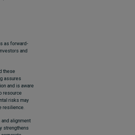
es as forward-
investors and
d these
ing assures
tion and is aware
to resource
ntal risks may
 resilience.
 and alignment
ly strengthens