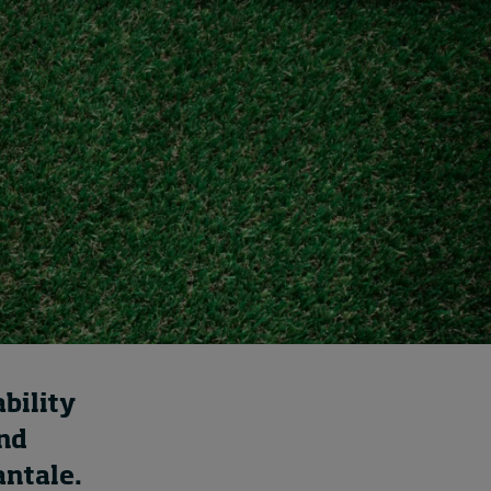
Cybersecurity starts not
with code but with
culture
20 hours ago • by
I by IMD
in
Talent
bility
and
antale.