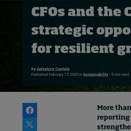
Live events
CFOs and the 
Subscribe
About
strategic opp
Submissions
Contact
for resilient
by
Salvatore Cantale
Published February 17, 2025 in
Sustainability
• 5 min read
More than
reporting 
strengthe