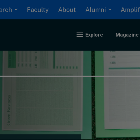
arch
Alumni
Faculty
About
Amplif
Explore
Magazine
nding
eopolitics
iversity, equity, and inclusion
n Focus: 2025 Trends
ustainability
rogression and talent