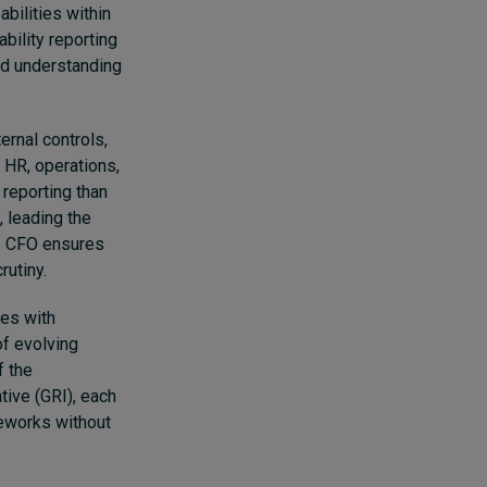
abilities within
bility reporting
lid understanding
ernal controls,
 HR, operations,
 reporting than
, leading the
he CFO ensures
rutiny.
es with
of evolving
f the
tive (GRI), each
eworks without