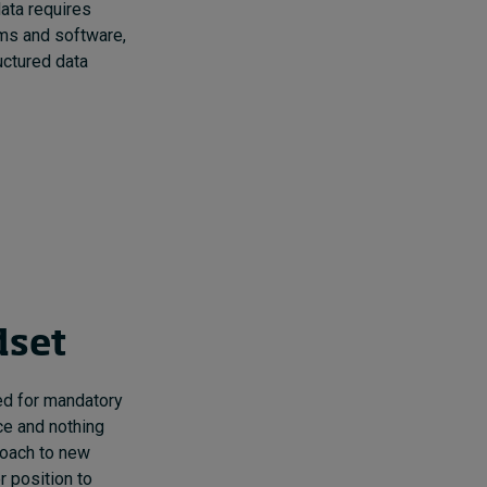
ata requires
ems and software,
uctured data
dset
red for mandatory
ce and nothing
roach to new
r position to