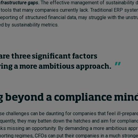
nfrastructure gaps
.
The effective management of sustainability d
 tools that many companies currently lack. Traditional ERP syst
eporting of structured financial data, may struggle with the unstr
d by sustainability metrics.
are three significant factors
ying a more ambitious approach.
 beyond a compliance min
se challenges can be daunting for companies that feel ill-prepa
quently, they may batten down the hatches and aim for complian
isks missing an opportunity. By demanding a more ambitious app
eporting regimes, CFOs can put their companies in a much stronge