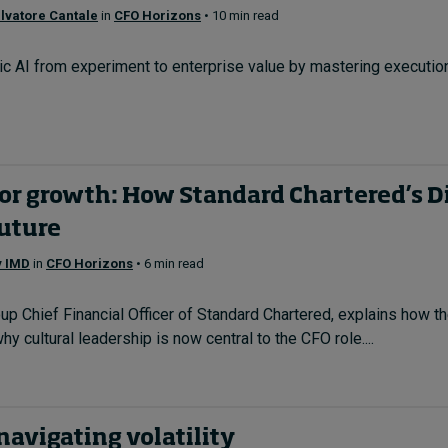
lvatore Cantale
in
CFO Horizons
• 10 min read
c AI from experiment to enterprise value by mastering execution
r growth: How Standard Chartered’s Die
future
y IMD
in
CFO Horizons
• 6 min read
up Chief Financial Officer of Standard Chartered, explains how th
hy cultural leadership is now central to the CFO role....
 navigating volatility