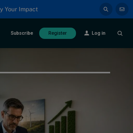
y Your Impact
Subscribe
Log in
Register