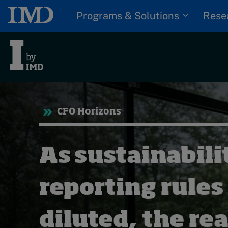
Programs & Solutions
Rese
Tre
CFO Horizons
Trending
Topics
G
As sustainabili
D
Podcasts
I
S
reporting rules
Popular series
P
2026 IMD research -
diluted, the rea
White papers