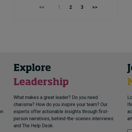
<<
1
2
3
>>
Explore
Leadership
What makes a great leader? Do you need
Lo
charisma? How do you inspire your team? Our
IM
on
experts offer actionable insights through first-
ac
person narratives, behind-the-scenes interviews
ar
and The Help Desk.