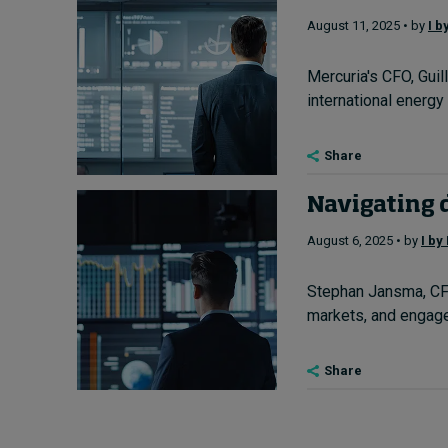
August 11, 2025 • by
I b
Mercuria's CFO, Guil
international energy
Share
Navigating d
August 6, 2025 • by
I by
Stephan Jansma, CFO 
markets, and engage
Share