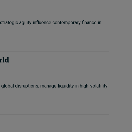
trategic agility influence contemporary finance in
rld
obal disruptions, manage liquidity in high-volatility