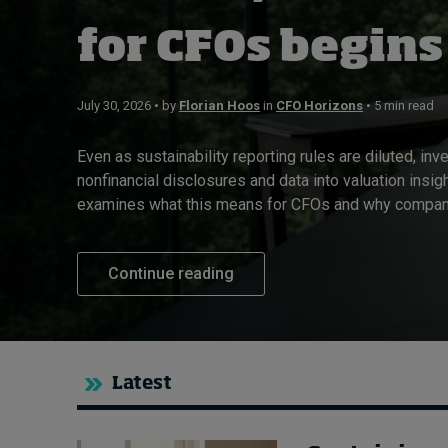
Live events
for CFOs begins
Subscribe
About
July 30, 2026 • by
Florian Hoos
in
CFO Horizons
• 5 min read
Submissions
Contact
Even as sustainability reporting rules are diluted, inv
nonfinancial disclosures and data into valuation insig
examines what this means for CFOs and why compani
Continue reading
Latest