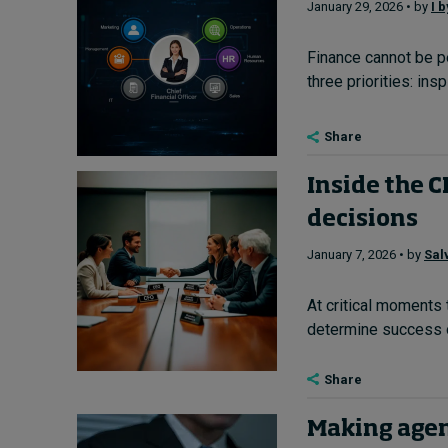
January 29, 2026 • by
I 
Finance cannot be p
three priorities: in
Share
Inside the 
decisions
January 7, 2026 • by
Sal
At critical moments 
determine success or
Share
Making agen