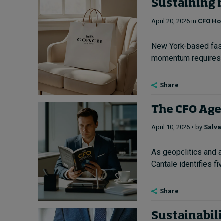
Sustaining 
April 20, 2026 in
CFO Ho
New York-based fashi
momentum requires lo
Share
The CFO Agen
April 10, 2026 • by
Salva
As geopolitics and a
Cantale identifies fi
Share
Sustainabili