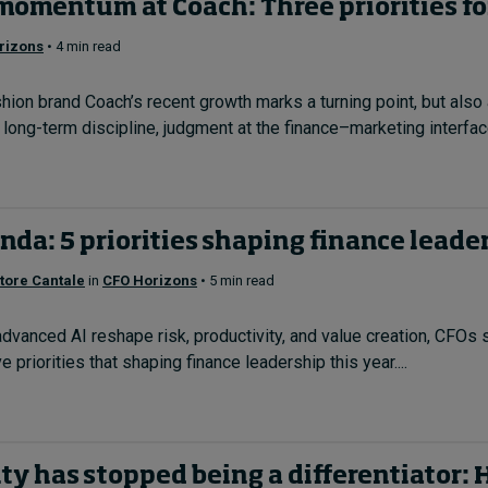
momentum at Coach: Three priorities fo
rizons
• 4 min read
on brand Coach’s recent growth marks a turning point, but also 
ng-term discipline, judgment at the finance–marketing interface
da: 5 priorities shaping finance leader
tore Cantale
in
CFO Horizons
• 5 min read
dvanced AI reshape risk, productivity, and value creation, CFOs s
ve priorities that shaping finance leadership this year....
ty has stopped being a differentiator: