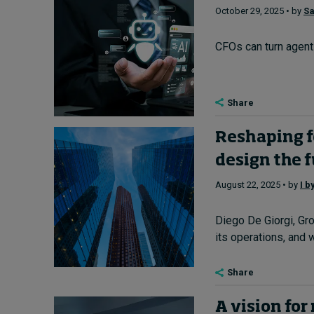
October 29, 2025 • by
Sa
CFOs can turn agenti
Share
Reshaping fo
design the 
August 22, 2025 • by
I b
Diego De Giorgi, Gro
its operations, and w
Share
A vision for