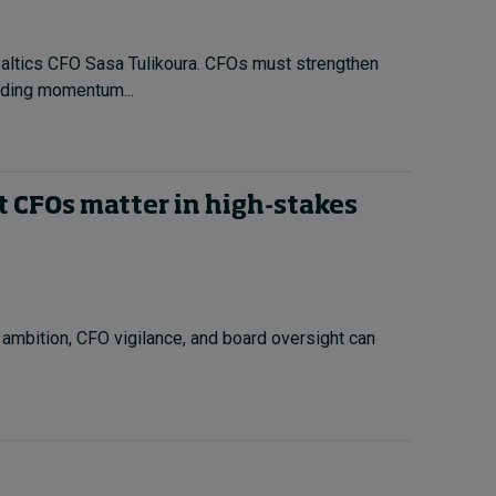
Baltics CFO Sasa Tulikoura. CFOs must strengthen
ilding momentum...
t CFOs matter in high-stakes
 ambition, CFO vigilance, and board oversight can