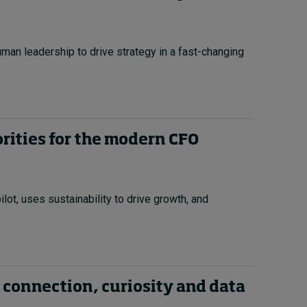
uman leadership to drive strategy in a fast-changing
orities for the modern CFO
ot, uses sustainability to drive growth, and
 connection, curiosity and data