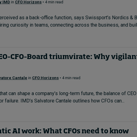
by IMD
in
CFO Horizons
• 4 min read
erceived as a back-office function, says Swissport’s Nordics & 
spiring curiosity in teams, connecting across the business, and bu
CEO–CFO–Board triumvirate: Why vigilan
vatore Cantale
in
CFO Horizons
• 4 min read
that can shape a company’s long-term future, the balance of CEO
 failure. IMD’s Salvatore Cantale outlines how CFOs can...
tic AI work: What CFOs need to know