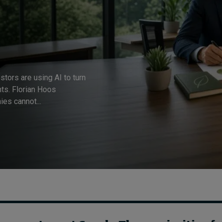
estors are using AI to turn
hts. Florian Hoos
es cannot...