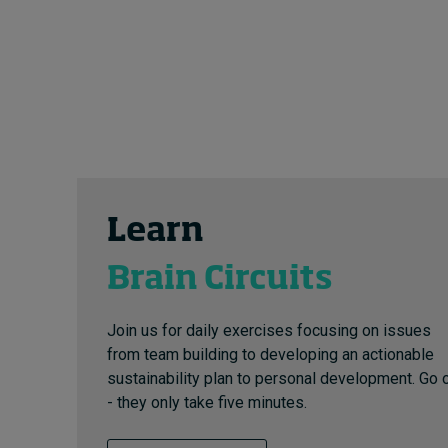
Learn
Brain Circuits
Join us for daily exercises focusing on issues
from team building to developing an actionable
sustainability plan to personal development. Go 
- they only take five minutes.