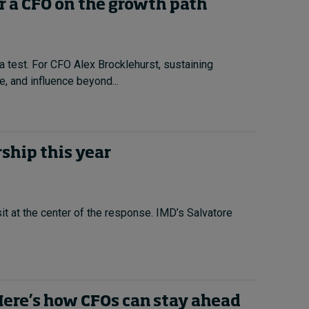
r a CFO on the growth path
a test. For CFO Alex Brocklehurst, sustaining
, and influence beyond...
ship this year
it at the center of the response. IMD’s Salvatore
 Here’s how CFOs can stay ahead