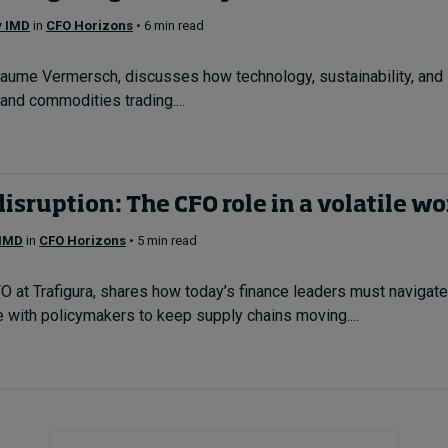
y IMD
in
CFO Horizons
• 6 min read
laume Vermersch, discusses how technology, sustainability, and s
 and commodities trading....
isruption: The CFO role in a volatile wo
 IMD
in
CFO Horizons
• 5 min read
at Trafigura, shares how today’s finance leaders must navigate gl
 with policymakers to keep supply chains moving....