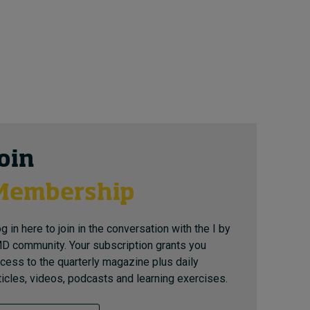
Join
Membership
g in here to join in the conversation with the I by
D community. Your subscription grants you
cess to the quarterly magazine plus daily
ticles, videos, podcasts and learning exercises.