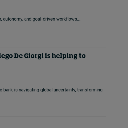
, autonomy, and goal-driven workflows....
go De Giorgi is helping to
e bank is navigating global uncertainty, transforming