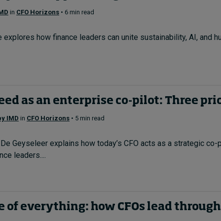
IMD
in
CFO Horizons
• 6 min read
explores how finance leaders can unite sustainability, AI, and h
ed as an enterprise co-pilot: Three pri
 by IMD
in
CFO Horizons
• 5 min read
De Geyseleer explains how today’s CFO acts as a strategic co-pil
ce leaders....
e of everything: how CFOs lead through