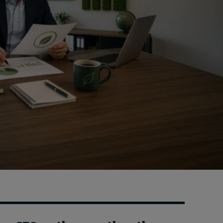
Cybersecurity starts not
with code but with
culture
18 hours ago • by
I by IMD
in
Talent