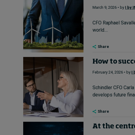
March 9, 2026 • by
I by 
CFO Raphael Savalle 
world....
Share
How to succe
February 24, 2026 • by
I
Schindler CFO Carla 
develops future finan
Share
At the centr