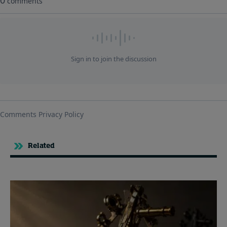
Related