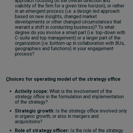
approach focusing on the overall direction and
viability of the firm for a given time horizon), or rather
in an emergent process (i.e. a design-led approach
based on new insights, changed market
developments or other changed circumstances that
warrant a shift in conducting business)? To what
degree do you involve a small part (i.e. top-down with
C-suite and top management) or a larger part of the
organization (i.e. bottom-up in collaboration with BUs,
geographies and functions) in your engagement
process?
C
hoices for operating model of the strategy office
Activity scope:
What is the involvement of the
strategy office in the formulation and implementation
of the strategy?
Strategic growth:
Is the strategy office involved only
in organic growth, or also in mergers and
acquisitions?
Role of strategy officer:
Is the role of the strategy