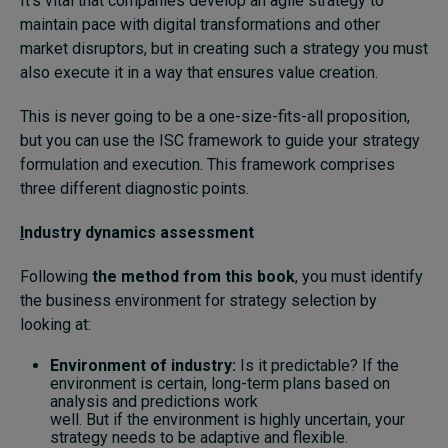
It’s vital that companies develop an agile strategy to
maintain pace with digital transformations and other
market disruptors, but in creating such a strategy you must
also execute it in a way that ensures value creation.
This is never going to be a one-size-fits-all proposition,
but you can use the ISC framework to guide your strategy
formulation and execution. This framework comprises
three different diagnostic points.
I
ndustry dynamics assessment
Following
the method from this book
, you must identify
the business environment for strategy selection by
looking at:
Environment of industry:
Is it predictable? If the
environment is certain, long-term plans based on
analysis and predictions work
well. But if the environment is highly uncertain, your
strategy needs to be adaptive and flexible.