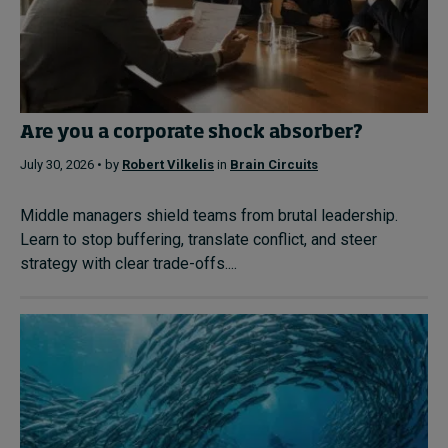
Are you a corporate shock absorber?
July 30, 2026 • by
Robert Vilkelis
in
Brain Circuits
Middle managers shield teams from brutal leadership.
Learn to stop buffering, translate conflict, and steer
strategy with clear trade-offs....