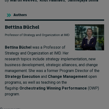
by
Martin Reeves
,
Knut Haanaes
,
Janmejaya Sinha
Authors
Bettina Büchel
Professor of Strategy and Organization at IMD
Bettina Büchel
was a Professor of
Strategy and Organization at IMD. Her
research topics include strategy implementation, new
business development, strategic alliances, and change
management. She was a former Program Director of the
Strategy Execution
and
Change Management
open
programs, as well as teaching on the
flagship
Orchestrating Winning Performance
(OWP)
program.