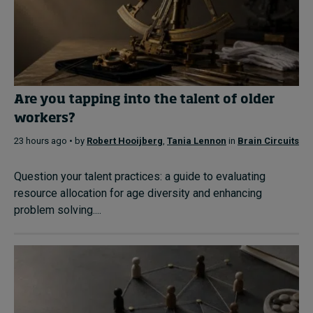
Are you tapping into the talent of older
workers?
23 hours ago • by
Robert Hooijberg
,
Tania Lennon
in
Brain Circuits
Question your talent practices: a guide to evaluating
resource allocation for age diversity and enhancing
problem solving....