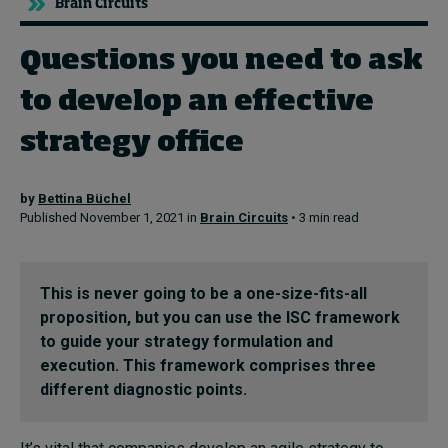
Brain Circuits
Questions you need to ask
Topics
to develop an effective
Podcasts
strategy office
Popular series
by
Bettina Büchel
2026 IMD research - White papers
Published November 1, 2021 in
Brain Circuits
• 3 min read
Live events
Subscribe
This is never going to be a one-size-fits-all
About
proposition, but you can use the ISC framework
Submissions
to guide your strategy formulation and
Contact
execution. This framework comprises three
different diagnostic points.