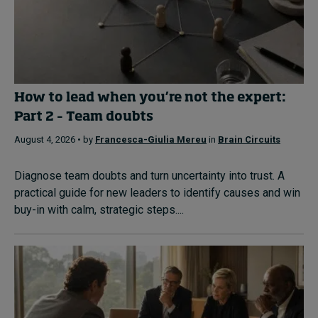
How to lead when you’re not the expert:
Part 2 – Team doubts
August 4, 2026 • by
Francesca-Giulia Mereu
in
Brain Circuits
Diagnose team doubts and turn uncertainty into trust. A
practical guide for new leaders to identify causes and win
buy-in with calm, strategic steps....