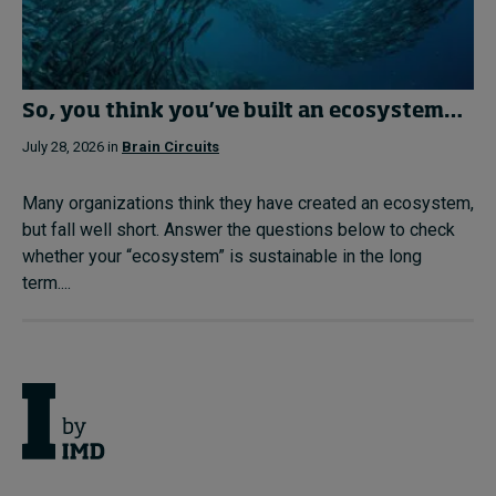
So, you think you’ve built an ecosystem…
July 28, 2026 in
Brain Circuits
Many organizations think they have created an ecosystem,
but fall well short. Answer the questions below to check
whether your “ecosystem” is sustainable in the long
term....