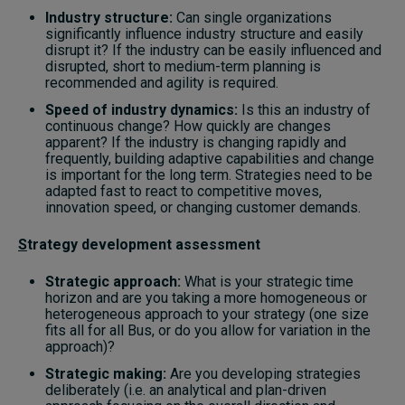
Industry structure:
Can single organizations
significantly influence industry structure and easily
disrupt it? If the industry can be easily influenced and
disrupted, short to medium-term planning is
recommended and agility is required.
Speed of industry dynamics:
Is this an industry of
continuous change? How quickly are changes
apparent? If the industry is changing rapidly and
frequently, building adaptive capabilities and change
is important for the long term. Strategies need to be
adapted fast to react to competitive moves,
innovation speed, or changing customer demands.
S
trategy development assessment
Strategic approach:
What is your strategic time
horizon and are you taking a more homogeneous or
heterogeneous approach to your strategy (one size
fits all for all Bus, or do you allow for variation in the
approach)?
Strategic making:
Are you developing strategies
deliberately (i.e. an analytical and plan-driven