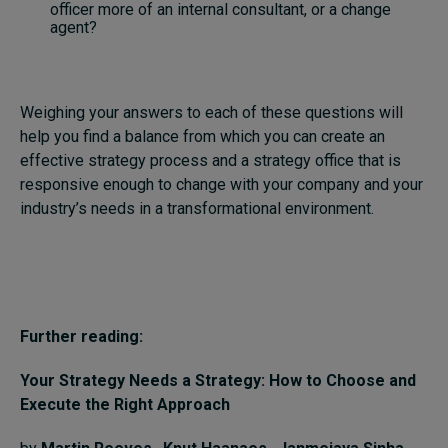
officer more of an internal consultant, or a change
agent?
Weighing your answers to each of these questions will
help you find a balance from which you can create an
effective strategy process and a strategy office that is
responsive enough to change with your company and your
industry’s needs in a transformational environment.
Further reading:
Your Strategy Needs a Strategy: How to Choose and
Execute the Right Approach