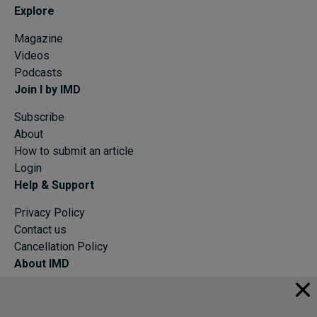
Explore
Magazine
Videos
Podcasts
Join I by IMD
Subscribe
About
How to submit an article
Login
Help & Support
Privacy Policy
Contact us
Cancellation Policy
About IMD
IMD Home
About IMD