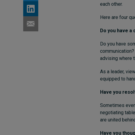
each other.
Here are four qu
Do you have a q
Do you have som
communication? T
advising where t
As a leader, vie
equipped to hand
Have you reso
Sometimes even t
negotiating tabl
are united behi
Have you though