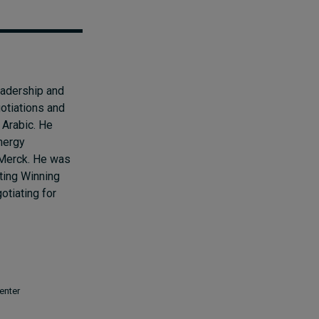
eadership and
otiations and
 Arabic. He
nergy
 Merck. He was
ting Winning
tiating for
enter