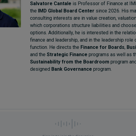
Salvatore Cantale
is Professor of Finance at IM
the
IMD Global Board Center
since 2026. His ma
consulting interests are in value creation, valuatio
which corporations structure liabilities and choose
options. Additionally, he is interested in the relat
finance and leadership, and in the leadership role 
function. He directs the
Finance for Boards
,
Bus
and the
Strategic Finance
programs as well as 
Sustainability from the Boardroom
program and
designed
Bank Governance
program.