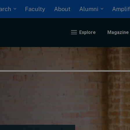
arch
Alumni
Faculty
About
Amplif
Explore
Magazine
nding
eopolitics
iversity, equity, and inclusion
n Focus: 2025 Trends
ustainability
rogression and talent