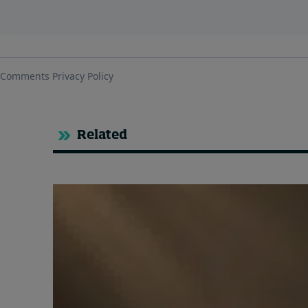
Related