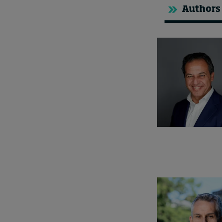
Authors