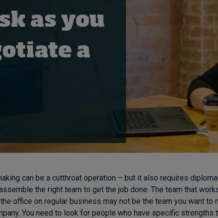
sk as you
otiate a
aking can be a cutthroat operation – but it also requires diploma
to assemble the right team to get the job done. The team that works
 the office on regular business may not be the team you want to
mpany. You need to look for people who have specific strengths