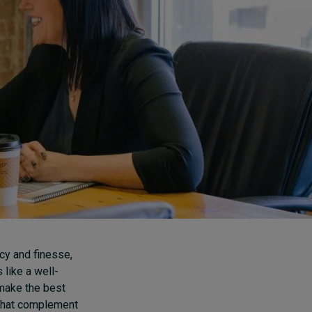
How to build up your
courage, one step at a
time
8 hours ago • by
Jim R. Detert
in
Leadership
cy and finesse,
 like a well-
 make the best
 that complement