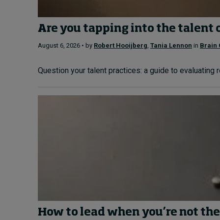
Are you tapping into the talent 
August 6, 2026 • by
Robert Hooijberg
,
Tania Lennon
in
Brain 
Question your talent practices: a guide to evaluating 
How to lead when you’re not the