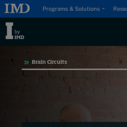
Programs & Solutions
Rese
Tre
Brain Circuits
Trending
Topics
G
D
Podcasts
I
S
Popular series
P
2026 IMD research -
White papers