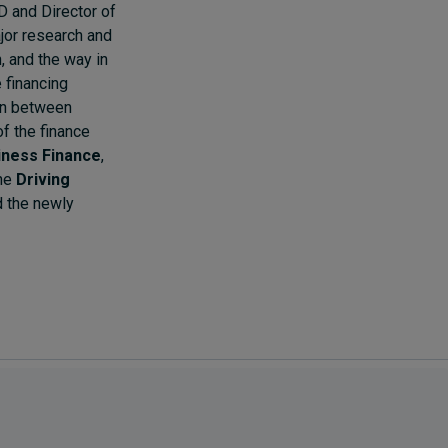
D and Director of
jor research and
n, and the way in
 financing
ion between
of the finance
iness Finance
,
the
Driving
 the newly