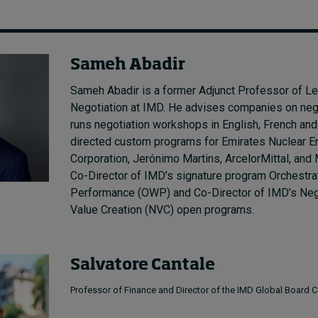
Sameh Abadir
Sameh Abadir is a former Adjunct Professor of L
Negotiation at IMD. He advises companies on neg
runs negotiation workshops in English, French and
directed custom programs for Emirates Nuclear E
Corporation, Jerónimo Martins, ArcelorMittal, and
Co-Director of IMD’s signature program Orchestra
Performance (OWP) and Co-Director of IMD’s Nego
Value Creation (NVC) open programs.
Salvatore Cantale
Professor of Finance and Director of the IMD Global Board C