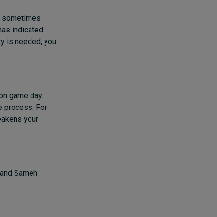
ch sometimes
has indicated
ty is needed, you
 on game day.
e process. For
eakens your
e and Sameh