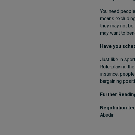
You need people
means excluding
they may not be 
may want to benc
Have you sched
Just like in spo
Role-playing the
instance, people
bargaining positi
Further Readin
Negotiation te
Abadir