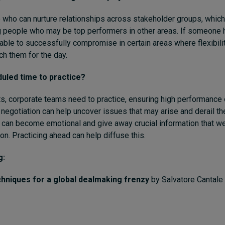
 who can nurture relationships across stakeholder groups, whi
 people who may be top performers in other areas. If someone 
able to successfully compromise in certain areas where flexibili
h them for the day.
uled time to practice?
rts, corporate teams need to practice, ensuring high performance
 negotiation can help uncover issues that may arise and derail th
 can become emotional and give away crucial information that w
on. Practicing ahead can help diffuse this.
g:
chniques for a global dealmaking frenzy
by Salvatore Cantal