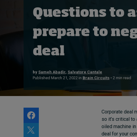
Live events
Questions to a
Subscribe
About
prepare to neg
Submissions
Contact
deal
by
Sameh Abadir
,
Salvatore Cantale
Published March 21, 2022 in
Brain Circuits
• 2 min read
Corporate deal m
so it’s critical 
oiled machine in
deal for your co