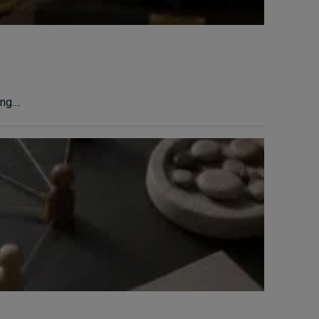
g....