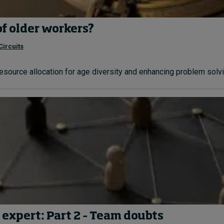
of older workers?
Circuits
resource allocation for age diversity and enhancing problem solvin
 expert: Part 2 – Team doubts