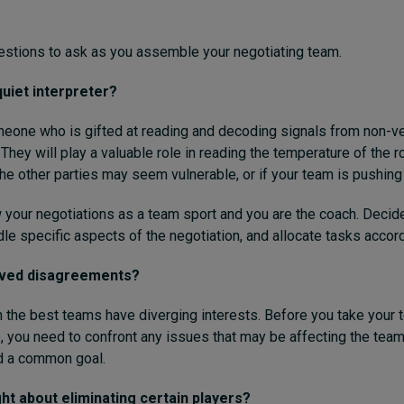
estions to ask as you assemble your negotiating team.
uiet interpreter?
eone who is gifted at reading and decoding signals from non-ve
hey will play a valuable role in reading the temperature of the 
he other parties may seem vulnerable, or if your team is pushing 
w your negotiations as a team sport and you are the coach. Decid
le specific aspects of the negotiation, and allocate tasks accord
lved disagreements?
he best teams have diverging interests. Before you take your 
e, you need to confront any issues that may be affecting the tea
nd a common goal.
t about eliminating certain players?