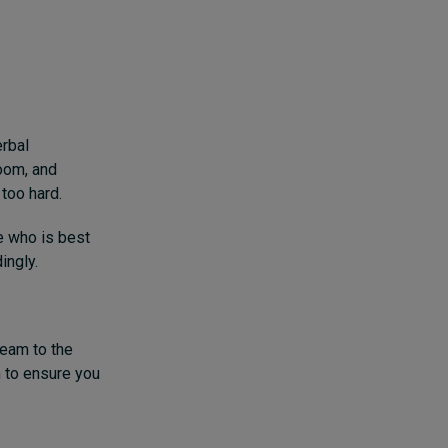
rbal
room, and
too hard.
e who is best
ingly.
team to the
m to ensure you