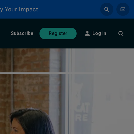
y Your Impact
Subscribe
Log in
Register