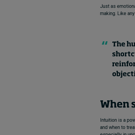
Just as emotiona
making. Like any 
The hu
shortc
reinfo
object
When s
Intuition is a pow
and when to treat
especially in unc