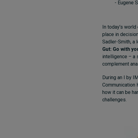
- Eugene S
In today’s world 
place in decisio
Sadler-Smith, a 
Gut: Go with yo
intelligence – a 
complement analy
During an I by I
Communication He
how it can be ha
challenges.