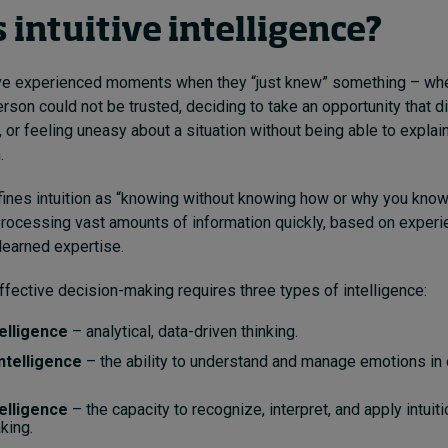
 intuitive intelligence?
e experienced moments when they “just knew” something – whe
erson could not be trusted, deciding to take an opportunity that d
 or feeling uneasy about a situation without being able to explain
.
ines intuition as “knowing without knowing how or why you know.”
n processing vast amounts of information quickly, based on experi
 learned expertise.
ffective decision-making requires three types of intelligence:
telligence
– analytical, data-driven thinking.
ntelligence
– the ability to understand and manage emotions in
telligence
– the capacity to recognize, interpret, and apply intuiti
king.