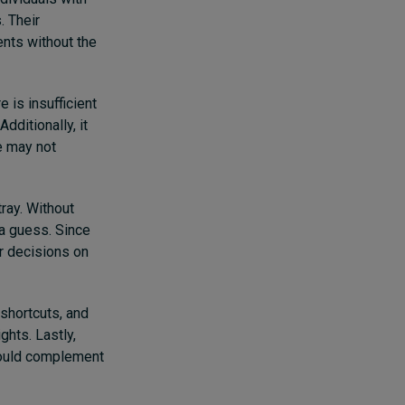
. Their
nts without the
 is insufficient
dditionally, it
e may not
ray. Without
 a guess. Since
ir decisions on
 shortcuts, and
ghts. Lastly,
should complement