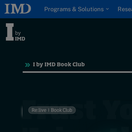
Programs & Solutions
Rese
Tre
I by IMD Book Club
Trending
Topics
G
D
Podcasts
I
S
Popular series
P
2026 IMD research -
White papers