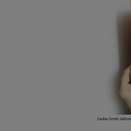
Sadler-Smith define