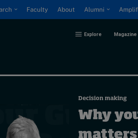
arch
Alumni
Faculty
About
Amplif
Explore
Magazine
nding
eopolitics
iversity, equity, and inclusion
Decision making
n Focus: 2025 Trends
ustainability
Why you
rogression and talent
matters