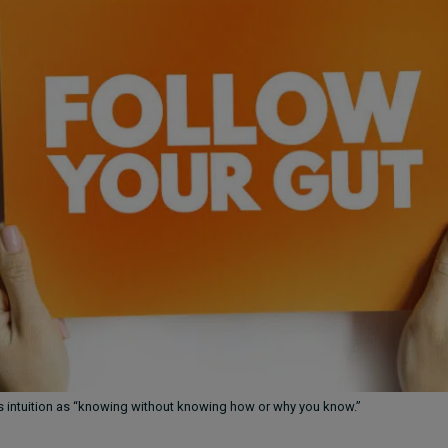
s intuition as “knowing without knowing how or why you know.”