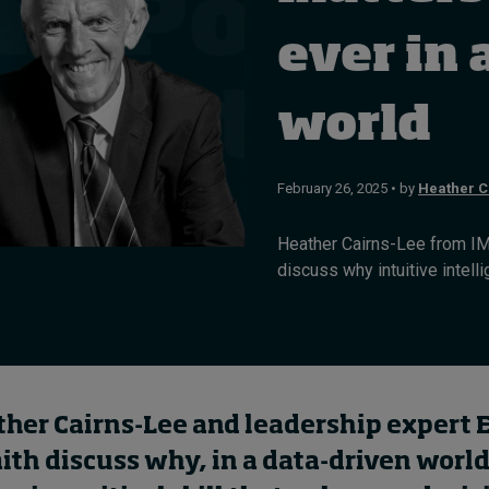
ever in 
world
February 26, 2025 • by
Heather C
Heather Cairns-Lee from IM
discuss why intuitive intellig
ther Cairns-Lee and leadership expert
th discuss why, in a data-driven world