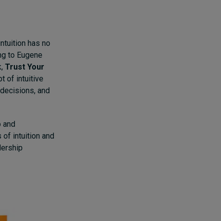
intuition has no
ing to Eugene
k,
Trust Your
t of intuitive
r decisions, and
p and
of intuition and
dership