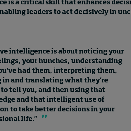
ce is a critical skill that enhances decis
abling leaders to act decisively in unc
ive intelligence is about noticing your
elings, your hunches, understanding
u've had them, interpreting them,
 in and translating what they're
 to tell you, and then using that
dge and that intelligent use of
ion to take better decisions in your
sional life.”