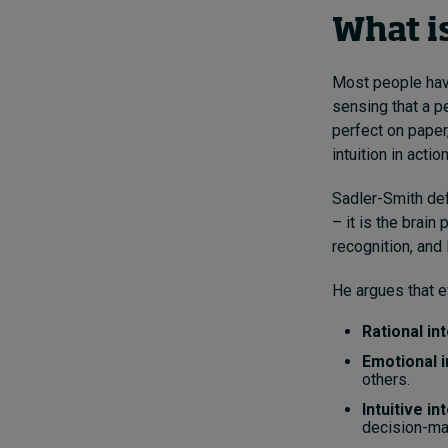
What is
Most people hav
sensing that a p
perfect on paper,
intuition in action
Sadler-Smith def
– it is the brai
recognition, and
He argues that e
Rational in
Emotional i
others.
Intuitive in
decision-ma