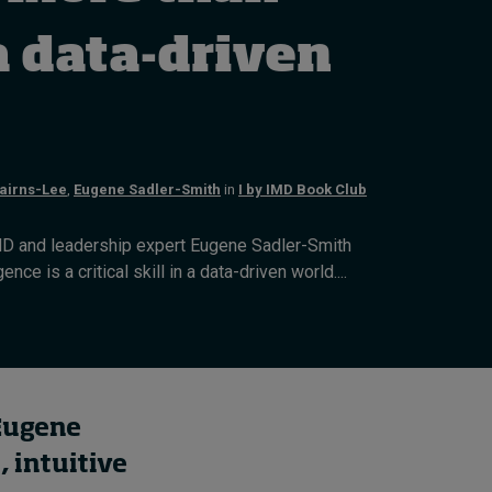
How to build up your
courage, one step at a
a data-driven
time
7 hours ago • by
Jim R. Detert
in
Leadership
airns-Lee
,
Eugene Sadler-Smith
in
I by IMD Book Club
D and leadership expert Eugene Sadler-Smith
ence is a critical skill in a data-driven world....
 Eugene
, intuitive