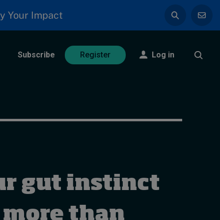
y Your Impact
Subscribe
Log in
Register
r gut instinct
 more than