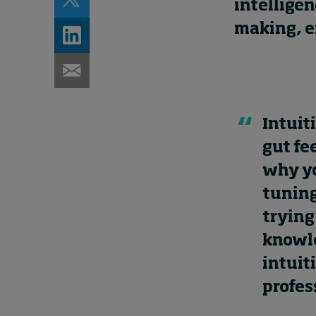
intelligen
making, en
Intuit
gut fe
why yo
tuning
trying
knowle
intuit
profes