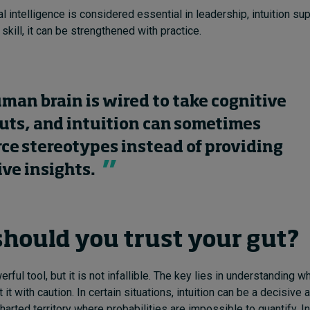
l intelligence is considered essential in leadership, intuition su
skill, it can be strengthened with practice.
man brain is wired to take cognitive
uts, and intuition can sometimes
rce stereotypes instead of providing
ive insights.
hould you trust your gut?
erful tool, but it is not infallible. The key lies in understanding wh
 it with caution. In certain situations, intuition can be a decisive
harted territory where probabilities are impossible to quantify. I