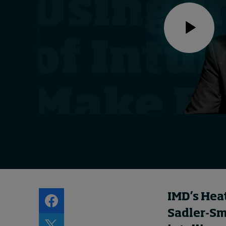
Live events
Subscribe
About
Submissions
Contact
IMD’s Hea
Sadler-Smi