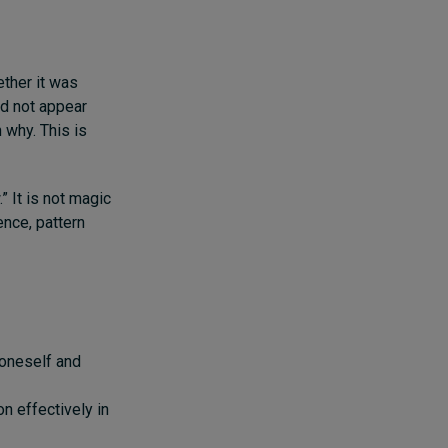
ther it was
id not appear
 why. This is
 It is not magic
ence, pattern
 oneself and
on effectively in