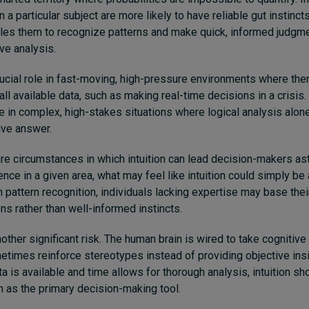
 a particular subject are more likely to have reliable gut instincts
les them to recognize patterns and make quick, informed judgme
ve analysis.
rucial role in fast-moving, high-pressure environments where there
ll available data, such as making real-time decisions in a crisis. A
e in complex, high-stakes situations where logical analysis alon
ive answer.
re circumstances in which intuition can lead decision-makers ast
ence in a given area, what may feel like intuition could simply be
on pattern recognition, individuals lacking expertise may base the
ns rather than well-informed instincts.
other significant risk. The human brain is wired to take cognitive
metimes reinforce stereotypes instead of providing objective insi
ta is available and time allows for thorough analysis, intuition 
on as the primary decision-making tool.