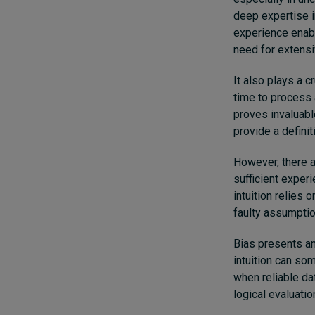
deep expertise in
experience enab
need for extensi
It also plays a c
time to process a
proves invaluabl
provide a definit
However, there a
sufficient experi
intuition relies 
faulty assumptio
Bias presents an
intuition can so
when reliable da
logical evaluati