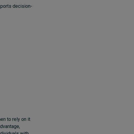
pports decision-
en to rely on it
 advantage,
ndividuals with