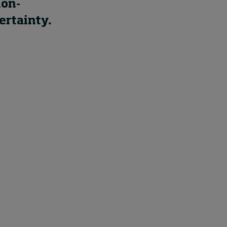
ion-
ertainty.