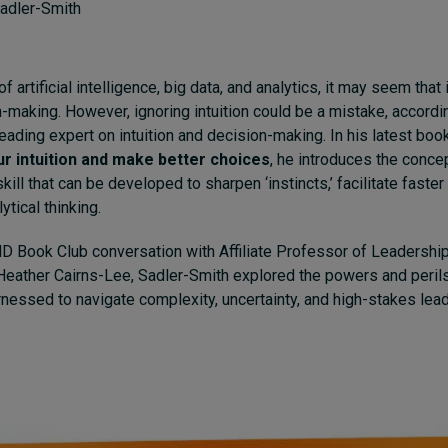
adler-Smith
of artificial intelligence, big data, and analytics, it may seem that 
n-making. However, ignoring intuition could be a mistake, accord
leading expert on intuition and decision-making. In his latest boo
ur intuition and make better choices
, he introduces the concep
skill that can be developed to sharpen ‘instincts,’ facilitate faste
tical thinking.
MD Book Club conversation with Affiliate Professor of Leadershi
ather Cairns-Lee, Sadler-Smith explored the powers and perils 
rnessed to navigate complexity, uncertainty, and high-stakes lea