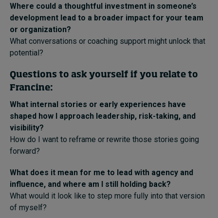
Where could a thoughtful investment in someone’s
development lead to a broader impact for your team
or organization?
What conversations or coaching support might unlock that
potential?
Questions to ask yourself if you relate to
Francine:
What internal stories or early experiences have
shaped how I approach leadership, risk-taking, and
visibility?
How do I want to reframe or rewrite those stories going
forward?
What does it mean for me to lead with agency and
influence, and where am I still holding back?
What would it look like to step more fully into that version
of myself?