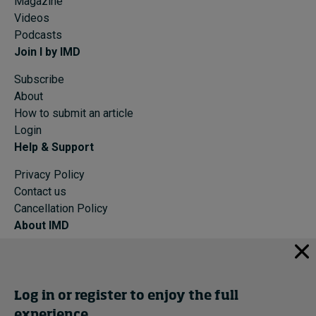
Magazine
Videos
Podcasts
Join I by IMD
Subscribe
About
How to submit an article
Login
Help & Support
Privacy Policy
Contact us
Cancellation Policy
About IMD
IMD Home
About IMD
Programs
Log in or register to enjoy the full
Events
experience