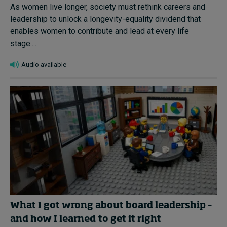
As women live longer, society must rethink careers and
leadership to unlock a longevity-equality dividend that
enables women to contribute and lead at every life
stage....
Audio available
What I got wrong about board leadership –
and how I learned to get it right