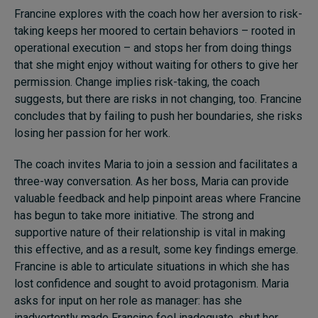
Francine explores with the coach how her aversion to risk-
taking keeps her moored to certain behaviors – rooted in
operational execution – and stops her from doing things
that she might enjoy without waiting for others to give her
permission. Change implies risk-taking, the coach
suggests, but there are risks in not changing, too. Francine
concludes that by failing to push her boundaries, she risks
losing her passion for her work.
The coach invites Maria to join a session and facilitates a
three-way conversation. As her boss, Maria can provide
valuable feedback and help pinpoint areas where Francine
has begun to take more initiative. The strong and
supportive nature of their relationship is vital in making
this effective, and as a result, some key findings emerge.
Francine is able to articulate situations in which she has
lost confidence and sought to avoid protagonism. Maria
asks for input on her role as manager: has she
inadvertently made Francine feel inadequate, shut her