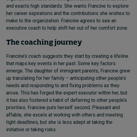
and exacts high standards. She wants Francine to explore
her career aspirations and the contributions she wishes to
make to the organization. Francine agrees to see an
executive coach to help shift her out of her comfort zone.
The coaching journey
Francine’s coach suggests they start by creating a lifeline
that maps key events in her past. Some key factors
emerge. The daughter of immigrant parents, Francine grew
up translating for her family – anticipating other people’s
needs and responding to and fixing problems as they
arose. This has forged the expert executor within her, but
it has also fostered a habit of deferring to other people’s
priorities. Francine puts herself second. Pleasant and
affable, she excels at working with others and meeting
tight deadlines, but she is less adept at taking the
initiative or taking risks.