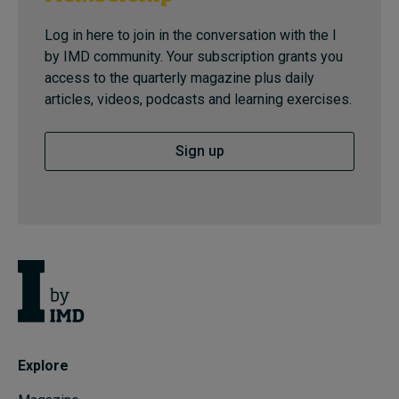
Log in here to join in the conversation with the I
by IMD community. Your subscription grants you
access to the quarterly magazine plus daily
articles, videos, podcasts and learning exercises.
Sign up
Explore