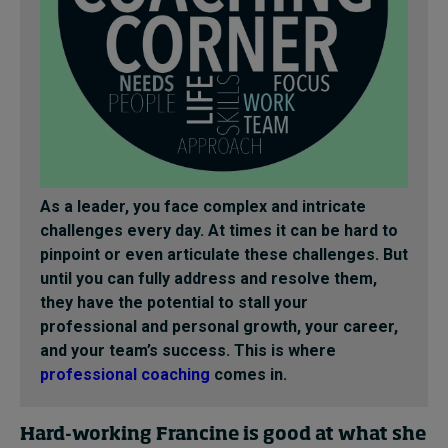
As a leader, you face complex and intricate
challenges every day. At times it can be hard to
pinpoint or even articulate these challenges. But
until you can fully address and resolve them,
they have the potential to stall your
professional and personal growth, your career,
and your team’s success. This is where
professional coaching
comes in.
Hard-working Francine is good at what she