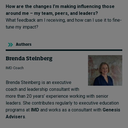
How are the changes I’m making influencing those
around me – my team, peers, and leaders?
What feedback am I receiving, and how can I use it to fine-
tune my impact?
Authors
Brenda Steinberg
IMD Coach
Brenda Steinberg is an executive
coach and leadership consultant with
more than 20 years’ experience working with senior
leaders. She contributes regularly to executive education
programs at
IMD
and works as a consultant with
Genesis
Advisers
.