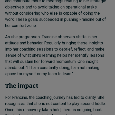
and contribute more to meetings relating to her strategic
objectives, and to avoid taking on operational tasks
without considering who else is capable of doing the
work. These goals succeeded in pushing Francine out of
her comfort zone.
As she progresses, Francine observes shifts in her
attitude and behavior. Regularly bringing these insights
into her coaching sessions to debrief, reflect, and make
sense of what she’s learning helps her identify lessons
that will sustain her forward momentum. One insight
stands out: “If I am constantly doing, I am not making
space for myself or my team to learn.”
The impact
For Francine, the coaching journey has led to clarity. She
recognizes that she is not content to play second fiddle.
Once this discovery takes hold, there is no going back.