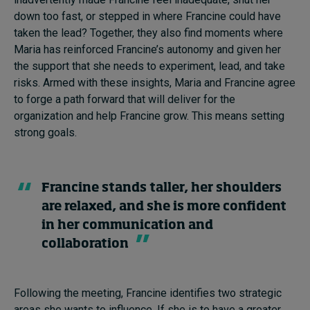
down too fast, or stepped in where Francine could have
taken the lead? Together, they also find moments where
Maria has reinforced Francine’s autonomy and given her
the support that she needs to experiment, lead, and take
risks. Armed with these insights, Maria and Francine agree
to forge a path forward that will deliver for the
organization and help Francine grow. This means setting
strong goals.
Francine stands taller, her shoulders
are relaxed, and she is more confident
in her communication and
collaboration
Following the meeting, Francine identifies two strategic
areas she wants to influence. If she is to have a greater