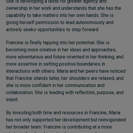
She is developing a taste for greater agency and
ownership in her work and understands that she has the
capability to take matters into her own hands. She is
giving herself permission to lead autonomously and
actively seeks opportunities to step forward.
Francine is finally tapping into her potential. She is
becoming more creative in her ideas and approaches,
more adventurous and future-oriented in her thinking, and
more assertive in setting positive boundaries in
interactions with others. Maria and her peers have noticed
that Francine stands taller, her shoulders are relaxed, and
she is more confident in her communication and
collaboration. She is leading with reflection, purpose, and
intent.
By investing both time and resources in Francine, Maria
has not only supported her development but reinvigorated
her broader team. Francine is contributing at a more