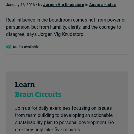
January 16, 2026 • by
Jørgen Vig Knudstorp
in
Audio articles
Real influence in the boardroom comes not from power or
persuasion, but from humility, clarity, and the courage to
disagree, says Jørgen Vig Knudstorp...
Audio available
Learn
Brain Circuits
Join us for daily exercises focusing on issues
from team building to developing an actionable
sustainability plan to personal development. Go
on - they only take five minutes.