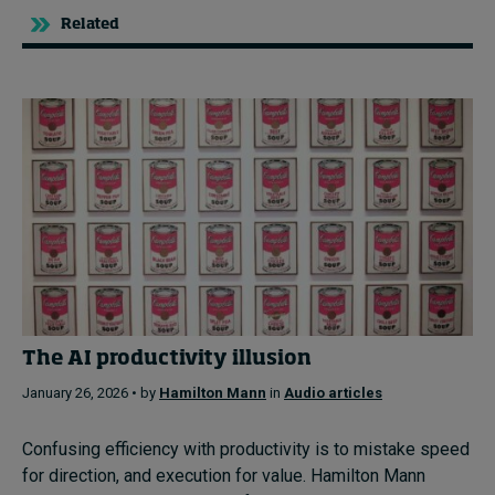
Related
The AI productivity illusion
January 26, 2026 • by
Hamilton Mann
in
Audio articles
Confusing efficiency with productivity is to mistake speed
for direction, and execution for value. Hamilton Mann