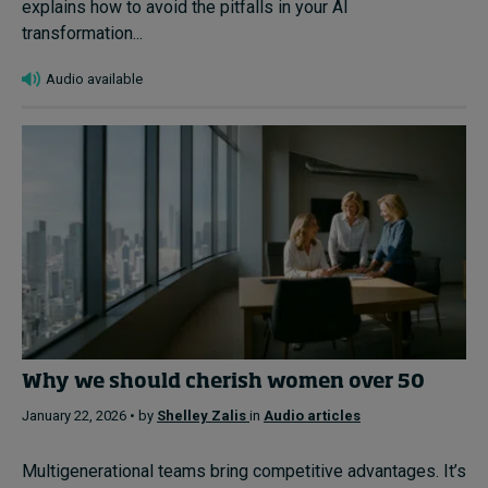
explains how to avoid the pitfalls in your AI
transformation...
Audio available
Why we should cherish women over 50
January 22, 2026 • by
Shelley Zalis
in
Audio articles
Multigenerational teams bring competitive advantages. It’s