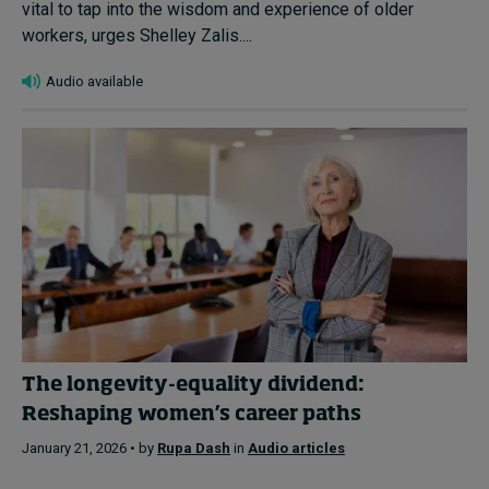
vital to tap into the wisdom and experience of older
workers, urges Shelley Zalis....
Audio available
The longevity-equality dividend:
Reshaping women’s career paths
January 21, 2026 • by
Rupa Dash
in
Audio articles