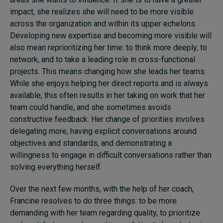
impact, she realizes she will need to be more visible
across the organization and within its upper echelons.
Developing new expertise and becoming more visible will
also mean reprioritizing her time: to think more deeply, to
network, and to take a leading role in cross-functional
projects. This means changing how she leads her teams.
While she enjoys helping her direct reports and is always
available, this often results in her taking on work that her
team could handle, and she sometimes avoids
constructive feedback. Her change of priorities involves
delegating more, having explicit conversations around
objectives and standards, and demonstrating a
willingness to engage in difficult conversations rather than
solving everything herself.
Over the next few months, with the help of her coach,
Francine resolves to do three things: to be more
demanding with her team regarding quality, to prioritize