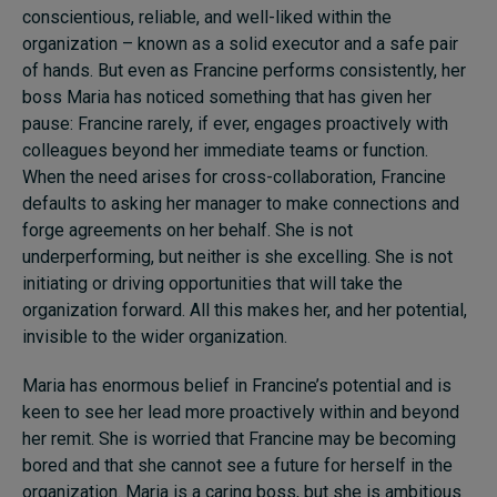
conscientious, reliable, and well-liked within the
organization – known as a solid executor and a safe pair
of hands. But even as Francine performs consistently, her
boss Maria has noticed something that has given her
pause: Francine rarely, if ever, engages proactively with
colleagues beyond her immediate teams or function.
When the need arises for cross-collaboration, Francine
defaults to asking her manager to make connections and
forge agreements on her behalf. She is not
underperforming, but neither is she excelling. She is not
initiating or driving opportunities that will take the
organization forward. All this makes her, and her potential,
invisible to the wider organization.
Maria has enormous belief in Francine’s potential and is
keen to see her lead more proactively within and beyond
her remit. She is worried that Francine may be becoming
bored and that she cannot see a future for herself in the
organization. Maria is a caring boss, but she is ambitious