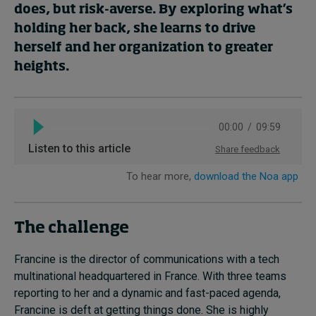
does, but risk-averse. By exploring what’s
holding her back, she learns to drive
herself and her organization to greater
heights.
The challenge
Francine is the director of communications with a tech
multinational headquartered in France. With three teams
reporting to her and a dynamic and fast-paced agenda,
Francine is deft at getting things done. She is highly