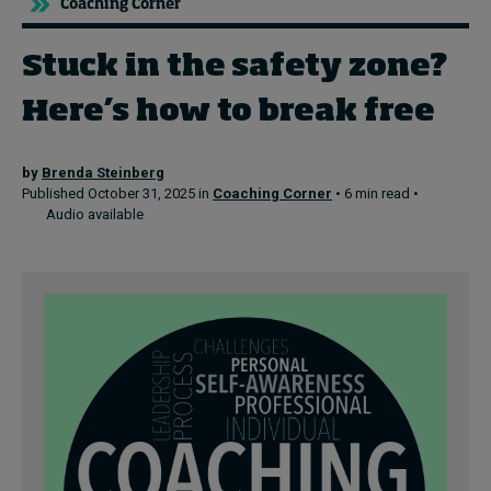
Coaching Corner
Stuck in the safety zone?
Topics
Here’s how to break free
Podcasts
Popular series
by
Brenda Steinberg
Published October 31, 2025 in
Coaching Corner
• 6 min read •
Audio available
2026 IMD research - White papers
Live events
Subscribe
About
Submissions
Contact