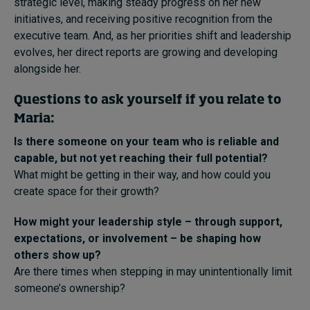
strategic level, making steady progress on her new
initiatives, and receiving positive recognition from the
executive team. And, as her priorities shift and leadership
evolves, her direct reports are growing and developing
alongside her.
Questions to ask yourself if you relate to
Maria:
Is there someone on your team who is reliable and
capable, but not yet reaching their full potential?
What might be getting in their way, and how could you
create space for their growth?
How might your leadership style – through support,
expectations, or involvement – be shaping how
others show up?
Are there times when stepping in may unintentionally limit
someone’s ownership?