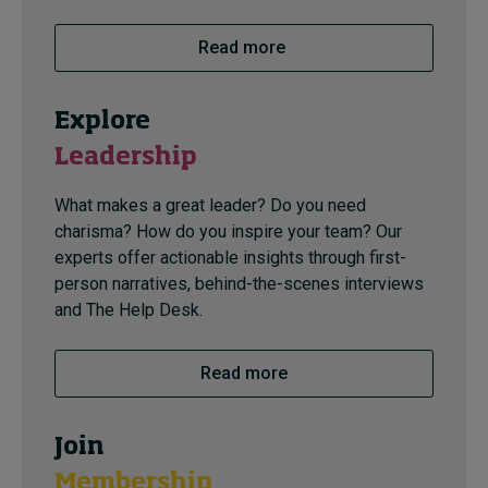
Read more
Explore
Leadership
What makes a great leader? Do you need
charisma? How do you inspire your team? Our
experts offer actionable insights through first-
person narratives, behind-the-scenes interviews
and The Help Desk.
Read more
Join
Membership