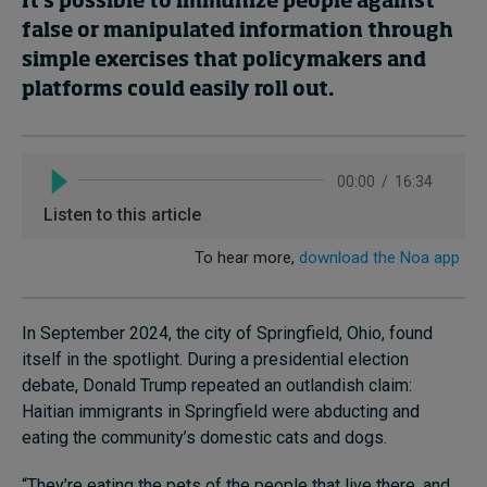
It’s possible to immunize people against
false or manipulated information through
simple exercises that policymakers and
Topics
platforms could easily roll out.
Podcasts
Popular series
2026 IMD research - White papers
Live events
Subscribe
In September 2024, the city of Springfield, Ohio, found
About
itself in the spotlight. During a presidential election
Submissions
debate, Donald Trump repeated an outlandish claim:
Contact
Haitian immigrants in Springfield were abducting and
eating the community’s domestic cats and dogs.
“They’re eating the pets of the people that live there, and