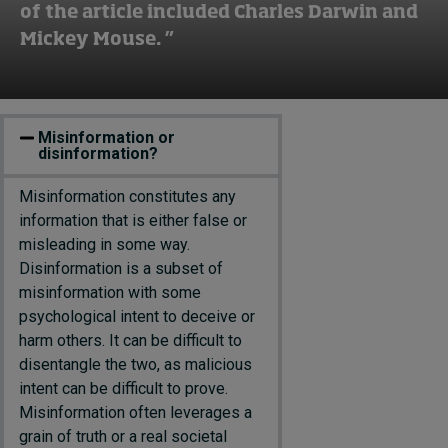
of the article included Charles Darwin and
Mickey Mouse. ”
Misinformation or
disinformation?
M
isinformation
constitutes
any
information that is either false or
misleading in some way.
D
isinformation
is a subset of
misinformation with some
psychological intent to
deceive or
harm other
s
. It can be difficult to
disentangle the two, as malicious
intent can be difficult to prove.
Misinformation often
leverages
a
grain of truth or a
real societal