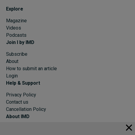
Explore
Magazine
Videos
Podcasts
Join I by IMD
Subscribe
About
How to submit an article
Login
Help & Support
Privacy Policy
Contact us
Cancellation Policy
About IMD
IMD Home