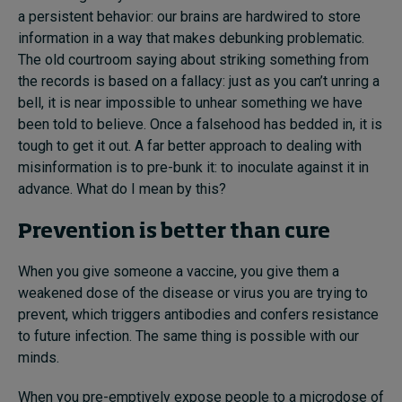
a persistent behavior: our brains are hardwired to store
information in a way that makes debunking problematic.
The old courtroom saying about striking something from
the records is based on a fallacy: just as you can’t unring a
bell, it is near impossible to unhear something we have
been told to believe. Once a falsehood has bedded in, it is
tough to get it out. A far better approach to dealing with
misinformation is to pre-bunk it: to inoculate against it in
advance. What do I mean by this?
Prevention is better than cure
When you give someone a vaccine, you give them a
weakened dose of the disease or virus you are trying to
prevent, which triggers antibodies and confers resistance
to future infection. The same thing is possible with our
minds.
When you pre-emptively expose people to a microdose of