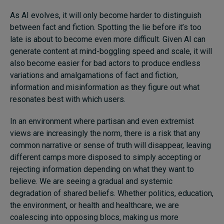
As AI evolves, it will only become harder to distinguish
between fact and fiction. Spotting the lie before it’s too
late is about to become even more difficult. Given AI can
generate content at mind-boggling speed and scale, it will
also become easier for bad actors to produce endless
variations and amalgamations of fact and fiction,
information and misinformation as they figure out what
resonates best with which users.
In an environment where partisan and even extremist
views are increasingly the norm, there is a risk that any
common narrative or sense of truth will disappear, leaving
different camps more disposed to simply accepting or
rejecting information depending on what they want to
believe. We are seeing a gradual and systemic
degradation of shared beliefs. Whether politics, education,
the environment, or health and healthcare, we are
coalescing into opposing blocs, making us more