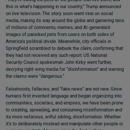
this is what’s happening in our country,” Trump announced
on live television. The story soon went viral on social
media, making its way around the globe and garnering tens
of millions of comments, memes, and AI-generated
images of panicked pets from users on both sides of
America’s political divide. Meanwhile, city officials in
Springfield scrambled to debunk the claim, confirming that
they had not received any such report. US National
Security Council spokesman John Kirby went further,
decrying right-wing media for “disinformation” and warning
the claims were “dangerous.”
Falsehoods, fallacies, and “fake news” are not new. Since
humans first invented language and began organizing into
communities, societies, and empires, we have been prone
to creating, spreading, and consuming misinformation and
its more nefarious, wilful sibling, disinformation. Whether
it’s to deliberately mislead and manipulate other people or