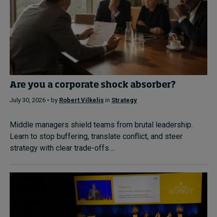
Are you a corporate shock absorber?
July 30, 2026 • by
Robert Vilkelis
in
Strategy
Middle managers shield teams from brutal leadership.
Learn to stop buffering, translate conflict, and steer
strategy with clear trade-offs....