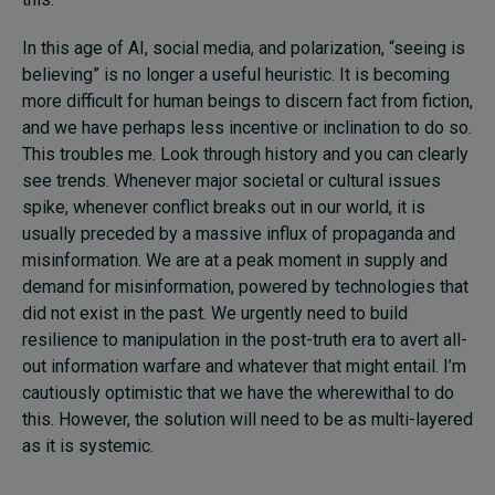
In this age of AI, social media, and polarization, “seeing is
believing” is no longer a useful heuristic. It is becoming
more difficult for human beings to discern fact from fiction,
and we have perhaps less incentive or inclination to do so.
This troubles me. Look through history and you can clearly
see trends. Whenever major societal or cultural issues
spike, whenever conflict breaks out in our world, it is
usually preceded by a massive influx of propaganda and
misinformation. We are at a peak moment in supply and
demand for misinformation, powered by technologies that
did not exist in the past. We urgently need to build
resilience to manipulation in the post-truth era to avert all-
out information warfare and whatever that might entail. I’m
cautiously optimistic that we have the wherewithal to do
this. However, the solution will need to be as multi-layered
as it is systemic.