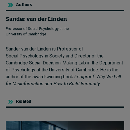
Authors
Sander van der Linden
Professor of Social Psychology at the
University of Cambridge
Sander van der Linden is Professor of
Social Psychology in Society and Director of the
Cambridge Social Decision-Making Lab in the Department
of Psychology at the University of Cambridge. He is the
author of the award-winning book
Foolproof: Why We Fall
for Misinformation and How to Build Immunity.
Related