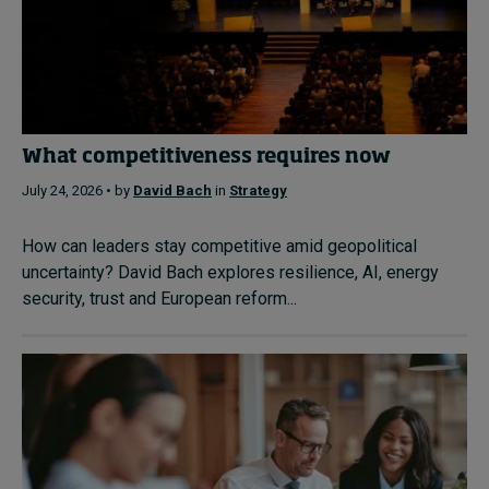
What competitiveness requires now
July 24, 2026 • by
David Bach
in
Strategy
How can leaders stay competitive amid geopolitical
uncertainty? David Bach explores resilience, AI, energy
security, trust and European reform...