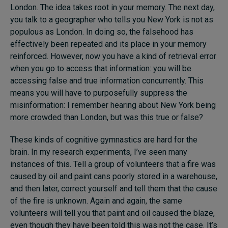
London. The idea takes root in your memory. The next day,
you talk to a geographer who tells you New York is not as
populous as London. In doing so, the falsehood has
effectively been repeated and its place in your memory
reinforced. However, now you have a kind of retrieval error
when you go to access that information: you will be
accessing false and true information concurrently. This
means you will have to purposefully suppress the
misinformation: I remember hearing about New York being
more crowded than London, but was this true or false?
These kinds of cognitive gymnastics are hard for the
brain. In my research experiments, I’ve seen many
instances of this. Tell a group of volunteers that a fire was
caused by oil and paint cans poorly stored in a warehouse,
and then later, correct yourself and tell them that the cause
of the fire is unknown. Again and again, the same
volunteers will tell you that paint and oil caused the blaze,
even though they have been told this was not the case. It’s