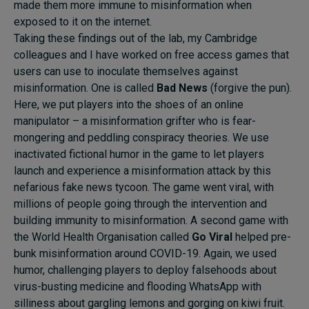
made them more immune to misinformation when
exposed to it on the internet.
Taking these findings out of the lab, my Cambridge
colleagues and I have worked on free access games that
users can use to inoculate themselves against
misinformation. One is called
Bad News
(forgive the pun).
Here, we put players into the shoes of an online
manipulator – a misinformation grifter who is fear-
mongering and peddling conspiracy theories. We use
inactivated fictional humor in the game to let players
launch and experience a misinformation attack by this
nefarious fake news tycoon. The game went viral, with
millions of people going through the intervention and
building immunity to misinformation. A second game with
the World Health Organisation called
Go Viral
helped pre-
bunk misinformation around COVID-19. Again, we used
humor, challenging players to deploy falsehoods about
virus-busting medicine and flooding WhatsApp with
silliness about gargling lemons and gorging on kiwi fruit.