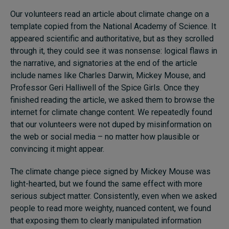
Our volunteers read an article about climate change on a
template copied from the National Academy of Science. It
appeared scientific and authoritative, but as they scrolled
through it, they could see it was nonsense: logical flaws in
the narrative, and signatories at the end of the article
include names like Charles Darwin, Mickey Mouse, and
Professor Geri Halliwell of the Spice Girls. Once they
finished reading the article, we asked them to browse the
internet for climate change content. We repeatedly found
that our volunteers were not duped by misinformation on
the web or social media – no matter how plausible or
convincing it might appear.
The climate change piece signed by Mickey Mouse was
light-hearted, but we found the same effect with more
serious subject matter. Consistently, even when we asked
people to read more weighty, nuanced content, we found
that exposing them to clearly manipulated information