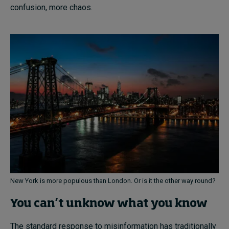
confusion, more chaos.
New York is more populous than London. Or is it the other way round?
You can’t unknow what you know
The standard response to misinformation has traditionally