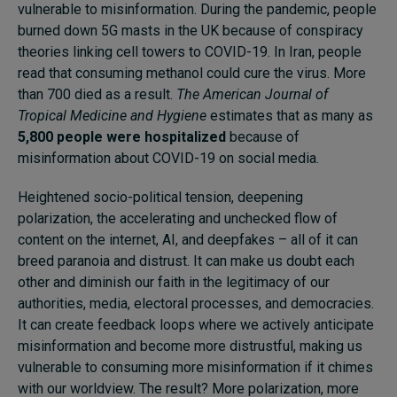
vulnerable to misinformation. During the pandemic, people
burned down 5G masts in the UK because of conspiracy
theories linking cell towers to COVID-19. In Iran, people
read that consuming methanol could cure the virus. More
than 700 died as a result.
The American Journal of
Tropical Medicine and Hygiene
estimates that as many as
5,800 people were hospitalized
because of
misinformation about COVID-19 on social media.
Heightened socio-political tension, deepening
polarization, the accelerating and unchecked flow of
content on the internet, AI, and deepfakes – all of it can
breed paranoia and distrust. It can make us doubt each
other and diminish our faith in the legitimacy of our
authorities, media, electoral processes, and democracies.
It can create feedback loops where we actively anticipate
misinformation and become more distrustful, making us
vulnerable to consuming more misinformation if it chimes
with our worldview. The result? More polarization, more