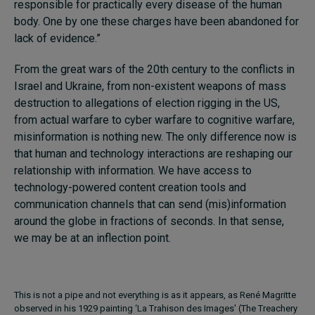
responsible for practically every disease of the human
body. One by one these charges have been abandoned for
lack of evidence.”
From the great wars of the 20th century to the conflicts in
Israel and Ukraine, from non-existent weapons of mass
destruction to allegations of election rigging in the US,
from actual warfare to cyber warfare to cognitive warfare,
misinformation is nothing new. The only difference now is
that human and technology interactions are reshaping our
relationship with information. We have access to
technology-powered content creation tools and
communication channels that can send (mis)information
around the globe in fractions of seconds. In that sense,
we may be at an inflection point.
This is not a pipe and not everything is as it appears, as René Magritte
observed in his 1929 painting ‘La Trahison des Images' (The Treachery