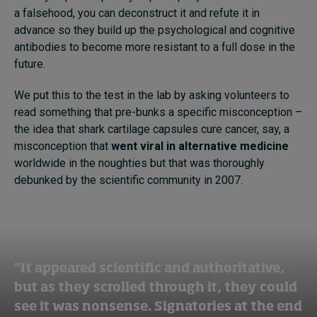
a falsehood, you can deconstruct it and refute it in
advance so they build up the psychological and cognitive
antibodies to become more resistant to a full dose in the
future.
We put this to the test in the lab by asking volunteers to
read something that pre-bunks a specific misconception –
the idea that shark cartilage capsules cure cancer, say, a
misconception that
went viral in alternative medicine
worldwide in the noughties but that was thoroughly
debunked by the scientific community in 2007.
“It appeared scientific and authoritative,
but as they scrolled through it, they could
see it was nonsense. Signatories at the end