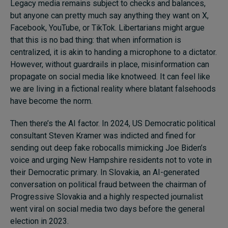
Legacy media remains subject to checks and balances,
but anyone can pretty much say anything they want on X,
Facebook, YouTube, or TikTok. Libertarians might argue
that this is no bad thing: that when information is
centralized, it is akin to handing a microphone to a dictator.
However, without guardrails in place, misinformation can
propagate on social media like knotweed. It can feel like
we are living in a fictional reality where blatant falsehoods
have become the norm.
Then there’s the AI factor. In 2024, US Democratic political
consultant Steven Kramer was indicted and fined for
sending out deep fake robocalls mimicking Joe Biden’s
voice and urging New Hampshire residents not to vote in
their Democratic primary. In Slovakia, an AI-generated
conversation on political fraud between the chairman of
Progressive Slovakia and a highly respected journalist
went viral on social media two days before the general
election in 2023.