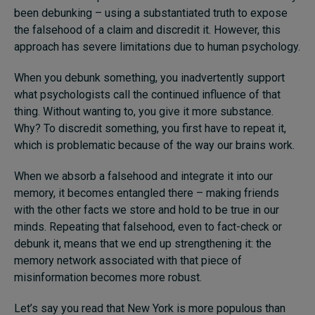
been debunking – using a substantiated truth to expose
the falsehood of a claim and discredit it. However, this
approach has severe limitations due to human psychology.
When you debunk something, you inadvertently support
what psychologists call the continued influence of that
thing. Without wanting to, you give it more substance.
Why? To discredit something, you first have to repeat it,
which is problematic because of the way our brains work.
When we absorb a falsehood and integrate it into our
memory, it becomes entangled there – making friends
with the other facts we store and hold to be true in our
minds. Repeating that falsehood, even to fact-check or
debunk it, means that we end up strengthening it: the
memory network associated with that piece of
misinformation becomes more robust.
Let’s say you read that New York is more populous than