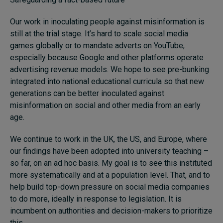
Our work in inoculating people against misinformation is
still at the trial stage. It’s hard to scale social media
games globally or to mandate adverts on YouTube,
especially because Google and other platforms operate
advertising revenue models. We hope to see pre-bunking
integrated into national educational curricula so that new
generations can be better inoculated against
misinformation on social and other media from an early
age.
We continue to work in the UK, the US, and Europe, where
our findings have been adopted into university teaching –
so far, on an ad hoc basis. My goal is to see this instituted
more systematically and at a population level. That, and to
help build top-down pressure on social media companies
to do more, ideally in response to legislation. It is
incumbent on authorities and decision-makers to prioritize
this.