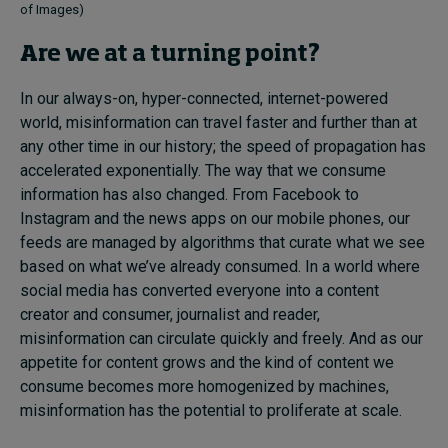
of Images)
Are we at a turning point?
In our always-on, hyper-connected, internet-powered
world, misinformation can travel faster and further than at
any other time in our history; the speed of propagation has
accelerated exponentially. The way that we consume
information has also changed. From Facebook to
Instagram and the news apps on our mobile phones, our
feeds are managed by algorithms that curate what we see
based on what we’ve already consumed. In a world where
social media has converted everyone into a content
creator and consumer, journalist and reader,
misinformation can circulate quickly and freely. And as our
appetite for content grows and the kind of content we
consume becomes more homogenized by machines,
misinformation has the potential to proliferate at scale.