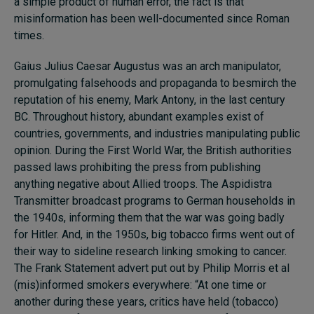
a simple product of human error, the fact is that
misinformation has been well-documented since Roman
times.
Gaius Julius Caesar Augustus was an arch manipulator,
promulgating falsehoods and propaganda to besmirch the
reputation of his enemy, Mark Antony, in the last century
BC. Throughout history, abundant examples exist of
countries, governments, and industries manipulating public
opinion. During the First World War, the British authorities
passed laws prohibiting the press from publishing
anything negative about Allied troops. The Aspidistra
Transmitter broadcast programs to German households in
the 1940s, informing them that the war was going badly
for Hitler. And, in the 1950s, big tobacco firms went out of
their way to sideline research linking smoking to cancer.
The Frank Statement advert put out by Philip Morris et al
(mis)informed smokers everywhere: “At one time or
another during these years, critics have held (tobacco)