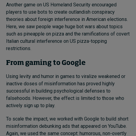
Another game on US Homeland Security encouraged
players to use bots to create outlandish conspiracy
theories about foreign interference in American elections.
Here, we saw people wage huge bot wars about topics
such as pineapple on pizza and the ramifications of covert
Italian cultural interference on US pizza-topping
restrictions.
From gaming to Google
Using levity and humor in games to viralize weakened or
inactive doses of misinformation has proved highly
successful in building psychological defenses to
falsehoods. However, the effect is limited to those who
actively sign up to play.
To scale the impact, we worked with Google to build short
misinformation debunking ads that appeared on YouTube.
Again, we used the same concept: humorous, non-overtly