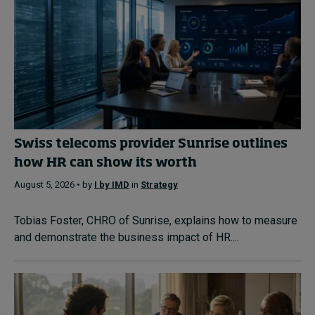
Swiss telecoms provider Sunrise outlines
how HR can show its worth
August 5, 2026 • by
I by IMD
in
Strategy
Tobias Foster, CHRO of Sunrise, explains how to measure
and demonstrate the business impact of HR....