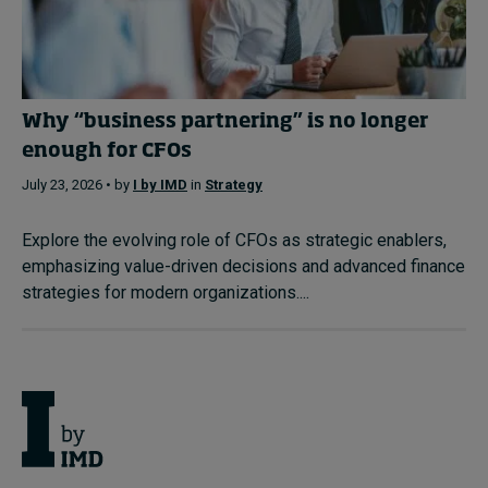
Why “business partnering” is no longer
enough for CFOs
July 23, 2026 • by
I by IMD
in
Strategy
Explore the evolving role of CFOs as strategic enablers,
emphasizing value-driven decisions and advanced finance
strategies for modern organizations....