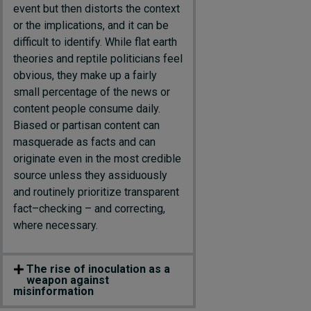
event
but then distorts the context
or the implications, and it can be
difficult to
identify
. While flat earth
theories and reptile politicians feel
obvious, they
make up a
fairly
small
percentage of the news or
content people consume
daily
.
Biased or partisan content can
masquerade as facts
and can
originate even in the most credible
source
unless they assiduously
and routinely prioritize transparent
fact
–
checking
–
and correcting,
where necessary.
The rise of inoculation as a
weapon against
misinformation