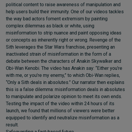
political content to raise awareness of manipulation and
help users build their immunity. One of our videos tackles
the way bad actors foment extremism by painting
complex dilemmas as black or white, using
misinformation to strip nuance and paint opposing ideas
or concepts as inherently right or wrong. Revenge of the
Sith leverages the Star Wars franchise, presenting an
inactivated strain of misinformation in the form of a
debate between the characters of Anakin Skywalker and
Obi-Wan Kenobi. The video has Anakin say: “Either you’re
with me, or you’re my enemy,” to which Obi-Wan replies,
“Only a Sith deals in absolutes.” Our narrator then explains
this is a false dilemma: misinformation deals in absolutes
to manipulate and polarize opinion to meet its own ends.
Testing the impact of the video within 24 hours of its
launch, we found that millions of viewers were better
equipped to identify and neutralize misinformation as a
result.
Safeguarding a fact-based future