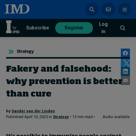
Log
azine
Subscribe
Register
in
Strategy
Fakery and falsehood:
Magazine
Subscribe
Register
why prevention is better
Trending
than cure
Geopolitics
by
Sander van der Linden
Diversity, equity, and inclusion
Published April 10, 2025 in
Strategy
• 13 min read •
Audio available
In Focus: 2025 Trends
Sustainability
Progression and talent