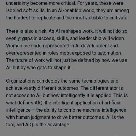
uncertainty become more critical. For years, these were
labeled soft skills. In an AI-enabled world, they are among
the hardest to replicate and the most valuable to cultivate.
There is also a risk. As AI reshapes work, it will not do so
evenly: gaps in access, skills, and leadership will widen.
Women are underrepresented in AI development and
overrepresented in roles most exposed to automation.
The future of work will not just be defined by how we use
AI, but by who gets to shape it.
Organizations can deploy the same technologies and
achieve vastly different outcomes. The differentiator is
not access to AI, but how intelligently it is applied. This is
what defines AIQ: the intelligent application of artificial
intelligence – the ability to combine machine intelligence
with human judgment to drive better outcomes. AI is the
tool, and AIQ is the advantage.