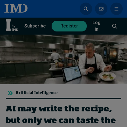
Log
azine
Subscribe
Register
in
Magazine
Subscribe
Register
Trending
Artificial Intelligence
Geopolitics
Diversity, equity, and inclusion
AI may write the recipe,
In Focus: 2025 Trends
Sustainability
but only we can taste the
Progression and talent