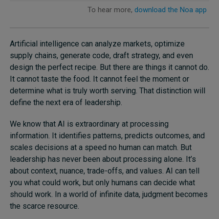
Artificial intelligence can analyze markets, optimize
supply chains, generate code, draft strategy, and even
design the perfect recipe. But there are things it cannot do.
It cannot taste the food. It cannot feel the moment or
determine what is truly worth serving. That distinction will
define the next era of leadership.
We know that AI is extraordinary at processing
information. It identifies patterns, predicts outcomes, and
scales decisions at a speed no human can match. But
leadership has never been about processing alone. It’s
about context, nuance, trade-offs, and values. AI can tell
you what could work, but only humans can decide what
should work. In a world of infinite data, judgment becomes
the scarce resource.