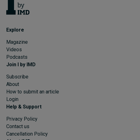
Explore
Magazine
Videos
Podcasts
Join I by IMD
Subscribe
About
How to submit an article
Login
Help & Support
Privacy Policy
Contact us
Cancellation Policy