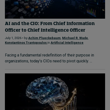
AI and the CIO: From Chief Information
Officer to Chief Intelligence Officer
July 1, 2026 • by
Achim Plueckebaum
,
Michael R. Wade
,
Konstantinos Trantopoulos
in
Artificial Intelligence
Facing a fundamental redefinition of their purpose in
organizations, today’s CIOs need to pivot quickly. ...