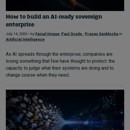
How to build an AI-ready sovereign
enterprise
July 14, 2026 • by
Faisal Hoque
,
Paul Scade
,
Pranay Sanklecha
in
Artificial Intelligence
As AI spreads through the enterprise, companies are
losing something that few have thought to protect: the
capacity to judge what their systems are doing and to
change course when they need...