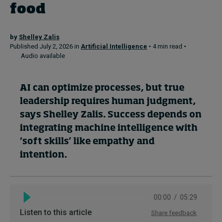
food
Topics
by
Shelley Zalis
Published July 2, 2026 in
Artificial Intelligence
• 4 min read •
Podcasts
Audio available
Popular series
AI can optimize processes, but true
2026 IMD research - White papers
leadership requires human judgment,
says Shelley Zalis. Success depends on
Live events
integrating machine intelligence with
Subscribe
‘soft skills’ like empathy and
About
intention.
Submissions
Contact