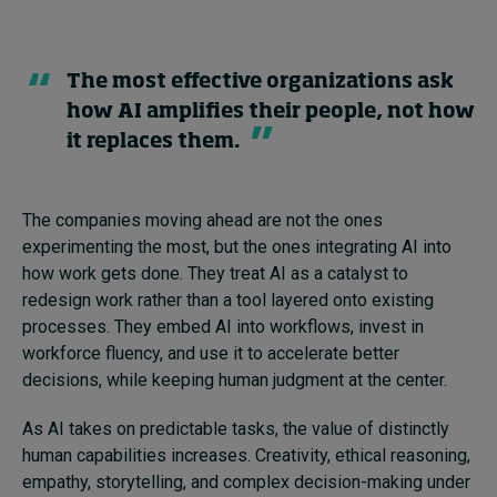
The most effective organizations ask
how AI amplifies their people, not how
it replaces them.
The companies moving ahead are not the ones
experimenting the most, but the ones integrating AI into
how work gets done. They treat AI as a catalyst to
redesign work rather than a tool layered onto existing
processes. They embed AI into workflows, invest in
workforce fluency, and use it to accelerate better
decisions, while keeping human judgment at the center.
As AI takes on predictable tasks, the value of distinctly
human capabilities increases. Creativity, ethical reasoning,
empathy, storytelling, and complex decision-making under