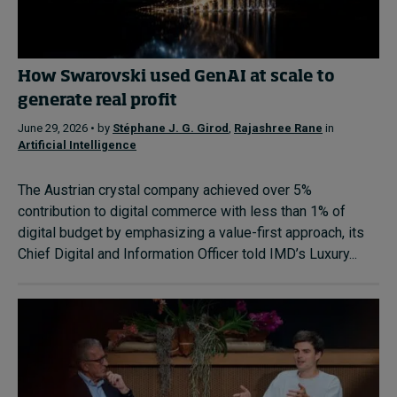
How Swarovski used GenAI at scale to
generate real profit
June 29, 2026 • by
Stéphane J. G. Girod
,
Rajashree Rane
in
Artificial Intelligence
The Austrian crystal company achieved over 5%
contribution to digital commerce with less than 1% of
digital budget by emphasizing a value-first approach, its
Chief Digital and Information Officer told IMD’s Luxury...