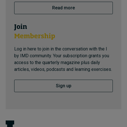
Read more
Join
Membership
Log in here to join in the conversation with the I
by IMD community. Your subscription grants you
access to the quarterly magazine plus daily
articles, videos, podcasts and learning exercises.
Sign up