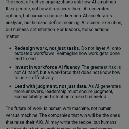
The most effective organizations ask how AI amplifies
their people, not how it replaces them. AI generates
options, but humans choose direction. AI accelerates
analysis, but humans define meaning. AI scales execution,
but humans set intention. For leaders, these actions
matter:
Redesign work, not just tasks.
Do not layer AI onto
outdated workflows. Reimagine how work gets done
end to end.
Invest in workforce AI fluency.
The greatest risk is
not AI itself, but a workforce that does not know how
to use it effectively.
Lead with judgment, not just data.
As AI generates
more answers, leadership must ensure judgment,
accountability, and intention remain human-led.
The future of work is human with machine, not human
versus machine. The companies that win will be the ones
that raise their AIQ. AI may write the recipe, but humans