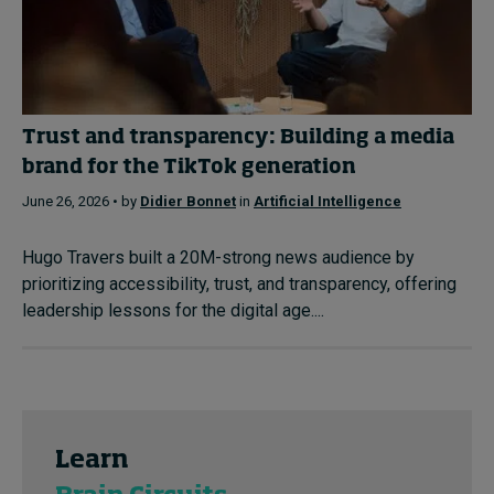
Trust and transparency: Building a media
brand for the TikTok generation
June 26, 2026 • by
Didier Bonnet
in
Artificial Intelligence
Hugo Travers built a 20M-strong news audience by
prioritizing accessibility, trust, and transparency, offering
leadership lessons for the digital age....
Learn