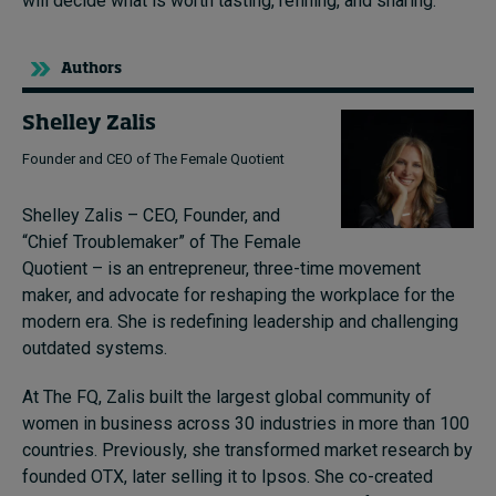
will decide what is worth tasting, refining, and sharing.
Authors
Shelley Zalis
Founder and CEO of The Female Quotient
Shelley Zalis – CEO, Founder, and
“Chief Troublemaker” of The Female
Quotient – is an entrepreneur, three-time movement
maker, and advocate for reshaping the workplace for the
modern era. She is redefining leadership and challenging
outdated systems.
At The FQ, Zalis built the largest global community of
women in business across 30 industries in more than 100
countries. Previously, she transformed market research by
founded OTX, later selling it to Ipsos. She co-created