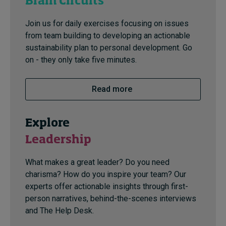
Brain Circuits
Join us for daily exercises focusing on issues
from team building to developing an actionable
sustainability plan to personal development. Go
on - they only take five minutes.
Read more
Explore
Leadership
What makes a great leader? Do you need
charisma? How do you inspire your team? Our
experts offer actionable insights through first-
person narratives, behind-the-scenes interviews
and The Help Desk.