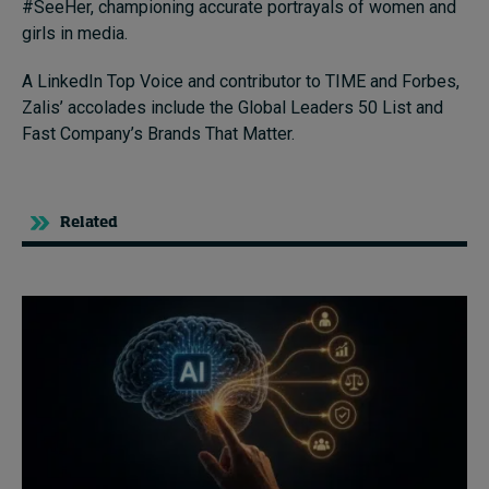
#SeeHer, championing accurate portrayals of women and
girls in media.
A LinkedIn Top Voice and contributor to TIME and Forbes,
Zalis’ accolades include the Global Leaders 50 List and
Fast Company’s Brands That Matter.
Related