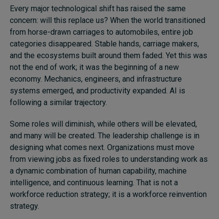
Every major technological shift has raised the same
concern: will this replace us? When the world transitioned
from horse-drawn carriages to automobiles, entire job
categories disappeared. Stable hands, carriage makers,
and the ecosystems built around them faded. Yet this was
not the end of work; it was the beginning of a new
economy. Mechanics, engineers, and infrastructure
systems emerged, and productivity expanded. AI is
following a similar trajectory.
Some roles will diminish, while others will be elevated,
and many will be created. The leadership challenge is in
designing what comes next. Organizations must move
from viewing jobs as fixed roles to understanding work as
a dynamic combination of human capability, machine
intelligence, and continuous learning. That is not a
workforce reduction strategy; it is a workforce reinvention
strategy.