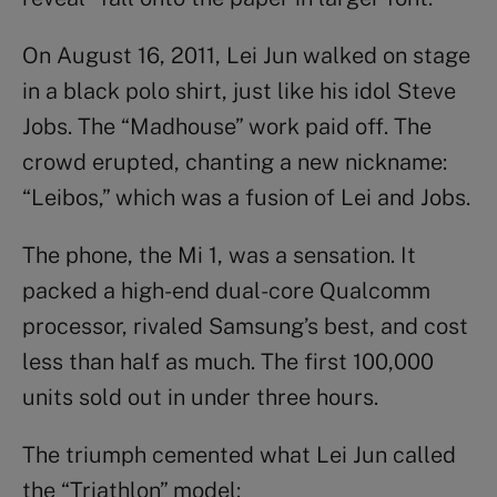
On August 16, 2011, Lei Jun walked on stage
in a black polo shirt, just like his idol Steve
Jobs. The “Madhouse” work paid off. The
crowd erupted, chanting a new nickname:
“Leibos,” which was a fusion of Lei and Jobs.
The phone, the Mi 1, was a sensation. It
packed a high-end dual-core Qualcomm
processor, rivaled Samsung’s best, and cost
less than half as much. The first 100,000
units sold out in under three hours.
The triumph cemented what Lei Jun called
the “Triathlon” model: