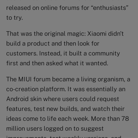
released on online forums for “enthusiasts”
to try.
That was the original magic: Xiaomi didn’t
build a product and then look for
customers. Instead, it built a community
first and then asked what it wanted.
The MIUI forum became a living organism, a
co-creation platform. It was essentially an
Android skin where users could request
features, test new builds, and watch their
ideas come to life each week. More than 78
million users logged on to suggest