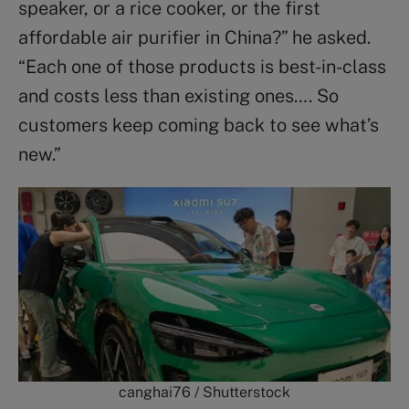
speaker, or a rice cooker, or the first
affordable air purifier in China?” he asked.
“Each one of those products is best-in-class
and costs less than existing ones…. So
customers keep coming back to see what’s
new.”
canghai76 / Shutterstock