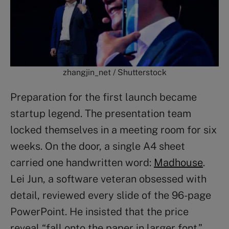
zhangjin_net / Shutterstock
Preparation for the first launch became
startup legend. The presentation team
locked themselves in a meeting room for six
weeks. On the door, a single A4 sheet
carried one handwritten word:
Madhouse
.
Lei Jun, a software veteran obsessed with
detail, reviewed every slide of the 96-page
PowerPoint. He insisted that the price
reveal “fall onto the paper in larger font.”