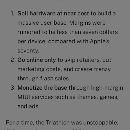
Sell hardware at near cost
to build a
massive user base. Margins were
rumored to be less than seven dollars
per device, compared with Apple’s
seventy.
Go online only
to skip retailers, cut
marketing costs, and create frenzy
through flash sales.
Monetize the base
through high-margin
MIUI services such as themes, games,
and ads.
For a time, the Triathlon was unstoppable.