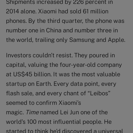
Shipments increased by 226 percent in
2014 alone. Xiaomi had sold 61 million
phones. By the third quarter, the phone was
number one in China and number three in
the world, trailing only Samsung and Apple.
Investors couldn’t resist. They poured in
capital, valuing the four-year-old company
at US$45 billion. It was the most valuable
startup on Earth. Every data point, every
flash sale, and every chant of “Leibos”
seemed to confirm Xiaomi’s
magic.
Time
named Lei Jun one of the
world’s 100 most influential people. He
started to think he’d discovered a universal