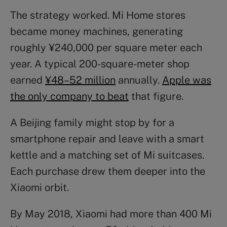
The strategy worked. Mi Home stores
became money machines, generating
roughly ¥240,000 per square meter each
year. A typical 200-square-meter shop
earned
¥48–52 million
annually.
Apple was
the only company to beat
that figure.
A Beijing family might stop by for a
smartphone repair and leave with a smart
kettle and a matching set of Mi suitcases.
Each purchase drew them deeper into the
Xiaomi orbit.
By May 2018, Xiaomi had more than 400 Mi