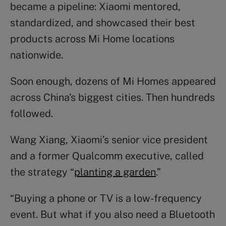
became a pipeline: Xiaomi mentored,
standardized, and showcased their best
products across Mi Home locations
nationwide.
Soon enough, dozens of Mi Homes appeared
across China’s biggest cities. Then hundreds
followed.
Wang Xiang, Xiaomi’s senior vice president
and a former Qualcomm executive, called
the strategy “
planting a garden
.”
“Buying a phone or TV is a low-frequency
event. But what if you also need a Bluetooth