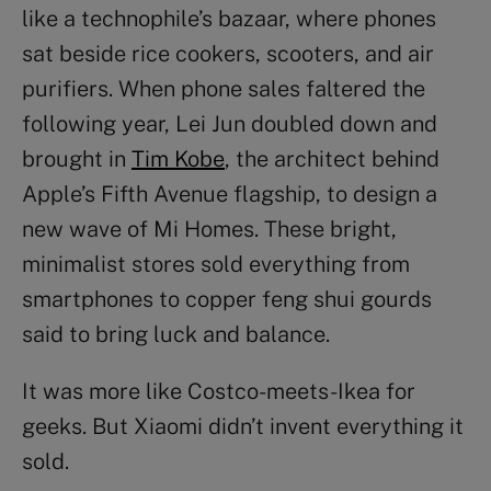
like a technophile’s bazaar, where phones
sat beside rice cookers, scooters, and air
purifiers. When phone sales faltered the
following year, Lei Jun doubled down and
brought in
Tim Kobe
, the architect behind
Apple’s Fifth Avenue flagship, to design a
new wave of Mi Homes. These bright,
minimalist stores sold everything from
smartphones to copper feng shui gourds
said to bring luck and balance.
It was more like Costco-meets-Ikea for
geeks. But Xiaomi didn’t invent everything it
sold.