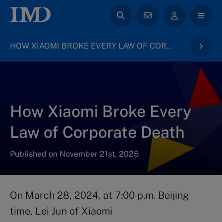
HOW XIAOMI BROKE EVERY LAW OF CORPORATE DEATH
How Xiaomi Broke Every
Law of Corporate Death
Published on November 21st, 2025
On March 28, 2024, at 7:00 p.m. Beijing
time, Lei Jun of Xiaomi