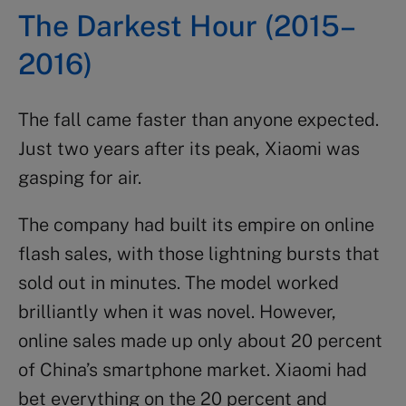
The Darkest Hour (2015–
2016)
The fall came faster than anyone expected.
Just two years after its peak, Xiaomi was
gasping for air.
The company had built its empire on online
flash sales, with those lightning bursts that
sold out in minutes. The model worked
brilliantly when it was novel. However,
online sales made up only about 20 percent
of China’s smartphone market. Xiaomi had
bet everything on the 20 percent and