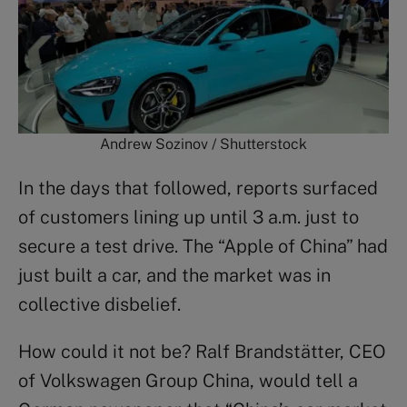
Andrew Sozinov / Shutterstock
In the days that followed, reports surfaced
of customers lining up until 3 a.m. just to
secure a test drive. The “Apple of China” had
just built a car, and the market was in
collective disbelief.
How could it not be? Ralf Brandstätter, CEO
of Volkswagen Group China, would tell a