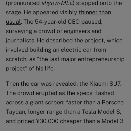
(pronounced
shyow‑MEE
) stepped onto the
stage. He appeared visibly
thinner than
usual
. The 54-year-old CEO paused,
surveying a crowd of engineers and
journalists. He described the project, which
involved building an electric car from
scratch, as “the last major entrepreneurship
project” of his life.
Then the car was revealed: the Xiaomi SU7.
The crowd erupted as the specs flashed
across a giant screen: faster than a Porsche
Taycan, longer range than a Tesla Model S,
and priced ¥30,000 cheaper than a Model 3.