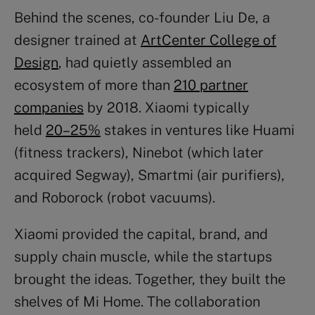
Behind the scenes, co-founder Liu De, a
designer trained at
ArtCenter College of
Design
, had quietly assembled an
ecosystem of more than
210 partner
companies
by 2018. Xiaomi typically
held
20–25%
stakes in ventures like Huami
(fitness trackers), Ninebot (which later
acquired Segway), Smartmi (air purifiers),
and Roborock (robot vacuums).
Xiaomi provided the capital, brand, and
supply chain muscle, while the startups
brought the ideas. Together, they built the
shelves of Mi Home. The collaboration