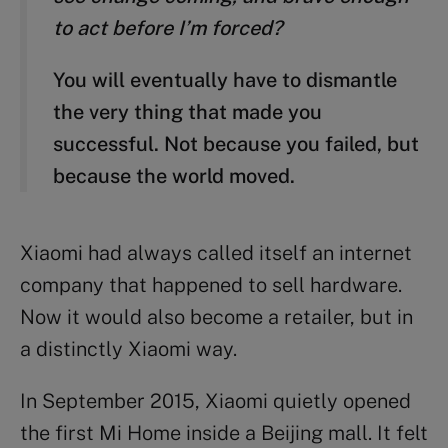
to act before I’m forced?
You will eventually have to dismantle
the very thing that made you
successful. Not because you failed, but
because the world moved.
Xiaomi had always called itself an internet
company that happened to sell hardware.
Now it would also become a retailer, but in
a distinctly Xiaomi way.
In September 2015, Xiaomi quietly opened
the first Mi Home inside a Beijing mall. It felt