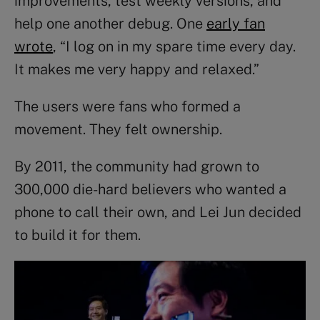
improvements, test weekly versions, and
help one another debug. One
early fan
wrote
, “I log on in my spare time every day.
It makes me very happy and relaxed.”
The users were fans who formed a
movement. They felt ownership.
By 2011, the community had grown to
300,000 die-hard believers who wanted a
phone to call their own, and Lei Jun decided
to build it for them.