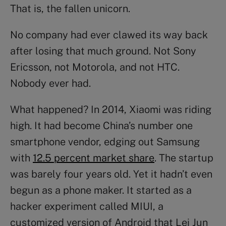
That is, the fallen unicorn.
No company had ever clawed its way back
after losing that much ground. Not Sony
Ericsson, not Motorola, and not HTC.
Nobody ever had.
What happened? In 2014, Xiaomi was riding
high. It had become China’s number one
smartphone vendor, edging out Samsung
with
12.5 percent market share
. The startup
was barely four years old. Yet it hadn’t even
begun as a phone maker. It started as a
hacker experiment called MIUI, a
customized version of Android that Lei Jun