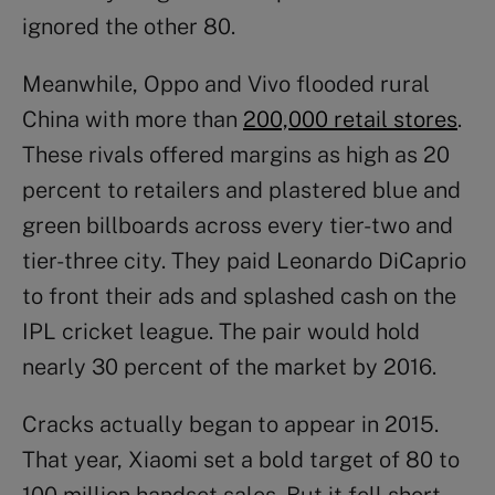
ignored the other 80.
Meanwhile, Oppo and Vivo flooded rural
China with more than
200,000 retail stores
.
These rivals offered margins as high as 20
percent to retailers and plastered blue and
green billboards across every tier-two and
tier-three city. They paid Leonardo DiCaprio
to front their ads and splashed cash on the
IPL cricket league. The pair would hold
nearly 30 percent of the market by 2016.
Cracks actually began to appear in 2015.
That year, Xiaomi set a bold target of 80 to
100 million handset sales. But it fell short,