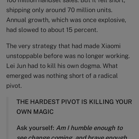
shipping only around 70 million units.
Annual growth, which was once explosive,
had slowed to about 15 percent.
The very strategy that had made Xiaomi
unstoppable before was no longer working.
Lei Jun had to kill his own dogma. What
emerged was nothing short of a radical
pivot.
THE HARDEST PIVOT IS KILLING YOUR
OWN MAGIC
Ask yourself:
Am I humble enough to
see change coming, and brave enough