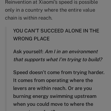
Reinvention at Xiaomi’s speed is possible
only in a country where the entire value
chain is within reach.
YOU CAN’T SUCCEED ALONE IN THE
WRONG PLACE
Ask yourself:
Am I in an environment
that supports what I’m trying to build?
Speed doesn’t come from trying harder.
It comes from operating where the
levers are within reach. Or are you
burning energy swimming upstream
when you could move to where the