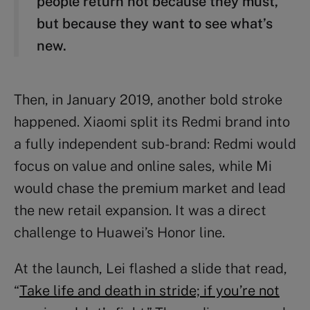
people return not because they must,
but because they want to see what’s
new.
Then, in January 2019, another bold stroke
happened. Xiaomi split its Redmi brand into
a fully independent sub-brand: Redmi would
focus on value and online sales, while Mi
would chase the premium market and lead
the new retail expansion. It was a direct
challenge to Huawei’s Honor line.
At the launch, Lei flashed a slide that read,
“
Take life and death in stride; if you’re not