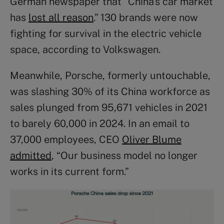
German newspaper that “China’s car market
has
lost all reason
.” 130 brands were now
fighting for survival in the electric vehicle
space, according to Volkswagen.
Meanwhile, Porsche, formerly untouchable,
was slashing 30% of its China workforce as
sales plunged from 95,671 vehicles in 2021
to barely 60,000 in 2024. In an email to
37,000 employees, CEO
Oliver Blume
admitted
, “Our business model no longer
works in its current form.”