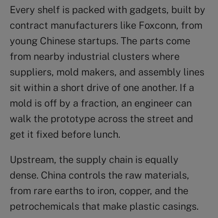
Every shelf is packed with gadgets, built by
contract manufacturers like Foxconn, from
young Chinese startups. The parts come
from nearby industrial clusters where
suppliers, mold makers, and assembly lines
sit within a short drive of one another. If a
mold is off by a fraction, an engineer can
walk the prototype across the street and
get it fixed before lunch.
Upstream, the supply chain is equally
dense. China controls the raw materials,
from rare earths to iron, copper, and the
petrochemicals that make plastic casings.