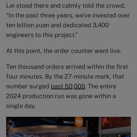
Lei stood there and calmly told the crowd,
“In the past three years, we’ve invested over
ten billion yuan and dedicated 3,400
engineers to this project.”
At this point, the order counter went live.
Ten thousand orders arrived within the first
four minutes. By the 27-minute mark, that
number surged
past 50,000
. The entire
2024 production run was gone within a
single day.