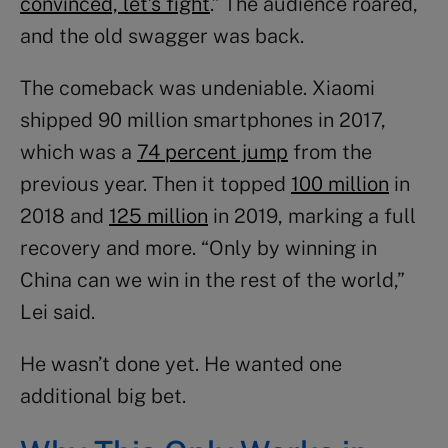
convinced, let’s fight
.” The audience roared,
and the old swagger was back.
The comeback was undeniable. Xiaomi
shipped 90 million smartphones in 2017,
which was a
74 percent jump
from the
previous year. Then it topped
100 million
in
2018 and
125 million
in 2019, marking a full
recovery and more. “Only by winning in
China can we win in the rest of the world,”
Lei said.
He wasn’t done yet. He wanted one
additional big bet.