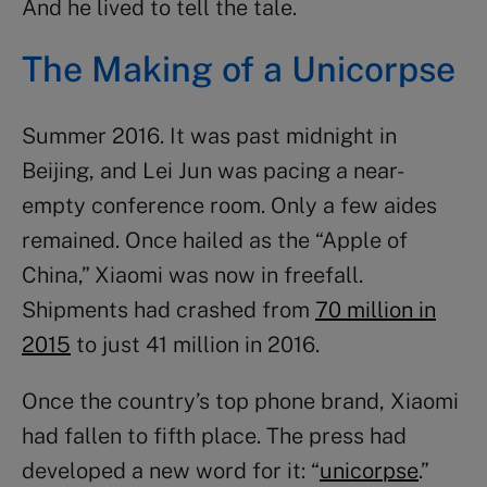
And he lived to tell the tale.
The Making of a Unicorpse
Summer 2016. It was past midnight in
Beijing, and Lei Jun was pacing a near-
empty conference room. Only a few aides
remained. Once hailed as the “Apple of
China,” Xiaomi was now in freefall.
Shipments had crashed from
70 million in
2015
to just 41 million in 2016.
Once the country’s top phone brand, Xiaomi
had fallen to fifth place. The press had
developed a new word for it: “
unicorpse
.”