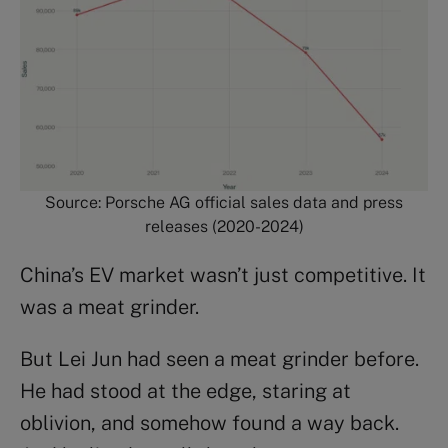
Source: Porsche AG official sales data and press
releases (2020-2024)
China’s EV market wasn’t just competitive. It
was a meat grinder.
But Lei Jun had seen a meat grinder before.
He had stood at the edge, staring at
oblivion, and somehow found a way back.