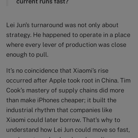
current runs fast?
Lei Jun’s turnaround was not only about
strategy. He happened to operate in a place
where every lever of production was close
enough to pull.
It’s no coincidence that Xiaomi’s rise
occurred after Apple took root in China. Tim
Cook’s mastery of supply chains did more
than make iPhones cheaper; it built the
industrial rhythm that companies like
Xiaomi could later borrow. That’s why to
understand how Lei Jun could move so fast,