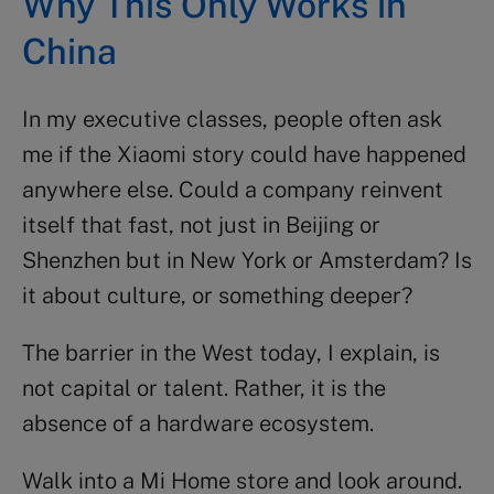
Why This Only Works in
China
In my executive classes, people often ask
me if the Xiaomi story could have happened
anywhere else. Could a company reinvent
itself that fast, not just in Beijing or
Shenzhen but in New York or Amsterdam? Is
it about culture, or something deeper?
The barrier in the West today, I explain, is
not capital or talent. Rather, it is the
absence of a hardware ecosystem.
Walk into a Mi Home store and look around.