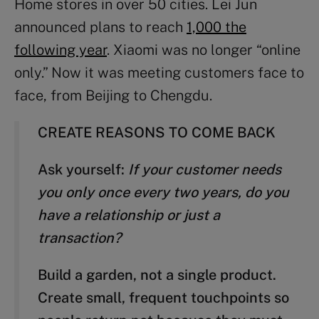
Home stores in over 50 cities. Lei Jun
announced plans to reach
1,000 the
following year
. Xiaomi was no longer “online
only.” Now it was meeting customers face to
face, from Beijing to Chengdu.
CREATE REASONS TO COME BACK
Ask yourself:
If your customer needs
you only once every two years, do you
have a relationship or just a
transaction?
Build a garden, not a single product.
Create small, frequent touchpoints so