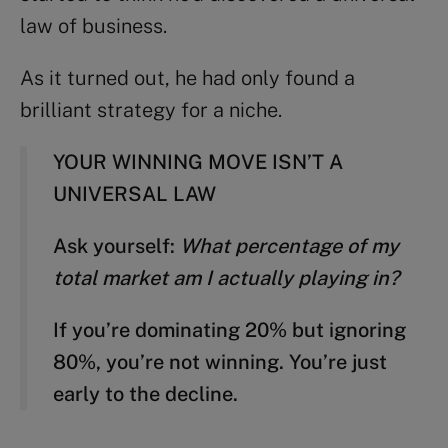
law of business.
As it turned out, he had only found a
brilliant strategy for a niche.
YOUR WINNING MOVE ISN’T A
UNIVERSAL LAW
Ask yourself:
What percentage of my
total market am I actually playing in?
If you’re dominating 20% but ignoring
80%, you’re not winning. You’re just
early to the decline.