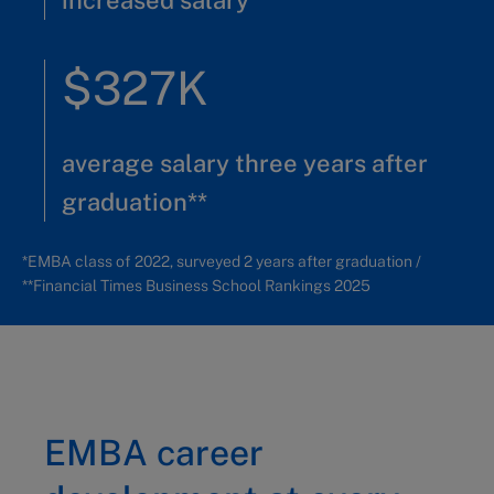
increased salary*
$327K
average salary three years after
graduation**
*EMBA class of 2022, surveyed 2 years after graduation /
**Financial Times Business School Rankings 2025
EMBA career