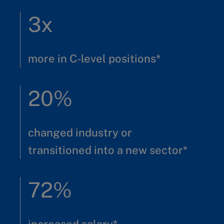
3x
more in C-level positions*
20%
changed industry or
transitioned into a new sector*
72%