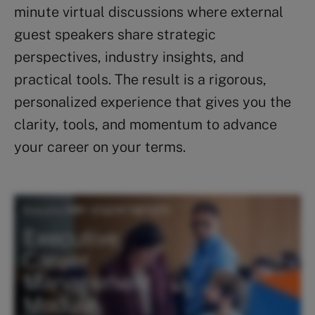
minute virtual discussions where external
guest speakers share strategic
perspectives, industry insights, and
practical tools. The result is a rigorous,
personalized experience that gives you the
clarity, tools, and momentum to advance
your career on your terms.