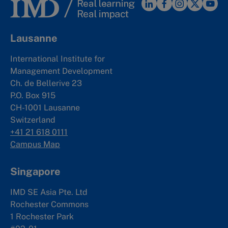
Lausanne
International Institute for
Management Development
Ch. de Bellerive 23
P.O. Box 915
CH-1001 Lausanne
Switzerland
+41 21 618 0111
Campus Map
Singapore
IMD SE Asia Pte. Ltd
Rochester Commons
1 Rochester Park