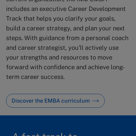
includes an executive Career Development
Track that helps you clarify your goals,
build a career strategy, and plan your next
steps. With guidance from a personal coach
and career strategist, you’ll actively use
your strengths and resources to move
forward with confidence and achieve long-
term career success.
Discover the EMBA curriculum