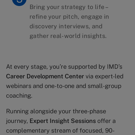
Bring your strategy to life –
refine your pitch, engage in
discovery interviews, and
gather real-world insights.
At every stage, you’re supported by IMD’s
Career Development Center
via expert-led
webinars and one-to-one and small-group
coaching.
Running alongside your three-phase
journey,
Expert Insight Sessions
offer a
complementary stream of focused, 90-