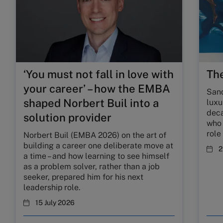
‘You must not fall in love with
The
your career’ – how the EMBA
Sand
shaped Norbert Buil into a
luxu
deca
solution provider
who 
role
Norbert Buil (EMBA 2026) on the art of
building a career one deliberate move at
2
a time – and how learning to see himself
as a problem solver, rather than a job
seeker, prepared him for his next
leadership role.
15 July 2026