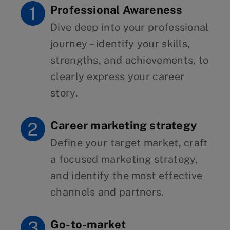
Professional Awareness
Dive deep into your professional
journey – identify your skills,
strengths, and achievements, to
clearly express your career
story.
Career marketing strategy
Define your target market, craft
a focused marketing strategy,
and identify the most effective
channels and partners.
Go-to-market