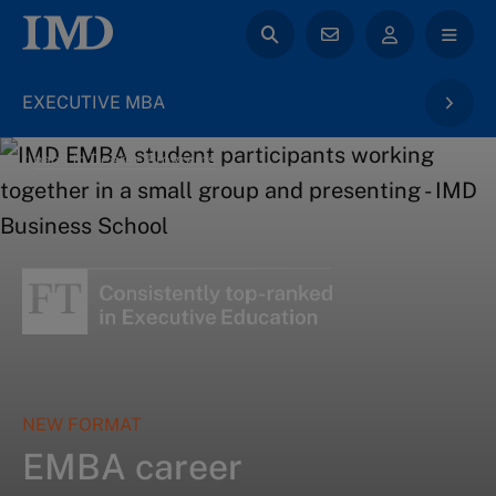
EXECUTIVE MBA
back to Degree Programs
NEW FORMAT
EMBA career