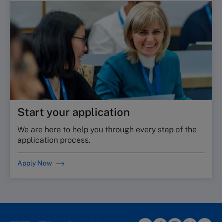
Start your application
We are here to help you through every step of the
application process.
Apply Now