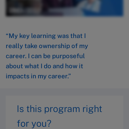
“My key learning was that I
really take ownership of my
career. I can be purposeful
about what I do and how it
impacts in my career.”
Is this program right
for you?