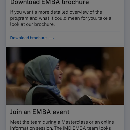
Download EMBA brochure
If you want a more detailed overview of the
program and what it could mean for you, take a
look at our brochure.
Download brochure
Join an EMBA event
Meet the team during a Masterclass or an online
information session. The IMD EMBA team looks