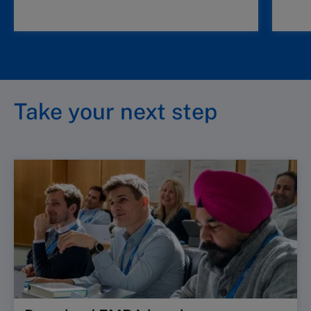
Take your next step