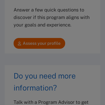
Answer a few quick questions to
discover if this program aligns with
your goals and experience.
Assess your profile
Do you need more
information?
Talk with a Program Advisor to get