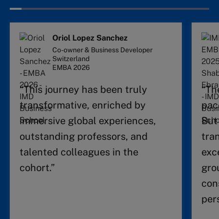
Oriol Lopez Sanchez
Co-owner & Business Developer
Switzerland
EMBA 2026
“This journey has been truly
“Th
transformative, enriched by
pac
immersive global experiences,
But
outstanding professors, and
tra
talented colleagues in the
exc
cohort.”
gro
con
per