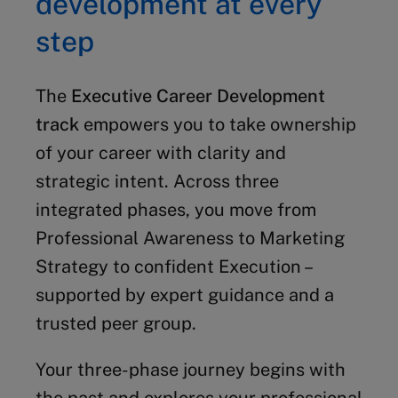
development at every
step
The
Executive Career Development
track
empowers you to take ownership
of your career with clarity and
strategic intent. Across three
integrated phases, you move from
Professional Awareness to Marketing
Strategy to confident Execution –
supported by expert guidance and a
trusted peer group.
Your three-phase journey begins with