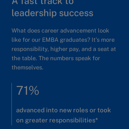
A fast track to
leadership success
What does career advancement look
like for our EMBA graduates? It’s more
responsibility, higher pay, and a seat at
the table. The numbers speak for
themselves.
71%
advanced into new roles or took
on greater responsibilities*