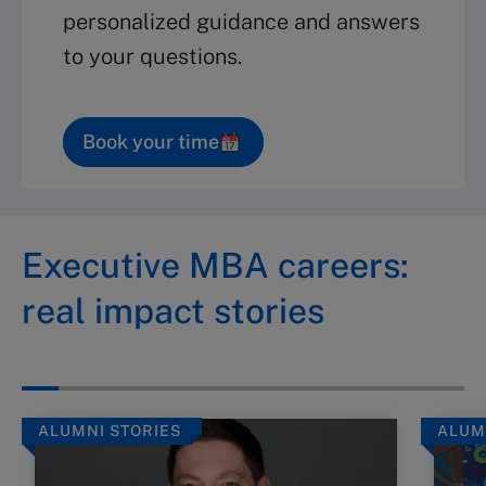
personalized guidance and answers
to your questions.
Book your time
Executive MBA careers:
real impact stories
ALUMNI STORIES
ALUM