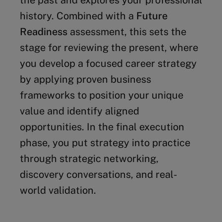
the past and explores your professional
history. Combined with a
Future
Readiness
assessment, this sets the
stage for reviewing the present, where
you develop a focused career strategy
by applying proven business
frameworks to position your unique
value and identify aligned
opportunities. In the final execution
phase, you put strategy into practice
through strategic networking,
discovery conversations, and real-
world validation.