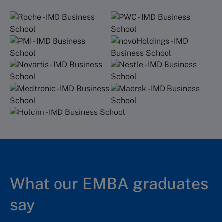
What our EMBA graduates
say