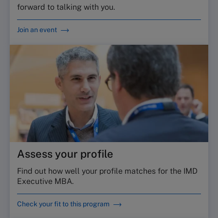
forward to talking with you.
Join an event
Assess your profile
Find out how well your profile matches for the IMD
Executive MBA.
Check your fit to this program