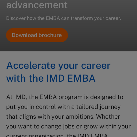
advancement
Discover how the EMBA can transform your career.
Download brochure
Accelerate your career
with the IMD EMBA
At IMD, the EMBA program is designed to
put you in control with a tailored journey
that aligns with your ambitions. Whether
you want to change jobs or grow within your
current organization, the IMD EMBA