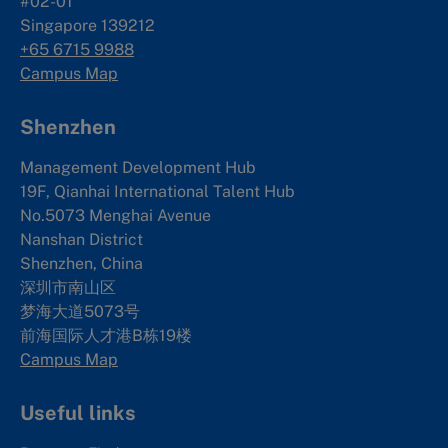
#02-01
Singapore 139212
+65 6715 9988
Campus Map
Shenzhen
Management Development Hub
19F, Qianhai International Talent Hub
No.5073 Menghai Avenue
Nanshan District
Shenzhen, China
深圳市南山区
梦海大道5073号
前海国际人才港B栋19
楼
Campus Map
Useful links