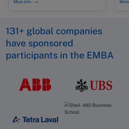
More info
More
131+ global companies
have sponsored
participants in the EMBA