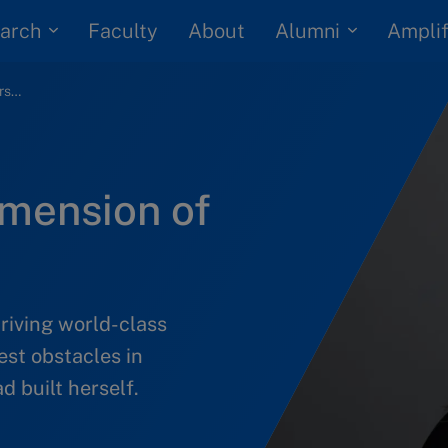
arch
Alumni
Faculty
About
Amplif
Learning a new dimension of yourself
imension of
iving world-class
est obstacles in
d built herself.