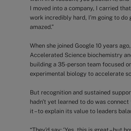
I moved into a company, I carried that
work incredibly hard, I’m going to do
amazed.”
When she joined Google 10 years ago,
Accelerated Science biochemistry and
building a 35-person team focused on
experimental biology to accelerate sci
But recognition and sustained support
hadn’t yet learned to do was connect
it – to explain its value to leaders bal
“They’d say: ‘Yes, this is great – but 