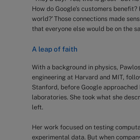
How do Google’s customers benefit? 
world?’ Those connections made sense 
that everyone else would be on the s
A leap of faith
With a background in physics, Pawlo
engineering at Harvard and MIT, foll
Stanford, before Google approached h
laboratories. She took what she descr
left.
Her work focused on testing computa
experimental data. But when company 