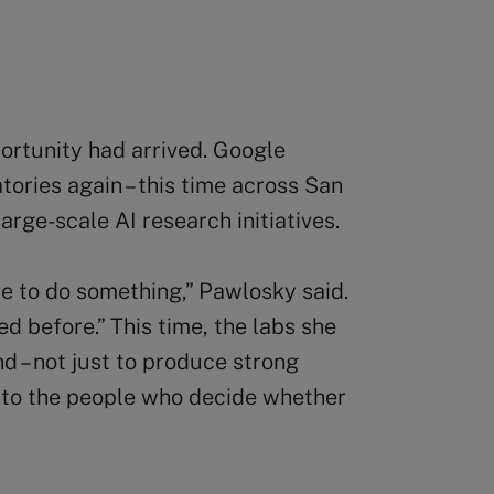
rtunity had arrived. Google
tories again – this time across San
rge-scale AI research initiatives.
ce to do something,” Pawlosky said.
ed before.” This time, the labs she
nd – not just to produce strong
e to the people who decide whether