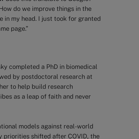
How do we improve things in the
in my head. I just took for granted
ame page.”
sky completed a PhD in biomedical
owed by postdoctoral research at
er to help build research
ibes as a leap of faith and never
tional models against real-world
priorities shifted after COVID, the