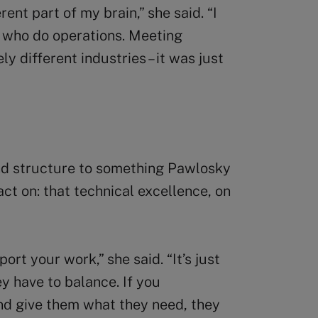
rent part of my brain,” she said. “I
e who do operations. Meeting
 different industries – it was just
d structure to something Pawlosky
ct on: that technical excellence, on
ort your work,” she said. “It’s just
ey have to balance. If you
and give them what they need, they