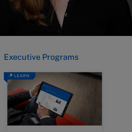
Executive Programs
LEARN