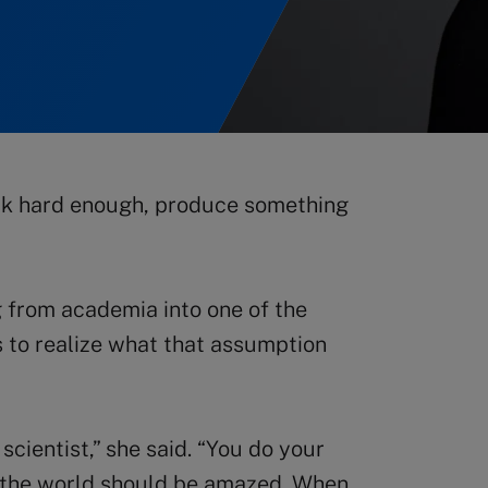
ork hard enough, produce something
g from academia into one of the
 to realize what that assumption
cientist,” she said. “You do your
d the world should be amazed. When