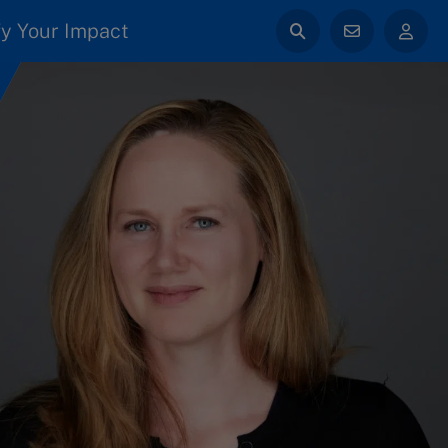
y Your Impact