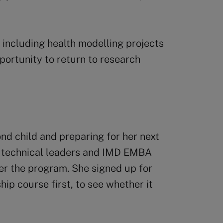
 including health modelling projects
portunity to return to research
nd child and preparing for her next
h technical leaders and IMD EMBA
er the program. She signed up for
ip course first, to see whether it