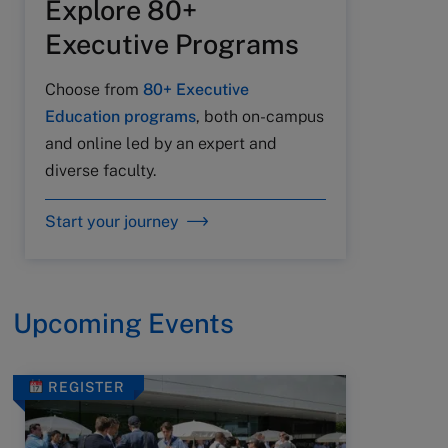
Explore 80+
Executive Programs
Choose from
80+ Executive
Education programs
, both on-campus
and online led by an expert and
diverse faculty.
Start your journey
Upcoming Events
REGISTER