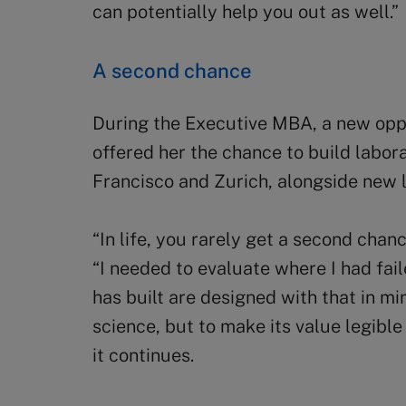
can potentially help you out as well.”
A second chance
During the Executive MBA, a new oppo
offered her the chance to build labora
Francisco and Zurich, alongside new la
“In life, you rarely get a second chan
“I needed to evaluate where I had fail
has built are designed with that in mi
science, but to make its value legibl
it continues.