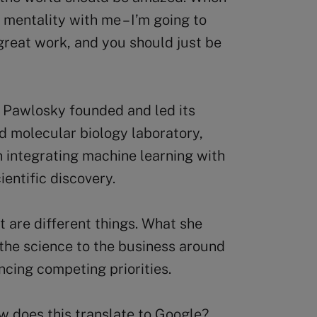
 mentality with me – I’m going to
 great work, and you should just be
 Pawlosky founded and led its
 molecular biology laboratory,
 integrating machine learning with
entific discovery.
 are different things. What she
 the science to the business around
ancing competing priorities.
how does this translate to Google?