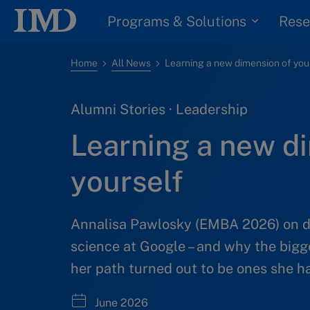
Programs & Solutions
Rese
Home
All News
Alumni Stories · Leadership
Learning a new d
yourself
Annalisa Pawlosky (EMBA 2026) on dr
science at Google – and why the bigg
her path turned out to be ones she ha
June 2026