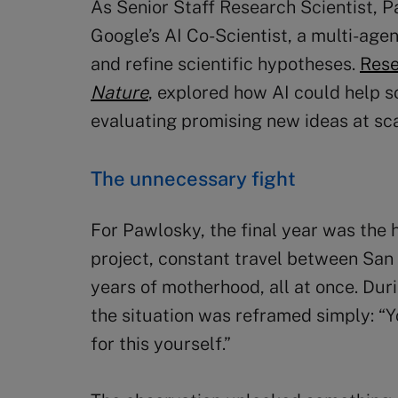
As Senior Staff Research Scientist, P
Google’s AI Co-Scientist, a multi-age
and refine scientific hypotheses.
Rese
Nature
, explored how AI could help s
evaluating promising new ideas at sca
The unnecessary fight
For Pawlosky, the final year was the 
project, constant travel between San 
years of motherhood, all at once. Duri
the situation was reframed simply: “Y
for this yourself.”