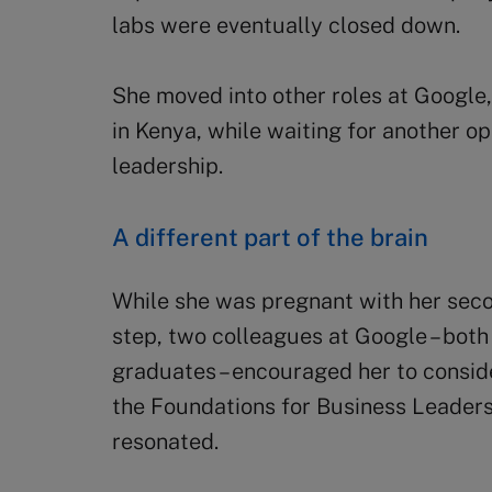
labs were eventually closed down.
She moved into other roles at Google,
in Kenya, while waiting for another op
leadership.
A different part of the brain
While she was pregnant with her seco
step, two colleagues at Google – bot
graduates – encouraged her to consid
the Foundations for Business Leadersh
resonated.