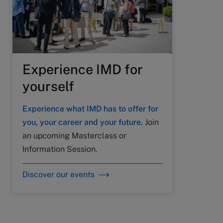
Experience IMD for
yourself
Experience what IMD has to offer for
you, your career and your future.
Join
an upcoming Masterclass or
Information Session.
Discover our events