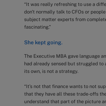
“It was really refreshing to use a diffe
don’t normally talk to CFOs or peopl
subject matter experts from completely
fascinating.”
She kept going.
The Executive MBA gave language an
had already sensed but struggled to a
its own, is not a strategy.
“It’s not that finance wants to not supp
that they have all these trade-offs th
understand that part of the picture 