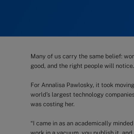
Many of us carry the same belief: w
good, and the right people will notice.
For Annalisa Pawlosky, it took movin
world’s largest technology companies
was costing her.
“I came in as an academically minded s
work in a vacuum, you publish it, an