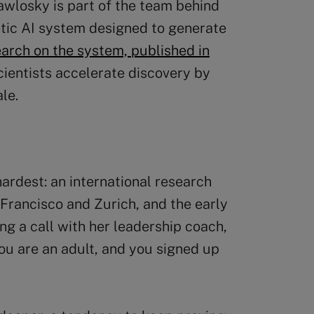
awlosky is part of the team behind
ntic AI system designed to generate
arch on the system, published in
cientists accelerate discovery by
le.
hardest: an international research
Francisco and Zurich, and the early
ng a call with her leadership coach,
ou are an adult, and you signed up