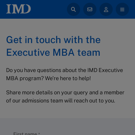
Get in touch with the
Executive MBA team
Do you have questions about the IMD Executive
MBA program? We’re here to help!
Share more details on your query and a member
of our admissions team will reach out to you.
First name