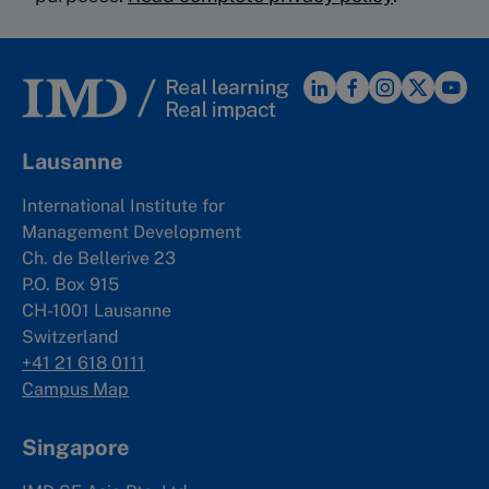
Lausanne
International Institute for
Management Development
Ch. de Bellerive 23
P.O. Box 915
CH-1001 Lausanne
Switzerland
+41 21 618 0111
Campus Map
Singapore