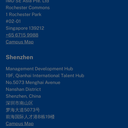
IMD SE Asia Pte. Ltd
Rochester Commons
1 Rochester Park
#02-01
Singapore 139212
+65 6715 9988
Campus Map
Shenzhen
Management Development Hub
19F, Qianhai International Talent Hub
No.5073 Menghai Avenue
Nanshan District
Shenzhen, China
深圳市南山区
梦海大道5073号
前海国际人才港B栋19
楼
Campus Map