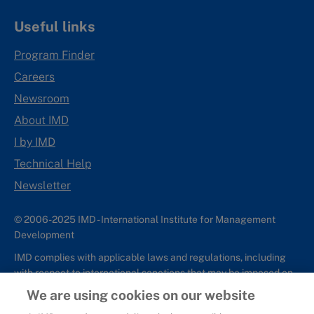
Useful links
Program Finder
Careers
Newsroom
About IMD
I by IMD
Technical Help
Newsletter
© 2006-2025 IMD - International Institute for Management
Development
IMD complies with applicable laws and regulations, including
with respect to international sanctions that may be imposed on
individuals and countries. This policy applies to all applications
We are using cookies on our website
for IMD programs from individuals or organizations, and any