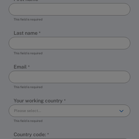
This field is required
Last name
This field is required
Email
This field is required
Your working country
This field is required
Country code: