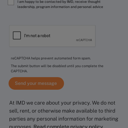
I am happy to be contacted by IMD, receive thought
leadership, program information and personal advice
reCAPTCHA helps prevent automated form spam.
The submit button will be disabled until you complete the
CAPTCHA.
At IMD we care about your privacy. We do not
sell, rent, or otherwise make available to third
parties any personal information for marketing
purposes.
Read complete privacy policy
.