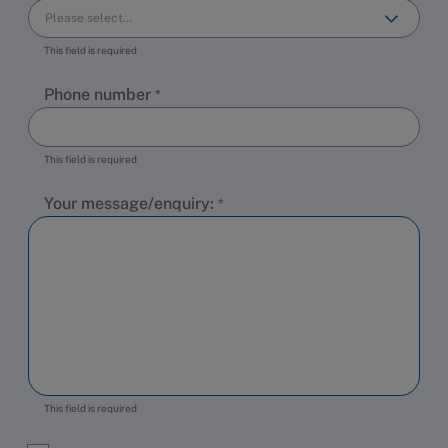
This field is required
Phone number
This field is required
Your message/enquiry:
This field is required