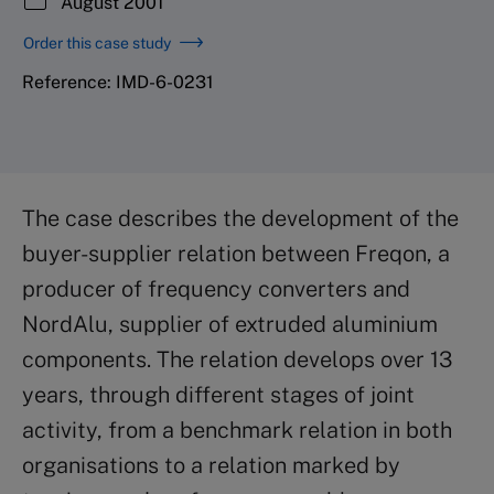
August 2001
Order this case study
Reference: IMD-6-0231
The case describes the development of the
buyer-supplier relation between Freqon, a
producer of frequency converters and
NordAlu, supplier of extruded aluminium
components. The relation develops over 13
years, through different stages of joint
activity, from a benchmark relation in both
organisations to a relation marked by