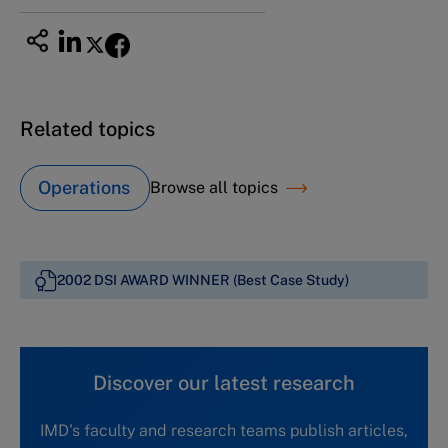
Related topics
Operations
Browse all topics
2002 DSI AWARD WINNER (Best Case Study)
Discover our latest research
IMD's faculty and research teams publish articles,