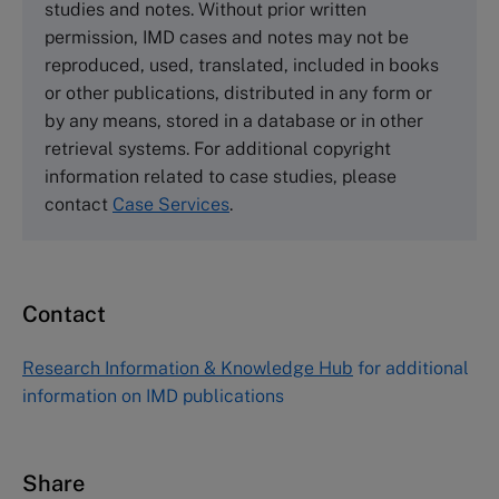
studies and notes. Without prior written
Wharley End Beds MK43 0JR, UK
permission, IMD cases and notes may not be
Tel +44 (0)1234 750903
reproduced, used, translated, included in books
Email
info@thecasecentre.org
or other publications, distributed in any form or
by any means, stored in a database or in other
Harvard Business School Publishing
retrieval systems. For additional copyright
60 Harvard Way, Boston MA 02163, USA
information related to case studies, please
Tel (800) 545-7685 Tel (617)-783-7600
contact
Case Services
.
Fax (617) 783-7666
Email
custserv@hbsp.harvard.edu
Contact
Asia Pacific Case Center
NUCB Business School
Research Information & Knowledge Hub
for additional
1-3-1 Nishiki Naka
information on IMD publications
Nagoya Aichi, Japan 460-0003
Tel +81 52 20 38 111
Email
ng_nicole@nucha.ac.jp
Share