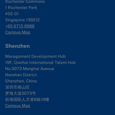
Rochester Commons
1 Rochester Park
#02-01
Singapore 139212
+65 6715 9988
Campus Map
Shenzhen
Management Development Hub
19F, Qianhai International Talent Hub
No.5073 Menghai Avenue
Nanshan District
Shenzhen, China
深圳市南山区
梦海大道5073号
前海国际人才港B栋19
楼
Campus Map