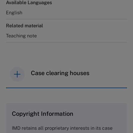
Available Languages
English
Related material
Teaching note
Case clearing houses
IMD case studies are distributed through case
clearing houses. In order to browse the collection
and purchase copies please visit the links below.
Copyright Information
The Case Centre
IMD retains all proprietary interests in its case
Cranfield University