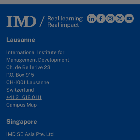
Lausanne
International Institute for
Management Development
Ch. de Bellerive 23
P.O. Box 915
CH-1001 Lausanne
Switzerland
+41 21 618 0111
Campus Map
Singapore
IMD SE Asia Pte. Ltd