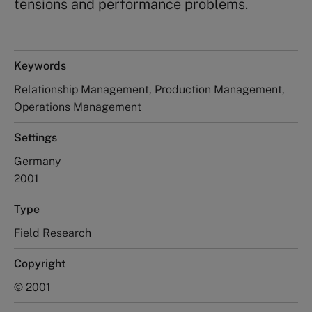
tensions and performance problems.
Keywords
Relationship Management, Production Management,
Operations Management
Settings
Germany
2001
Type
Field Research
Copyright
© 2001