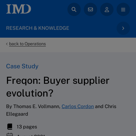
RESEARCH & KNOWLEDGE
back to Operations
Case Study
Freqon: Buyer supplier
evolution?
By Thomas E. Vollmann,
Carlos Cordon
and Chris
Ellegaard
13 pages