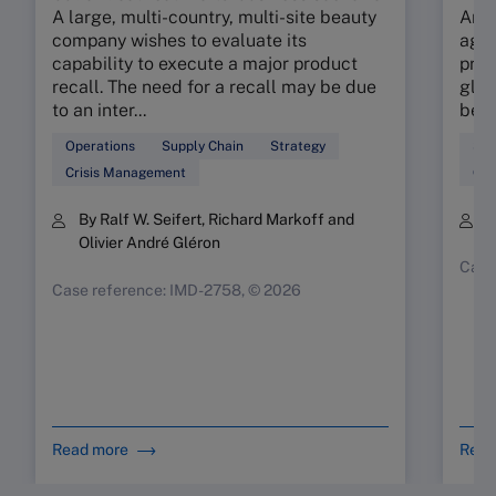
A large, multi-country, multi-site beauty
An e
company wishes to evaluate its
agil
capability to execute a major product
prop
recall. The need for a recall may be due
glob
to an inter...
beau
Operations
Supply Chain
Strategy
Sup
Crisis Management
Ope
By Ralf W. Seifert, Richard Markoff and
B
Olivier André Gléron
Case
Case reference: IMD-2758, © 2026
Read more
Read