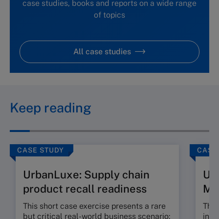
case studies, books and reports on a wide range
of topics
All case studies
Keep reading
CASE STUDY
CASE
UrbanLuxe: Supply chain
Ur
product recall readiness
M
This short case exercise presents a rare
This
but critical real-world business scenario:
incr