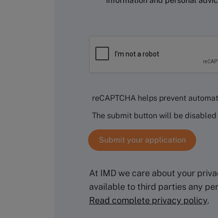
information and personal advi
reCAPTCHA helps prevent automat
The submit button will be disable
At IMD we care about your privac
available to third parties any p
Read complete privacy policy
.