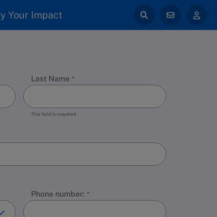
y Your Impact
Last Name
This field is required
Phone number: