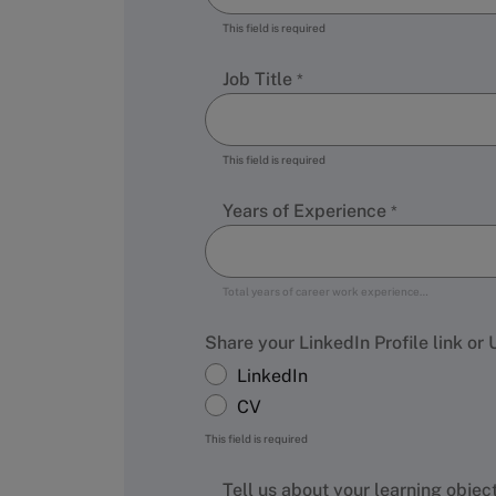
This field is required
Job Title
This field is required
Years of Experience
Total years of career work experience…
Share your LinkedIn Profile link or
LinkedIn
CV
This field is required
Tell us about your learning objec