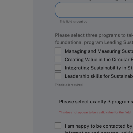
This field is required
Please
select three programs
to tak
foundational program
Leading Sust
Managing and Measuring Susta
Creating Value in the Circular
Integrating Sustainability in S
Leadership skills for Sustaina
This field is required
This does not appear to be a valid value for the field
I am happy to be contacted by