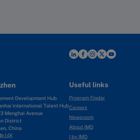
Useful links
zhen
Program Finder
ement Development Hub
anhai International Talent Hub
Careers
3 Menghai Avenue
Newsroom
 District
About IMD
en, China
南山区
I by IMD