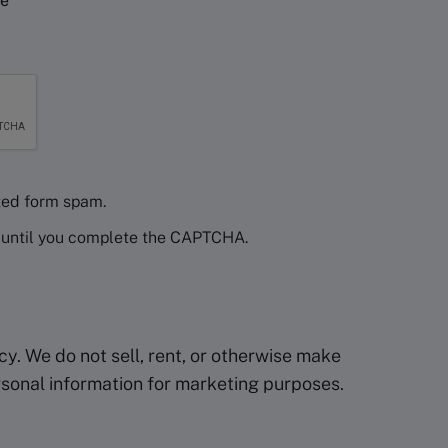
ce
ed form spam.
d until you complete the CAPTCHA.
y. We do not sell, rent, or otherwise make
ersonal information for marketing purposes.