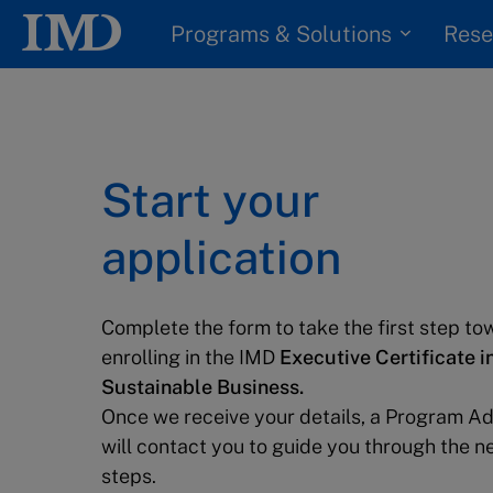
Programs & Solutions
Rese
Start your
application
Complete the form to take the first step to
enrolling in the IMD
Executive Certificate i
Sustainable Business.
Once we receive your details, a Program Ad
will contact you to guide you through the n
steps.