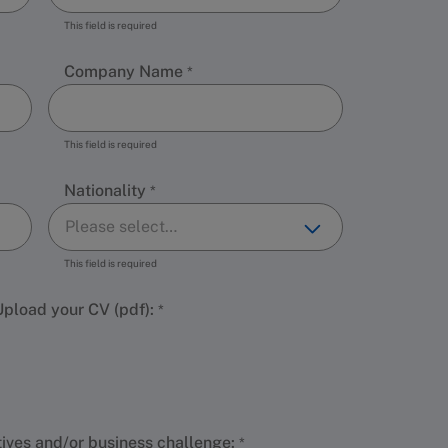
This field is required
Company Name
This field is required
Nationality
This field is required
 Upload your CV (pdf):
tives and/or business challenge: