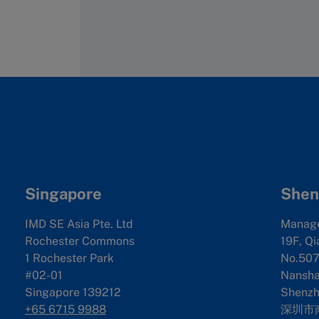
Singapore
Shen
IMD SE Asia Pte. Ltd
Manag
Rochester Commons
19F, Qi
1 Rochester Park
No.507
#02-01
Nanshan
Singapore 139212
Shenzh
+65 6715 9988
深圳市