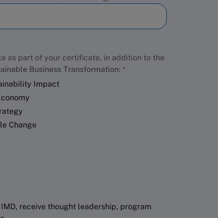
e as part of your certificate, in addition to the
ainable Business Transformation
:
inability Impact
 Economy
trategy
ble Change
 IMD, receive thought leadership, program