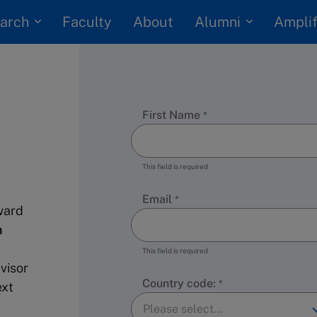
arch
Alumni
Faculty
About
Amplif
First Name
This field is required
Email
ward
n
This field is required
visor
Country code:
ext