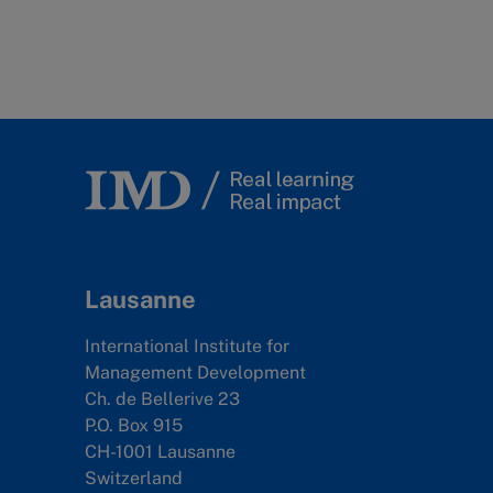
Lausanne
International Institute for
Management Development
Ch. de Bellerive 23
P.O. Box 915
CH-1001 Lausanne
Switzerland