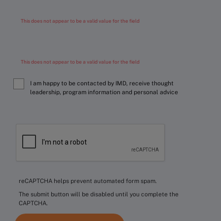
This does not appear to be a valid value for the field
This does not appear to be a valid value for the field
I am happy to be contacted by IMD, receive thought
leadership, program information and personal advice
reCAPTCHA helps prevent automated form spam.
The submit button will be disabled until you complete the
CAPTCHA.