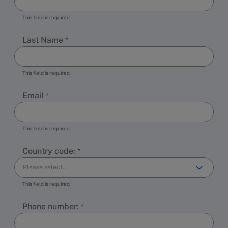
This field is required
Last Name
This field is required
Email
This field is required
Country code:
This field is required
Phone number: