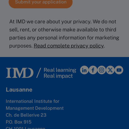
At IMD we care about your privacy. We do not
sell, rent, or otherwise make available to third
parties any personal information for marketing
purposes.
Read complete privacy policy
.
Lausanne
International Institute for
Management Development
Ch. de Bellerive 23
P.O. Box 915
CH-1001 Lausanne