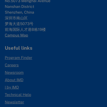
No.5073 Menghai Avenue
Nanshan District
Shenzhen, China
深圳市南山区
梦海大道5073号
前海国际人才港B栋19
楼
Campus Map
Useful links
Program Finder
Careers
Newsroom
About IMD
I by IMD
Technical Help
Newsletter