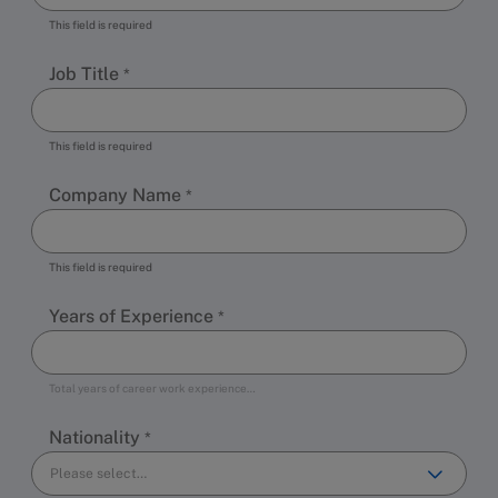
This field is required
Job Title
This field is required
Company Name
This field is required
Years of Experience
Total years of career work experience…
Nationality