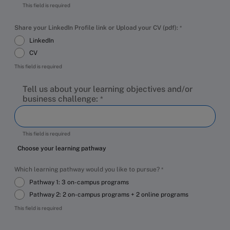
This field is required
Share your LinkedIn Profile link or Upload your CV (pdf):
LinkedIn
CV
This field is required
Tell us about your learning objectives and/or
business challenge:
This field is required
Choose your learning pathway
Which learning pathway would you like to pursue?
Pathway 1: 3 on-campus programs
Pathway 2: 2 on-campus programs + 2 online programs
This field is required