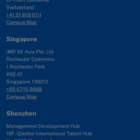
Switzerland
+41 21 618 0111
Campus Map
Singapore
IMD SE Asia Pte. Ltd
Rochester Commons
1 Rochester Park
#02-01
Singapore 139212
+65 6715 9988
Campus Map
Shenzhen
Management Development Hub
19F, Qianhai International Talent Hub