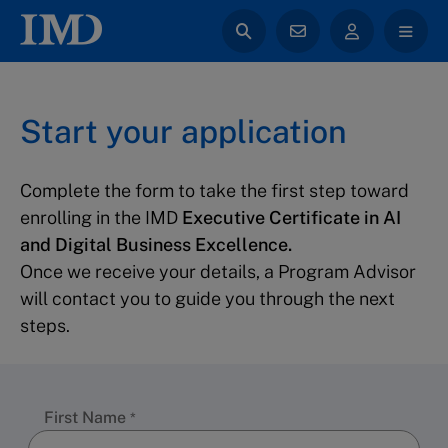
Start your application
Complete the form to take the first step toward
enrolling in the IMD
Executive Certificate in AI
and Digital Business Excellence.
Once we receive your details, a Program Advisor
will contact you to guide you through the next
steps.
First Name