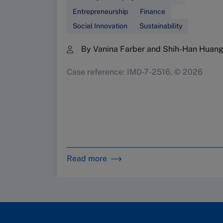
Entrepreneurship
Finance
Social Innovation
Sustainability
By Vanina Farber and Shih-Han Huan
Case reference: IMD-7-2516, © 2026
Read more