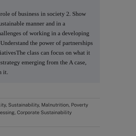
 role of business in society 2. Show
ustainable manner and in a
hallenges of working in a developing
. Understand the power of partnerships
tiativesThe class can focus on what it
 strategy emerging from the A case,
 it.
ty, Sustainability, Malnutrition, Poverty
cessing, Corporate Sustainability