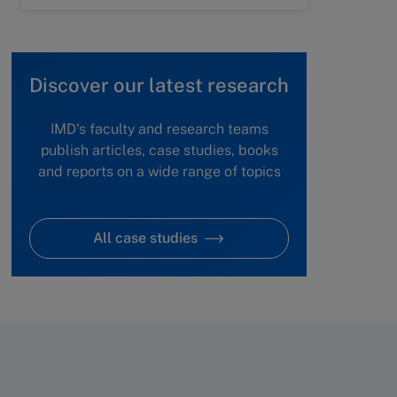
Discover our latest research
IMD's faculty and research teams
publish articles, case studies, books
and reports on a wide range of topics
All case studies