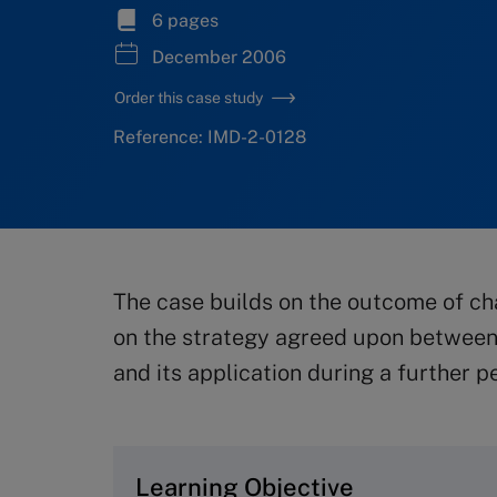
6 pages
December 2006
Order this case study
Reference: IMD-2-0128
The case builds on the outcome of ch
on the strategy agreed upon between
and its application during a further p
Learning Objective