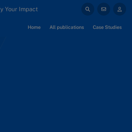
y Your Impact
Home
All publications
Case Studies