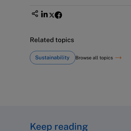
Related topics
Sustainability
Browse all topics
Keep reading