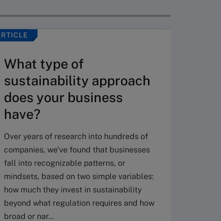
ARTICLE
ARTICLE
What type of
sustainability approach
does your business
have?
Over years of research into hundreds of
AI a
companies, we've found that businesses
to d
fall into recognizable patterns, or
adv
mindsets, based on two simple variables:
how much they invest in sustainability
The rol
beyond what regulation requires and how
(CSO) h
broad or nar...