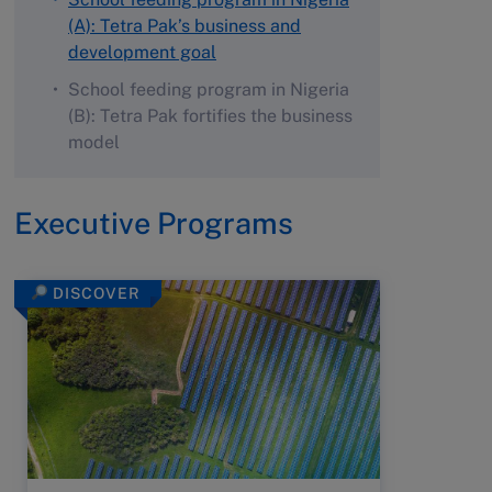
(A): Tetra Pak’s business and
development goal
School feeding program in Nigeria
(B): Tetra Pak fortifies the business
model
Executive Programs
DISCOVER