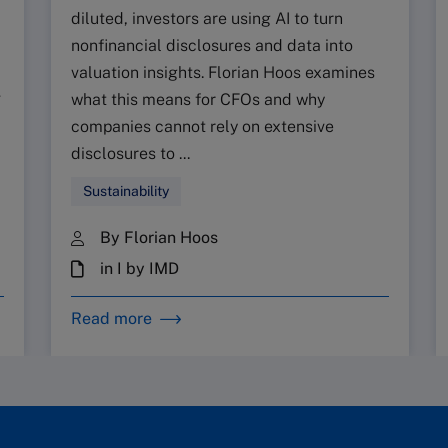
diluted, investors are using AI to turn
nonfinancial disclosures and data into
valuation insights. Florian Hoos examines
g
what this means for CFOs and why
companies cannot rely on extensive
disclosures to ...
Sustainability
By Florian Hoos
in I by IMD
Read more