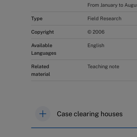
From January to Augu
Type
Field Research
Copyright
© 2006
Available
English
Languages
Related
Teaching note
material
Case clearing houses
IMD case studies are distributed th