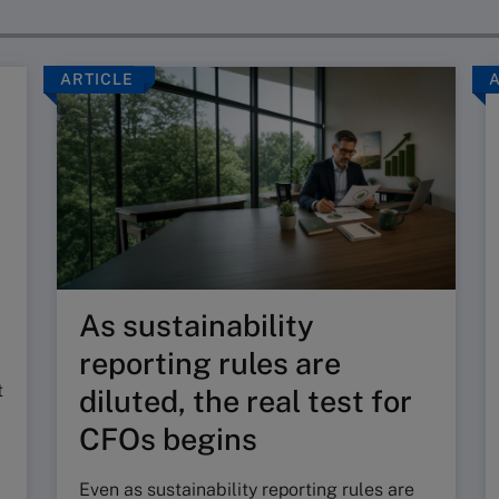
ARTICLE
As sustainability
reporting rules are
t
diluted, the real test for
CFOs begins
Even as sustainability reporting rules are