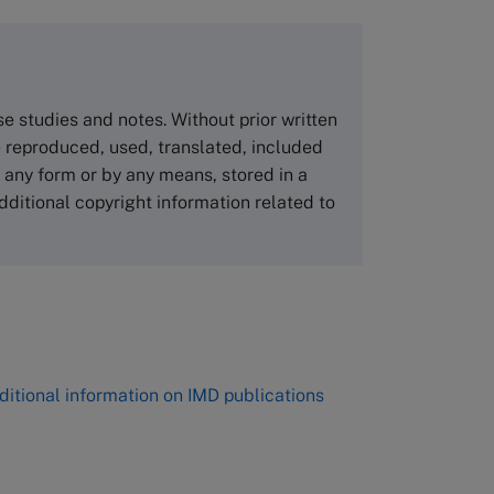
copies please visit the links below.
Asia Pacific Case Center
NUCB Business School
ase studies and notes. Without prior written
1-3-1 Nishiki Naka
 reproduced, used, translated, included
Nagoya Aichi, Japan 460-0003
n any form or by any means, stored in a
Tel +81 52 20 38 111
dditional copyright information related to
Email
ng_nicole@nucha.ac.jp
,
ditional information on IMD publications