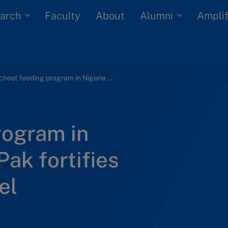
arch
Alumni
Faculty
About
Amplif
School feeding program in Nigeria (B): Tetra Pak fortifies the business model
rogram in
Pak fortifies
el