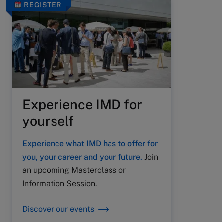
REGISTER
Experience IMD for
yourself
Experience what IMD has to offer for
you, your career and your future.
Join
an upcoming Masterclass or
Information Session.
Discover our events