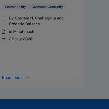
center 
Sustainability
Customer Centricity
seven w
sustain
By Goutam N. Challagalla and
Frédéric Dalsace
Sustain
in Minutehack
By 
22 July 2026
in 
Read more
Read m