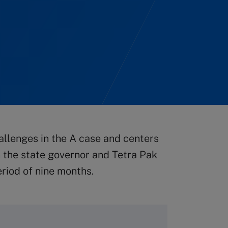
allenges in the A case and centers
 the state governor and Tetra Pak
eriod of nine months.