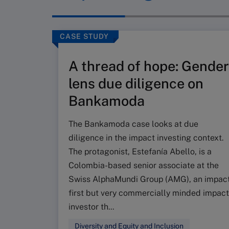
CASE STUDY
A thread of hope: Gender
lens due diligence on
Bankamoda
The Bankamoda case looks at due
diligence in the impact investing context.
The protagonist, Estefanía Abello, is a
Colombia-based senior associate at the
Swiss AlphaMundi Group (AMG), an impac
first but very commercially minded impact
investor th...
Diversity and Equity and Inclusion