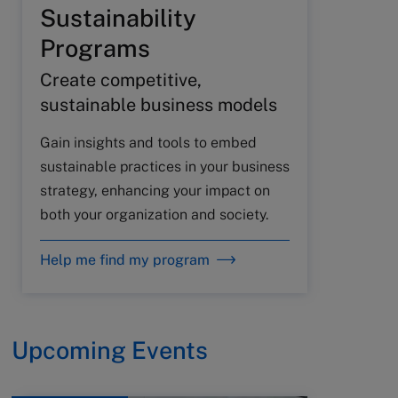
Sustainability
Programs
Create competitive,
sustainable business models
Gain insights and tools to embed
sustainable practices in your business
strategy, enhancing your impact on
both your organization and society.
Help me find my program
Upcoming Events