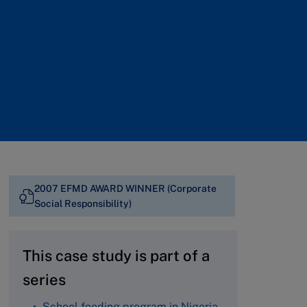
2007 EFMD AWARD WINNER (Corporate
Social Responsibility)
This case study is part of a
series
School feeding program in Nigeria