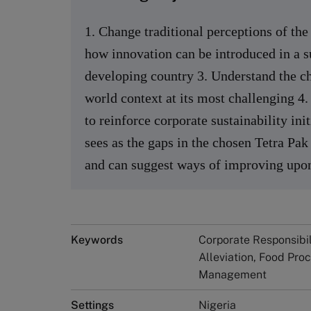
1. Change traditional perceptions of the
how innovation can be introduced in a s
developing country 3. Understand the c
world context at its most challenging 4
to reinforce corporate sustainability ini
sees as the gaps in the chosen Tetra Pak
and can suggest ways of improving upon
Keywords
Corporate Responsibili
Alleviation, Food Pro
Management
Settings
Nigeria