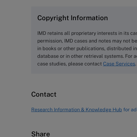
browse the collection and purchase 
Copyright Information
The Case Centre
Cranfield University
IMD retains all proprietary interests in its c
Wharley End Beds MK43 0JR, UK
permission, IMD cases and notes may not be
Tel +44 (0)1234 750903
in books or other publications, distributed i
Email
info@thecasecentre.org
database or in other retrieval systems. For a
case studies, please contact
Case Services
.
Harvard Business School
Publishing
60 Harvard Way, Boston MA 02163
Contact
USA
Tel (800) 545-7685 Tel (617)-783-
Research Information & Knowledge Hub
for ad
7600
Fax (617) 783-7666
Email
custserv@hbsp.harvard.edu
Share