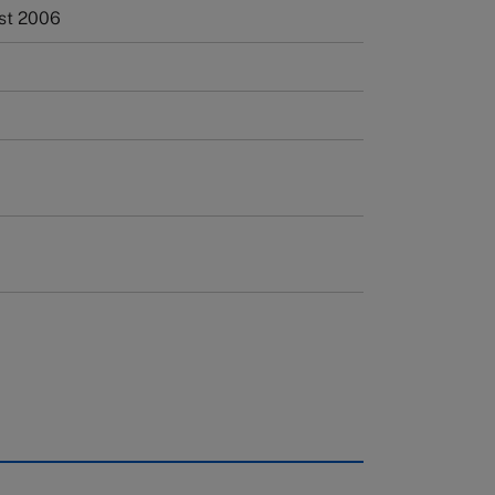
st 2006
rough case clearing houses. In order to