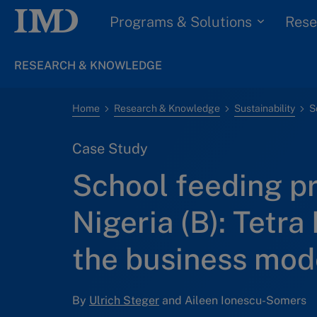
Programs & Solutions
Rese
RESEARCH & KNOWLEDGE
Home
Research & Knowledge
Sustainability
Case Study
School feeding p
Nigeria (B): Tetra 
the business mod
By
Ulrich Steger
and Aileen Ionescu-Somers