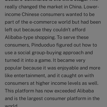
really changed the market in China. Lower-
income Chinese consumers wanted to be
part of the e-commerce world but had been
left out because they couldn’t afford
Alibaba-type shopping. To serve these
consumers, Pinduoduo figured out how to
use a social group-buying approach and
turned it into a game. It became very
popular because it was enjoyable and more
like entertainment, and it caught on with
consumers at higher income levels as well.
This platform has now exceeded Alibaba
and is the largest consumer platform in the
world.