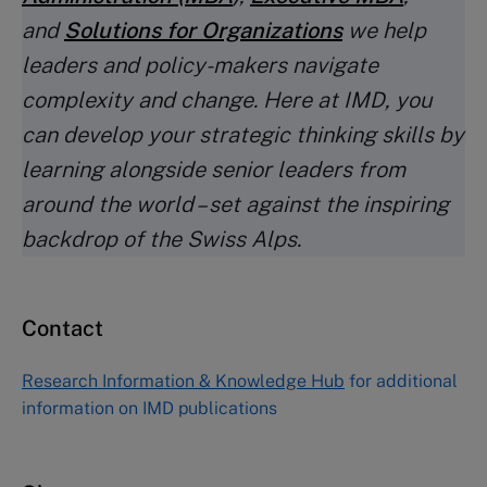
and
Solutions for Organizations
we help
leaders and policy-makers navigate
complexity and change. Here at IMD, you
can develop your strategic thinking skills by
learning alongside senior leaders from
around the world – set against the inspiring
backdrop of the Swiss Alps.
Contact
Research Information & Knowledge Hub
for additional
information on IMD publications