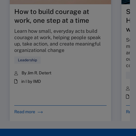
How to build courage at
Su
work, one step at a time
HR 
wor
Learn how small, everyday acts build
courage at work, helping people speak
Sunr
up, take action, and create meaningful
map 
organizational change
and 
owne
Leadership
coll
By Jim R. Detert
Hum
in I by IMD
B
i
Read more
Read