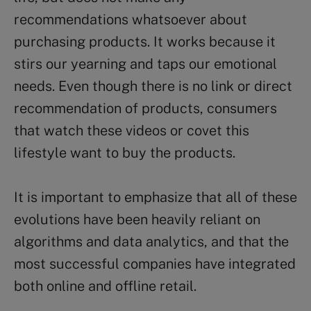
recommendations whatsoever about
purchasing products. It works because it
stirs our yearning and taps our emotional
needs. Even though there is no link or direct
recommendation of products, consumers
that watch these videos or covet this
lifestyle want to buy the products.
It is important to emphasize that all of these
evolutions have been heavily reliant on
algorithms and data analytics, and that the
most successful companies have integrated
both online and offline retail.