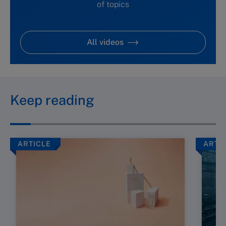
of topics
All videos
Keep reading
ARTICLE
ARTI