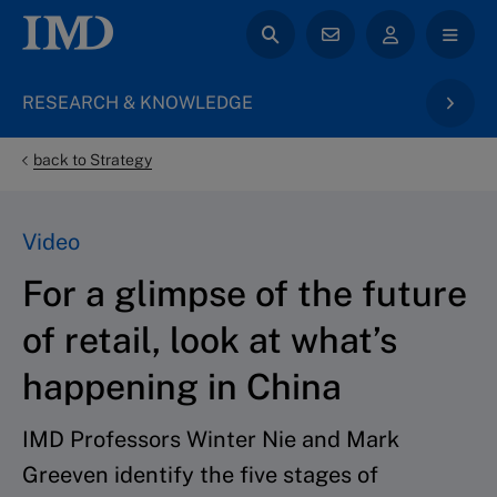
RESEARCH & KNOWLEDGE
back to Strategy
Video
For a glimpse of the future
of retail, look at what’s
happening in China
IMD Professors Winter Nie and Mark
Greeven identify the five stages of