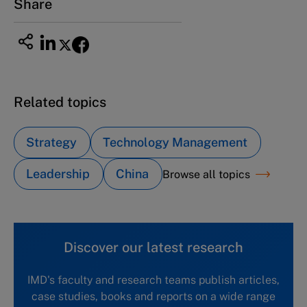
Share
Related topics
Strategy
Technology Management
Leadership
China
Browse all topics
Discover our latest research
IMD's faculty and research teams publish articles,
case studies, books and reports on a wide range