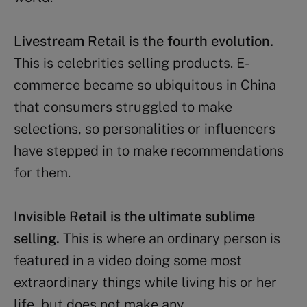
Livestream Retail is the fourth evolution.
This is celebrities selling products. E-
commerce became so ubiquitous in China
that consumers struggled to make
selections, so personalities or influencers
have stepped in to make recommendations
for them.
Invisible Retail is the ultimate sublime
selling.
This is where an ordinary person is
featured in a video doing some most
extraordinary things while living his or her
life, but does not make any