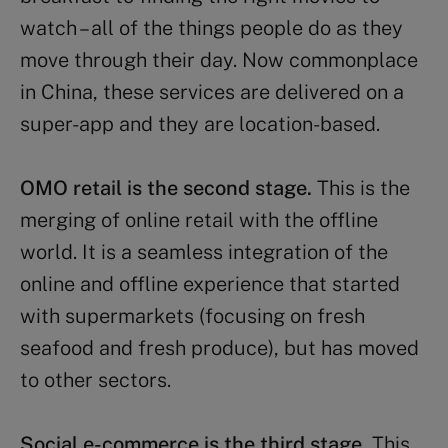
watch – all of the things people do as they
move through their day. Now commonplace
in China, these services are delivered on a
super-app and they are location-based.
OMO retail is the second stage.
This is the
merging of online retail with the offline
world. It is a seamless integration of the
online and offline experience that started
with supermarkets (focusing on fresh
seafood and fresh produce), but has moved
to other sectors.
Social e-commerce is the third stage.
This