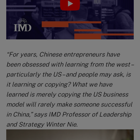
“For years, Chinese entrepreneurs have
been obsessed with learning from the west –
particularly the US – and people may ask, is
it learning or copying? What we have
learned is merely copying the US business
model will rarely make someone successful
in China,” says IMD Professor of Leadership
and Strategy Winter Nie.