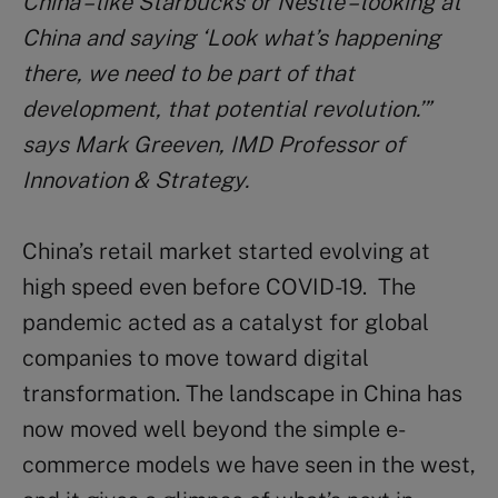
China – like Starbucks or Nestlé – looking at
China and saying ‘Look what’s happening
there, we need to be part of that
development, that potential revolution.’”
says Mark Greeven, IMD Professor of
Innovation & Strategy.
China’s retail market started evolving at
high speed even before COVID-19. The
pandemic acted as a catalyst for global
companies to move toward digital
transformation. The landscape in China has
now moved well beyond the simple e-
commerce models we have seen in the west,