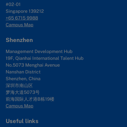
#02-01
Singapore 139212
+65 6715 9988
Campus Map
Shenzhen
Management Development Hub
19F, Qianhai International Talent Hub
No.5073 Menghai Avenue
Nanshan District
Shenzhen, China
深圳市南山区
梦海大道5073号
前海国际人才港B栋19
楼
Campus Map
Useful links