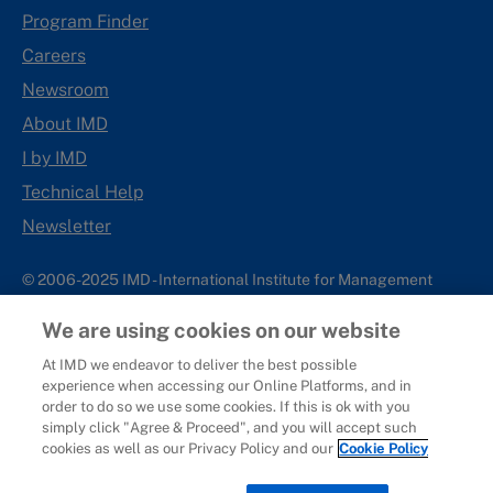
Program Finder
Careers
Newsroom
About IMD
I by IMD
Technical Help
Newsletter
© 2006-2025 IMD - International Institute for Management
Development
We are using cookies on our website
IMD complies with applicable laws and regulations, including
with respect to international sanctions that may be imposed on
At IMD we endeavor to deliver the best possible
experience when accessing our Online Platforms, and in
individuals and countries. This policy applies to all applications
order to do so we use some cookies. If this is ok with you
for IMD programs from individuals or organizations, and any
simply click "Agree & Proceed", and you will accept such
commercial or non-commercial partnerships.
cookies as well as our Privacy Policy and our
Cookie Policy
Sitemap
Cookie Policy
Copyright
Privacy
Terms & Conditions