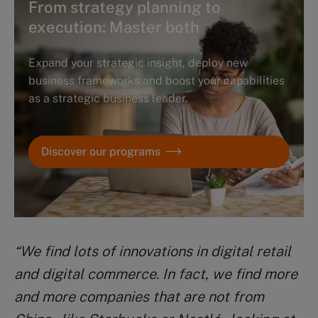
From strategy planning to
execution: Master both
Expand your strategic insight, deploy new
business frameworks and boost your capabilities
as a strategic business leader.
Discover our programs
“We find lots of innovations in digital retail
and digital commerce. In fact, we find more
and more companies that are not from