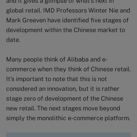
and it gives a glimpse of what’s next in
global retail. IMD Professors Winter Nie and
Mark Greeven have identified five stages of
development within the Chinese market to
date.
Many people think of Alibaba and e-
commerce when they think of Chinese retail.
It’s important to note that this is not
considered an innovation, but it is rather
stage zero of development of the Chinese
new retail. The next stages move beyond
simply the monolithic e-commerce platform.