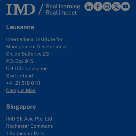
Lausanne
International Institute for
Management Development
Ch. de Bellerive 23
P.O. Box 915
CH-1001 Lausanne
Switzerland
+41 21 618 0111
Campus Map
Singapore
IMD SE Asia Pte. Ltd
Rochester Commons
1 Rochester Park