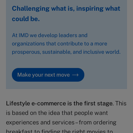
Challenging what is, inspiring what
could be.
At IMD we develop leaders and
organizations that contribute to a more
prosperous, sustainable, and inclusive world.
Make your next move
Lifestyle e-commerce is the first stage
. This
is based on the idea that people want
experiences and services – from ordering
breakfast to finding the right movies to