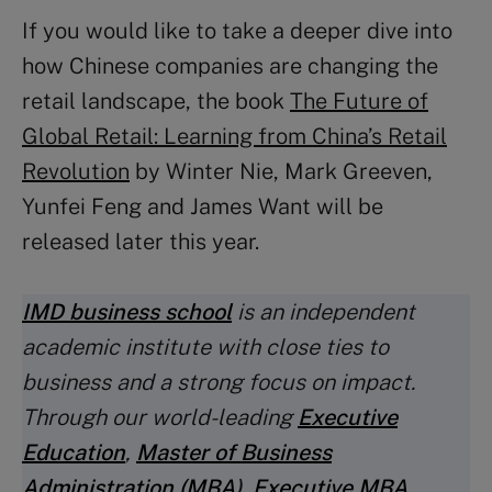
If you would like to take a deeper dive into
how Chinese companies are changing the
retail landscape, the book
The Future of
Global Retail: Learning from China’s Retail
Revolution
by Winter Nie, Mark Greeven,
Yunfei Feng and James Want will be
released later this year.
IMD business school
is an independent
academic institute with close ties to
business and a strong focus on impact.
Through our world-leading
Executive
Education
,
Master of Business
Administration (MBA
)
,
Executive MBA
,