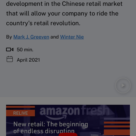
development in the Chinese retail market
that will allow your company to ride the
country’s retail revolution.
By
Mark J. Greeven
and
Winter Nie
50 min.
April 2021