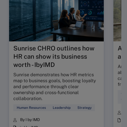
Sunrise CHRO outlines how
Are
HR can show its business
ab
worth - IbyIMD
Are 
abso
Sunrise demonstrates how HR metrics
can 
map to business goals, boosting loyalty
fric
and performance through clear
ownership and cross‑functional
Cul
collaboration.
Wor
Human Resources
Leadership
Strategy
B
By I by IMD
i