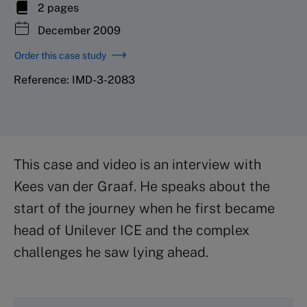
2 pages
December 2009
Order this case study
Reference: IMD-3-2083
This case and video is an interview with
Kees van der Graaf. He speaks about the
start of the journey when he first became
head of Unilever ICE and the complex
challenges he saw lying ahead.