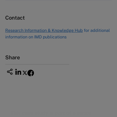
Email
custserv@hbsp.harvard.edu
Contact
Asia Pacific Case Center
NUCB Business School
Research Information & Knowledge Hub
for additional
1-3-1 Nishiki Naka
information on IMD publications
Nagoya Aichi, Japan 460-0003
Tel +81 52 20 38 111
Email
ng_nicole@nucha.ac.jp
Share
This case study is part of a series
Unilever Ice Cream Europe (A): Taking on the
challenges of complexity