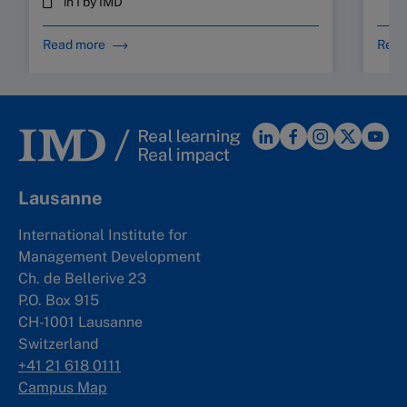
in I by IMD
Read more
Read
Lausanne
International Institute for
Management Development
Ch. de Bellerive 23
P.O. Box 915
CH-1001 Lausanne
Switzerland
+41 21 618 0111
Campus Map