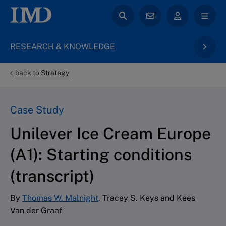
RESEARCH & KNOWLEDGE
back to Strategy
Case Study
Unilever Ice Cream Europe
(A1): Starting conditions
(transcript)
By
Thomas W. Malnight
, Tracey S. Keys and Kees
Van der Graaf