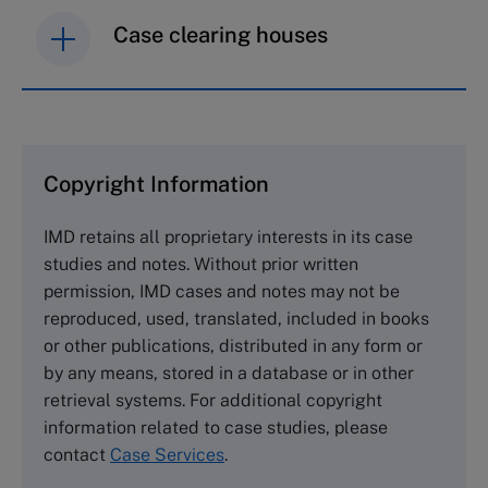
Case clearing houses
IMD case studies are distributed through case
clearing houses. In order to browse the collection
and purchase copies please visit the links below.
Copyright Information
The Case Centre
IMD retains all proprietary interests in its case
Cranfield University
studies and notes. Without prior written
Wharley End Beds MK43 0JR, UK
permission, IMD cases and notes may not be
Tel +44 (0)1234 750903
reproduced, used, translated, included in books
Email
info@thecasecentre.org
or other publications, distributed in any form or
by any means, stored in a database or in other
Harvard Business School Publishing
retrieval systems. For additional copyright
60 Harvard Way, Boston MA 02163, USA
information related to case studies, please
Tel (800) 545-7685 Tel (617)-783-7600
contact
Case Services
.
Fax (617) 783-7666