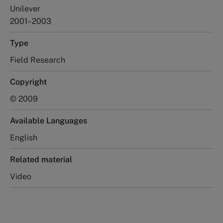
Unilever
2001–2003
Type
Field Research
Copyright
© 2009
Available Languages
English
Related material
Video