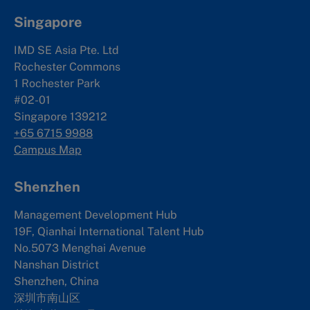
Singapore
IMD SE Asia Pte. Ltd
Rochester Commons
1 Rochester Park
#02-01
Singapore 139212
+65 6715 9988
Campus Map
Shenzhen
Management Development Hub
19F, Qianhai International Talent Hub
No.5073 Menghai Avenue
Nanshan District
Shenzhen, China
深圳市南山区