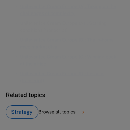
Unilever Ice Cream Europe (A1): Starting
conditions (transcript)
Unilever Ice Cream Europe (B): The in-home
mwb market dive
Unilever Ice Cream Europe (C): Winning back
at the office
Unilever Ice Cream Europe (D): Lessons
(transcript)
Related topics
Strategy
Browse all topics