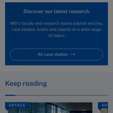
Discover our latest research
IMD's faculty and research teams publish articles,
case studies, books and reports on a wide range
of topics
All case studies
Keep reading
ARTICLE
ARTI