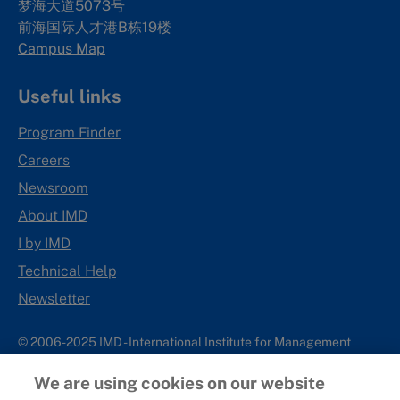
梦海大道5073号
前海国际人才港B栋19
楼
Campus Map
Useful links
Program Finder
Careers
Newsroom
About IMD
I by IMD
Technical Help
Newsletter
© 2006-2025 IMD - International Institute for Management
Development
We are using cookies on our website
IMD complies with applicable laws and regulations, including