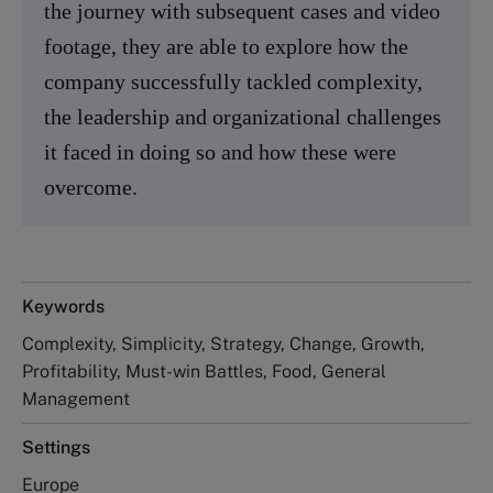
the journey with subsequent cases and video
footage, they are able to explore how the
company successfully tackled complexity,
the leadership and organizational challenges
it faced in doing so and how these were
overcome.
Keywords
Complexity, Simplicity, Strategy, Change, Growth,
Profitability, Must-win Battles, Food, General
Management
Settings
Europe