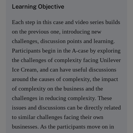
Learning Objective
Each step in this case and video series builds
on the previous one, introducing new
challenges, discussion points and learning.
Participants begin in the A-case by exploring
the challenges of complexity facing Unilever
Ice Cream, and can have useful discussions
around the causes of complexity, the impact
of complexity on the business and the
challenges in reducing complexity. These
issues and discussions can be directly related
to similar challenges facing their own
businesses. As the participants move on in