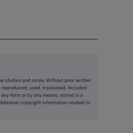
rough case clearing houses. In order to
copies please visit the links below.
Asia Pacific Case Center
NUCB Business School
ase studies and notes. Without prior written
1-3-1 Nishiki Naka
 reproduced, used, translated, included
Nagoya Aichi, Japan 460-0003
n any form or by any means, stored in a
Tel +81 52 20 38 111
dditional copyright information related to
Email
ng_nicole@nucha.ac.jp