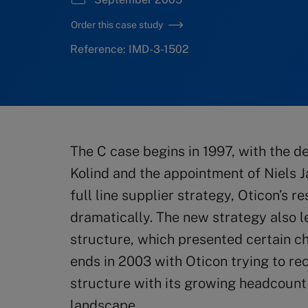
Order this case study
Reference: IMD-3-1502
The C case begins in 1997, with the d
Kolind and the appointment of Niels 
full line supplier strategy, Oticon’s r
dramatically. The new strategy also l
structure, which presented certain c
ends in 2003 with Oticon trying to rec
structure with its growing headcount
landscape.