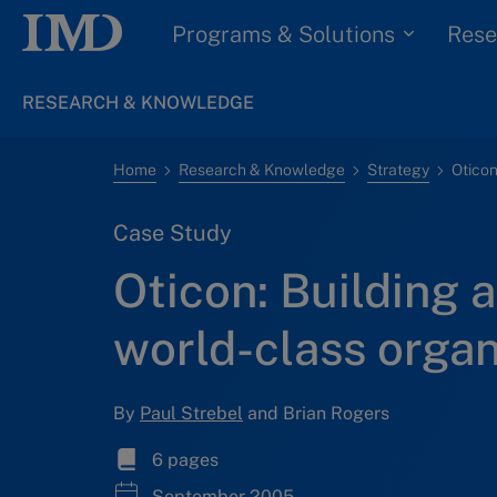
Programs & Solutions
Rese
RESEARCH & KNOWLEDGE
Home
Research & Knowledge
Strategy
Case Study
Oticon: Building a
world-class organ
By
Paul Strebel
and Brian Rogers
6 pages
September 2005