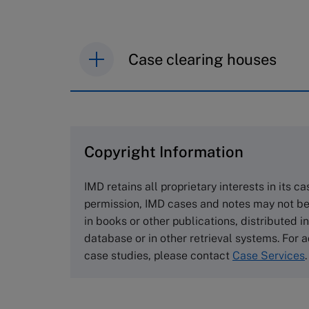
Case clearing houses
IMD case studies are distributed th
browse the collection and purchase 
Copyright Information
The Case Centre
Cranfield University
IMD retains all proprietary interests in its c
Wharley End Beds MK43 0JR, UK
permission, IMD cases and notes may not be
Tel +44 (0)1234 750903
in books or other publications, distributed i
Email
info@thecasecentre.org
database or in other retrieval systems. For a
case studies, please contact
Case Services
.
Harvard Business School
Publishing