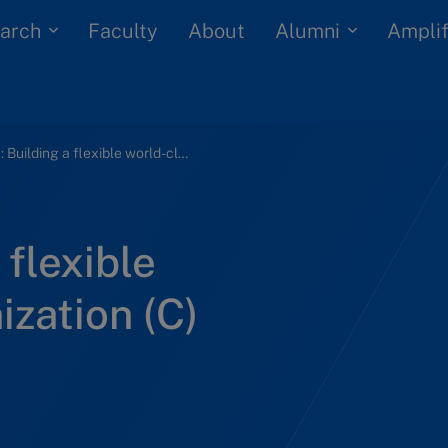
arch
Alumni
Faculty
About
Amplif
Oticon: Building a flexible world-class organization (C)
 flexible
ization (C)