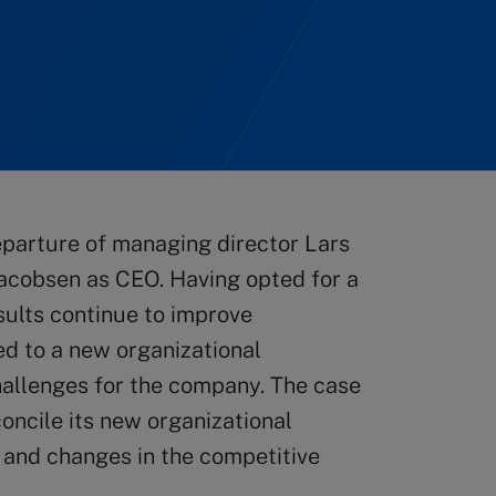
eparture of managing director Lars
Jacobsen as CEO. Having opted for a
esults continue to improve
ed to a new organizational
hallenges for the company. The case
oncile its new organizational
 and changes in the competitive