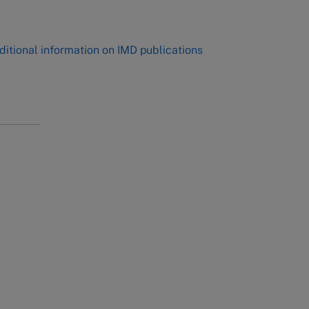
,
ditional information on IMD publications