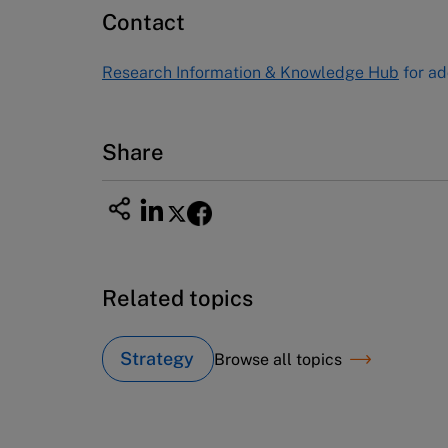
60 Harvard Way, Boston MA 02163
Contact
USA
Tel (800) 545-7685 Tel (617)-783-
Research Information & Knowledge Hub
for ad
7600
Fax (617) 783-7666
Email
custserv@hbsp.harvard.edu
Share
Related topics
Strategy
Browse all topics