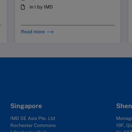
in I by IMD
Read more
Singapore
Shen
IMD SE Asia Pte. Ltd
Manag
Rochester Commons
19F, Qi