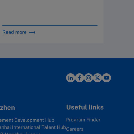
By 
in 
Read more
Read m
Useful links
zhen
Program Finder
ement Development Hub
anhai International Talent Hub
Careers