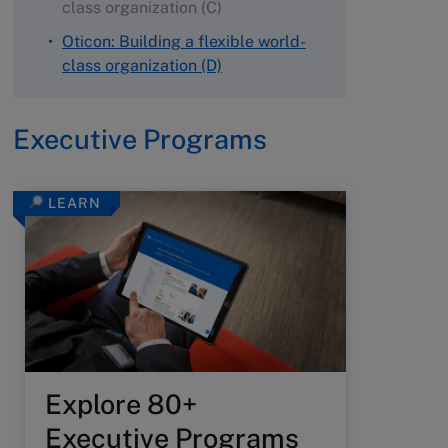
class organization (C)
Oticon: Building a flexible world-
class organization (D)
Executive Programs
LEARN
Explore 80+
Executive Programs