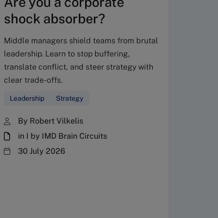
Are you a corporate
shock absorber?
Middle managers shield teams from brutal
leadership. Learn to stop buffering,
translate conflict, and steer strategy with
Don’
clear trade-offs.
your
Leadership
Strategy
Fres
By Robert Vilkelis
in I by IMD Brain Circuits
The Fr
steward
30 July 2026
plannin
term fa
Family
Strate