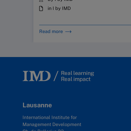
in I by IMD
Read more
Lausanne
International Institute for
Management Development