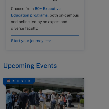
Choose from
80+ Executive
Education programs
, both on-campus
and online led by an expert and
diverse faculty.
Start your journey
Upcoming Events
REGISTER