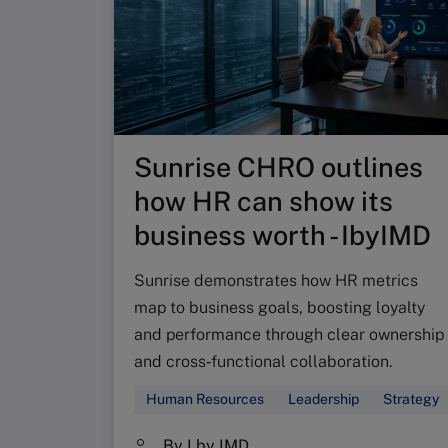
Sunrise CHRO outlines
how HR can show its
business worth - IbyIMD
Sunrise demonstrates how HR metrics
map to business goals, boosting loyalty
and performance through clear ownership
and cross‑functional collaboration.
Human Resources
Leadership
Strategy
By I by IMD