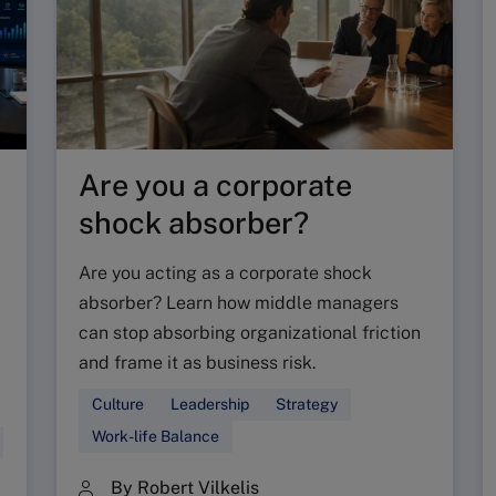
Are you a corporate
shock absorber?
Are you acting as a corporate shock
absorber? Learn how middle managers
can stop absorbing organizational friction
and frame it as business risk.
Culture
Leadership
Strategy
Work-life Balance
By Robert Vilkelis