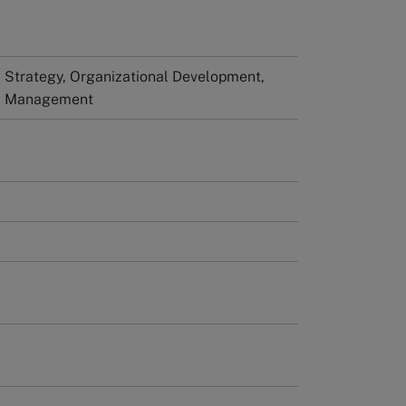
Strategy, Organizational Development,
al Management