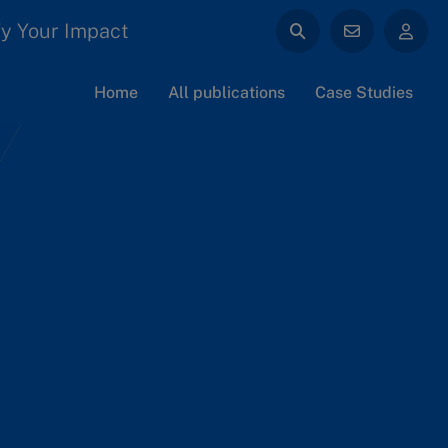
y Your Impact
Home
All publications
Case Studies