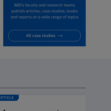
IMD's faculty and research teams
publish articles, case studies, books
and reports on a wide range of topics
All case studies
ARTICLE
VIDEO