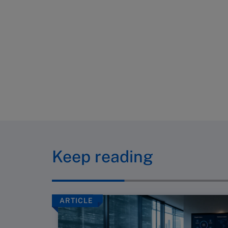
Keep reading
ARTICLE