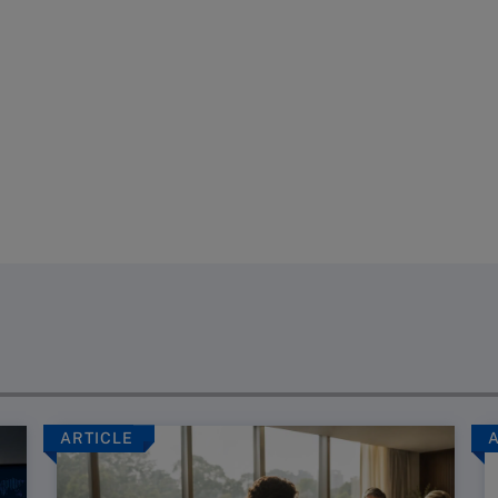
ARTICLE