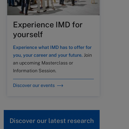
Experience IMD for
yourself
Experience what IMD has to offer for
you, your career and your future.
Join
an upcoming Masterclass or
Information Session.
Discover our events
Discover our latest research