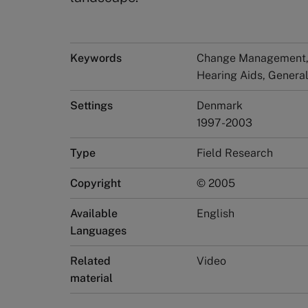
Keywords
Change Management, 
Hearing Aids, Gener
Settings
Denmark
1997-2003
Type
Field Research
Copyright
© 2005
Available
English
Languages
Related
Video
material