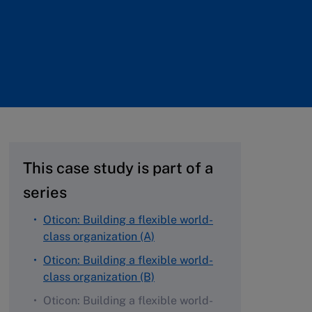
This case study is part of a
series
Oticon: Building a flexible world-
class organization (A)
Oticon: Building a flexible world-
class organization (B)
Oticon: Building a flexible world-