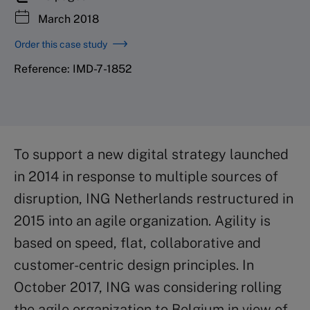
March 2018
Order this case study
Reference: IMD-7-1852
To support a new digital strategy launched
in 2014 in response to multiple sources of
disruption, ING Netherlands restructured in
2015 into an agile organization. Agility is
based on speed, flat, collaborative and
customer-centric design principles. In
October 2017, ING was considering rolling
the agile organization to Belgium in view of