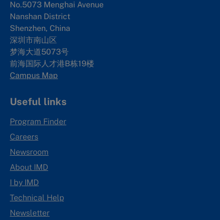
No.5073 Menghai Avenue
Nanshan District
Shenzhen, China
深圳市南山区
梦海大道5073号
前海国际人才港B栋19
楼
Campus Map
Useful links
Program Finder
Careers
Newsroom
About IMD
I by IMD
Technical Help
Newsletter