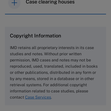
Case clearing houses
IMD case studies are distributed through case
clearing houses. In order to browse the collection
and purchase copies please visit the links below.
Copyright Information
The Case Centre
IMD retains all proprietary interests in its case
Cranfield University
studies and notes. Without prior written
Wharley End Beds MK43 0JR, UK
permission, IMD cases and notes may not be
Tel +44 (0)1234 750903
reproduced, used, translated, included in books
Email
info@thecasecentre.org
or other publications, distributed in any form or
by any means, stored in a database or in other
Harvard Business School Publishing
retrieval systems. For additional copyright
60 Harvard Way, Boston MA 02163, USA
information related to case studies, please
Tel (800) 545-7685 Tel (617)-783-7600
contact
Case Services
.
Fax (617) 783-7666
Email
custserv@hbsp.harvard.edu