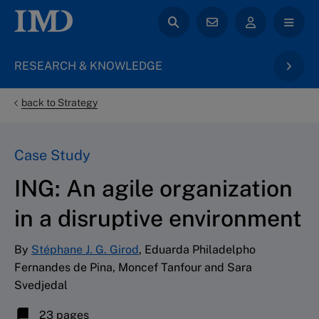
RESEARCH & KNOWLEDGE
back to Strategy
Case Study
ING: An agile organization
in a disruptive environment
By
Stéphane J. G. Girod
, Eduarda Philadelpho
Fernandes de Pina, Moncef Tanfour and Sara
Svedjedal
23 pages