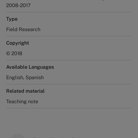
2008-2017
Type
Field Research
Copyright
© 2018
Available Languages
English, Spanish
Related material
Teaching note