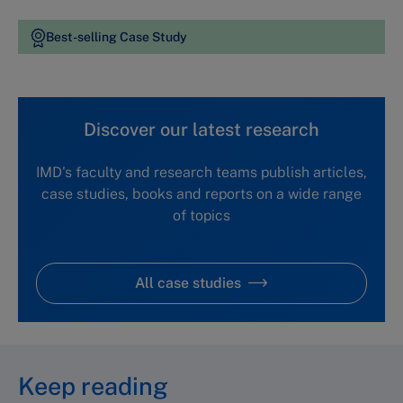
Best-selling Case Study
Discover our latest research
IMD's faculty and research teams publish articles,
case studies, books and reports on a wide range
of topics
All case studies
Keep reading