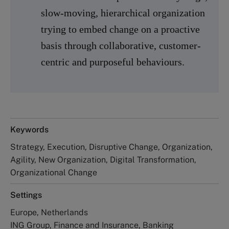
slow-moving, hierarchical organization
trying to embed change on a proactive
basis through collaborative, customer-
centric and purposeful behaviours.
Keywords
Strategy, Execution, Disruptive Change, Organization,
Agility, New Organization, Digital Transformation,
Organizational Change
Settings
Europe, Netherlands
ING Group, Finance and Insurance, Banking