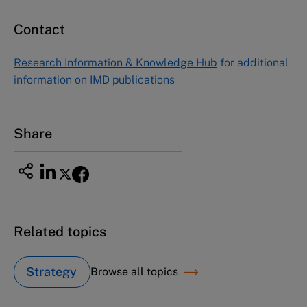
Contact
Asia Pacific Case Center
NUCB Business School
Research Information & Knowledge Hub
for additional
1-3-1 Nishiki Naka
information on IMD publications
Nagoya Aichi, Japan 460-0003
Tel +81 52 20 38 111
Email
ng_nicole@nucha.ac.jp
Share
Related topics
Strategy
Browse all topics