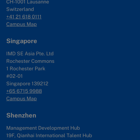
CH-1001 Lausanne
Switzerland
+41 21 618 0111
Campus Map
Singapore
IMD SE Asia Pte. Ltd
Rochester Commons
1 Rochester Park
#02-01
Singapore 139212
+65 6715 9988
Campus Map
Shenzhen
Management Development Hub
19F, Qianhai International Talent Hub