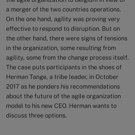
a merger of the two countries operations.
On the one hand, agility was proving very
effective to respond to disruption. But on
the other hand, there were signs of tensions
in the organization, some resulting from
agility, some from the change process itself.
The case puts participants in the shoes of
Herman Tange, a tribe leader, in October
2017 as he ponders his recommendations
about the future of the agile organization
model to his new CEO. Herman wants to
discuss three options.