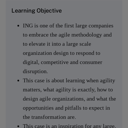
Learning Objective
ING is one of the first large companies
to embrace the agile methodology and
to elevate it into a large scale
organization design to respond to
digital, competitive and consumer
disruption.
This case is about learning when agility
matters, what agility is exactly, how to
design agile organizations, and what the
opportunities and pitfalls to expect in
the transformation are.
This case is an inspiration for any large,