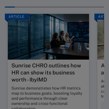
ARTICLE
ARTI
Sunrise CHRO outlines how
Are
HR can show its business
ab
worth - IbyIMD
Are 
abso
Sunrise demonstrates how HR metrics
can 
map to business goals, boosting loyalty
fric
and performance through clear
ownership and cross‑functional
Cul
collaboration.