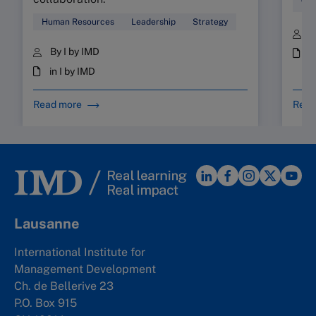
Wor
Human Resources
Leadership
Strategy
B
By I by IMD
i
in I by IMD
Read more
Read
Lausanne
International Institute for
Management Development
Ch. de Bellerive 23
P.O. Box 915