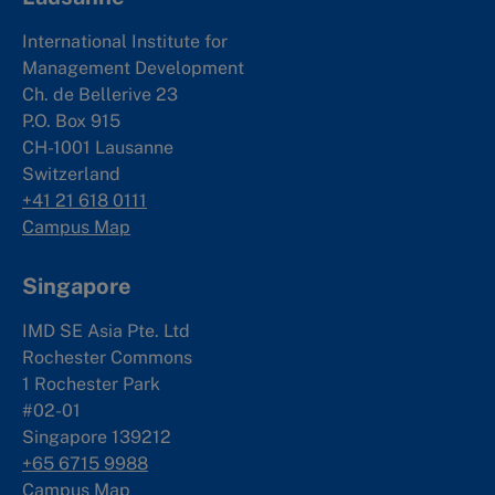
International Institute for
Management Development
Ch. de Bellerive 23
P.O. Box 915
CH-1001 Lausanne
Switzerland
+41 21 618 0111
Campus Map
Singapore
IMD SE Asia Pte. Ltd
Rochester Commons
1 Rochester Park
#02-01
Singapore 139212
+65 6715 9988
Campus Map