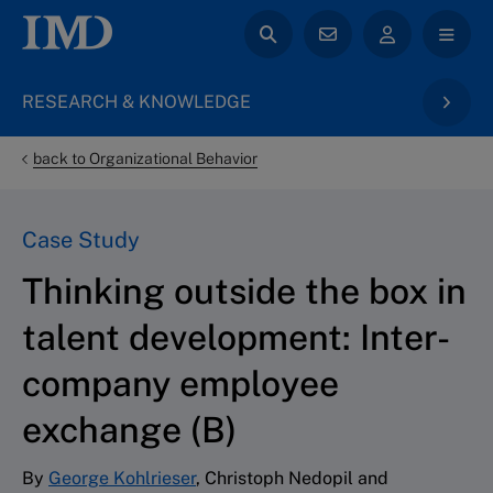
RESEARCH & KNOWLEDGE
back to Organizational Behavior
Case Study
Thinking outside the box in
talent development: Inter-
company employee
exchange (B)
By
George Kohlrieser
, Christoph Nedopil and