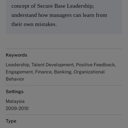
concept of Secure Base Leadership;
understand how managers can learn from
their own mistakes.
Keywords
Leadership, Talent Development, Positive Feedback,
Engagement, Finance, Banking, Organizational
Behavior
Settings
Malaysia
2009-2010
Type