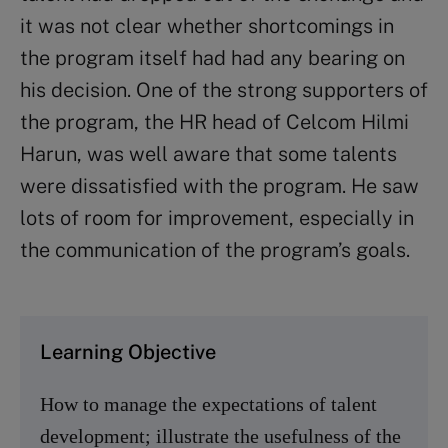
it was not clear whether shortcomings in
the program itself had had any bearing on
his decision. One of the strong supporters of
the program, the HR head of Celcom Hilmi
Harun, was well aware that some talents
were dissatisfied with the program. He saw
lots of room for improvement, especially in
the communication of the program’s goals.
Learning Objective
How to manage the expectations of talent
development; illustrate the usefulness of the