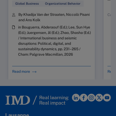
Y
Global Business
Organizational Behavior
By Khadija Van der Straaten, Niccolò Pisani
Case
and Ans Kolk
in Bouguerra, Abderaouf (Ed.); Lee, Sun Hye
(Ed.); Juergensen, Jil (Ed.); Zhao, Shasha (Ed.)
/ International business and seismic
disruptions: Political, digital, and
sustainability dynamics, pp. 231–265 /
Cham: Palgrave Macmillan, 2026
Read more
Read
Lausanne