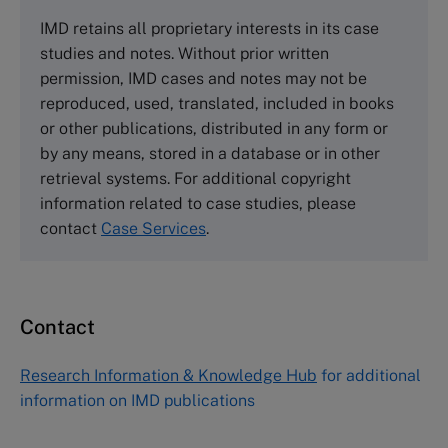
The Case Centre
IMD retains all proprietary interests in its case
Cranfield University
studies and notes. Without prior written
Wharley End Beds MK43 0JR, UK
permission, IMD cases and notes may not be
Tel +44 (0)1234 750903
reproduced, used, translated, included in books
Email
info@thecasecentre.org
or other publications, distributed in any form or
by any means, stored in a database or in other
Harvard Business School Publishing
retrieval systems. For additional copyright
60 Harvard Way, Boston MA 02163, USA
information related to case studies, please
Tel (800) 545-7685 Tel (617)-783-7600
contact
Case Services
.
Fax (617) 783-7666
Email
custserv@hbsp.harvard.edu
Contact
Asia Pacific Case Center
NUCB Business School
Research Information & Knowledge Hub
for additional
1-3-1 Nishiki Naka
information on IMD publications
Nagoya Aichi, Japan 460-0003
Tel +81 52 20 38 111