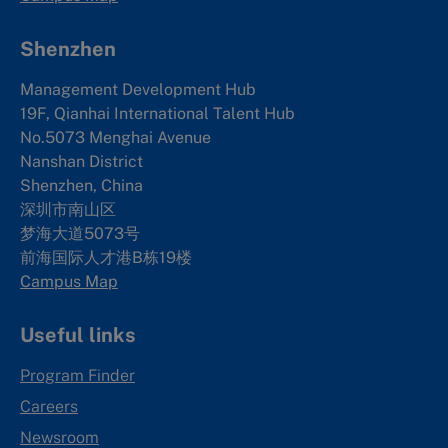
Shenzhen
Management Development Hub
19F, Qianhai International Talent Hub
No.5073 Menghai Avenue
Nanshan District
Shenzhen, China
深圳市南山区
梦海大道5073号
前海国际人才港B栋19
楼
Campus Map
Useful links
Program Finder
Careers
Newsroom