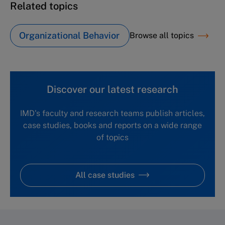
Related topics
Organizational Behavior
Browse all topics
Discover our latest research
IMD's faculty and research teams publish articles,
case studies, books and reports on a wide range
of topics
All case studies