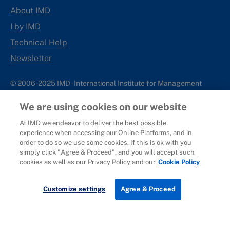
About IMD
I by IMD
Technical Help
Newsletter
© 2006-2025 IMD - International Institute for Management
Development
We are using cookies on our website
IMD complies with applicable laws and regulations, including
with respect to international sanctions that may be imposed on
At IMD we endeavor to deliver the best possible
experience when accessing our Online Platforms, and in
individuals and countries. This policy applies to all applications
order to do so we use some cookies. If this is ok with you
for IMD programs from individuals or organizations, and any
simply click "Agree & Proceed", and you will accept such
commercial or non-commercial partnerships.
cookies as well as our Privacy Policy and our
Cookie Policy
Sitemap
Cookie Policy
Copyright
Privacy
Terms & Conditions
Report It
Customize settings
Agree & Proceed