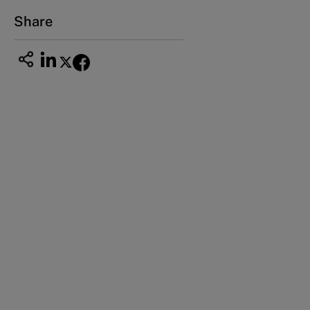
Email
ng_nicole@nucha.ac.jp
Share
Thinking outside the box in talent
development: Inter-company employee
exchange (A)
Thinking outside the box in talent
development: Inter-company employee
exchange (B)