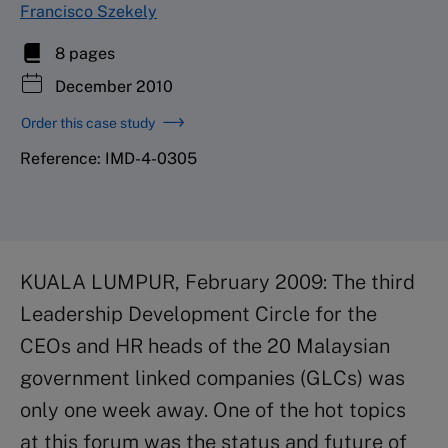
Francisco Szekely
8 pages
December 2010
Order this case study
Reference: IMD-4-0305
KUALA LUMPUR, February 2009: The third
Leadership Development Circle for the
CEOs and HR heads of the 20 Malaysian
government linked companies (GLCs) was
only one week away. One of the hot topics
at this forum was the status and future of