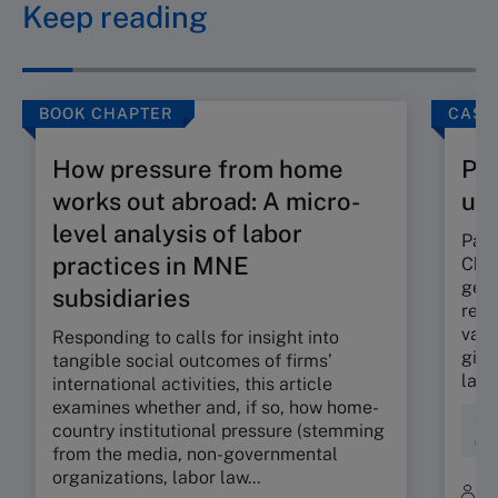
Keep reading
BOOK CHAPTER
CASE
How pressure from home
Pan
works out abroad: A micro-
un
level analysis of labor
Pang
practices in MNE
Chin
gene
subsidiaries
reve
vast
Responding to calls for insight into
giant
tangible social outcomes of firms’
land
international activities, this article
examines whether and, if so, how home-
Str
country institutional pressure (stemming
Org
from the media, non-governmental
organizations, labor law...
B