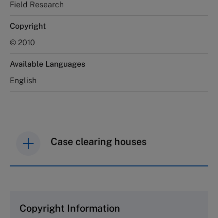
Field Research
Copyright
© 2010
Available Languages
English
Case clearing houses
IMD case studies are distributed through case
clearing houses. In order to browse the collection
and purchase copies please visit the links below.
Copyright Information