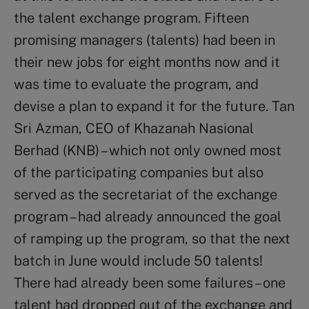
the talent exchange program. Fifteen
promising managers (talents) had been in
their new jobs for eight months now and it
was time to evaluate the program, and
devise a plan to expand it for the future. Tan
Sri Azman, CEO of Khazanah Nasional
Berhad (KNB) – which not only owned most
of the participating companies but also
served as the secretariat of the exchange
program – had already announced the goal
of ramping up the program, so that the next
batch in June would include 50 talents!
There had already been some failures – one
talent had dropped out of the exchange and