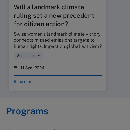
Will a landmark climate
ruling set a new precedent
for citizen action?
Swiss women's landmark climate victory
connects missed emissions targets to
human rights. Impact on global activism?
Sustainability
11 April 2024
Read more
Programs