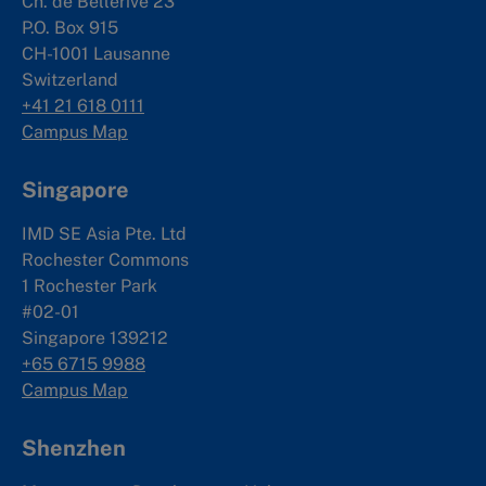
Ch. de Bellerive 23
P.O. Box 915
CH-1001 Lausanne
Switzerland
+41 21 618 0111
Campus Map
Singapore
IMD SE Asia Pte. Ltd
Rochester Commons
1 Rochester Park
#02-01
Singapore 139212
+65 6715 9988
Campus Map
Shenzhen