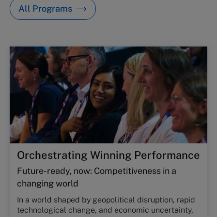
All Programs
Orchestrating Winning Performance
Future-ready, now: Competitiveness in a
changing world
In a world shaped by geopolitical disruption, rapid
technological change, and economic uncertainty,