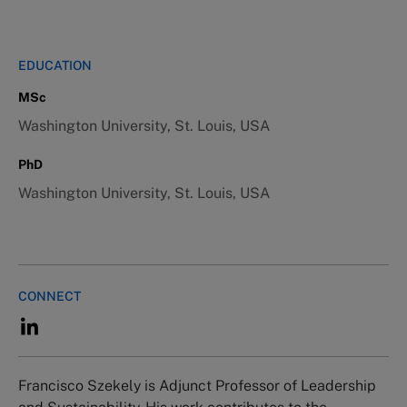
EDUCATION
MSc
Washington University, St. Louis, USA
PhD
Washington University, St. Louis, USA
CONNECT
Francisco Szekely is Adjunct Professor of Leadership