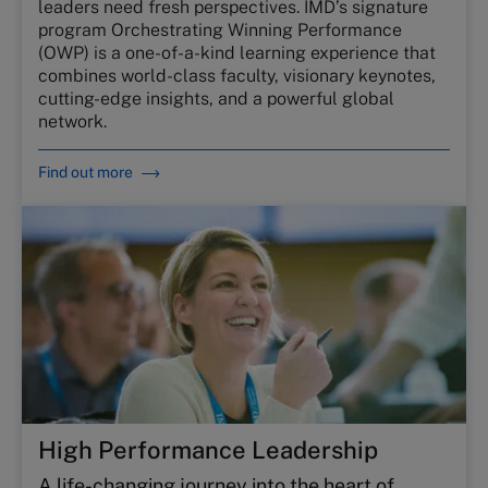
leaders need fresh perspectives. IMD’s signature
program Orchestrating Winning Performance
(OWP) is a one-of-a-kind learning experience that
combines world-class faculty, visionary keynotes,
cutting-edge insights, and a powerful global
network.
Find out more
High Performance Leadership
A life-changing journey into the heart of