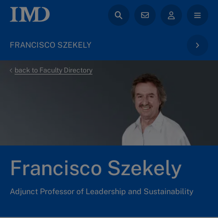
FRANCISCO SZEKELY
back to Faculty Directory
Francisco Szekely
Adjunct Professor of Leadership and Sustainability