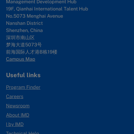
Management Development Hub
19F, Qianhai International Talent Hub
No.5073 Menghai Avenue
Nanshan District
Shenzhen, China
深圳市南山区
梦海大道5073号
前海国际人才港B栋19
楼
Campus Map
Useful links
Program Finder
Careers
Newsroom
About IMD
I by IMD
Technical Help