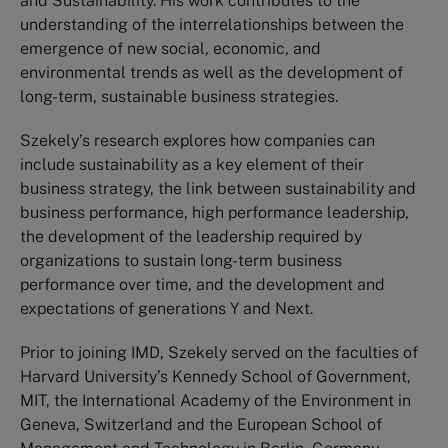
and Sustainability. His work contributes to the
understanding of the interrelationships between the
emergence of new social, economic, and
environmental trends as well as the development of
long-term, sustainable business strategies.
Szekely’s research explores how companies can
include sustainability as a key element of their
business strategy, the link between sustainability and
business performance, high performance leadership,
the development of the leadership required by
organizations to sustain long-term business
performance over time, and the development and
expectations of generations Y and Next.
Prior to joining IMD, Szekely served on the faculties of
Harvard University’s Kennedy School of Government,
MIT, the International Academy of the Environment in
Geneva, Switzerland and the European School of