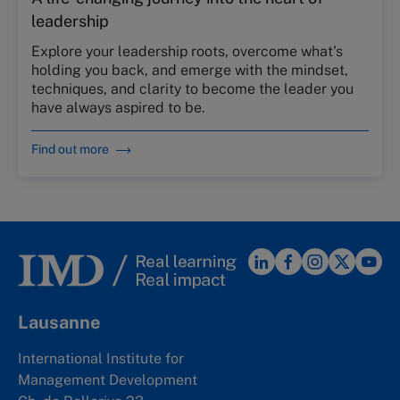
leadership
Explore your leadership roots, overcome what's
holding you back, and emerge with the mindset,
techniques, and clarity to become the leader you
have always aspired to be.
Find out more
Lausanne
International Institute for
Management Development