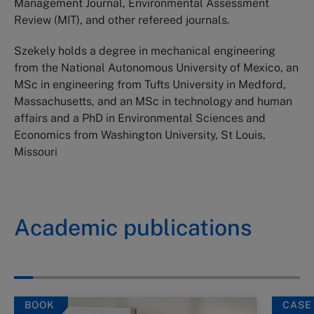
Management Journal, Environmental Assessment
Review (MIT), and other refereed journals.
Szekely holds a degree in mechanical engineering
from the National Autonomous University of Mexico, an
MSc in engineering from Tufts University in Medford,
Massachusetts, and an MSc in technology and human
affairs and a PhD in Environmental Sciences and
Economics from Washington University, St Louis,
Missouri
Academic publications
BOOK
CASE