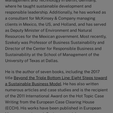
Management and Technology in Berlin, Germany,
where he taught sustainable development and
responsible leadership. Additionally, he has worked as
a consultant for McKinsey & Company managing
clients in Mexico, the US, and Holland, and has served
as Deputy Minister of Environment and Natural
Resources for the Mexican government. Most recently,
Szekely was Professor of Business Sustainability and
Director of the Center for Responsible Business and
Sustainability at the School of Management of the
University of Texas at Dallas.
He is the author of seven books, including the 2017
title
Beyond the Triple Bottom Line: Eight Steps toward
a Sustainable Business Model
. He has also written
numerous articles and case studies and is the recipient
of the 2011 International Award on the Hot Topic Case
Writing from the European Case Clearing House
(ECCH). His works have been published in European