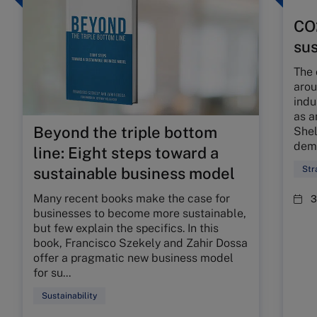
CO2
sus
The 
arou
indu
as a
Beyond the triple bottom
Shel
dema
line: Eight steps toward a
Str
sustainable business model
Many recent books make the case for
3
businesses to become more sustainable,
but few explain the specifics. In this
book, Francisco Szekely and Zahir Dossa
offer a pragmatic new business model
for su...
Sustainability