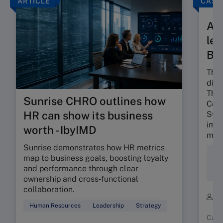
ARTICLE
CASE
A t
len
Ba
The 
dili
The 
Sunrise CHRO outlines how
Colo
HR can show its business
Swis
impa
worth - IbyIMD
mind
Sunrise demonstrates how HR metrics
Div
map to business goals, boosting loyalty
Ent
and performance through clear
Soc
ownership and cross‑functional
collaboration.
B
Human Resources
Leadership
Strategy
Case