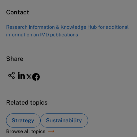
Contact
Asia Pacific Case Center
NUCB Business School
Research Information & Knowledge Hub
for additional
1-3-1 Nishiki Naka
information on IMD publications
Nagoya Aichi, Japan 460-0003
Tel +81 52 20 38 111
Email
ng_nicole@nucha.ac.jp
Share
Related topics
Strategy
Sustainability
Browse all topics