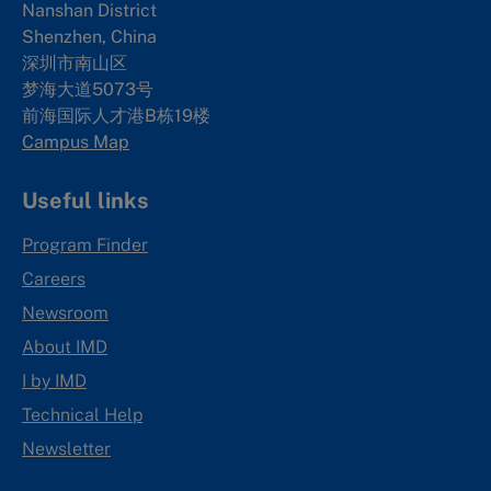
Nanshan District
Shenzhen, China
深圳市南山区
梦海大道5073号
前海国际人才港B栋19
楼
Campus Map
Useful links
Program Finder
Careers
Newsroom
About IMD
I by IMD
Technical Help
Newsletter