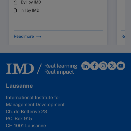
By I by IMD
in I by IMD
Read more
Read
Lausanne
International Institute for
Management Development
Ch. de Bellerive 23
P.O. Box 915
CH-1001 Lausanne