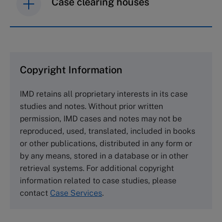
Case clearing houses
IMD case studies are distributed through case
clearing houses. In order to browse the collection
and purchase copies please visit the links below.
Copyright Information
The Case Centre
IMD retains all proprietary interests in its case
Cranfield University
studies and notes. Without prior written
Wharley End Beds MK43 0JR, UK
permission, IMD cases and notes may not be
Tel +44 (0)1234 750903
reproduced, used, translated, included in books
Email
info@thecasecentre.org
or other publications, distributed in any form or
by any means, stored in a database or in other
Harvard Business School Publishing
retrieval systems. For additional copyright
60 Harvard Way, Boston MA 02163, USA
information related to case studies, please
Tel (800) 545-7685 Tel (617)-783-7600
contact
Case Services
.
Fax (617) 783-7666
Email
custserv@hbsp.harvard.edu