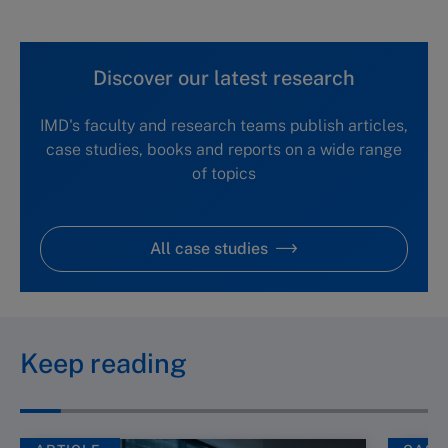
Discover our latest research
IMD's faculty and research teams publish articles,
case studies, books and reports on a wide range
of topics
All case studies
Keep reading