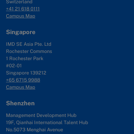
Switzerland
+41 21 618 0111
Campus Map
Singapore
IMD SE Asia Pte. Ltd
Rochester Commons
1 Rochester Park
#02-01
Singapore 139212
+65 6715 9988
Campus Map
Shenzhen
Management Development Hub
19F, Qianhai International Talent Hub
No.5073 Menghai Avenue