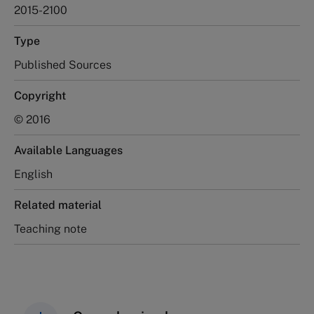
2015-2100
Type
Published Sources
Copyright
© 2016
Available Languages
English
Related material
Teaching note