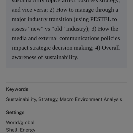
and vice versa; 2) How to manage through a
major industry transition (using PESTEL to
assess “new” vs “old” industry); 3) How the
media and external communications policies
impact strategic decision making; 4) Overall
awareness of sustainability.
Keywords
Sustainability, Strategy, Macro Environment Analysis
Settings
World/global
Shell, Energy