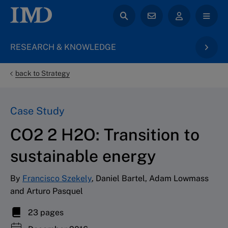
RESEARCH & KNOWLEDGE
back to Strategy
Case Study
CO2 2 H2O: Transition to
sustainable energy
By
Francisco Szekely
, Daniel Bartel, Adam Lowmass
and Arturo Pasquel
23 pages