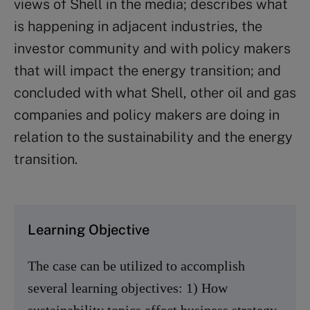
views of Shell in the media; describes what
is happening in adjacent industries, the
investor community and with policy makers
that will impact the energy transition; and
concluded with what Shell, other oil and gas
companies and policy makers are doing in
relation to the sustainability and the energy
transition.
Learning Objective
The case can be utilized to accomplish
several learning objectives: 1) How
sustainability topics affect business strategy,