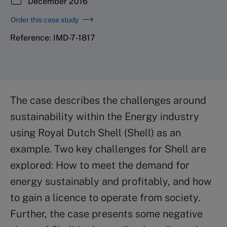
December 2016
Order this case study
Reference: IMD-7-1817
The case describes the challenges around
sustainability within the Energy industry
using Royal Dutch Shell (Shell) as an
example. Two key challenges for Shell are
explored: How to meet the demand for
energy sustainably and profitably, and how
to gain a licence to operate from society.
Further, the case presents some negative