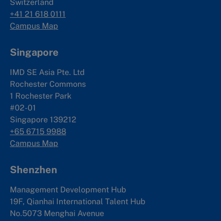
Switzerland
+41 21 618 0111
Campus Map
Singapore
IMD SE Asia Pte. Ltd
Rochester Commons
1 Rochester Park
#02-01
Singapore 139212
+65 6715 9988
Campus Map
Shenzhen
Management Development Hub
19F, Qianhai International Talent Hub
No.5073 Menghai Avenue