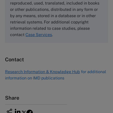
reproduced, used, translated, included in books
Email
info@thecasecentre.org
or other publications, distributed in any form or
by any means, stored in a database or in other
Harvard Business School Publishing
retrieval systems. For additional copyright
60 Harvard Way, Boston MA 02163, USA
information related to case studies, please
Tel (800) 545-7685 Tel (617)-783-7600
contact
Case Services
.
Fax (617) 783-7666
Email
custserv@hbsp.harvard.edu
Contact
Asia Pacific Case Center
NUCB Business School
Research Information & Knowledge Hub
for additional
1-3-1 Nishiki Naka
information on IMD publications
Nagoya Aichi, Japan 460-0003
Tel +81 52 20 38 111
Email
ng_nicole@nucha.ac.jp
Share