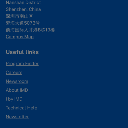
Nanshan District
Shenzhen, China
深圳市南山区
梦海大道5073号
前海国际人才港B栋19
楼
Campus Map
Useful links
Program Finder
Careers
Newsroom
About IMD
I by IMD
Technical Help
Newsletter