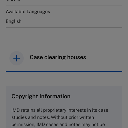
Available Languages
English
Case clearing houses
IMD case studies are distributed through case
clearing houses. In order to browse the collection
and purchase copies please visit the links below.
Copyright Information
The Case Centre
IMD retains all proprietary interests in its case
Cranfield University
studies and notes. Without prior written
Wharley End Beds MK43 0JR, UK
permission, IMD cases and notes may not be
Tel +44 (0)1234 750903