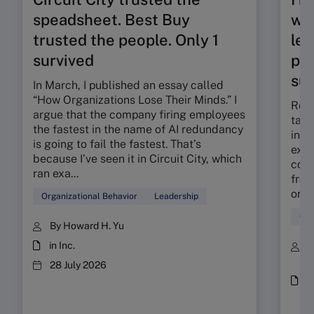
speadsheet. Best Buy
wor
trusted the people. Only 1
lev
survived
pra
sub
In March, I published an essay called
“How Organizations Lose Their Minds.” I
Resp
argue that the company firing employees
tang
the fastest in the name of AI redundancy
inter
is going to fail the fastest. That’s
exam
because I’ve seen it in Circuit City, which
coun
ran exa...
from
orga
Organizational Behavior
Leadership
Glo
By Howard H. Yu
in Inc.
B
a
28 July 2026
i
(
/