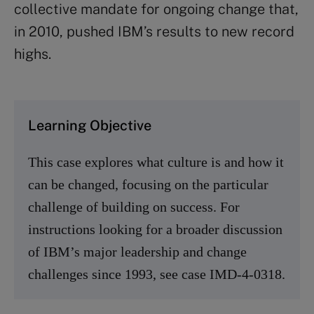
collective mandate for ongoing change that,
in 2010, pushed IBM’s results to new record
highs.
Learning Objective
This case explores what culture is and how it
can be changed, focusing on the particular
challenge of building on success. For
instructions looking for a broader discussion
of IBM’s major leadership and change
challenges since 1993, see case IMD-4-0318.