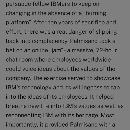
persuade fellow IBMers to keep on
changing in the absence of a “burning
platform”. After ten years of sacrifice and
effort, there was a real danger of slipping
back into complacency. Palmisano took a
bet on an online “jam” – a massive, 72-hour
chat room where employees worldwide
could voice ideas about the values of the
company. The exercise served to showcase
IBM’s technology and its willingness to tap
into the ideas of its employees. It helped
breathe new life into IBM’s values as well as
reconnecting IBM with its heritage. Most
importantly, it provided Palmisano with a