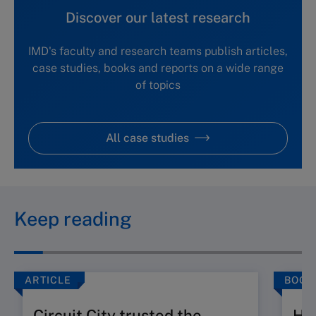
Discover our latest research
IMD's faculty and research teams publish articles,
case studies, books and reports on a wide range
of topics
All case studies
Keep reading
ARTICLE
BOOK
Circuit City trusted the
Ho