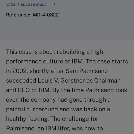
Order this case study
Reference: IMD-4-0322
This case is about rebuilding a high
performance culture at IBM. The case starts
in 2002, shortly after Sam Palmisano
succeeded Louis V. Gerstner as Chairman
and CEO of IBM. By the time Palmisano took
over, the company had gone through a
painful turnaround and was back on a
healthy footing. The challenge for
Palmisano, an IBM lifer, was how to