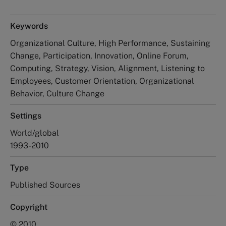
Keywords
Organizational Culture, High Performance, Sustaining
Change, Participation, Innovation, Online Forum,
Computing, Strategy, Vision, Alignment, Listening to
Employees, Customer Orientation, Organizational
Behavior, Culture Change
Settings
World/global
1993-2010
Type
Published Sources
Copyright
© 2010