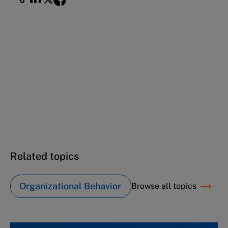
This case study is part of a series
IBM: The value of values (A)
IBM: The value of values (B)
IBM: The value of values (C)
Related topics
Organizational Behavior
Browse all topics