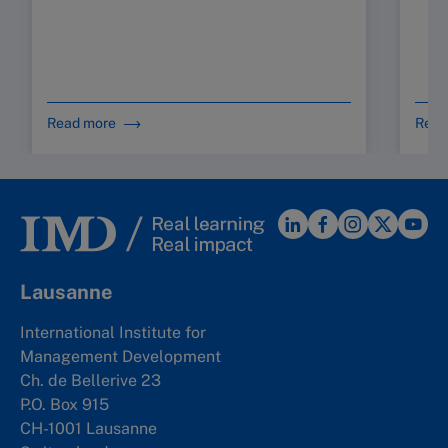
d
s
C
Read more
Read
Lausanne
International Institute for
Management Development
Ch. de Bellerive 23
P.O. Box 915
CH-1001 Lausanne