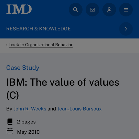
RESEARCH & KNOWLEDGE
back to Organizational Behavior
Case Study
IBM: The value of values
(C)
By
John R. Weeks
and
Jean-Louis Barsoux
2 pages
May 2010