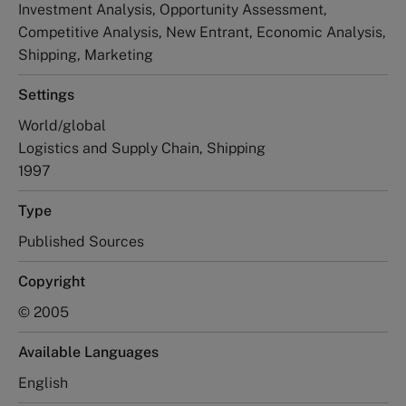
Investment Analysis, Opportunity Assessment,
Competitive Analysis, New Entrant, Economic Analysis,
Shipping, Marketing
Settings
World/global
Logistics and Supply Chain, Shipping
1997
Type
Published Sources
Copyright
© 2005
Available Languages
English