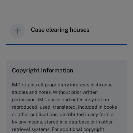
Case clearing houses
IMD case studies are distributed through case
clearing houses. In order to browse the collection
and purchase copies please visit the links below.
Copyright Information
The Case Centre
IMD retains all proprietary interests in its case
Cranfield University
studies and notes. Without prior written
Wharley End Beds MK43 0JR, UK
permission, IMD cases and notes may not be
Tel +44 (0)1234 750903
reproduced, used, translated, included in books
Email
info@thecasecentre.org
or other publications, distributed in any form or
by any means, stored in a database or in other
Harvard Business School Publishing
retrieval systems. For additional copyright