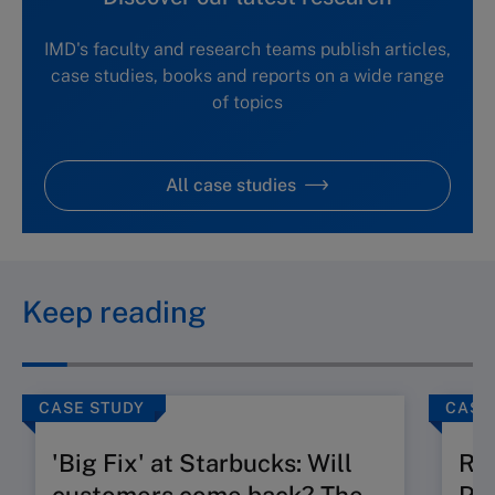
IMD's faculty and research teams publish articles,
case studies, books and reports on a wide range
of topics
All case studies
Keep reading
CASE STUDY
CASE
'Big Fix' at Starbucks: Will
Ru
customers come back? The
Pos