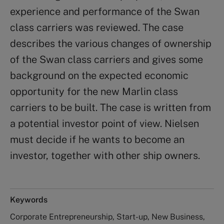
experience and performance of the Swan
class carriers was reviewed. The case
describes the various changes of ownership
of the Swan class carriers and gives some
background on the expected economic
opportunity for the new Marlin class
carriers to be built. The case is written from
a potential investor point of view. Nielsen
must decide if he wants to become an
investor, together with other ship owners.
Keywords
Corporate Entrepreneurship, Start-up, New Business,