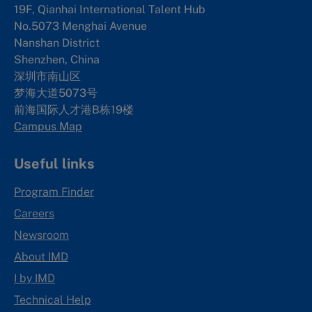
19F, Qianhai International Talent Hub
No.5073 Menghai Avenue
Nanshan District
Shenzhen, China
深圳市南山区
梦海大道5073号
前海国际人才港B栋19
楼
Campus Map
Useful links
Program Finder
Careers
Newsroom
About IMD
I by IMD
Technical Help