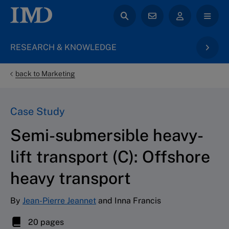
RESEARCH & KNOWLEDGE
back to Marketing
Case Study
Semi-submersible heavy-
lift transport (C): Offshore
heavy transport
By
Jean-Pierre Jeannet
and Inna Francis
20 pages