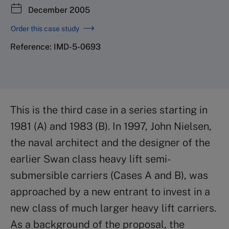
December 2005
Order this case study
Reference: IMD-5-0693
This is the third case in a series starting in
1981 (A) and 1983 (B). In 1997, John Nielsen,
the naval architect and the designer of the
earlier Swan class heavy lift semi-
submersible carriers (Cases A and B), was
approached by a new entrant to invest in a
new class of much larger heavy lift carriers.
As a background of the proposal, the