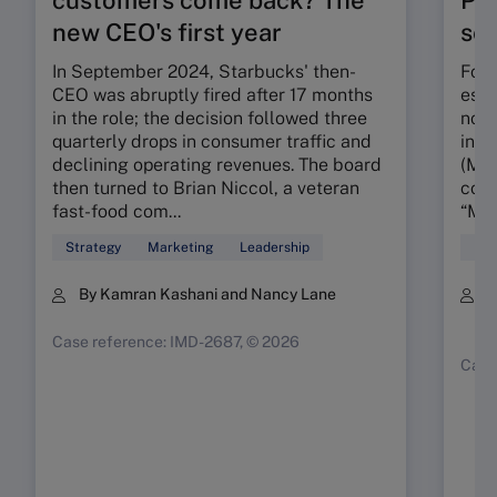
new CEO's first year
seg
In September 2024, Starbucks' then-
Foun
CEO was abruptly fired after 17 months
esta
in the role; the decision followed three
nota
quarterly drops in consumer traffic and
in t
declining operating revenues. The board
(MMR
then turned to Brian Niccol, a veteran
conc
fast-food com...
“My 
Strategy
Marketing
Leadership
Mar
By Kamran Kashani and Nancy Lane
B
K
Case reference: IMD-2687, © 2026
Case