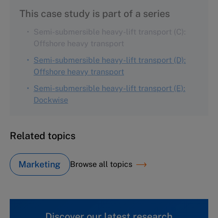
This case study is part of a series
Semi-submersible heavy-lift transport (C):
Offshore heavy transport
Semi-submersible heavy-lift transport (D):
Offshore heavy transport
Semi-submersible heavy-lift transport (E):
Dockwise
Related topics
Marketing
Browse all topics
Discover our latest research