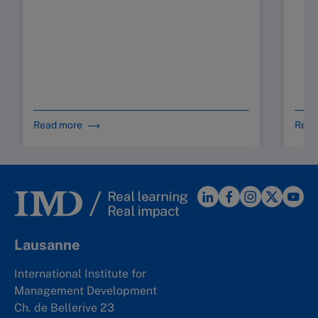
Read more
Read
Lausanne
International Institute for
Management Development
Ch. de Bellerive 23