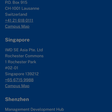
P.O. Box 915
CH-1001 Lausanne
Switzerland
+41 21 618 0111
Campus Map
Singapore
IMD SE Asia Pte. Ltd
Rochester Commons
1 Rochester Park
#02-01
Singapore 139212
+65 6715 9988
Campus Map
Shenzhen
Management Development Hub