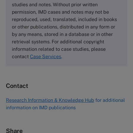
studies and notes. Without prior written
Wharley End Beds MK43 0JR, UK
permission, IMD cases and notes may not be
Tel +44 (0)1234 750903
reproduced, used, translated, included in books
Email
info@thecasecentre.org
or other publications, distributed in any form or
by any means, stored in a database or in other
Harvard Business School Publishing
retrieval systems. For additional copyright
60 Harvard Way, Boston MA 02163, USA
information related to case studies, please
Tel (800) 545-7685 Tel (617)-783-7600
contact
Case Services
.
Fax (617) 783-7666
Email
custserv@hbsp.harvard.edu
Contact
Asia Pacific Case Center
NUCB Business School
Research Information & Knowledge Hub
for additional
1-3-1 Nishiki Naka
information on IMD publications
Nagoya Aichi, Japan 460-0003
Tel +81 52 20 38 111
Email
ng_nicole@nucha.ac.jp
Share