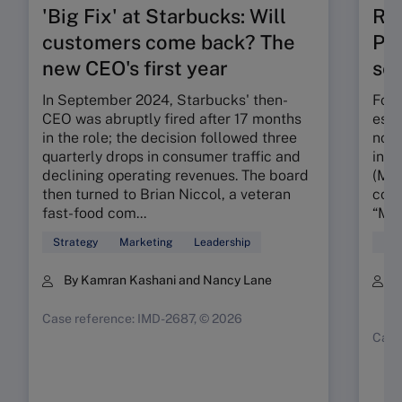
'Big Fix' at Starbucks: Will
Ru
customers come back? The
Pos
new CEO's first year
seg
In September 2024, Starbucks' then-
Foun
CEO was abruptly fired after 17 months
esta
in the role; the decision followed three
nota
quarterly drops in consumer traffic and
in t
declining operating revenues. The board
(MMR
then turned to Brian Niccol, a veteran
conc
fast-food com...
“My 
Strategy
Marketing
Leadership
Mar
By Kamran Kashani and Nancy Lane
B
K
Case reference: IMD-2687, © 2026
Case