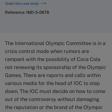
Order this case study
Reference: IMD-5-0676
The International Olympic Committee is in a
crisis control mode when rumors are
rampant with the possibility of Coca Cola
not renewing its sponsorship of the Olympic
Games. There are reports and calls within
various media for the head of IOC to step
down. The IOC must decide on how to come
out of the controversy without damaging
the reputation or the brand of the Olympic