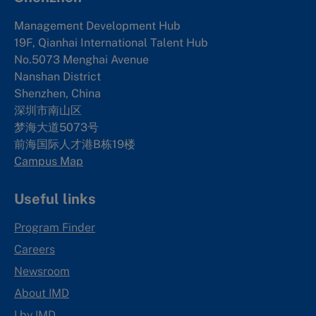
Management Development Hub
19F, Qianhai International Talent Hub
No.5073 Menghai Avenue
Nanshan District
Shenzhen, China
深圳市南山区
梦海大道5073号
前海国际人才港B栋19
楼
Campus Map
Useful links
Program Finder
Careers
Newsroom
About IMD
I by IMD