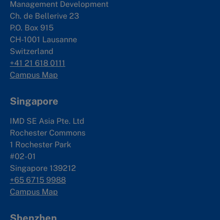
Management Development
Ch. de Bellerive 23
P.O. Box 915
CH-1001 Lausanne
Switzerland
+41 21 618 0111
Campus Map
Singapore
IMD SE Asia Pte. Ltd
Rochester Commons
1 Rochester Park
#02-01
Singapore 139212
+65 6715 9988
Campus Map
Shenzhen