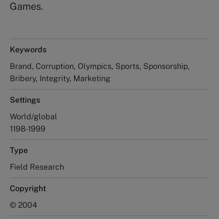
Games.
Keywords
Brand, Corruption, Olympics, Sports, Sponsorship,
Bribery, Integrity, Marketing
Settings
World/global
1198-1999
Type
Field Research
Copyright
© 2004