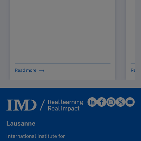
Read more
Read
Lausanne
International Institute for