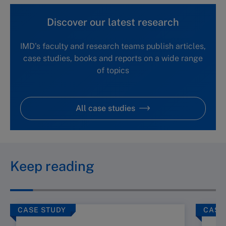
Discover our latest research
IMD's faculty and research teams publish articles,
case studies, books and reports on a wide range
of topics
All case studies
Keep reading
CASE STUDY
CASE