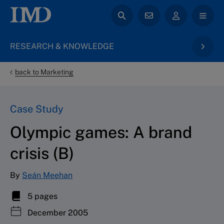
RESEARCH & KNOWLEDGE
back to Marketing
Case Study
Olympic games: A brand
crisis (B)
By
Seán Meehan
5 pages
December 2005