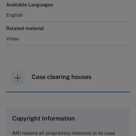
Available Languages
English
Related material
Video
Case clearing houses
IMD case studies are distributed through case
clearing houses. In order to browse the collection
and purchase copies please visit the links below.
Copyright Information
The Case Centre
IMD retains all proprietary interests in its case
Cranfield University