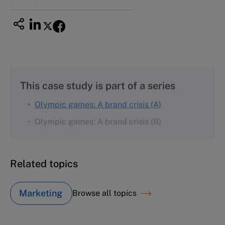
This case study is part of a series
Olympic games: A brand crisis (A)
Olympic games: A brand crisis (B)
Related topics
Marketing
Browse all topics