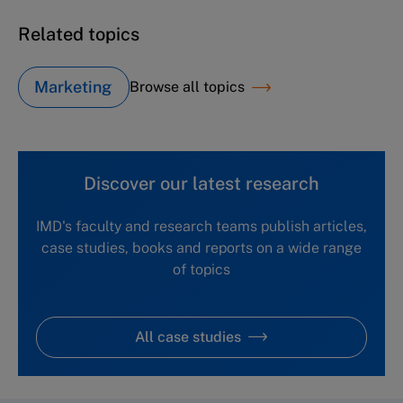
Related topics
Marketing
Browse all topics
Discover our latest research
IMD's faculty and research teams publish articles,
case studies, books and reports on a wide range
of topics
All case studies