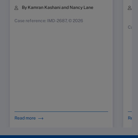
By Kamran Kashani and Nancy Lane
B
K
Case reference: IMD-2687, © 2026
Case
Read more
Read