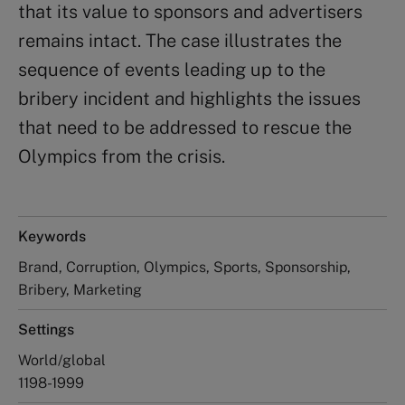
that its value to sponsors and advertisers
remains intact. The case illustrates the
sequence of events leading up to the
bribery incident and highlights the issues
that need to be addressed to rescue the
Olympics from the crisis.
Keywords
Brand, Corruption, Olympics, Sports, Sponsorship,
Bribery, Marketing
Settings
World/global
1198-1999