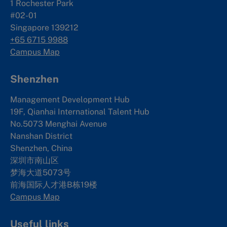
1 Rochester Park
#02-01
Singapore 139212
+65 6715 9988
Campus Map
Shenzhen
Management Development Hub
19F, Qianhai International Talent Hub
No.5073 Menghai Avenue
Nanshan District
Shenzhen, China
深圳市南山区
梦海大道5073号
前海国际人才港B栋19
楼
Campus Map
Useful links