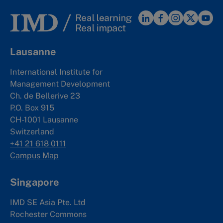
Lausanne
International Institute for
Management Development
Ch. de Bellerive 23
P.O. Box 915
CH-1001 Lausanne
Switzerland
+41 21 618 0111
Campus Map
Singapore
IMD SE Asia Pte. Ltd
Rochester Commons