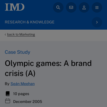
RESEARCH & KNOWLEDGE
back to Marketing
Case Study
Olympic games: A brand
crisis (A)
By
Seán Meehan
10 pages
December 2005