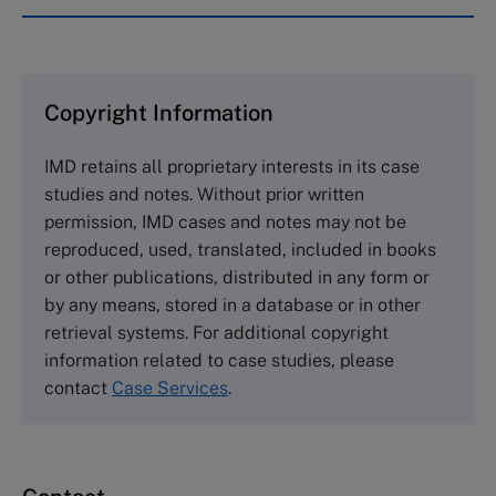
IMD case studies are distributed through case
clearing houses. In order to browse the collection
and purchase copies please visit the links below.
Copyright Information
The Case Centre
IMD retains all proprietary interests in its case
Cranfield University
studies and notes. Without prior written
Wharley End Beds MK43 0JR, UK
permission, IMD cases and notes may not be
Tel +44 (0)1234 750903
reproduced, used, translated, included in books
Email
info@thecasecentre.org
or other publications, distributed in any form or
by any means, stored in a database or in other
Harvard Business School Publishing
retrieval systems. For additional copyright
60 Harvard Way, Boston MA 02163, USA
information related to case studies, please
Tel (800) 545-7685 Tel (617)-783-7600
contact
Case Services
.
Fax (617) 783-7666
Email
custserv@hbsp.harvard.edu