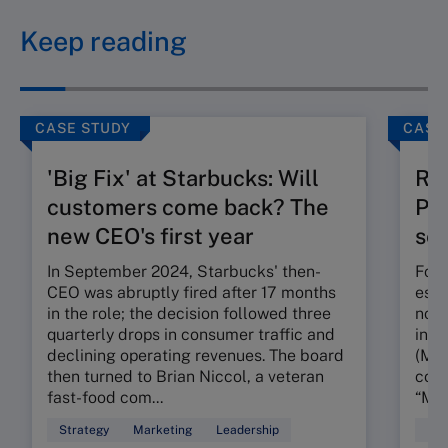
Keep reading
CASE STUDY
CASE
'Big Fix' at Starbucks: Will
Ru
customers come back? The
Pos
new CEO's first year
seg
In September 2024, Starbucks' then-
Foun
CEO was abruptly fired after 17 months
esta
in the role; the decision followed three
nota
quarterly drops in consumer traffic and
in t
declining operating revenues. The board
(MMR
then turned to Brian Niccol, a veteran
conc
fast-food com...
“My 
Strategy
Marketing
Leadership
Mar