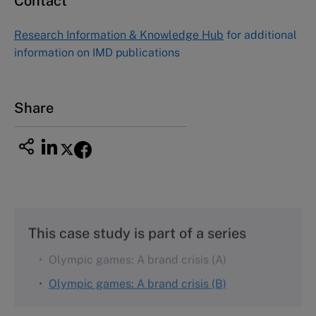
Contact
Asia Pacific Case Center
NUCB Business School
Research Information & Knowledge Hub
for additional
1-3-1 Nishiki Naka
information on IMD publications
Nagoya Aichi, Japan 460-0003
Tel +81 52 20 38 111
Email
ng_nicole@nucha.ac.jp
Share
This case study is part of a series
Olympic games: A brand crisis (A)
Olympic games: A brand crisis (B)