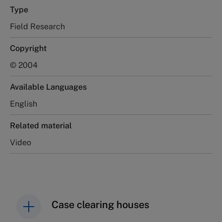
Type
Field Research
Copyright
© 2004
Available Languages
English
Related material
Video
Case clearing houses