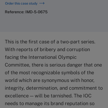
Order this case study
Reference: IMD-5-0675
This is the first case of a two-part series.
With reports of bribery and corruption
facing the International Olympic
Committee, there is serious danger that one
of the most recognizable symbols of the
world which are synonymous with honor,
integrity, determination, and commitment to
excellence — will be tarnished. The IOC
needs to manage its brand reputation so