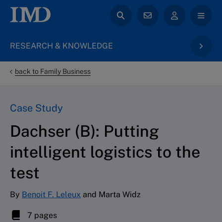
RESEARCH & KNOWLEDGE
back to Family Business
Case Study
Dachser (B): Putting
intelligent logistics to the
test
By
Benoit F. Leleux
and Marta Widz
7 pages