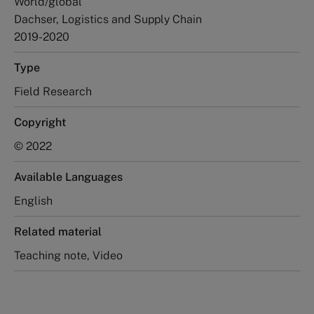
World/global
Dachser, Logistics and Supply Chain
2019-2020
Type
Field Research
Copyright
© 2022
Available Languages
English
Related material
Teaching note, Video