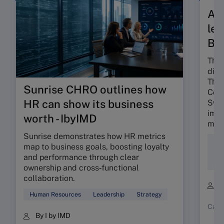
A t
len
Ba
The 
dili
The 
Sunrise CHRO outlines how
Colo
HR can show its business
Swis
impa
worth - IbyIMD
mind
Sunrise demonstrates how HR metrics
Div
map to business goals, boosting loyalty
Ent
and performance through clear
Soc
ownership and cross‑functional
collaboration.
B
Human Resources
Leadership
Strategy
Case
By I by IMD