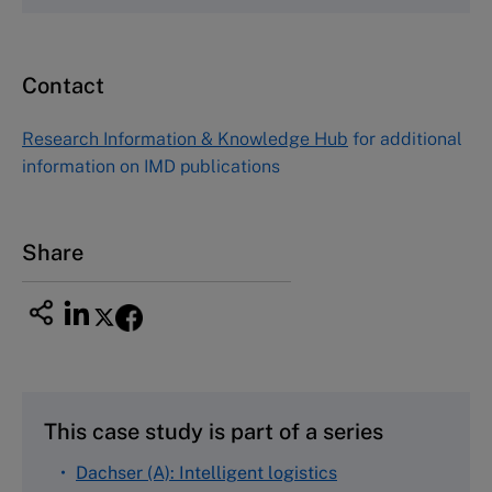
Email
custserv@hbsp.harvard.edu
Contact
Asia Pacific Case Center
NUCB Business School
Research Information & Knowledge Hub
for additional
1-3-1 Nishiki Naka
information on IMD publications
Nagoya Aichi, Japan 460-0003
Tel +81 52 20 38 111
Email
ng_nicole@nucha.ac.jp
Share
This case study is part of a series
Dachser (A): Intelligent logistics