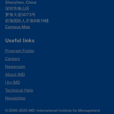
Shenzhen, China
深圳市南山区
梦海大道5073号
前海国际人才港B栋19
楼
Campus Map
Useful links
Program Finder
Careers
Newsroom
About IMD
I by IMD
Technical Help
Newsletter
© 2006-2025 IMD - International Institute for Management