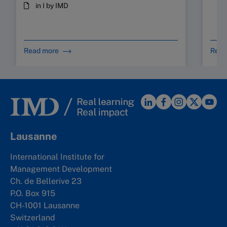
in I by IMD
Read more
Read
Lausanne
International Institute for
Management Development
Ch. de Bellerive 23
P.O. Box 915
CH-1001 Lausanne
Switzerland