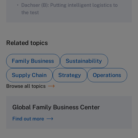
Dachser (B): Putting intelligent logistics to
the test
Related topics
Family Business
Sustainability
Supply Chain
Strategy
Operations
Browse all topics
Global Family Business Center
Find out more