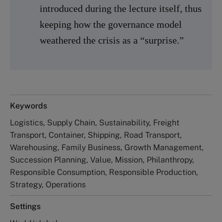
introduced during the lecture itself, thus
keeping how the governance model
weathered the crisis as a “surprise.”
Keywords
Logistics, Supply Chain, Sustainability, Freight
Transport, Container, Shipping, Road Transport,
Warehousing, Family Business, Growth Management,
Succession Planning, Value, Mission, Philanthropy,
Responsible Consumption, Responsible Production,
Strategy, Operations
Settings