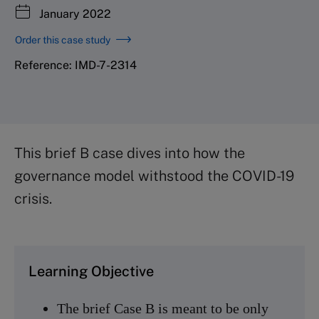
January 2022
Order this case study
Reference: IMD-7-2314
This brief B case dives into how the
governance model withstood the COVID-19
crisis.
Learning Objective
The brief Case B is meant to be only