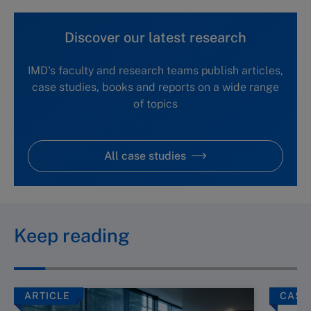
Discover our latest research
IMD's faculty and research teams publish articles,
case studies, books and reports on a wide range
of topics
All case studies
Keep reading
ARTICLE
CASE