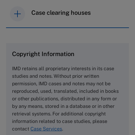
Case clearing houses
IMD case studies are distributed through case
clearing houses. In order to browse the collection
and purchase copies please visit the links below.
Copyright Information
The Case Centre
IMD retains all proprietary interests in its case
Cranfield University
studies and notes. Without prior written
Wharley End Beds MK43 0JR, UK
permission, IMD cases and notes may not be
Tel +44 (0)1234 750903
reproduced, used, translated, included in books
Email
info@thecasecentre.org
or other publications, distributed in any form or
by any means, stored in a database or in other
Harvard Business School Publishing
retrieval systems. For additional copyright
60 Harvard Way, Boston MA 02163, USA
information related to case studies, please
Tel (800) 545-7685 Tel (617)-783-7600
contact
Case Services
.
Fax (617) 783-7666