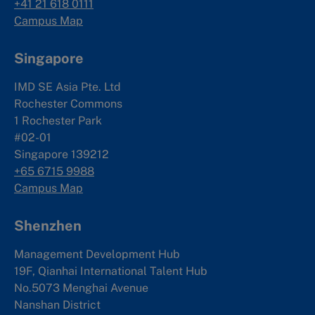
+41 21 618 0111
Campus Map
Singapore
IMD SE Asia Pte. Ltd
Rochester Commons
1 Rochester Park
#02-01
Singapore 139212
+65 6715 9988
Campus Map
Shenzhen
Management Development Hub
19F, Qianhai International Talent Hub
No.5073 Menghai Avenue
Nanshan District