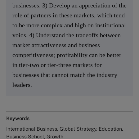
businesses. 3) Develop an appreciation of the
role of partners in these markets, which tend
to be more complex and high on institutional
voids. 4) Understand the tradeoffs between
market attractiveness and business
competitiveness; profitability can be better
in tier-two or tier-three markets for
businesses that cannot match the industry
leaders.
Keywords
International Business, Global Strategy, Education,
Business School, Growth