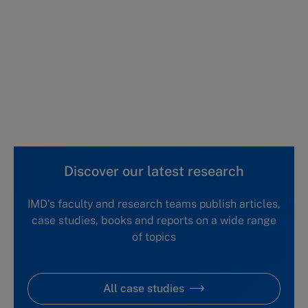
This case study is part of a series
Canadian Institute of Business and
Technology in China (A)
Canadian Institute of Business and
Technology in China (B)
Discover our latest research
IMD's faculty and research teams publish articles,
case studies, books and reports on a wide range
of topics
All case studies