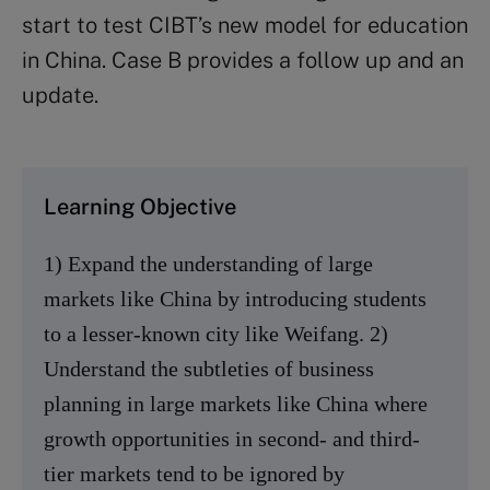
start to test CIBT’s new model for education
in China. Case B provides a follow up and an
update.
Learning Objective
1) Expand the understanding of large
markets like China by introducing students
to a lesser-known city like Weifang. 2)
Understand the subtleties of business
planning in large markets like China where
growth opportunities in second- and third-
tier markets tend to be ignored by