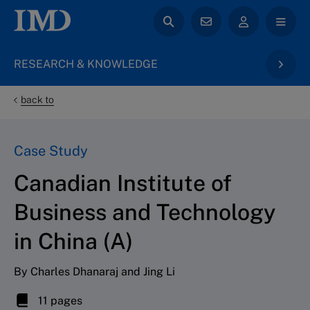
RESEARCH & KNOWLEDGE
back to
Case Study
Canadian Institute of
Business and Technology
in China (A)
By Charles Dhanaraj and Jing Li
11 pages