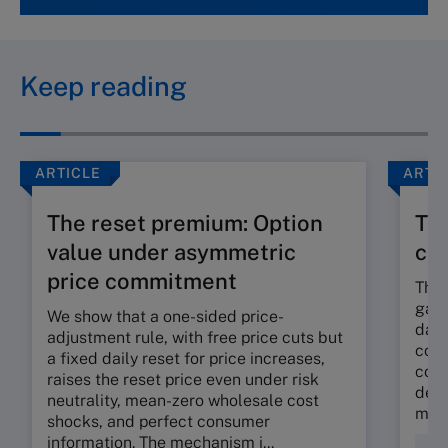
Keep reading
ARTICLE
ARTI
The reset premium: Option
The
value under asymmetric
co
price commitment
The 
gap 
We show that a one-sided price-
dama
adjustment rule, with free price cuts but
corp
a fixed daily reset for price increases,
cont
raises the reset price even under risk
deli
neutrality, mean-zero wholesale cost
mora
shocks, and perfect consumer
information. The mechanism i...
Fin