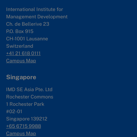
International Institute for
Management Development
Ch. de Bellerive 23
P.O. Box 915
CH-1001 Lausanne
Switzerland
+41 21 618 0111
Campus Map
Singapore
IMD SE Asia Pte. Ltd
Rochester Commons
1 Rochester Park
#02-01
Singapore 139212
+65 6715 9988
Campus Map