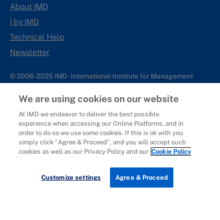
About IMD
I by IMD
Technical Help
Newsletter
© 2006-2025 IMD - International Institute for Management
Development
We are using cookies on our website
IMD complies with applicable laws and regulations, including
with respect to international sanctions that may be imposed on
At IMD we endeavor to deliver the best possible
experience when accessing our Online Platforms, and in
individuals and countries. This policy applies to all applications
order to do so we use some cookies. If this is ok with you
for IMD programs from individuals or organizations, and any
simply click "Agree & Proceed", and you will accept such
commercial or non-commercial partnerships.
cookies as well as our Privacy Policy and our
Cookie Policy
Sitemap
Cookie Policy
Copyright
Privacy
Terms & Conditions
Report It
Customize settings
Agree & Proceed