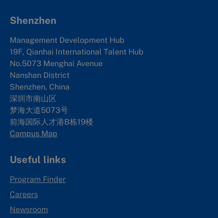
Shenzhen
Management Development Hub
19F, Qianhai International Talent Hub
No.5073 Menghai Avenue
Nanshan District
Shenzhen, China
深圳市南山区
梦海大道5073号
前海国际人才港B栋19
楼
Campus Map
Useful links
Program Finder
Careers
Newsroom