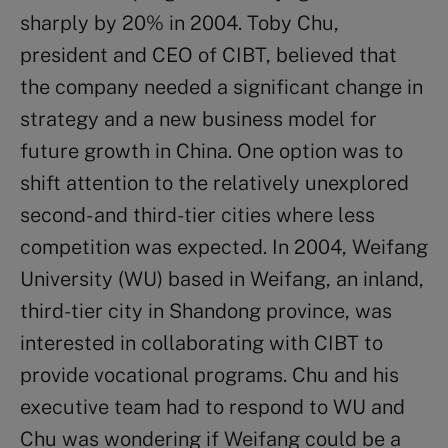
sharply by 20% in 2004. Toby Chu,
president and CEO of CIBT, believed that
the company needed a significant change in
strategy and a new business model for
future growth in China. One option was to
shift attention to the relatively unexplored
second- and third-tier cities where less
competition was expected. In 2004, Weifang
University (WU) based in Weifang, an inland,
third-tier city in Shandong province, was
interested in collaborating with CIBT to
provide vocational programs. Chu and his
executive team had to respond to WU and
Chu was wondering if Weifang could be a