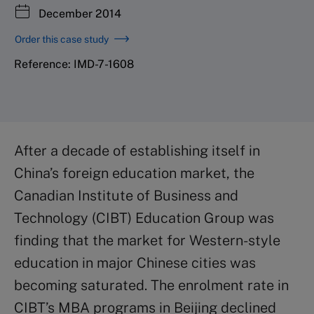
December 2014
Order this case study
Reference: IMD-7-1608
After a decade of establishing itself in
China’s foreign education market, the
Canadian Institute of Business and
Technology (CIBT) Education Group was
finding that the market for Western-style
education in major Chinese cities was
becoming saturated. The enrolment rate in
CIBT’s MBA programs in Beijing declined