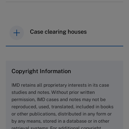
Case clearing houses
IMD case studies are distributed through case
clearing houses. In order to browse the collection
and purchase copies please visit the links below.
Copyright Information
The Case Centre
IMD retains all proprietary interests in its case
Cranfield University
studies and notes. Without prior written
Wharley End Beds MK43 0JR, UK
permission, IMD cases and notes may not be
Tel +44 (0)1234 750903
reproduced, used, translated, included in books
Email
info@thecasecentre.org
or other publications, distributed in any form or
by any means, stored in a database or in other
Harvard Business School Publishing
retrieval systems. For additional copyright