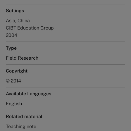
Settings
Asia, China
CIBT Education Group
2004
Type
Field Research
Copyright
© 2014
Available Languages
English
Related material
Teaching note